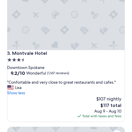
c
e
!
!
!
"
Montvale Hotel
3. Montvale Hotel
3.5
star
Downtown Spokane
property
9.2
9.2/10
Wonderful
(1,167 reviews)
out
"
"Confortable and very close to great restaurants and cafes."
of
C
Lisa
10,
o
Show less
Wonderful,
n
$107 nightly
(1,167
f
reviews)
The
$117 total
o
price
Aug 9 - Aug 10
r
is
Total with taxes and fees
t
$117
a
Hotel Ruby
b