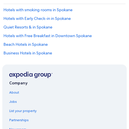
u
p
Hotels with smoking rooms in Spokane
e
r
Hotels with Early Check-in in Spokane
c
o
Quiet Resorts & in Spokane
m
Hotels with Free Breakfast in Downtown Spokane
f
y
Beach Hotels in Spokane
"
Business Hotels in Spokane
Historic Hotels in Downtown Spokane
Resorts & Hotels with Spas in Downtown Spokane
Winery Hotels in Spokane
Company
Extended Stay Hotels in Spokane
About
Gay friendly Hotels in Spokane Valley
Jobs
Hotels with Suites in Spokane
List your property
Pet-Friendly Hotels in Downtown Spokane
Partnerships
All-Inclusive Resorts in Spokane