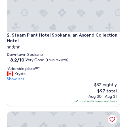
Steam Plant Hotel Spokane, an Ascend Collection Hotel
2. Steam Plant Hotel Spokane, an Ascend Collection
Hotel
3.0
star
Downtown Spokane
property
8.2
8.2/10
Very Good
(1,434 reviews)
out
"
"Adorable place!!!"
of
A
Krystal
10,
d
Show less
Very
o
$82 nightly
Good,
r
(1,434
The
$97 total
a
reviews)
price
Aug 30 - Aug 31
b
is
Total with taxes and fees
l
$97
e
Montvale Hotel
p
l
a