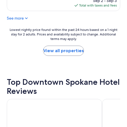
Sep 2 - Sep 3
s
a
is
Total with taxes and fees
v
u
$96
e
r
See more
r
a
y
n
f
t
Lowest
Lowest nightly price found within the past 24 hours based on a 1 night
r
s
stay for 2 adults. Prices and availability subject to change. Additional
nightly
i
a
terms may apply.
price
e
n
found
n
d
within
View all properties
d
c
the
l
a
past
y
f
24
e
e
hours
s
s
based
p
Top Downtown Spokane Hotel
.
on
e
"
a
Reviews
c
1
i
night
a
stay
Centennial Hotel Spokane
The Davenpo
l
for
l
2
y
adults.
J
Prices
e
and