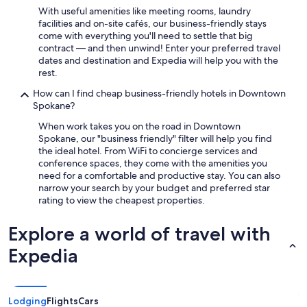
With useful amenities like meeting rooms, laundry
h
facilities and on-site cafés, our business-friendly stays
a
come with everything you'll need to settle that big
d
contract — and then unwind! Enter your preferred travel
t
dates and destination and Expedia will help you with the
o
rest.
p
a
How can I find cheap business-friendly hotels in Downtown
y
Spokane?
w
i
When work takes you on the road in Downtown
t
Spokane, our "business friendly" filter will help you find
h
the ideal hotel. From WiFi to concierge services and
a
conference spaces, they come with the amenities you
Q
need for a comfortable and productive stay. You can also
R
narrow your search by your budget and preferred star
c
rating to view the cheapest properties.
o
d
Explore a world of travel with
e
B
Expedia
e
d
s
s
Lodging
Flights
Cars