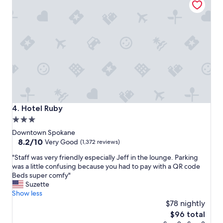
l
e
a
n
d
v
e
r
y
c
l
o
Hotel Ruby
4. Hotel Ruby
s
3.0
e
star
t
Downtown Spokane
o
property
8.2
8.2/10
Very Good
(1,372 reviews)
g
out
"
r
"Staff was very friendly especially Jeff in the lounge. Parking
of
S
e
was a little confusing because you had to pay with a QR code
10,
t
a
Beds super comfy"
Very
a
t
Suzette
Good,
f
r
Show less
(1,372
f
e
$78 nightly
reviews)
w
s
The
$96 total
a
t
price