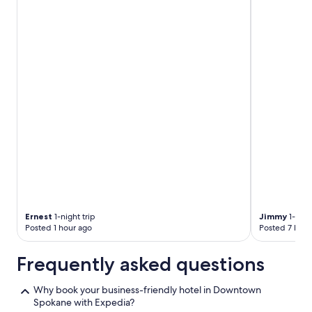
l
i
t
t
l
e
c
o
n
f
u
s
i
n
g
b
e
Ernest
1-night trip
Jimmy
1-nigh
c
Posted 1 hour ago
Posted 7 hour
a
u
Frequently asked questions
s
e
y
Why book your business-friendly hotel in Downtown
o
Spokane with Expedia?
u