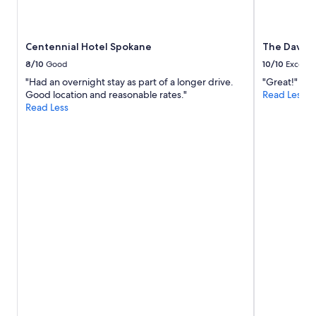
f
availability
f
subject
i
to
Centennial Hotel Spokane
The Davenp
n
change.
t
Additional
8/10
Good
10/10
Excelle
h
terms
"Had an overnight stay as part of a longer drive.
"Great!"
e
may
Good location and reasonable rates."
Read Less
l
apply.
Read Less
o
u
n
g
e
.
P
a
r
k
i
n
g
w
a
s
a