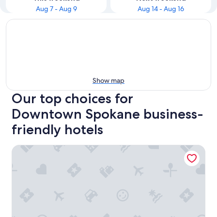
Aug 7 - Aug 9
Aug 14 - Aug 16
Show map
Our top choices for
Downtown Spokane business-
friendly hotels
The Davenport Grand, Autograph Collection