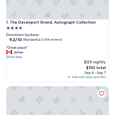
The Davenport Grand, Autograph Collection
1. The Davenport Grand, Autograph Collection
4.0
star
Downtown Spokane
property
9.2
9.2/10
Wonderful
(1,308 reviews)
out
"
"Great place"
of
G
James
10,
r
Show less
Wonderful,
e
$129 nightly
(1,308
a
reviews)
The
$150 total
t
price
Sep 6 - Sep 7
p
is
Total with taxes and fees
l
$150
a
Steam Plant Hotel Spokane, an Ascend Collection Hotel
c
e
"