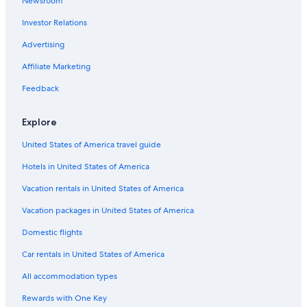
Newsroom
Hotels with a Pool in Downtown Spokane
Investor Relations
Gay friendly Hotels in Spokane
Downtown Spokane Hotels
Advertising
Winery Hotels in Downtown Spokane
Affiliate Marketing
Hotels with Tennis Courts in Spokane
Feedback
Hotels with Early Check-in in Downtown Spokane
Explore
Hotels near Spokane Intl.
United States of America travel guide
Hotels with Laundry Facilities in Downtown Spokane
Hotels in United States of America
Hotels with Fireplaces in Downtown Spokane
Historic Hotels in Spokane
Vacation rentals in United States of America
Hotels with Free Airport Shuttle in Spokane
Vacation packages in United States of America
Gay friendly Hotels in Downtown Spokane
Domestic flights
Hotels with Balconies in Downtown Spokane
Car rentals in United States of America
Hotels with Free Wifi in Spokane
All accommodation types
Hotels on the Lake in Spokane
Rewards with One Key