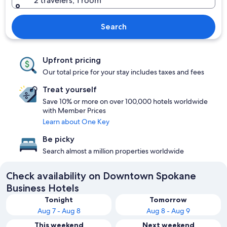
2 travelers, 1 room
Search
Upfront pricing
Our total price for your stay includes taxes and fees
Treat yourself
Save 10% or more on over 100,000 hotels worldwide
with Member Prices
Learn about One Key
Be picky
Search almost a million properties worldwide
Check availability on Downtown Spokane
Business Hotels
Tonight
Tomorrow
Aug 7 - Aug 8
Aug 8 - Aug 9
This weekend
Next weekend