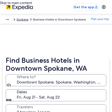
Skip to main content
Get the app
Plan your trip
Spokane
Business Hotels in Downtown Spokane
Find Business Hotels in
Downtown Spokane, WA
Where to?
Downtown Spokane, Spokane, Washington, United S
Dates
Fri, Aug 21 - Sat, Aug 22
Travelers