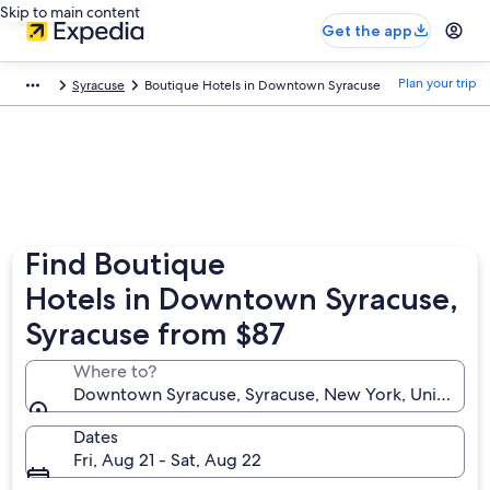
Skip to main content
Get the app
Plan your trip
Syracuse
Boutique Hotels in Downtown Syracuse
Find Boutique
Hotels in Downtown Syracuse,
Syracuse from $87
Where to?
Downtown Syracuse, Syracuse, New York, United St
Dates
Fri, Aug 21 - Sat, Aug 22