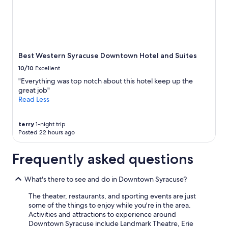
and
availability
subject
to
change.
Additional
Best Western Syracuse Downtown Hotel and Suites
terms
10/10
Excellent
may
apply.
"Everything was top notch about this hotel keep up the
great job"
Read Less
terry
1-night trip
Posted 22 hours ago
Frequently asked questions
What's there to see and do in Downtown Syracuse?
The theater, restaurants, and sporting events are just
some of the things to enjoy while you're in the area.
Activities and attractions to experience around
Downtown Syracuse include Landmark Theatre, Erie