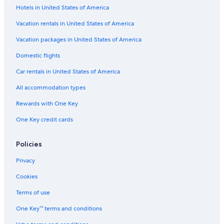
Hotels in United States of America
Hotels with Suites in Syracuse
Hotels with Balconies in Downtown Syracuse
Vacation rentals in United States of America
Hotels with Free Parking in Syracuse
Vacation packages in United States of America
Ski Hotels in Syracuse
Domestic flights
Hotels with Early Check-in in Syracuse
Car rentals in United States of America
Business Hotels in New York
All accommodation types
Hotels with a View in New York
Rewards with One Key
Hotels with Room Service in New York
One Key credit cards
Gay friendly Hotels in New York
Hotels with Hot Tubs in Downtown Syracuse
Policies
Hotels with Free Breakfast in Downtown Syracuse
Privacy
Romantic Hotels in Downtown Syracuse
Cookies
Hotels with Connecting Rooms in Downtown Syracuse
Terms of use
Hotels with Free Breakfast in Liverpool
One Key™ terms and conditions
Quiet Resorts & in Syracuse