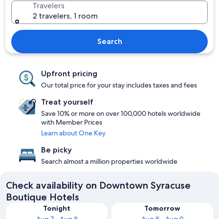
Travelers
2 travelers, 1 room
Search
Upfront pricing
Our total price for your stay includes taxes and fees
Treat yourself
Save 10% or more on over 100,000 hotels worldwide
with Member Prices
Learn about One Key
Be picky
Search almost a million properties worldwide
Check availability on Downtown Syracuse
Boutique Hotels
Tonight
Tomorrow