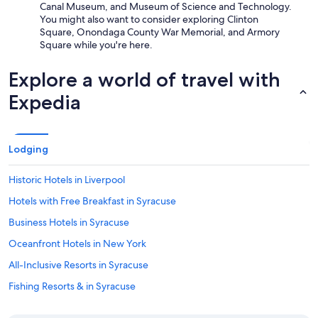
Canal Museum, and Museum of Science and Technology.
You might also want to consider exploring Clinton
Square, Onondaga County War Memorial, and Armory
Square while you're here.
Explore a world of travel with
Expedia
Lodging
Historic Hotels in Liverpool
Hotels with Free Breakfast in Syracuse
Business Hotels in Syracuse
Oceanfront Hotels in New York
All-Inclusive Resorts in Syracuse
Fishing Resorts & in Syracuse
Beach Hotels in Syracuse