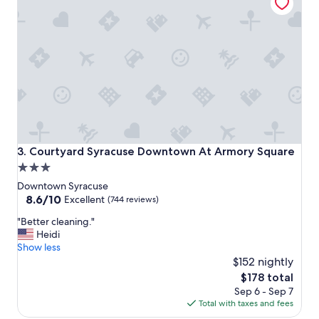
a
d
e
i
t
e
a
s
y
t
o
c
Courtyard Syracuse Downtown At Armory Square
3. Courtyard Syracuse Downtown At Armory Square
h
3.0
e
star
c
Downtown Syracuse
k
property
8.6
8.6/10
Excellent
(744 reviews)
i
out
"
n
"Better cleaning."
of
B
a
Heidi
10,
e
n
Show less
Excellent,
t
d
$152 nightly
(744
t
o
reviews)
The
$178 total
e
u
price
Sep 6 - Sep 7
r
t
is
Total with taxes and fees
c
.
$178