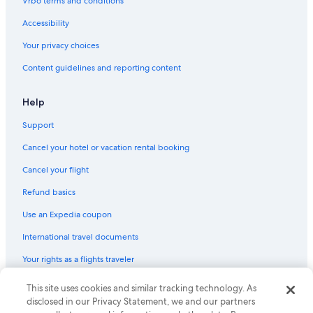
Vrbo terms and conditions
Hotels with an Outdoor Pool in Downtown Syracuse
Accessibility
Family Hotels in Syracuse
Your privacy choices
Luxury Hotels in Syracuse
Content guidelines and reporting content
Hotels with Bars in Syracuse
Hotels with Kitchenettes in Liverpool
Help
Romantic Hotels in East Syracuse
Support
Hotels with Air Conditioning in Syracuse
Cancel your hotel or vacation rental booking
Hotels with Hot Tubs in New York
Cancel your flight
Hotels with Free Airport Shuttle in Syracuse
Refund basics
Romantic Hotels in Syracuse
Use an Expedia coupon
Hotels with Bars in New York
International travel documents
Luxury Hotels in Downtown Syracuse
Your rights as a flights traveler
Hotels with Kitchenettes in Syracuse
Waterpark Hotels in East Syracuse
© 2026 Expedia, Inc., an Expedia Group company. All rights reserved.
This site uses cookies and similar tracking technology. As
Expedia and the Expedia Logo are trademarks or registered trademarks
disclosed in our Privacy Statement, we and our partners
Golf Hotels in Syracuse
of Expedia, Inc. CST# 2029030-50.