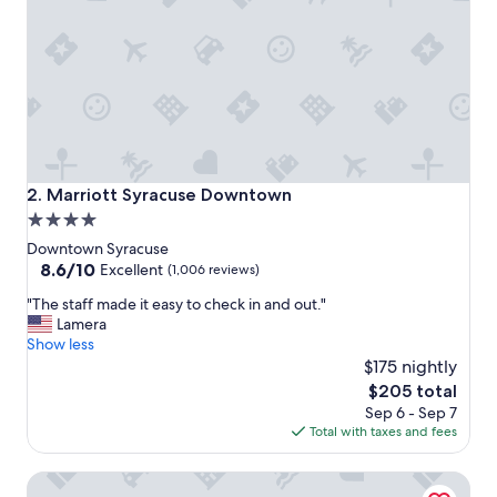
o
n
a
n
d
g
o
o
d
p
Marriott Syracuse Downtown
2. Marriott Syracuse Downtown
r
4.0
i
star
c
Downtown Syracuse
e
property
8.6
8.6/10
Excellent
(1,006 reviews)
.
out
"
"
"The staff made it easy to check in and out."
of
T
Lamera
10,
h
Show less
Excellent,
e
$175 nightly
(1,006
s
reviews)
The
$205 total
t
price
Sep 6 - Sep 7
a
is
Total with taxes and fees
f
$205
f
Courtyard Syracuse Downtown At Armory Square
m