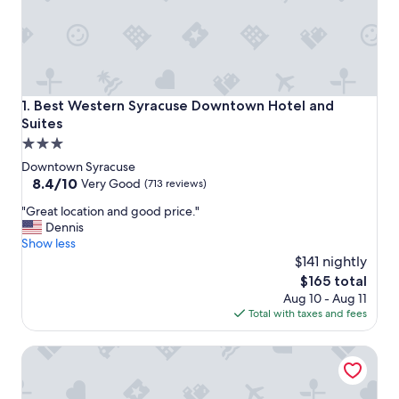
Best Western Syracuse Downtown Hotel and Suites
1. Best Western Syracuse Downtown Hotel and
Suites
3.0
star
Downtown Syracuse
property
8.4
8.4/10
Very Good
(713 reviews)
out
"
"Great location and good price."
of
G
Dennis
10,
r
Show less
Very
e
$141 nightly
Good,
a
(713
The
$165 total
t
reviews)
price
Aug 10 - Aug 11
l
is
Total with taxes and fees
o
$165
c
Marriott Syracuse Downtown
a
t
i