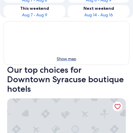
Aug 7 - Aug 8
Aug 8 - Aug 9
This weekend
Next weekend
Aug 7 - Aug 9
Aug 14 - Aug 16
Show map
Our top choices for
Downtown Syracuse boutique
hotels
Best Western Syracuse Downtown Hotel and Suites