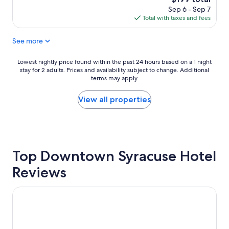
n
reviews)
price
Sep 6 - Sep 7
r
is
Total with taxes and fees
o
$199
o
See more
m
f
r
Lowest
Lowest nightly price found within the past 24 hours based on a 1 night
i
stay for 2 adults. Prices and availability subject to change. Additional
nightly
e
terms may apply.
price
n
found
d
within
View all properties
l
the
y
past
s
24
t
hours
a
based
f
Top Downtown Syracuse Hotel
on
f
a
Reviews
"
1
night
stay
Best Western Syracuse Downtown Hotel and Suites
for
2
adults.
Prices