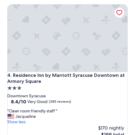
l
"
Residence Inn by Marriott Syracuse Downtown at Armory 
e
a
n
i
n
g
.
"
Residence Inn by Marriott Syracuse Downtown at Armory 
4. Residence Inn by Marriott Syracuse Downtown at
Armory Square
3.0
star
Downtown Syracuse
property
8.4
8.4/10
Very Good
(385 reviews)
out
"
"Clean room friendly staff "
of
C
Jacqueline
10,
l
Show less
Very
e
$170 nightly
Good,
a
(385
The
$199 total