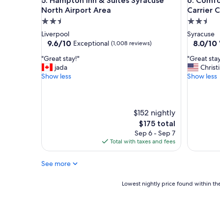
Hampton Inn & Suites Syracuse North Airport Are
Comfort I
5. Hampton Inn & Suites Syracuse
6. Comfo
o
o
d
c
North Airport Area
Carrier C
p
l
2.5
2.5
r
o
star
star
Liverpool
Syracuse
i
s
property
property
9.6
8.0
9.6/10
8.0/10
Exceptional
(1,008 reviews)
c
e
out
out
e
t
"
"
"Great stay!"
"Great stay
of
of
.
o
G
G
jada
Christ
10,
10,
"
S
r
r
Show less
Show less
Exceptional,
Very
U
e
e
(1,008
Good,
"
a
a
reviews)
(1,604
t
t
reviews)
s
s
$152 nightly
t
t
The
$175 total
a
a
price
Sep 6 - Sep 7
y
y
is
Total with taxes and fees
!
e
$175
"
s
See more
p
e
c
Lowest
Lowest nightly price found within the
i
nightly
a
price
l
found
l
within