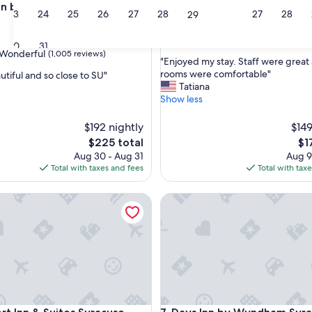
on by Hilton
3.5
23
24
25
26
27
28
27
28
29
star
Eastside
property
8.4
8.4/10
Very Good
(1,493 reviews
30
31
out
Wonderful
(1,005 reviews)
"
"Enjoyed my stay. Staff were great
of
E
rooms were comfortable"
utiful and so close to SU"
10,
n
Tatiana
Very
j
Show less
Good,
ul,
o
(1,493
y
$192 nightly
reviews)
$149
e
The
Th
$225 total
$1
d
price
pri
Aug 30 - Aug 31
Aug 9
m
is
is
Total with taxes and fees
Total with tax
y
$225
$17
s
a
nn & Suites Syracuse-Carrier Circle
t
Days Inn by Wyndham Syracu
a
y
.
S
t
a
f
f
w