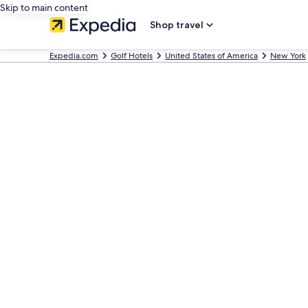
Skip to main content
Shop travel
Expedia.com
Golf Hotels
United States of America
New York