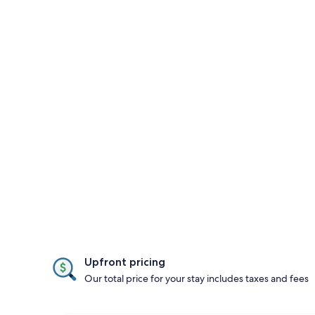
Upfront pricing
Our total price for your stay includes taxes and fees