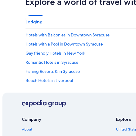
Explore a world of travel wi
Lodging
Hotels with Balconies in Downtown Syracuse
Hotels with a Pool in Downtown Syracuse
Gay friendly Hotels in New York
Romantic Hotels in Syracuse
Fishing Resorts & in Syracuse
Beach Hotels in Liverpool
Historic Hotels in Downtown Syracuse
Waterpark Hotels in Syracuse
Cheap Hotels in Downtown Syracuse
Hotels with a Swim-up Bar in New York
Company
Explore
Hotels with Free Parking in East Syracuse
About
United State
Hotels with Kitchenettes in Syracuse