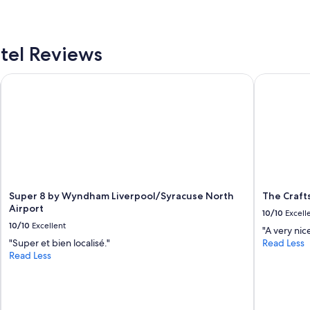
o
g
m
o
f
n
o
I
tel Reviews
r
9
t
0
a
Super 8 by Wyndham Liverpool/Syracuse North Airport
The Crafts
i
b
s
l
e
e
x
"
c
e
l
l
e
n
Super 8 by Wyndham Liverpool/Syracuse North
The Craft
t
Airport
10/10
Excell
.
10/10
Excellent
"A very nic
I
"Super et bien localisé."
Read Less
t
Read Less
w
a
s
c
l