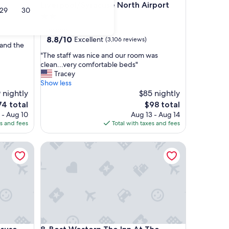
Liverpool/Syracuse North Airport
29
30
2.0
star
)
Liverpool
property
8.8
8.8/10
Excellent
(3,106 reviews)
 and the
out
"
"The staff was nice and our room was
of
T
clean...very comfortable beds"
10,
h
Tracey
Excellent,
e
Show less
(3,106
s
 nightly
$85 nightly
reviews)
t
e
The
74 total
$98 total
a
ce
price
 - Aug 10
Aug 13 - Aug 14
f
is
es and fees
Total with taxes and fees
f
4
$98
w
se
Best Western The Inn At The Fairgrounds
a
s
n
i
c
e
a
n
d