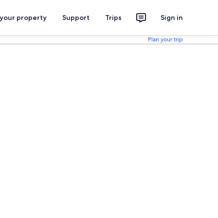
 your property
Support
Trips
Sign in
Plan your trip