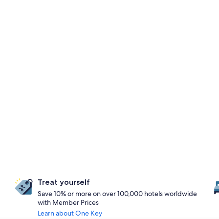
Treat yourself
Save 10% or more on over 100,000 hotels worldwide
with Member Prices
Learn about One Key