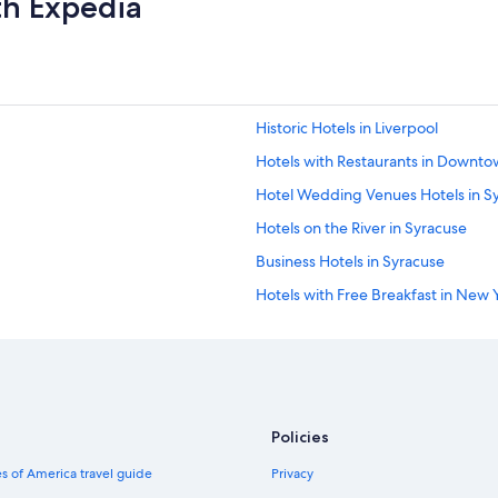
th Expedia
g
o
o
d
p
r
Historic Hotels in Liverpool
i
c
Hotels with Restaurants in Downt
e
Hotel Wedding Venues Hotels in S
.
"
Hotels on the River in Syracuse
Business Hotels in Syracuse
Hotels with Free Breakfast in New 
Hotels with Laundry Facilities in 
Hotels with Childcare in New York
Hotels with Connecting Rooms in S
Romantic Hotels in Downtown Syr
Policies
Hotels on the Lake in Syracuse
s of America travel guide
Privacy
Beach Hotels in Syracuse