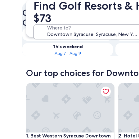
Find Golf Resorts &
Check availability on Downt
$73
Golf Hotels
Where to?
Tonight
Aug 6 - Aug 7
This weekend
Aug 7 - Aug 9
Our top choices for Downto
Best Western Syracuse Downtown Hotel and Suit
Hotel Sky
Best Western Syracuse Downtown Hotel and Suit
Hotel Sky
1. Best Western Syracuse Downtown
2. Hotel