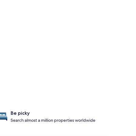
Be picky
Search almost a million properties worldwide