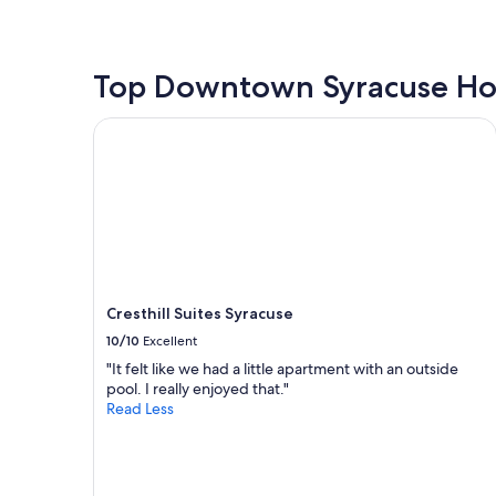
y
the
f
past
o
24
r
hours
Top Downtown Syracuse Ho
t
based
h
on
Cresthill Suites Syracuse
e
a
p
1
r
night
i
stay
c
for
e
2
!
adults.
"
Prices
and
Cresthill Suites Syracuse
availability
subject
10/10
Excellent
to
"It felt like we had a little apartment with an outside
change.
pool. I really enjoyed that."
Additional
Read Less
terms
may
apply.