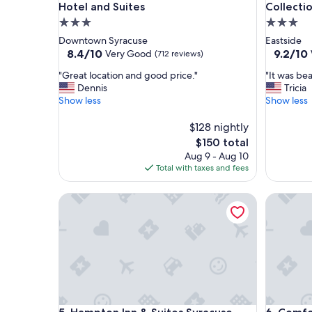
Hotel and Suites
Collecti
3.0
3.0
star
star
Downtown Syracuse
Eastside
property
property
8.4
9.2
8.4/10
9.2/10
Very Good
(712 reviews)
out
out
"
"
"Great location and good price."
"It was bea
of
of
G
I
Dennis
Tricia
10,
10,
r
t
Show less
Show less
Very
Wonderf
e
w
Good,
(1,005
a
a
$128 nightly
(712
reviews)
t
s
reviews)
The
$150 total
l
b
price
Aug 9 - Aug 10
o
e
is
Total with taxes and fees
c
a
$150
a
u
Hampton Inn & Suites Syracuse North Airport Are
Comfort I
t
t
i
i
o
f
n
u
a
l
n
a
d
n
g
d
o
s