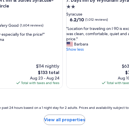
a
nn & Suites Syracuse-Carrier Circle
Days Inn by Wyndham Syracu
rt Inn & Suites Syracuse-
7. Days Inn by Wyndham Syr
e
ircle
2.0
r
star
Syracuse
e
property
6.2
6.2/10
(1,012 reviews)
g
out
Very Good
(1,604 reviews)
r
"
"Location for traveling on I 90 is exc
of
e
L
was clean, comfortable, quiet and
 especially for the price!"
10,
a
o
price."
ina
(1,012
t
c
Barbara
reviews)
a
a
Show less
n
t
d
i
t
o
$114 nightly
$63
h
n
The
T
$133 total
$
e
f
price
pr
r
Aug 23 - Aug 24
Aug 10
o
is
is
o
Total with taxes and fees
Total with tax
r
$133
$
o
t
m
r
s
a
w
v
 past 24 hours based on a 1 night stay for 2 adults. Prices and availability subject 
e
e
r
l
e
View all properties
i
c
n