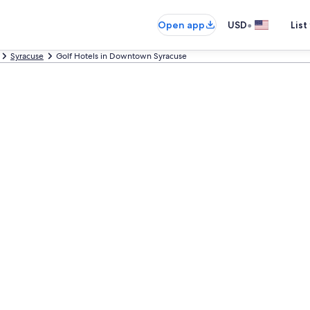
•
Open app
USD
List
Syracuse
Golf Hotels in Downtown Syracuse