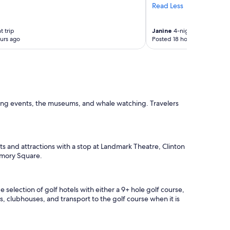
Read Less
h
e
l
t trip
Janine
4-night trip
p
urs ago
Posted 18 hours ago
f
u
l
,
t
h
e
ting events, the museums, and whale watching. Travelers
o
w
n
e
r
hts and attractions with a stop at Landmark Theatre, Clinton
c
rmory Square.
h
e
c
selection of golf hotels with either a 9+ hole golf course,
k
ts, clubhouses, and transport to the golf course when it is
e
d
o
n