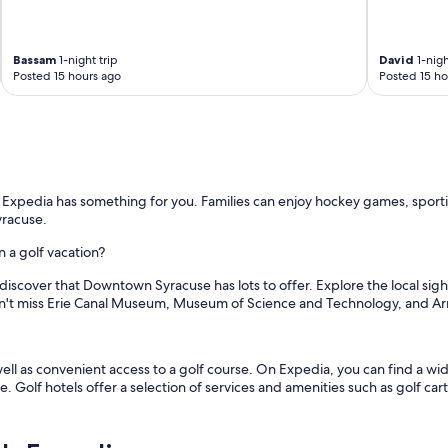
e
a
n
Bassam
1-night trip
David
1-nigh
,
Posted 15 hours ago
Posted 15 ho
c
o
m
f
o
r
t
, Expedia has something for you. Families can enjoy hockey games, spor
a
yracuse.
b
l
 a golf vacation?
e
,
 discover that Downtown Syracuse has lots to offer. Explore the local sig
q
't miss Erie Canal Museum, Museum of Science and Technology, and A
u
i
e
l as convenient access to a golf course. On Expedia, you can find a wide 
t
e. Golf hotels offer a selection of services and amenities such as golf car
a
n
d
a