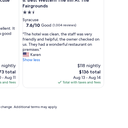
se
Best Western The Inn At The Fairgrounds
acuse
8. Best Western The Inn At The
o
u
Fairgrounds
r
2.5
r
star
Syracuse
o
property
7.6
7.6/10
Good
(1,004 reviews)
o
ellent. It
out
m
 a good
"
"The hotel was clean, the staff was very
of
w
T
friendly and helpful, the owner checked on
10,
a
h
us. They had a wonderful restaurant on
Good,
s
e
premises."
(1,004
c
h
Karen
reviews)
l
o
Show less
e
t
 nightly
$118 nightly
a
e
he
The
73 total
$136 total
n
l
ice
price
 - Aug 11
Aug 13 - Aug 14
.
w
is
es and fees
Total with taxes and fees
.
a
73
$136
.
s
v
c
e
l
r
e
to change. Additional terms may apply.
y
a
c
n
o
,
m
t