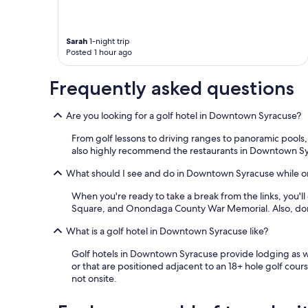
Sarah
1-night trip
Posted 1 hour ago
Frequently asked questions
Are you looking for a golf hotel in Downtown Syracuse?
From golf lessons to driving ranges to panoramic pools
also highly recommend the restaurants in Downtown S
What should I see and do in Downtown Syracuse while on
When you're ready to take a break from the links, you'll
Square, and Onondaga County War Memorial. Also, don
What is a golf hotel in Downtown Syracuse like?
Golf hotels in Downtown Syracuse provide lodging as wel
or that are positioned adjacent to an 18+ hole golf cours
not onsite.