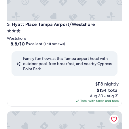
Hyatt Place Tampa Airport/Westshore
3. Hyatt Place Tampa Airport/Westshore
3.0
star
Westshore
property
8.8
8.8/10
Excellent
(1,411 reviews)
out
of
Family fun flows at this Tampa airport hotel with
10,
outdoor pool, free breakfast, and nearby Cypress
Excellent,
Point Park.
(1,411
reviews)
$118 nightly
The
$134 total
price
Aug 30 - Aug 31
is
Total with taxes and fees
$134
Hampton Inn & Suites Tampa Airport Avion Park Westshor