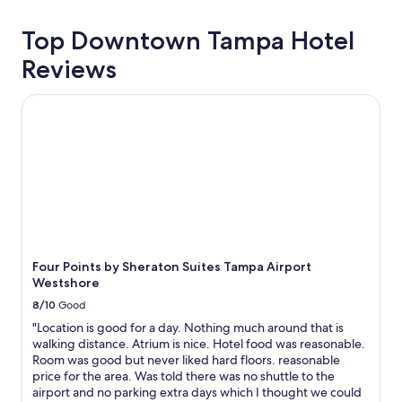
Top Downtown Tampa Hotel
Reviews
Four Points by Sheraton Suites Tampa Airport Westshore
Four Points by Sheraton Suites Tampa Airport
Westshore
8/10
Good
"Location is good for a day. Nothing much around that is
walking distance. Atrium is nice. Hotel food was reasonable.
Room was good but never liked hard floors. reasonable
price for the area. Was told there was no shuttle to the
airport and no parking extra days which I thought we could