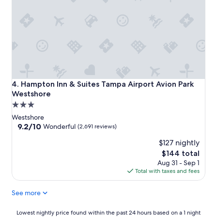
Hampton Inn & Suites Tampa Airport Avion Park Westshor
4. Hampton Inn & Suites Tampa Airport Avion Park
Westshore
3.0
star
Westshore
property
9.2
9.2/10
Wonderful
(2,691 reviews)
out
$127 nightly
of
10,
The
$144 total
Wonderful,
price
Aug 31 - Sep 1
(2,691
is
Total with taxes and fees
reviews)
$144
See more
Lowest
Lowest nightly price found within the past 24 hours based on a 1 night