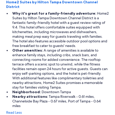
Home2 Suites by Hilton Tampa Downtown Channel
District
Why it's great for a family-friendly adventure:
Home2
Suites by Hilton Tampa Downtown Channel District is a
fantastic family-friendly hotel with a guest review rating of
9.4. This hotel offers comfortable suites equipped with
kitchenettes, including microwaves and dishwashers,
making meal prep easy for guests traveling with families.
The hotel also features accessible outdoor pool options and
free breakfast to cater to guests' needs.
Other amenities:
A range of amenities is available to
enhance family stays, including cribs, snack bars, and
connecting rooms for added convenience. The rooftop
terrace offers a scenic spot to unwind, while the fitness
facilities remain open 24 hours for active guests. Guests can
enjoy self-parking options, and the hotel is pet-friendly.
With additional features like complimentary toiletries and
nearby attractions, Home2 Suites promises a memorable
stay for families visiting Tampa.
Neighborhood:
Downtown Tampa
Nearby attractions:
Tampa Riverwalk - 0.61 miles,
Channelside Bay Plaza - 0.67 miles, Port of Tampa - 0.64
miles
Read Less