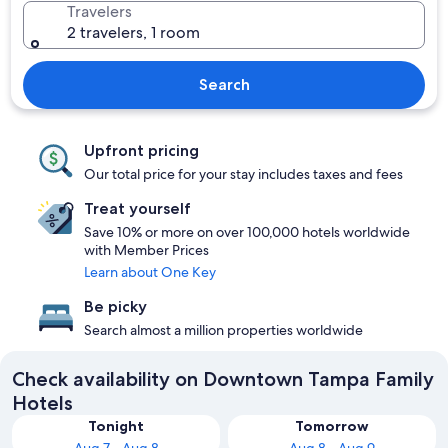
Travelers
2 travelers, 1 room
Search
Upfront pricing
Our total price for your stay includes taxes and fees
Treat yourself
Save 10% or more on over 100,000 hotels worldwide
with Member Prices
Learn about One Key
Be picky
Search almost a million properties worldwide
Check availability on Downtown Tampa Family
Hotels
Tonight
Tomorrow