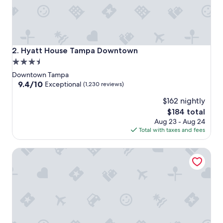
Hyatt House Tampa Downtown
2. Hyatt House Tampa Downtown
3.5
star
Downtown Tampa
property
9.4
9.4/10
Exceptional
(1,230 reviews)
out
$162 nightly
of
10,
The
$184 total
Exceptional,
price
Aug 23 - Aug 24
(1,230
is
Total with taxes and fees
reviews)
$184
Hyatt Place Tampa Airport/Westshore