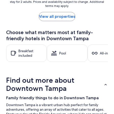
stay for 2 adults. Prices and availability subject to change. Additional
nightly
terms may apply.
price
found
within
View all properties
the
past
24
Choose what matters most at family-
hours
friendly hotels in Downtown Tampa
based
on
a
Breakfast
1
Pool
All-inclu
included
night
stay
for
2
adults.
Find out more about
Prices
and
Downtown Tampa
availability
subject
Family friendly things to do in Downtown Tampa
to
change.
Downtown Tampa is a vibrant urban hub perfect for family
Additional
adventures, offering an array of activities that cater to all ages.
terms