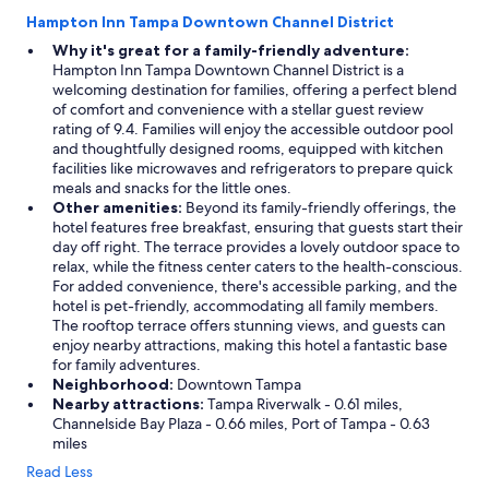
Hampton Inn Tampa Downtown Channel District
Why it's great for a family-friendly adventure:
Hampton Inn Tampa Downtown Channel District is a
welcoming destination for families, offering a perfect blend
of comfort and convenience with a stellar guest review
rating of 9.4. Families will enjoy the accessible outdoor pool
and thoughtfully designed rooms, equipped with kitchen
facilities like microwaves and refrigerators to prepare quick
meals and snacks for the little ones.
Other amenities:
Beyond its family-friendly offerings, the
hotel features free breakfast, ensuring that guests start their
day off right. The terrace provides a lovely outdoor space to
relax, while the fitness center caters to the health-conscious.
For added convenience, there's accessible parking, and the
hotel is pet-friendly, accommodating all family members.
The rooftop terrace offers stunning views, and guests can
enjoy nearby attractions, making this hotel a fantastic base
for family adventures.
Neighborhood:
Downtown Tampa
Nearby attractions:
Tampa Riverwalk - 0.61 miles,
Channelside Bay Plaza - 0.66 miles, Port of Tampa - 0.63
miles
Read Less