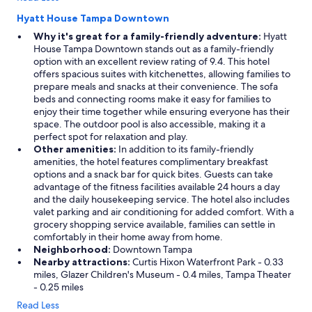
Hyatt House Tampa Downtown
Why it's great for a family-friendly adventure:
Hyatt
House Tampa Downtown stands out as a family-friendly
option with an excellent review rating of 9.4. This hotel
offers spacious suites with kitchenettes, allowing families to
prepare meals and snacks at their convenience. The sofa
beds and connecting rooms make it easy for families to
enjoy their time together while ensuring everyone has their
space. The outdoor pool is also accessible, making it a
perfect spot for relaxation and play.
Other amenities:
In addition to its family-friendly
amenities, the hotel features complimentary breakfast
options and a snack bar for quick bites. Guests can take
advantage of the fitness facilities available 24 hours a day
and the daily housekeeping service. The hotel also includes
valet parking and air conditioning for added comfort. With a
grocery shopping service available, families can settle in
comfortably in their home away from home.
Neighborhood:
Downtown Tampa
Nearby attractions:
Curtis Hixon Waterfront Park - 0.33
miles, Glazer Children's Museum - 0.4 miles, Tampa Theater
- 0.25 miles
Read Less