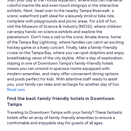
Start your day at the Florida Aquarium, where kids can marvel at
may
colorful marine life and even touch stingrays in the interactive
apply.
exhibits. Next, head over to the nearby Tampa Riverwalk, a
scenic waterfront path ideal for a leisurely stroll or bike ride,
complete with playgrounds and picnic areas. For a bit of fun,
visit the Museum of Science & Industry (MOSI), where children
can enjoy hands-on science exhibits and explore the
planetarium. Don't miss a visit to the iconic Amalie Arena, home
of the Tampa Bay Lightning, where families can catch an exciting
hockey game or a lively concert. Finally, take a family-friendly
cruise on the Tampa Bay, where you can spot dolphins and enjoy
breathtaking views of the city skyline. After a day of exploration,
staying in one of Downtown Tampa’s family-friendly hotels
means you can unwind in spacious rooms equipped with
modern amenities, and many offer convenient dining options
and pools perfect for kids. With attentive staff ready to assist
you, your family can relax and recharge for another day of fun.
Read Less
Find the best family friendly hotels in Downtown
Tampa
Traveling to Downtown Tampa with your family? These fantastic
hotels offer an array of family-friendly amenities to ensure a
comfortable and enjoyable stay for guests of all ages.