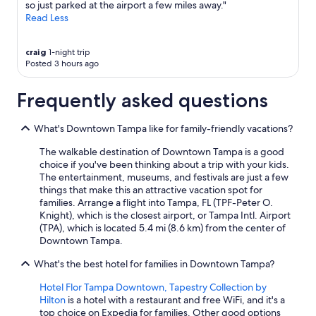
so just parked at the airport a few miles away."
Read Less
craig
1-night trip
Posted 3 hours ago
Frequently asked questions
What's Downtown Tampa like for family-friendly vacations?
The walkable destination of Downtown Tampa is a good
choice if you've been thinking about a trip with your kids.
The entertainment, museums, and festivals are just a few
things that make this an attractive vacation spot for
families. Arrange a flight into Tampa, FL (TPF-Peter O.
Knight), which is the closest airport, or Tampa Intl. Airport
(TPA), which is located 5.4 mi (8.6 km) from the center of
Downtown Tampa.
What's the best hotel for families in Downtown Tampa?
Hotel Flor Tampa Downtown, Tapestry Collection by
Hilton
is a hotel with a restaurant and free WiFi, and it's a
top choice on Expedia for families. Other good options