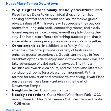
Hyatt Place Tampa Downtown
Why it's great for a family-friendly adventure:
Hyatt
Place Tampa Downtown is an ideal choice for families
seeking comfort and convenience, an impressive guest
review rating of 9.4. Travelers will appreciate the spacious
rooms featuring sofa beds, connecting rooms, and a daily
housekeeping service to keep everything tidy during their
stay. The hotel also offers a refreshing outdoor pool that is
accessible, ensuring everyone can enjoy a splash together.
Other amenities:
In addition to its family-friendly
amenities, the hotel provides a variety of features to
enhance guests' experiences. Guests can indulge in free
breakfast options daily, enjoy snacks from the snack bar, and
take advantage of valet parking services. The fitness
facilities are available 24 hours, and the hotel also offers air-
conditioned rooms for a pleasant environment. With a
terrace for relaxation and covered valet parking, Hyatt Place
ensures a seamless family getaway in the heart of
Downtown Tampa.
Neighborhood:
Downtown Tampa
Nearby attractions:
Curtis Hixon Waterfront Park - 0.33
miles, Glazer Children's Museum - 0.4 miles, Tampa Theater
- 0.25 miles
Read Less