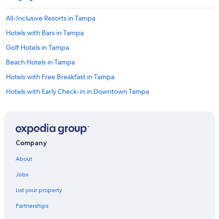
All-Inclusive Resorts in Tampa
Hotels with Bars in Tampa
Golf Hotels in Tampa
Beach Hotels in Tampa
Hotels with Free Breakfast in Tampa
Hotels with Early Check-in in Downtown Tampa
Honeymoon Resorts & in Tampa
Hotels with Connecting Rooms in Downtown Tampa
Golf Hotels in Downtown Tampa
Company
Hotels with Fireplaces in Tampa
About
Resorts & Hotels with Spas in Downtown Tampa
Jobs
Waterpark Hotels in Tampa
List your property
Hotels with Kitchenettes in Tampa
Partnerships
Green Hotels in Tampa