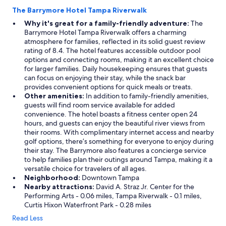
The Barrymore Hotel Tampa Riverwalk
Why it's great for a family-friendly adventure:
The
Barrymore Hotel Tampa Riverwalk offers a charming
atmosphere for families, reflected in its solid guest review
rating of 8.4. The hotel features accessible outdoor pool
options and connecting rooms, making it an excellent choice
for larger families. Daily housekeeping ensures that guests
can focus on enjoying their stay, while the snack bar
provides convenient options for quick meals or treats.
Other amenities:
In addition to family-friendly amenities,
guests will find room service available for added
convenience. The hotel boasts a fitness center open 24
hours, and guests can enjoy the beautiful river views from
their rooms. With complimentary internet access and nearby
golf options, there’s something for everyone to enjoy during
their stay. The Barrymore also features a concierge service
to help families plan their outings around Tampa, making it a
versatile choice for travelers of all ages.
Neighborhood:
Downtown Tampa
Nearby attractions:
David A. Straz Jr. Center for the
Performing Arts - 0.06 miles, Tampa Riverwalk - 0.1 miles,
Curtis Hixon Waterfront Park - 0.28 miles
Read Less