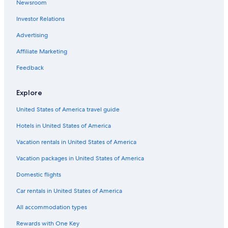
Newsroom
Hotels with an Outdoor Pool in Downtown Tampa
Investor Relations
Oceanfront Hotels in Downtown Tampa
Hotels with Room Service in Downtown Tampa
Advertising
Hotels with Free Breakfast in Downtown Tampa
Affiliate Marketing
Family Hotels in Florida
Feedback
Hotels with Balconies in Downtown Tampa
Explore
Hotels with smoking rooms in Tampa
United States of America travel guide
All-Inclusive Resorts in Florida
Hotels in United States of America
Hotels with a Pool in Downtown Tampa
Honeymoon Resorts & in Downtown Tampa
Vacation rentals in United States of America
Hotels with Free Wifi in Downtown Tampa
Vacation packages in United States of America
Oceanfront Hotels in Siesta Key
Domestic flights
Hotels with Tennis Courts in Tampa
Car rentals in United States of America
Hotels with a Pool in Tampa
All accommodation types
Hotels with Free Airport Shuttle in Tampa
Rewards with One Key