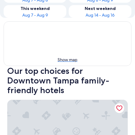
Aug 7 - Aug 8
Aug 8 - Aug 9
This weekend
Next weekend
Aug 7 - Aug 9
Aug 14 - Aug 16
Show map
Our top choices for
Downtown Tampa family-
friendly hotels
Hyatt Place Tampa Downtown