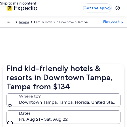
Skip to main content
Get the app
Plan your trip
Tampa
Family Hotels in Downtown Tampa
Find kid-friendly hotels &
resorts in Downtown Tampa,
Tampa from $134
Where to?
Downtown Tampa, Tampa, Florida, United States of
Dates
Fri, Aug 21 - Sat, Aug 22