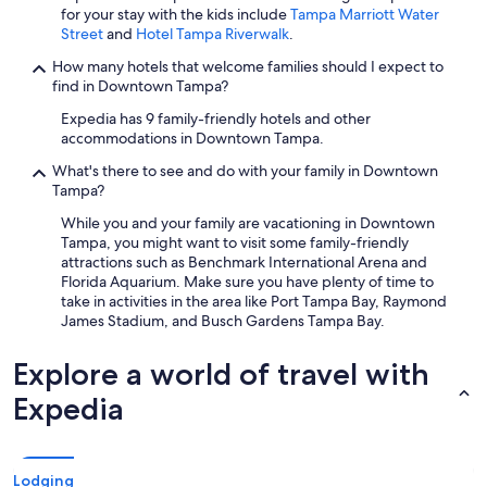
for your stay with the kids include
Tampa Marriott Water
Street
and
Hotel Tampa Riverwalk
.
How many hotels that welcome families should I expect to
find in Downtown Tampa?
Expedia has 9 family-friendly hotels and other
accommodations in Downtown Tampa.
What's there to see and do with your family in Downtown
Tampa?
While you and your family are vacationing in Downtown
Tampa, you might want to visit some family-friendly
attractions such as Benchmark International Arena and
Florida Aquarium. Make sure you have plenty of time to
take in activities in the area like Port Tampa Bay, Raymond
James Stadium, and Busch Gardens Tampa Bay.
Explore a world of travel with
Expedia
Lodging