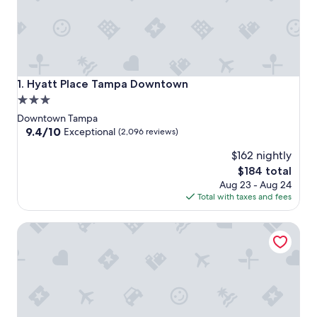
Hyatt Place Tampa Downtown
1. Hyatt Place Tampa Downtown
3.0
star
Downtown Tampa
property
9.4
9.4/10
Exceptional
(2,096 reviews)
out
$162 nightly
of
10,
The
$184 total
Exceptional,
price
Aug 23 - Aug 24
(2,096
is
Total with taxes and fees
reviews)
$184
Hyatt House Tampa Downtown