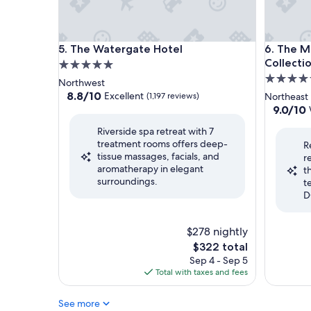
The Watergate Hotel
The Morr
5. The Watergate Hotel
6. The M
Collecti
5.0
5.0
star
Northwest
star
property
8.8
8.8/10
Excellent
(1,197 reviews)
Northeast
out
property
9.0
9.0/10
of
out
Riverside spa retreat with 7
10,
of
treatment rooms offers deep-
Excellent,
R
10,
tissue massages, facials, and
(1,197
r
Wonderf
aromatherapy in elegant
reviews)
t
(981
surroundings.
t
reviews)
D
$278 nightly
The
$322 total
price
Sep 4 - Sep 5
is
Total with taxes and fees
$322
See more