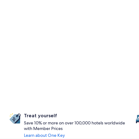
Treat yourself
Save 10% or more on over 100,000 hotels worldwide
with Member Prices
Learn about One Key