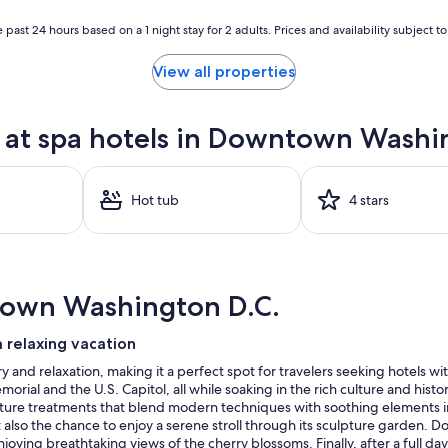
 past 24 hours based on a 1 night stay for 2 adults. Prices and availability subject 
View all properties
at spa hotels in Downtown Washi
Hot tub
4 stars
town Washington D.C.
 relaxing vacation
and relaxation, making it a perfect spot for travelers seeking hotels with
rial and the U.S. Capitol, all while soaking in the rich culture and hist
ture treatments that blend modern techniques with soothing elements inspi
 also the chance to enjoy a serene stroll through its sculpture garden. Don
ying breathtaking views of the cherry blossoms. Finally, after a full day,