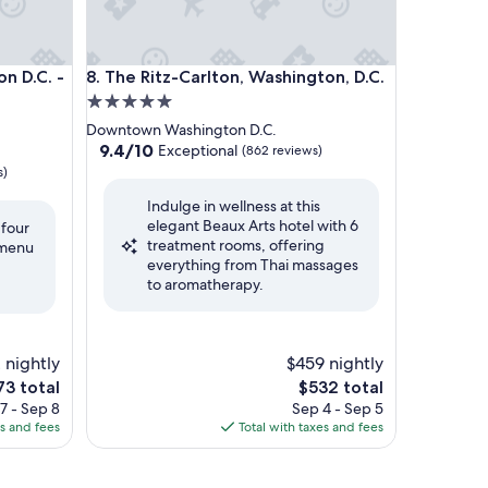
D.C. - The Wharf by IHG
The Ritz-Carlton, Washington, D.C.
n D.C. -
8. The Ritz-Carlton, Washington, D.C.
5.0
star
Downtown Washington D.C.
property
9.4
9.4/10
Exceptional
(862 reviews)
out
s)
of
Indulge in wellness at this
10,
elegant Beaux Arts hotel with 6
Exceptional,
 four
treatment rooms, offering
(862
 menu
everything from Thai massages
reviews)
to aromatherapy.
 nightly
$459 nightly
e
The
73 total
$532 total
ce
price
7 - Sep 8
Sep 4 - Sep 5
is
es and fees
Total with taxes and fees
3
$532