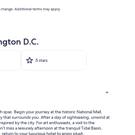
to change. Additional terms may apply.
ngton D.C.
5 stars
 spas. Begin your journey at the historic National Mall,
ory that surrounds you. After a day of sightseeing, unwind at
red by the city. For art enthusiasts, a visit to the
’t miss a leisurely afternoon at the tranquil Tidal Basin,
 return to your luxurious hotel to enjoy plush