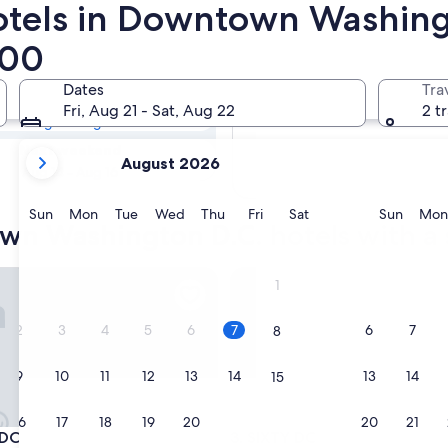
hotels in Downtown Washing
town Washington
200
pas
Dates
Tra
Tomorrow
Fri, Aug 21 - Sat, Aug 22
2 t
Aug 8 - Aug 9
your
Next weekend
August 2026
current
Aug 14 - Aug 16
months
are
Sunday
Monday
Tuesday
Wednesday
Thursday
Friday
Saturday
Sunda
Sun
Mon
Tue
Wed
Thu
Fri
Sat
Sun
Mon
wn Washington D.C. hotels with a 
August,
2026
and
SIXTY DC
1
September,
2026.
2
3
4
5
6
7
6
7
8
9
10
11
12
13
14
13
14
15
16
17
18
19
20
21
20
21
22
SIXTY DC
 DC
3. SIXTY DC