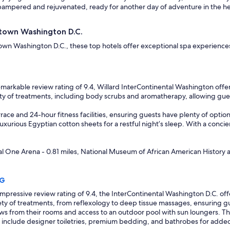
ampered and rejuvenated, ready for another day of adventure in the hea
ntown Washington D.C.
town Washington D.C., these top hotels offer exceptional spa experiences
markable review rating of 9.4, Willard InterContinental Washington offers
iety of treatments, including body scrubs and aromatherapy, allowing gues
race and 24-hour fitness facilities, ensuring guests have plenty of option
xurious Egyptian cotton sheets for a restful night’s sleep. With a concierge
tal One Arena - 0.81 miles, National Museum of African American History a
HG
mpressive review rating of 9.4, the InterContinental Washington D.C. off
riety of treatments, from reflexology to deep tissue massages, ensuring 
ws from their rooms and access to an outdoor pool with sun loungers. The 
 include designer toiletries, premium bedding, and bathrobes for added c