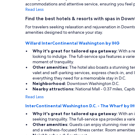
accommodations and attentive service, ensuring you feel p
Additional
Read Less
terms
may
Find the best hotels & resorts with spas in Dow
apply.
For travelers seeking relaxation and rejuvenation in Down
amenities designed to enhance your stay.
Willard InterContinental Washington by IHG
Why it's great for tailored spa getaway:
With a re
looking to indulge. The full-service spa features a var
moment of tranquility.
Other amenities:
The hotel also boasts a stunning ter
valet and self-parking services, express check-in, and lu
everything they need for a memorable stay in D.C.
Neighborhood:
Downtown Washington D.C.
Nearby attractions:
National Mall - 0.37 miles, Capi
Read Less
InterContinental Washington D.C. - The Wharf by I
Why it's great for tailored spa getaway:
With an i
seeking tranquility. The full-service spa provides a va
Other amenities:
Guests can enjoy stunning river vie
and a wellness-focused fitness center. Room amenities