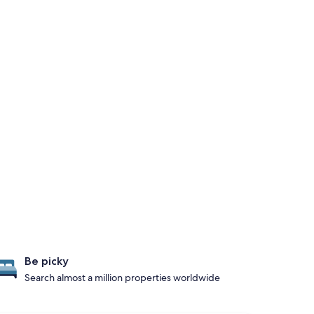
Be picky
Search almost a million properties worldwide