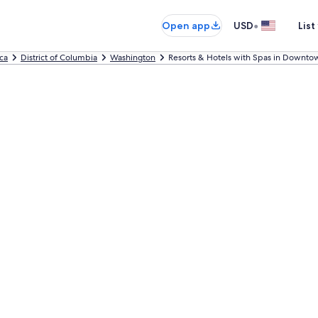
•
Open app
USD
List
ca
District of Columbia
Washington
Resorts & Hotels with Spas in Downto