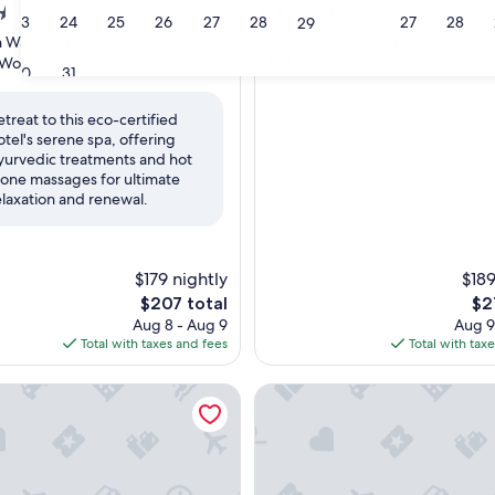
4.5
23
24
25
26
27
28
27
28
29
star
Washington D.C.
Downtown Washington D.C.
property
9.2
9.2/10
Wonderful
Wonderful
(1,632 reviews)
(299 reviews)
30
31
out
of
etreat to this eco-certified
10,
otel's serene spa, offering
ul,
Wonderful,
yurvedic treatments and hot
(299
tone massages for ultimate
reviews)
elaxation and renewal.
$179 nightly
$189
The
Th
$207 total
$2
price
pri
Aug 8 - Aug 9
Aug 9
is
is
Total with taxes and fees
Total with tax
$207
$21
ow Washington Dc, Curio Collection By Hilton
InterContinental Washington 