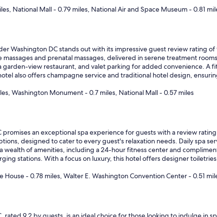
iles, National Mall - 0.79 miles, National Air and Space Museum - 0.81 mil
r Washington DC stands out with its impressive guest review rating of
ne massages and prenatal massages, delivered in serene treatment rooms, 
a garden-view restaurant, and valet parking for added convenience. A fit
hotel also offers champagne service and traditional hotel design, ensurin
iles, Washington Monument - 0.7 miles, National Mall - 0.57 miles
promises an exceptional spa experience for guests with a review rating of
ions, designed to cater to every guest's relaxation needs. Daily spa serv
 wealth of amenities, including a 24-hour fitness center and complimentar
ging stations. With a focus on luxury, this hotel offers designer toiletri
 House - 0.78 miles, Walter E. Washington Convention Center - 0.51 mil
 rated 9.2 by guests, is an ideal choice for those looking to indulge in sp