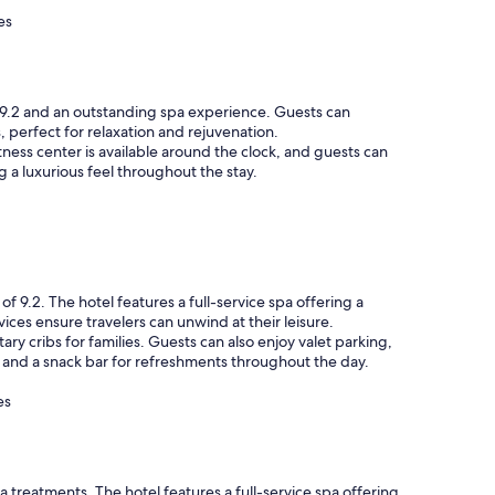
es
 9.2 and an outstanding spa experience. Guests can
perfect for relaxation and rejuvenation.
ness center is available around the clock, and guests can
g a luxurious feel throughout the stay.
 9.2. The hotel features a full-service spa offering a
ices ensure travelers can unwind at their leisure.
y cribs for families. Guests can also enjoy valet parking,
es and a snack bar for refreshments throughout the day.
es
a treatments. The hotel features a full-service spa offering