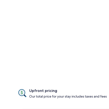
Upfront pricing
Our total price for your stay includes taxes and fees