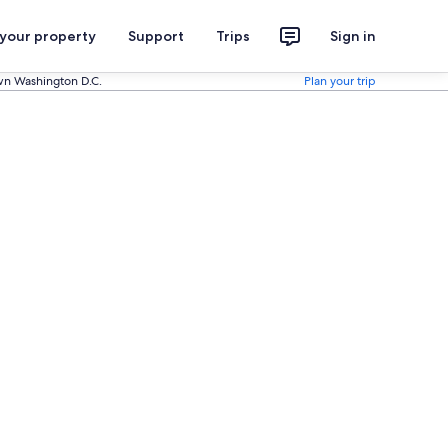
 your property
Support
Trips
Sign in
wn Washington D.C.
Plan your trip