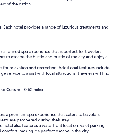
rt of the nation.
. Each hotel provides a range of luxurious treatments and
 a refined spa experience that is perfect for travelers
ts to escape the hustle and bustle of the city and enjoy a
s for relaxation and recreation. Additional features include
 service to assist with local attractions, travelers will find
nd Culture - 0.52 miles
ers a premium spa experience that caters to travelers
guests are pampered during their stay.
hotel also features a waterfront location, valet parking,
omfort, making it a perfect escape in the city.