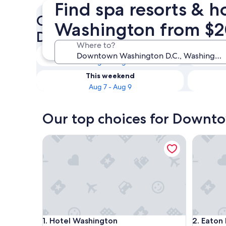
Find spa resorts & 
Check availability on Down
Washington from $
D.C. Resorts & Hotels with S
Where to?
Tonight
Aug 7 - Aug 8
This weekend
Aug 7 - Aug 9
Our top choices for Downto
Hotel Washington
Eaton DC
Hotel Washington
Eaton DC
1. Hotel Washington
2. Eaton