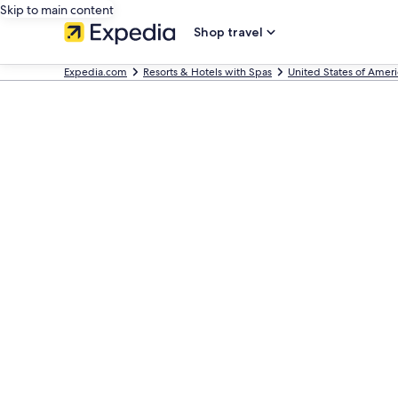
Skip to main content
Shop travel
Expedia.com
Resorts & Hotels with Spas
United States of Ameri