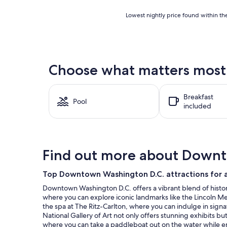
Lowest
Lowest nightly price found within the
nightly
price
found
within
the
Choose what matters most 
past
24
hours
Breakfast
based
Pool
included
on
a
1
night
stay
Find out more about Down
for
2
adults.
Top Downtown Washington D.C. attractions for a
Prices
Downtown Washington D.C. offers a vibrant blend of history 
and
where you can explore iconic landmarks like the Lincoln Memo
availability
the spa at The Ritz-Carlton, where you can indulge in signa
subject
National Gallery of Art not only offers stunning exhibits but
to
where you can take a paddleboat out on the water while enjo
change.