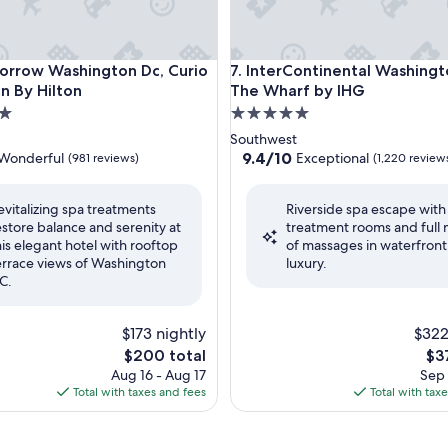
ow Washington Dc, Curio Collection By Hilton
InterContinental Washington 
orrow Washington Dc, Curio
7. InterContinental Washingto
on By Hilton
The Wharf by IHG
5.0
star
Southwest
property
9.4
9.4/10
Wonderful
Exceptional
(981 reviews)
(1,220 review
out
of
evitalizing spa treatments
Riverside spa escape with
10,
estore balance and serenity at
treatment rooms and full
ul,
Exceptional,
his elegant hotel with rooftop
of massages in waterfront
(1,220
errace views of Washington
luxury.
reviews)
C.
$173 nightly
$322
The
Th
$200 total
$3
price
pri
Aug 16 - Aug 17
Sep 
is
is
Total with taxes and fees
Total with tax
$200
$37