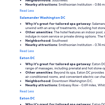
Neighborhood:
Southwest
Nearby attractions:
Smithsonian Institution - 0.86 m
Read Less
Salamander Washington DC
Why it's great for tailored spa getaway:
Salamande
unwind with an array of treatments, including hot sto
Other amenities:
The hotel features an indoor pool, 
indulge in room service or private dining options. The 
Neighborhood:
Southwest
Nearby attractions:
Smithsonian Institution - 0.74 m
Read Less
Eaton DC
Why it's great for tailored spa getaway:
Eaton DC 
range of massages, including prenatal and hot stone opt
Other amenities:
Beyond its spa, Eaton DC provides a
air-conditioned rooms, and convenient electric car char
Neighborhood:
Downtown Washington D.C.
Nearby attractions:
Embassy Row - 0.69 miles, White
Read Less
Eaton DC
Why it's great for tailored spa getaway:
Eaton DC,