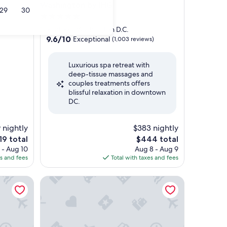
Washington by IHG
29
30
5.0
star
Downtown Washington D.C.
property
9.6
9.6/10
Exceptional
(1,003 reviews)
out
of
Luxurious spa retreat with
10,
deep-tissue massages and
Exceptional,
couples treatments offers
(1,003
blissful relaxation in downtown
reviews)
DC.
 nightly
$383 nightly
e
The
19 total
$444 total
ce
price
 - Aug 10
Aug 8 - Aug 9
is
es and fees
Total with taxes and fees
9
$444
D.C. - The Wharf by IHG
The Ritz-Carlton, Washington, D.C.