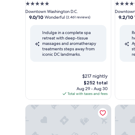
5.0
4.5
star
star
Downtown Washington D.C.
Downtown 
property
property
9.0
9.2
9.0/10
9.2/10
Wonderful
(2,461 reviews)
out
out
of
of
Indulge in a complete spa
R
10,
10,
retreat with deep-tissue
h
Wonderful,
Wonderf
massages and aromatherapy
A
(2,461
(1,632
treatments steps away from
s
reviews)
reviews)
iconic DC landmarks.
r
$217 nightly
The
$252 total
price
Aug 29 - Aug 30
is
Total with taxes and fees
$252
The Watergate Hotel
The Morr