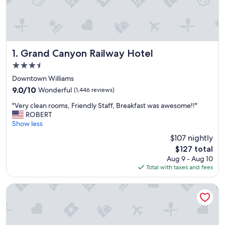
Grand Canyon Railway Hotel
1. Grand Canyon Railway Hotel
3.5
star
Downtown Williams
property
9.0
9.0/10
Wonderful
(1,446 reviews)
out
"
"Very clean rooms, Friendly Staff, Breakfast was awesome!!"
of
V
ROBERT
10,
e
Show less
Wonderful,
r
(1,446
$107 nightly
y
reviews)
The
$127 total
c
price
Aug 9 - Aug 10
l
is
Total with taxes and fees
e
$127
a
n
Trailborn Grand Canyon, Outdoor Collection by Marriott B
r
o
o
m