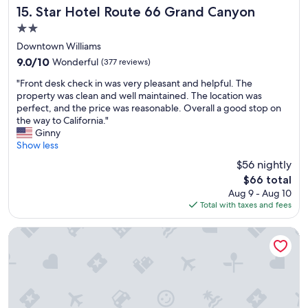
a
a
Star Hotel Route 66 Grand Canyon
o
15. Star Hotel Route 66 Grand Canyon
p
t
o
i
2.0
o
d
c
star
u
Downtown Williams
s
n
property
t
a
9.0
9.0/10
Wonderful
(377 reviews)
i
d
n
out
c
"
o
"Front desk check in was very pleasant and helpful. The
d
of
t
F
o
property was clean and well maintained. The location was
w
10,
o
r
r
perfect, and the price was reasonable. Overall a good stop on
a
Wonderful,
h
o
s
the way to California."
f
(377
a
n
p
Ginny
f
reviews)
v
t
a
Show less
l
e
d
c
e
a
$56 nightly
e
e
s
t
The
$66 total
s
.
.
t
price
Aug 9 - Aug 10
k
M
"
h
is
Total with taxes and fees
c
y
e
$66
h
f
G
e
a
Howard Johnson by Wyndham Williams
r
c
m
a
k
i
n
i
l
d
n
y
C
w
l
a
a
o