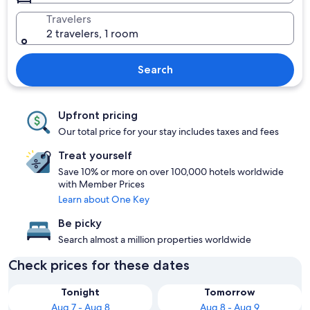
Travelers
2 travelers, 1 room
Search
Upfront pricing
Our total price for your stay includes taxes and fees
Treat yourself
Save 10% or more on over 100,000 hotels worldwide
with Member Prices
Learn about One Key
Be picky
Search almost a million properties worldwide
Check prices for these dates
Tonight
Tomorrow
Aug 7 - Aug 8
Aug 8 - Aug 9