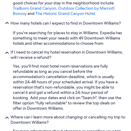
good choices for your stay in the neighborhood include
Trailborn Grand Canyon, Outdoor Collection by Marriott
Bonvoy
and
The Historic Grand Canyon Hotel
.
How many hotels can I expect to find in Downtown Williams?
If you're searching for places to stay in Williams, Expedia has
something to meet your needs with 49 Downtown Williams
hotels and other accommodations to choose from.
If I need to cancel my hotel reservation in Downtown Williams,
will I receive a refund?
Yes, you'll find most hotel room reservations are fully
refundable as long as you cancel before the
accommodation's cancellation deadline, which is usually
within 24-48 hours of your scheduled arrival. If you have a
reservation that's non-refundable, you might be able to
cancel it and get a refund within a 24-hour period of
booking. Add your dates and click on "Search", then use the
filter option "fully refundable" to review the top deals on
offer in Downtown Williams.
Where can I learn more about changing or cancelling my trip to
Downtown Williams?