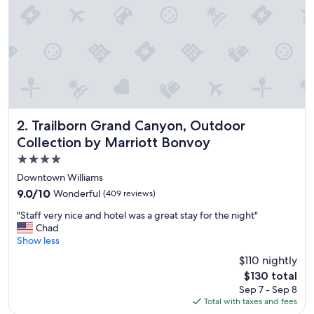
s
,
F
r
i
e
n
d
l
y
Trailborn Grand Canyon, Outdoor Collection by Marriott 
2. Trailborn Grand Canyon, Outdoor
S
Collection by Marriott Bonvoy
t
4.0
a
f
star
Downtown Williams
f
property
9.0
9.0/10
Wonderful
(409 reviews)
,
out
B
"
"Staff very nice and hotel was a great stay for the night"
of
r
S
Chad
10,
e
t
Show less
Wonderful,
a
a
(409
$110 nightly
k
f
reviews)
f
The
$130 total
f
a
price
Sep 7 - Sep 8
v
s
is
Total with taxes and fees
e
t
$130