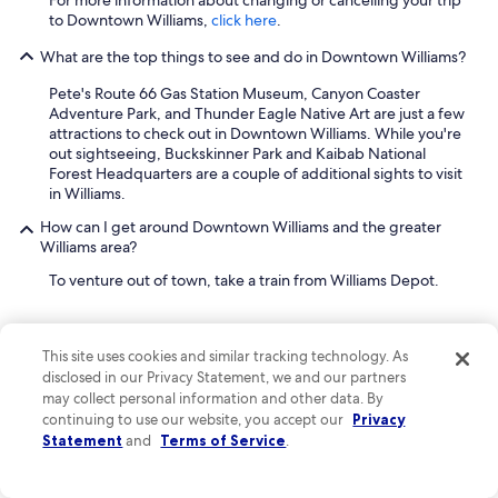
For more information about changing or cancelling your trip
to Downtown Williams,
click here
.
What are the top things to see and do in Downtown Williams?
Pete's Route 66 Gas Station Museum, Canyon Coaster
Adventure Park, and Thunder Eagle Native Art are just a few
attractions to check out in Downtown Williams. While you're
out sightseeing, Buckskinner Park and Kaibab National
Forest Headquarters are a couple of additional sights to visit
in Williams.
How can I get around Downtown Williams and the greater
Williams area?
To venture out of town, take a train from Williams Depot.
This site uses cookies and similar tracking technology. As
disclosed in our Privacy Statement, we and our partners
may collect personal information and other data. By
Company
continuing to use our website, you accept our
Privacy
Statement
and
Terms of Service
.
About
Jobs