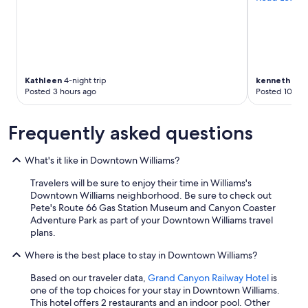
Kathleen
4-night trip
kenneth
1-nig
Posted 3 hours ago
Posted 10 hou
Frequently asked questions
What's it like in Downtown Williams?
Travelers will be sure to enjoy their time in Williams's
Downtown Williams neighborhood. Be sure to check out
Pete's Route 66 Gas Station Museum and Canyon Coaster
Adventure Park as part of your Downtown Williams travel
plans.
Where is the best place to stay in Downtown Williams?
Based on our traveler data,
Grand Canyon Railway Hotel
is
one of the top choices for your stay in Downtown Williams.
This hotel offers 2 restaurants and an indoor pool. Other