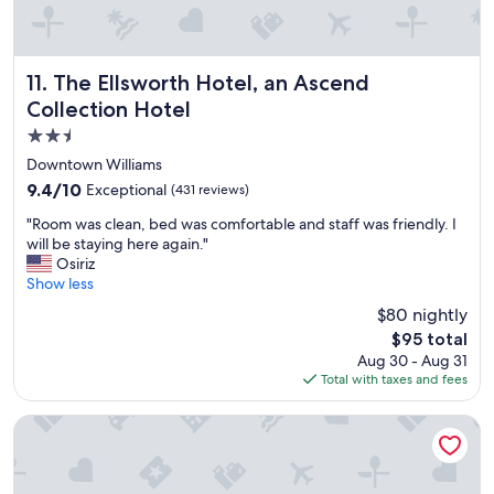
r
d
e
.
e
.
w
.
The Ellsworth Hotel, an Ascend Collection Hotel
11. The Ellsworth Hotel, an Ascend
a
"
Collection Hotel
t
e
2.5
r
star
Downtown Williams
,
property
9.4
9.4/10
Exceptional
(431 reviews)
c
out
o
"
"Room was clean, bed was comfortable and staff was friendly. I
of
f
R
will be staying here again."
10,
f
o
Osiriz
Exceptional,
e
o
Show less
(431
e
m
reviews)
,
$80 nightly
w
t
The
$95 total
a
e
price
Aug 30 - Aug 31
s
a
is
Total with taxes and fees
c
,
$95
l
s
e
Comfort Inn Near Grand Canyon
n
a
a
n
c
,
k