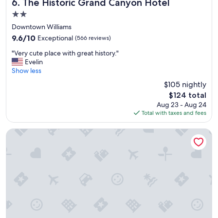
t
The Historic Grand Canyon Hotel
6. The Historic Grand Canyon Hotel
h
2.0
o
star
t
Downtown Williams
property
e
9.6
9.6/10
Exceptional
(566 reviews)
l
out
"
s
"Very cute place with great history."
of
V
I
Evelin
10,
e
'
Show less
Exceptional,
r
v
(566
$105 nightly
y
e
reviews)
The
$124 total
c
s
price
Aug 23 - Aug 24
u
t
is
Total with taxes and fees
t
a
$124
e
y
p
e
Sheridan House Inn - Adult Only
l
d
a
a
c
t
e
i
w
n
i
a
t
w
h
h
g
i