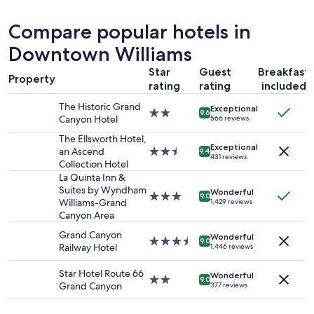
past
y
24
g
Compare popular hotels in
hours
o
based
Downtown Williams
o
on
d
Star
Guest
Breakfast
a
b
Property
1
rating
rating
included
e
night
d
The Historic Grand
Exceptional
stay
s
2.0
9.6
Canyon Hotel
566 reviews
for
.
star
2
C
property
The Ellsworth Hotel,
adults.
Exceptional
h
an Ascend
2.5
9.4
431 reviews
Prices
e
Collection Hotel
star
and
a
property
La Quinta Inn &
availability
p
Suites by Wyndham
Wonderful
3.0
9.0
subject
p
Williams-Grand
1,429 reviews
star
to
l
Canyon Area
property
change.
a
Grand Canyon
Additional
Wonderful
c
3.5
9.0
Railway Hotel
1,446 reviews
terms
e
star
may
t
property
Star Hotel Route 66
apply.
Wonderful
o
2.0
9.0
Grand Canyon
377 reviews
s
star
t
property