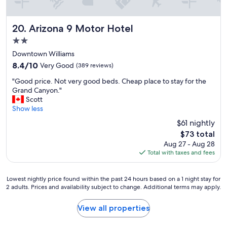
o
n
t
Arizona 9 Motor Hotel
20. Arizona 9 Motor Hotel
h
e
2.0
w
star
Downtown Williams
a
property
8.4
8.4/10
Very Good
(389 reviews)
y
out
t
"
"Good price. Not very good beds. Cheap place to stay for the
of
o
G
Grand Canyon."
10,
C
o
Scott
Very
a
o
Show less
Good,
l
d
(389
i
$61 nightly
p
reviews)
f
The
$73 total
r
o
price
Aug 27 - Aug 28
i
r
is
Total with taxes and fees
c
n
$73
e
i
.
a
Lowest
Lowest nightly price found within the past 24 hours based on a 1 night stay for
N
.
2 adults. Prices and availability subject to change. Additional terms may apply.
nightly
o
"
price
t
found
View all properties
v
within
e
the
r