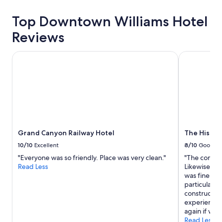
a
y
Top Downtown Williams Hotel
f
o
Reviews
r
t
h
Grand Canyon Railway Hotel
The Histori
e
G
r
a
n
d
C
a
Grand Canyon Railway Hotel
The Histor
n
y
10/10
Excellent
8/10
Good
o
"Everyone was so friendly. Place was very clean."
"The common
n
Read Less
Likewise, th
.
was fine but
"
particular, w
construction
experience a
again if we f
Read Less