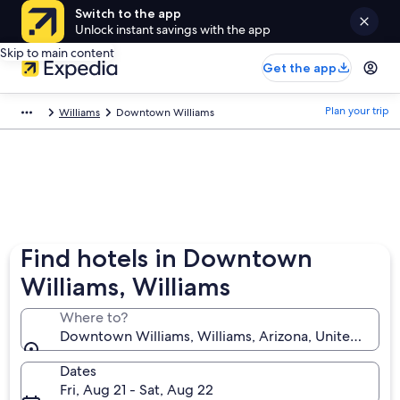
Switch to the app
Unlock instant savings with the app
Skip to main content
Get the app
Plan your trip
Williams
Downtown Williams
Find hotels in Downtown
Williams, Williams
Where to?
Downtown Williams, Williams, Arizona, United State
Dates
Fri, Aug 21 - Sat, Aug 22