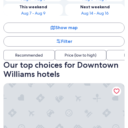
This weekend
Next weekend
Aug 7 - Aug 9
Aug 14 - Aug 16
Show map
Filter
Recommended
Price (low to high)
Di
Our top choices for Downtown
Williams hotels
Grand Canyon Railway Hotel