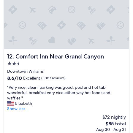
b
s
e
)
d
t
w
o
a
c
s
o
c
m
o
f
m
o
f
r
o
Comfort Inn Near Grand Canyon
12. Comfort Inn Near Grand Canyon
t
r
i
2.5
t
n
star
a
Downtown Williams
t
property
b
8.6
8.6/10
Excellent
(1,007 reviews)
h
l
out
e
"
e
"Very nice, clean, parking was good, pool and hot tub
of
p
V
a
wonderful, breakfast very nice either way hot foods and
10,
u
e
n
waffles."
Excellent,
b
r
d
Elizabeth
(1,007
l
y
s
Show less
reviews)
i
n
t
c
$72 nightly
i
a
a
The
$85 total
c
f
r
price
Aug 30 - Aug 31
e
f
e