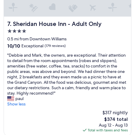
r
l
e
e
a
.
t
.
h
C
Sheridan House Inn - Adult Only
7. Sheridan House Inn - Adult Only
i
o
4.0
s
m
star
t
f
0.5 mi from Downtown Williams
property
o
o
10.0
10/10
Exceptional
(179 reviews)
r
r
out
"
y
a
"Debbie and Mark, the owners, are exceptional. Their attention
of
D
.
t
to detail from the room appointments (robes and slippers),
10,
e
"
a
amenities (free water, coffee, tea, snacks) to comfort in the
Exceptional,
b
b
public areas, was above and beyond. We had dinner there one
(179
b
l
night, 2 breakfasts and they even made us a picnic to have at
reviews)
i
e
the Grand Canyon. All the food was delicious, gourmet and met
e
,
our dietary restrictions. Such a calm, friendly and warm place to
a
q
stay. Highly recommend!"
n
u
paul
d
i
Show less
M
e
$317 nightly
a
t
The
$374 total
r
.
price
Aug 12 - Aug 13
k
F
is
Total with taxes and fees
,
r
$374