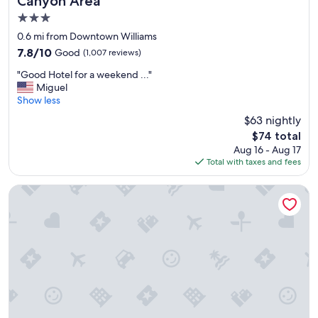
Canyon Area
s
3.0
a
n
star
0.6 mi from Downtown Williams
d
property
7.8
7.8/10
Good
(1,007 reviews)
s
out
l
"
"Good Hotel for a weekend ..."
of
i
G
Miguel
10,
p
o
Show less
Good,
p
o
(1,007
$63 nightly
e
d
reviews)
r
The
$74 total
H
s
price
Aug 16 - Aug 17
o
)
is
Total with taxes and fees
t
,
$74
e
a
l
The Ellsworth Hotel, an Ascend Collection Hotel
m
f
e
o
n
r
i
a
t
w
i
e
e
e
s
k
(
e
f
n