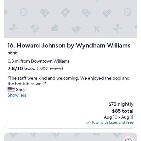
n
s
v
y
v
e
o
e
d
n
r
i
.
y
t
A
p
.
l
l
I
l
e
w
Howard Johnson by Wyndham Williams
16. Howard Johnson by Wyndham Williams
t
a
o
h
2.0
s
u
e
star
a
l
0.3 mi from Downtown Williams
f
property
n
d
7.8
7.8/10
Good
(1,006 reviews)
o
t
d
out
o
"
a
e
"The staff were kind and welcoming. We enjoyed the pool and
of
d
T
n
f
the hot tub as well."
10,
w
h
d
i
Shoji
Good,
a
e
h
n
Show less
(1,006
s
s
e
i
reviews)
$72 nightly
d
t
l
t
e
The
$85 total
a
p
e
l
price
Aug 10 - Aug 11
f
f
l
i
is
Total with taxes and fees
f
u
y
c
$85
w
l
s
i
e
.
t
Rodeway Inn & Suites Williams Downtowner - Rte 66
o
r
T
a