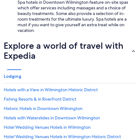
Spa hotels in Downtown Wilmington feature on-site spas
which offer services including massages and a choice of
beauty treatments. Some also provide a selection of in-
room treatments for the ultimate luxury. Spa hotels are a
must if you want to give yourself an extra treat while on
vacation.
Explore a world of travel with
Expedia
Lodging
Hotels with a View in Wilmington Historic District
Fishing Resorts & in Riverfront District
Historic Hotels in Downtown Wilmington
Hotels with Waterslides in Downtown Wilmington
Hotel Wedding Venues Hotels in Wilmington
Hotel Wedding Venues Hotels in Wilmington Historic District