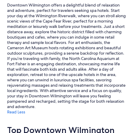
Additional
Downtown Wilmington offers a delightful blend of relaxation
terms
and adventure, perfect for travelers seeking spa hotels. Start
may
your day at the Wilmington Riverwalk, where you can stroll along
apply.
scenic views of the Cape Fear River, perfect for a morning
meditation or leisurely walk before your treatments. Just a short
distance away, explore the historic district filled with charming
boutiques and cafes, where you can indulge in some retail
therapy and sample local flavors. For art enthusiasts, the
Cameron Art Museum hosts rotating exhibitions and beautiful
outdoor sculptures, providing a serene backdrop for reflection.
If you’re traveling with family, the North Carolina Aquarium at
Fort Fisher is an engaging destination, showcasing marine life
that will fascinate both kids and adults alike. After a day of
exploration, retreat to one of the upscale hotels in the area,
where you can unwind in luxurious spa facilities, savoring
rejuvenating massages and relaxing treatments that incorporate
local ingredients. With attentive service and a focus on quality,
your stay in Downtown Wilmington will leave you feeling
pampered and recharged, setting the stage for both relaxation
and adventure.
Read Less
Top Downtown Wilmington