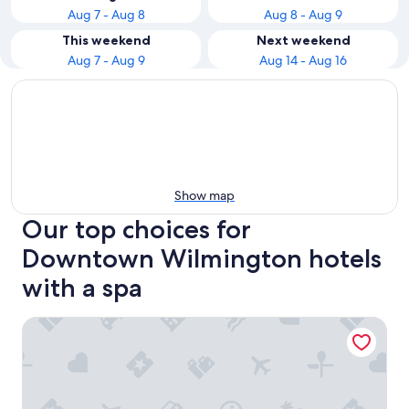
Aug 7 - Aug 8
Aug 8 - Aug 9
This weekend
Next weekend
Aug 7 - Aug 9
Aug 14 - Aug 16
Show map
Our top choices for
Downtown Wilmington hotels
with a spa
Trailborn Surf and Sound, Outdoor Collection by Marriott