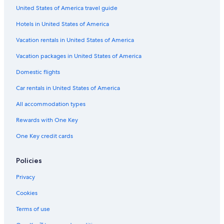
United States of America travel guide
Hotels with Early Check-in in Wilmington
Hotels in United States of America
Beach Hotels in Wilmington Historic District
Cheap Hotels in Riverfront District
Vacation rentals in United States of America
Luxury Hotels in Downtown Wilmington
Vacation packages in United States of America
Hotel with a Concierge Hotels in Wilmington
Domestic flights
Hotels with smoking rooms in Wilmington Historic District
Car rentals in United States of America
Hotels with Free Parking in Downtown Wilmington
All accommodation types
Boutique Hotels in Wilmington
Rewards with One Key
Hotels with Balconies in Downtown Wilmington
One Key credit cards
Non-Smoking Hotels in Wilmington
Hotels with Bars in Downtown Wilmington
Policies
All-Inclusive Resorts in Downtown Wilmington
Privacy
Fishing Resorts & in Wilmington Historic District
Cookies
Hotels with Free Airport Shuttle in Wilmington Historic District
Terms of use
Pet-Friendly Hotels in Downtown Wilmington