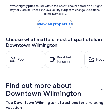
Lowest
Lowest nightly price found within the past 24 hours based on a 1 night
stay for 2 adults. Prices and availability subject to change. Additional
nightly
terms may apply.
price
found
within
View all properties
the
past
24
Choose what matters most at spa hotels in
hours
Downtown Wilmington
based
on
a
Breakfast
1
Pool
Hot tub
included
night
stay
for
2
adults.
Find out more about
Prices
and
Downtown Wilmington
availability
subject
Top Downtown Wilmington attractions for a relaxing
to
vacation
change.