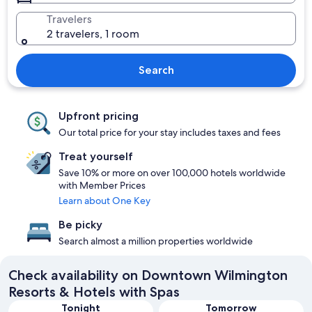
Travelers
2 travelers, 1 room
Search
Upfront pricing
Our total price for your stay includes taxes and fees
Treat yourself
Save 10% or more on over 100,000 hotels worldwide
with Member Prices
Learn about One Key
Be picky
Search almost a million properties worldwide
Check availability on Downtown Wilmington
Resorts & Hotels with Spas
Tonight
Tomorrow