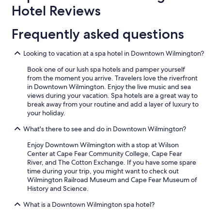
Hotel Reviews
Frequently asked questions
Looking to vacation at a spa hotel in Downtown Wilmington?
Book one of our lush spa hotels and pamper yourself
from the moment you arrive. Travelers love the riverfront
in Downtown Wilmington. Enjoy the live music and sea
views during your vacation. Spa hotels are a great way to
break away from your routine and add a layer of luxury to
your holiday.
What's there to see and do in Downtown Wilmington?
Enjoy Downtown Wilmington with a stop at Wilson
Center at Cape Fear Community College, Cape Fear
River, and The Cotton Exchange. If you have some spare
time during your trip, you might want to check out
Wilmington Railroad Museum and Cape Fear Museum of
History and Science.
What is a Downtown Wilmington spa hotel?