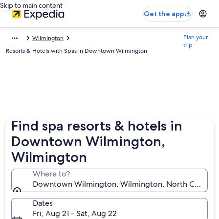
Skip to main content
Get the app
Plan your
Wilmington
trip
Resorts & Hotels with Spas in Downtown Wilmington
Find spa resorts & hotels in
Downtown Wilmington,
Wilmington
Where to?
Downtown Wilmington, Wilmington, North Carolina,
Dates
Fri, Aug 21 - Sat, Aug 22