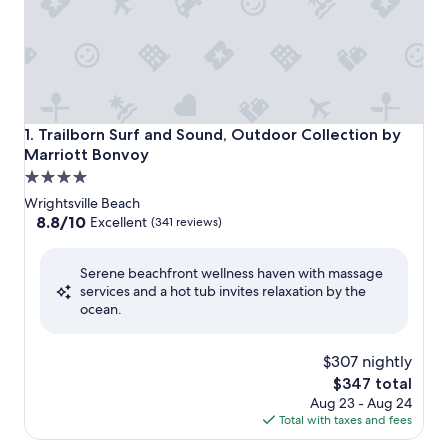
Trailborn Surf and Sound, Outdoor Collection by Marriott
1. Trailborn Surf and Sound, Outdoor Collection by
Marriott Bonvoy
4.0
star
Wrightsville Beach
property
8.8
8.8/10
Excellent
(341 reviews)
out
of
Serene beachfront wellness haven with massage
10,
services and a hot tub invites relaxation by the
Excellent,
ocean.
(341
reviews)
$307 nightly
The
$347 total
price
Aug 23 - Aug 24
is
Total with taxes and fees
$347