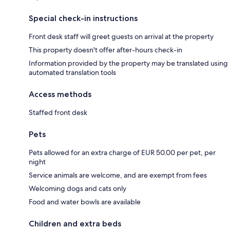
Special check-in instructions
Front desk staff will greet guests on arrival at the property
This property doesn't offer after-hours check-in
Information provided by the property may be translated using
automated translation tools
Access methods
Staffed front desk
Pets
Pets allowed for an extra charge of EUR 50.00 per pet, per
night
Service animals are welcome, and are exempt from fees
Welcoming dogs and cats only
Food and water bowls are available
Children and extra beds