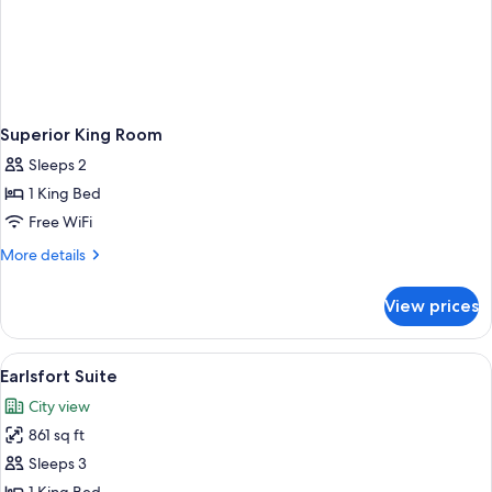
Superior King Room
Sleeps 2
1 King Bed
Free WiFi
More
More details
details
for
View prices
Superior
King
Room
View
Living area
2
Earlsfort Suite
all
City view
photos
861 sq ft
for
Earlsfort
Sleeps 3
Suite