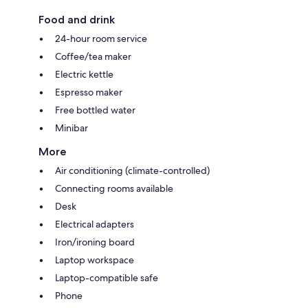
Food and drink
24-hour room service
Coffee/tea maker
Electric kettle
Espresso maker
Free bottled water
Minibar
More
Air conditioning (climate-controlled)
Connecting rooms available
Desk
Electrical adapters
Iron/ironing board
Laptop workspace
Laptop-compatible safe
Phone