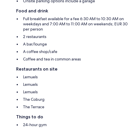
Onsite parking options include a garage
Food and drink
Full breakfast available for a fee 6:30 AM to 10:30 AM on
weekdays and 7:00 AM to 11:00 AM on weekends; EUR 30
per person
2 restaurants
A bar/lounge
A coffee shop/cafe
Coffee and tea in common areas
Restaurants on site
Lemuels
Lemuels
Lemuels
The Coburg
The Terrace
Things to do
24-hour gym