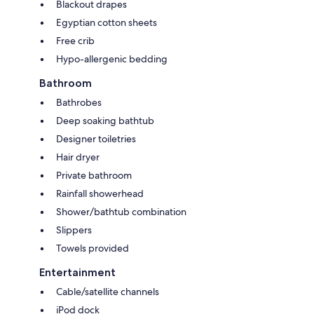
Blackout drapes
Egyptian cotton sheets
Free crib
Hypo-allergenic bedding
Bathroom
Bathrobes
Deep soaking bathtub
Designer toiletries
Hair dryer
Private bathroom
Rainfall showerhead
Shower/bathtub combination
Slippers
Towels provided
Entertainment
Cable/satellite channels
iPod dock