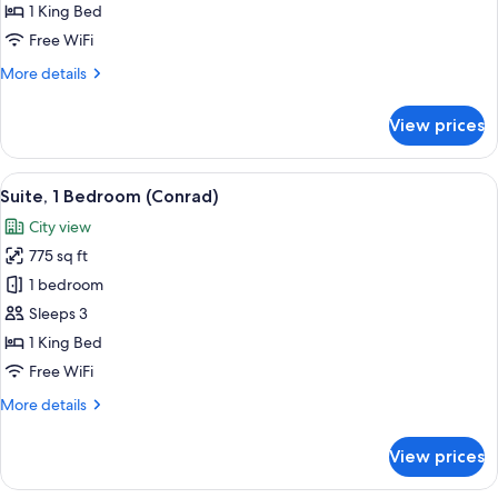
1 King Bed
for
Deluxe
Free WiFi
King
More
More details
Room
details
for
View prices
Deluxe
King
Room
View
A modern living room with a flat-scree
9
Suite, 1 Bedroom (Conrad)
all
City view
photos
775 sq ft
for
Suite,
1 bedroom
1
Sleeps 3
Bedroom
1 King Bed
(Conrad)
Free WiFi
More
More details
details
for
View prices
Suite,
1