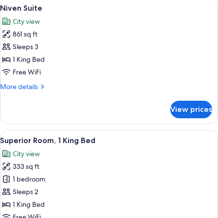
View
Niven Suite | Living area
3
Niven Suite
all
City view
photos
861 sq ft
for
Niven
Sleeps 3
Suite
1 King Bed
Free WiFi
More
More details
details
for
View prices
Niven
Suite
View
Superior Room, 1 King Bed | Egyptian 
5
Superior Room, 1 King Bed
all
City view
photos
333 sq ft
for
Superior
1 bedroom
Room,
Sleeps 2
1
1 King Bed
King
Free WiFi