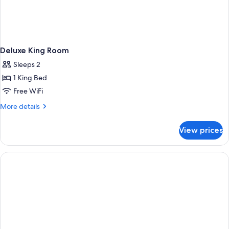
Deluxe King Room
Sleeps 2
1 King Bed
Free WiFi
More
More details
details
for
View prices
Deluxe
King
Room