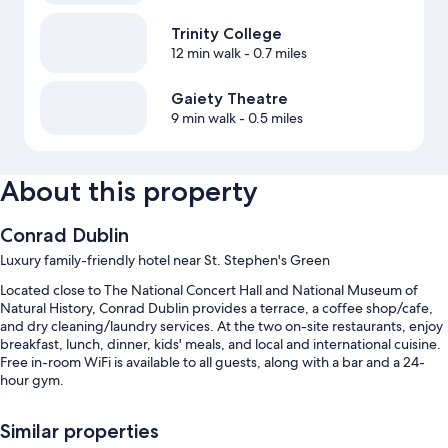
Trinity College
12 min walk
- 0.7 miles
Gaiety Theatre
9 min walk
- 0.5 miles
About this property
Conrad Dublin
Luxury family-friendly hotel near St. Stephen's Green
Located close to The National Concert Hall and National Museum of
Natural History, Conrad Dublin provides a terrace, a coffee shop/cafe,
and dry cleaning/laundry services. At the two on-site restaurants, enjoy
breakfast, lunch, dinner, kids' meals, and local and international cuisine.
Free in-room WiFi is available to all guests, along with a bar and a 24-
hour gym.
You'll also enjoy perks such as:
Similar properties
Limo/town car service, full breakfast (surcharge), and valet parking