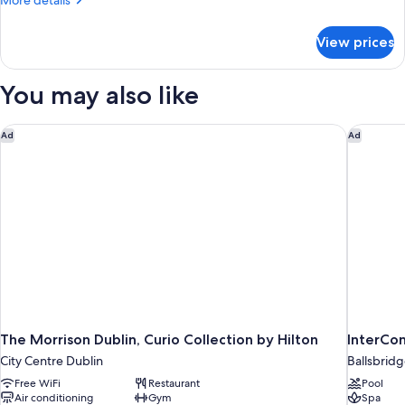
More details
Bed
details
for
View prices
Junior
Suite,
1
You may also like
King
Bed
The Morrison Dublin, Curio Collection by Hilton
InterCon
Ad
Ad
The Morrison Dublin, Curio Collection by Hilton
InterCon
City Centre Dublin
Ballsbrid
Free WiFi
Restaurant
Pool
Air conditioning
Gym
Spa