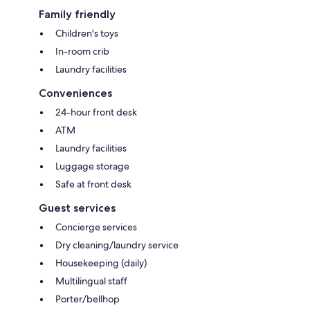
Family friendly
Children's toys
In-room crib
Laundry facilities
Conveniences
24-hour front desk
ATM
Laundry facilities
Luggage storage
Safe at front desk
Guest services
Concierge services
Dry cleaning/laundry service
Housekeeping (daily)
Multilingual staff
Porter/bellhop