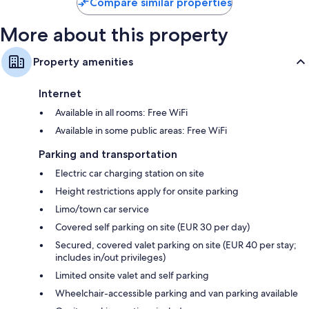
Compare similar properties
More about this property
Property amenities
Internet
Available in all rooms: Free WiFi
Available in some public areas: Free WiFi
Parking and transportation
Electric car charging station on site
Height restrictions apply for onsite parking
Limo/town car service
Covered self parking on site (EUR 30 per day)
Secured, covered valet parking on site (EUR 40 per stay;
includes in/out privileges)
Limited onsite valet and self parking
Wheelchair-accessible parking and van parking available