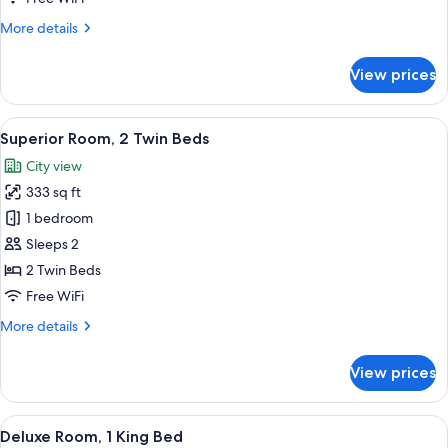
Bed
More
More details
details
for
View prices
Superior
Room,
1
View
Egyptian cotton sheets, premium bedd
7
King
Superior Room, 2 Twin Beds
all
Bed
City view
photos
333 sq ft
for
Superior
1 bedroom
Room,
Sleeps 2
2
2 Twin Beds
Twin
Free WiFi
Beds
More
More details
details
for
View prices
Superior
Room,
2
View
A hotel room with a large window, a be
5
Twin
Deluxe Room, 1 King Bed