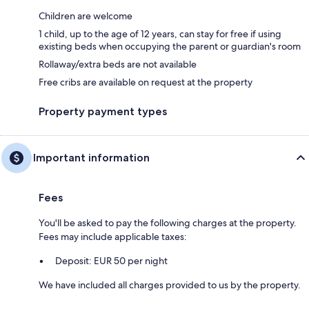
Children are welcome
1 child, up to the age of 12 years, can stay for free if using
existing beds when occupying the parent or guardian's room
Rollaway/extra beds are not available
Free cribs are available on request at the property
Property payment types
Important information
Fees
You'll be asked to pay the following charges at the property.
Fees may include applicable taxes:
Deposit: EUR 50 per night
We have included all charges provided to us by the property.