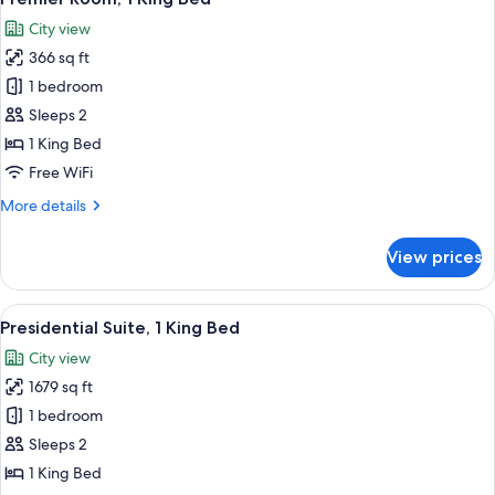
all
Bed
City view
photos
366 sq ft
for
Premier
1 bedroom
Room,
Sleeps 2
1
1 King Bed
King
Free WiFi
Bed
More
More details
details
for
View prices
Premier
Room,
1
View
A hotel room with a large bed, a sofa, 
7
King
Presidential Suite, 1 King Bed
all
Bed
City view
photos
1679 sq ft
for
Presidential
1 bedroom
Suite,
Sleeps 2
1
1 King Bed
King