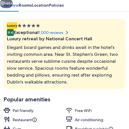
145+
Overview
Rooms
Location
Policies
5.0
Luxury
star
Exceptional
1,000 reviews
9.4
property
Luxury retreat by National Concert Hall
Elegant board games and drinks await in the hotel's
inviting common area. Near St. Stephen's Green, two
restaurants serve sublime cuisine despite occasional
Exterior
slow service. Spacious rooms feature wonderful
bedding and pillows, ensuring rest after exploring
Dublin's walkable attractions.
Popular amenities
Pet friendly
Free WiFi
Restaurant
Air conditioning