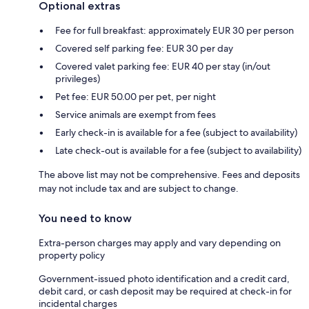
Optional extras
Fee for full breakfast: approximately EUR 30 per person
Covered self parking fee: EUR 30 per day
Covered valet parking fee: EUR 40 per stay (in/out
privileges)
Pet fee: EUR 50.00 per pet, per night
Service animals are exempt from fees
Early check-in is available for a fee (subject to availability)
Late check-out is available for a fee (subject to availability)
The above list may not be comprehensive. Fees and deposits
may not include tax and are subject to change.
You need to know
Extra-person charges may apply and vary depending on
property policy
Government-issued photo identification and a credit card,
debit card, or cash deposit may be required at check-in for
incidental charges