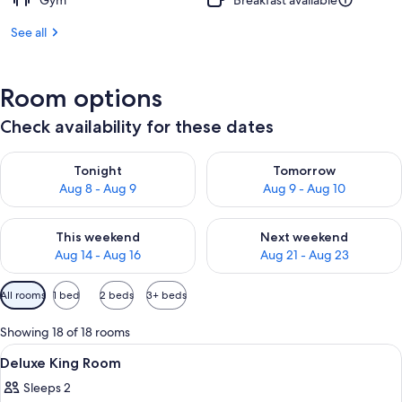
Gym
Breakfast available
See all
Room options
Check availability for these dates
Check availability for tonight Aug 8 - Aug 9
Check availability for tomorr
Tonight
Tomorrow
Aug 8 - Aug 9
Aug 9 - Aug 10
Check availability for this weekend Aug 14 - Aug 16
Check availability for next w
This weekend
Next weekend
Aug 14 - Aug 16
Aug 21 - Aug 23
Available
All rooms
1 bed
2 beds
3+ beds
filters
for
Showing 18 of 18 rooms
rooms
View
A neatly made hotel room with a woode
3
Deluxe King Room
all
Sleeps 2
photos