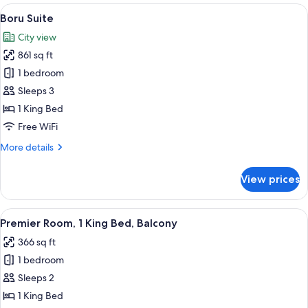
Bedroom
View
A modern living room with a flat-scree
11
(Conrad)
Boru Suite
all
City view
photos
861 sq ft
for
Boru
1 bedroom
Suite
Sleeps 3
1 King Bed
Free WiFi
More
More details
details
for
View prices
Boru
Suite
View
A hotel room with a large bed, a sofa, 
7
Premier Room, 1 King Bed, Balcony
all
366 sq ft
photos
1 bedroom
for
Premier
Sleeps 2
Room,
1 King Bed