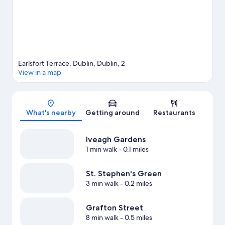
Visit our Dublin travel guide
Earlsfort Terrace, Dublin, Dublin, 2
View in a map
Map
What's nearby
Getting around
Restaurants
Iveagh Gardens
1 min walk
- 0.1 miles
St. Stephen's Green
3 min walk
- 0.2 miles
Grafton Street
8 min walk
- 0.5 miles