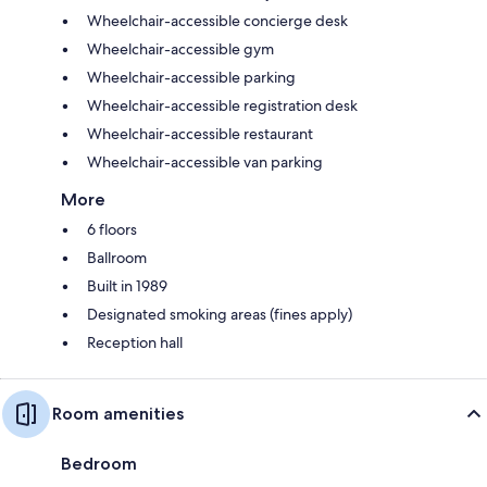
Wheelchair-accessible concierge desk
Wheelchair-accessible gym
Wheelchair-accessible parking
Wheelchair-accessible registration desk
Wheelchair-accessible restaurant
Wheelchair-accessible van parking
More
6 floors
Ballroom
Built in 1989
Designated smoking areas (fines apply)
Reception hall
Room amenities
Bedroom