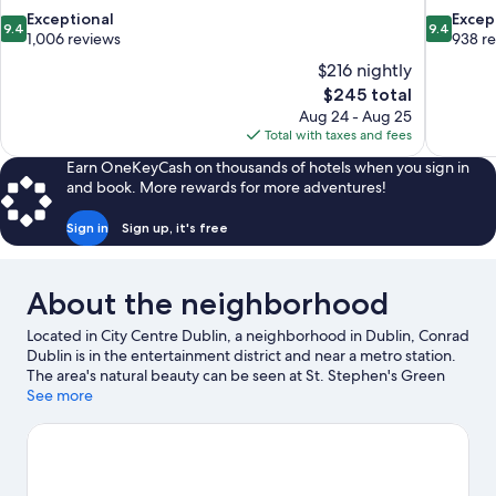
9.4
9.4
Exceptional
Excep
9.4
9.4
out
out
1,006 reviews
938 r
of
of
$216 nightly
10,
10,
The
$245 total
Exceptional,
Exceptiona
price
Aug 24 - Aug 25
1,006
938
is
Total with taxes and fees
reviews
reviews
$245
Earn OneKeyCash on thousands of hotels when you sign in
and book. More rewards for more adventures!
Sign in
Sign up, it's free
About the neighborhood
Located in City Centre Dublin, a neighborhood in Dublin, Conrad
Dublin is in the entertainment district and near a metro station.
The area's natural beauty can be seen at St. Stephen's Green
and Phoenix Park, while The National Concert Hall and National
See more
Museum of Natural History are cultural highlights. Grafton
Street and Gaiety Theatre are two other places to visit that
come recommended. Boat tours offers a great chance to get
out on the surrounding water, or you can seek out an adventure
with rock climbing, ziplining, and hiking/biking trails nearby.