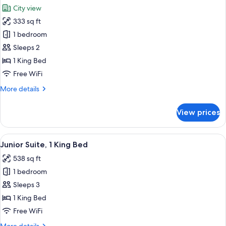
all
Beds
City view
photos
333 sq ft
for
Deluxe
1 bedroom
Room,
Sleeps 2
1
1 King Bed
King
Free WiFi
Bed
More
More details
details
for
View prices
Deluxe
Room,
1
View
Junior Suite, 1 King Bed | Living area
4
King
Junior Suite, 1 King Bed
all
Bed
538 sq ft
photos
1 bedroom
for
Junior
Sleeps 3
Suite,
1 King Bed
1
Free WiFi
King
More