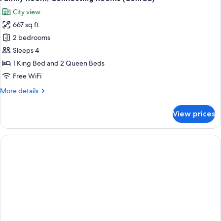
all
Twin
City view
Beds
photos
667 sq ft
for
Family
2 bedrooms
Room,
Sleeps 4
Connecting
1 King Bed and 2 Queen Beds
Rooms
Free WiFi
(Conrad)
More
More details
details
for
View prices
Family
Room,
Connecting
Rooms
(Conrad)