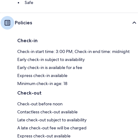
Safe
Policies
Check-in
Check-in start time: 3:00 PM; Check-in end time: midnight
Early check-in subject to availability
Early check-in is available for a fee
Express check-in available
Minimum check-in age: 18
Check-out
Check-out before noon
Contactless check-out available
Late check-out subject to availability
A late check-out fee will be charged
Express check-out available