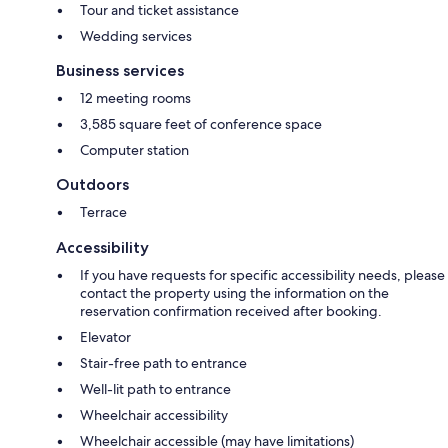
Tour and ticket assistance
Wedding services
Business services
12 meeting rooms
3,585 square feet of conference space
Computer station
Outdoors
Terrace
Accessibility
If you have requests for specific accessibility needs, please
contact the property using the information on the
reservation confirmation received after booking.
Elevator
Stair-free path to entrance
Well-lit path to entrance
Wheelchair accessibility
Wheelchair accessible (may have limitations)