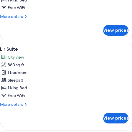
1 King Bed
Free WiFi
More
More details
details
for
View prices
Earlsfort
Suite
View
A modern living room with a flat-scree
2
Lir Suite
all
City view
photos
860 sq ft
for
Lir
1 bedroom
Suite
Sleeps 3
1 King Bed
Free WiFi
More
More details
details
for
View prices
Lir
Suite