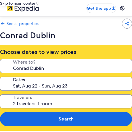
Skip to main content
Get the app
See all properties
Conrad Dublin
Choose dates to view prices
Where to?
Dates
Travelers
Search