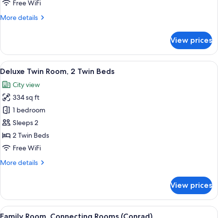
Free WiFi
Bed
More
More details
details
for
View prices
Presidential
Suite,
1
View
Deluxe Twin Room, 2 Twin Beds | Egyp
5
King
Deluxe Twin Room, 2 Twin Beds
all
Bed
City view
photos
334 sq ft
for
Deluxe
1 bedroom
Twin
Sleeps 2
Room,
2 Twin Beds
2
Free WiFi
Twin
More
More details
Beds
details
for
View prices
Deluxe
Twin
Room,
View
Family Room, Connecting Rooms (Conra
7
2
Family Room, Connecting Rooms (Conrad)