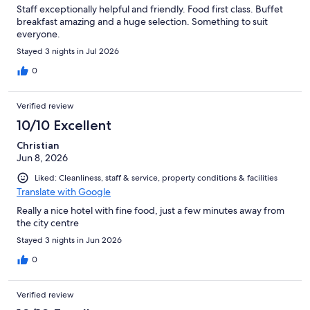
Staff exceptionally helpful and friendly. Food first class. Buffet
breakfast amazing and a huge selection. Something to suit
everyone.
Stayed 3 nights in Jul 2026
0
Verified review
10/10 Excellent
Christian
Jun 8, 2026
Liked: Cleanliness, staff & service, property conditions & facilities
Translate with Google
Really a nice hotel with fine food, just a few minutes away from
the city centre
Stayed 3 nights in Jun 2026
0
Verified review