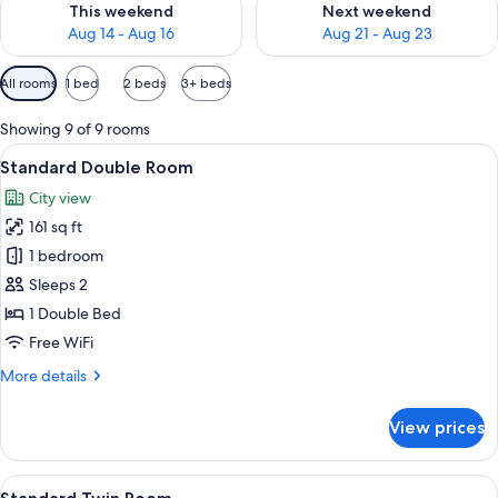
This weekend
Next weekend
Aug 14 - Aug 16
Aug 21 - Aug 23
Available
All rooms
1 bed
2 beds
3+ beds
filters
for
Showing 9 of 9 rooms
rooms
View
A pillow with a graphic design on a b
8
Standard Double Room
all
City view
photos
161 sq ft
for
Standard
1 bedroom
Double
Sleeps 2
Room
1 Double Bed
Free WiFi
More
More details
details
for
View prices
Standard
Double
Room
View
A hotel room with two beds, a desk wit
7