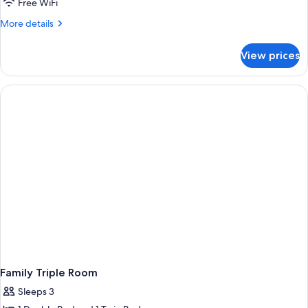
Free WiFi
More
More details
details
for
View prices
Family
Quadruple
Room
Family Triple Room
Sleeps 3