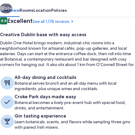
vious
Next
20+
Overview
Rooms
Location
Policies
Reviews
Excellent
8.8
See all 1,178 reviews
8.8 out of 10
Creative Dublin base with easy access
Dublin One Hotel brings modern, industrial-chic rooms into a
neighborhood known for artisanal cafés, pop-up galleries, and local
eateries. Days can start at the entrance coffee dock, then roll into time
at Botanical, a contemporary restaurant and bar designed with cosy
corners for hanging out. It also sits about 1 km from O’Connell Street for
straightforward access to the city core.
Restaurant
All-day dining and cocktails
Botanical serves brunch and an all-day menu with local
ingredients, plus unique wines and cocktails.
Croke Park days made easy
Botanical becomes a lively pre-event hub with special food,
drinks, and entertainment.
Gin tasting experience
Learn botanicals, scents, and flavors while sampling three gins
with paired Irish mixers.