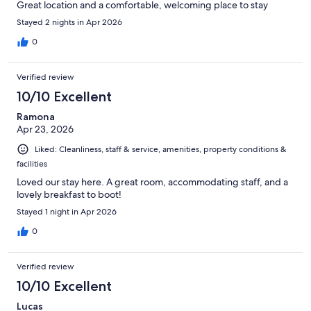
Great location and a comfortable, welcoming place to stay
Stayed 2 nights in Apr 2026
0
Verified review
10/10 Excellent
Ramona
Apr 23, 2026
Liked: Cleanliness, staff & service, amenities, property conditions &
facilities
Loved our stay here. A great room, accommodating staff, and a
lovely breakfast to boot!
Stayed 1 night in Apr 2026
0
Verified review
10/10 Excellent
Lucas