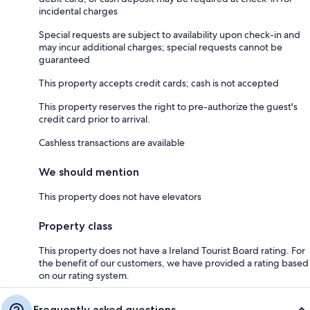
incidental charges
Special requests are subject to availability upon check-in and
may incur additional charges; special requests cannot be
guaranteed
This property accepts credit cards; cash is not accepted
This property reserves the right to pre-authorize the guest's
credit card prior to arrival.
Cashless transactions are available
We should mention
This property does not have elevators
Property class
This property does not have a Ireland Tourist Board rating. For
the benefit of our customers, we have provided a rating based
on our rating system.
Frequently asked questions