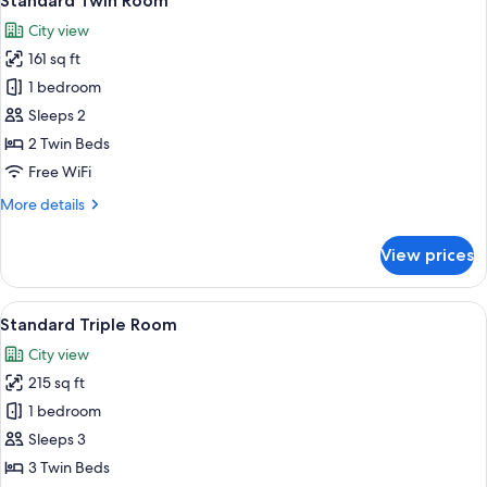
Standard Twin Room
all
City view
photos
161 sq ft
for
Standard
1 bedroom
Twin
Sleeps 2
Room
2 Twin Beds
Free WiFi
More
More details
details
for
View prices
Standard
Twin
Room
View
A hotel room with two beds, a dark he
7
Standard Triple Room
all
City view
photos
215 sq ft
for
Standard
1 bedroom
Triple
Sleeps 3
Room
3 Twin Beds