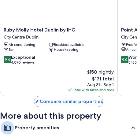
Ruby
Point
Ruby Molly Hotel Dublin by IHG
Point A
Molly
A
City Centre Dublin
City Cen
Hotel
Dublin
Air conditioning
Breakfast available
Free W
Dublin
Parnell
Bar
Housekeeping
Air co
by
Street
IHG
City
9.4
9.0
Exceptional
Won
9.4
9.0
City
Centre
out
out
4,070 reviews
3,185
Centre
Dublin
of
of
$150 nightly
Dublin
10,
10,
The
$171 total
Exceptional,
Wonderf
price
4,070
3,185
Aug 31 - Sep 1
is
reviews
reviews
Total with taxes and fees
$171
Compare similar properties
More about this property
Property amenities