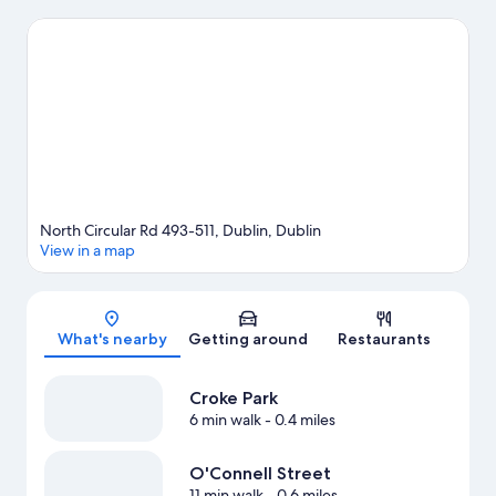
Looking to enjoy an event or a game? See what's going on at
Croke Park or Aviva Stadium. Guests appreciate the hotel's
convenience to public transportation: Parnell Tram Stop is 13
minutes by foot and O'Connell Upper Station is 14 minutes.
Visit
our Dublin travel guide
North Circular Rd 493-511, Dublin, Dublin
View in a map
Map
What's nearby
Getting around
Restaurants
Croke Park
6 min walk
- 0.4 miles
O'Connell Street
11 min walk
- 0.6 miles