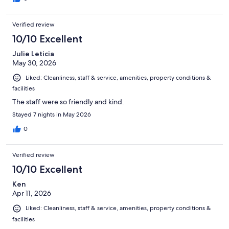
Verified review
10/10 Excellent
Julie Leticia
May 30, 2026
Liked: Cleanliness, staff & service, amenities, property conditions &
facilities
The staff were so friendly and kind.
Stayed 7 nights in May 2026
0
Verified review
10/10 Excellent
Ken
Apr 11, 2026
Liked: Cleanliness, staff & service, amenities, property conditions &
facilities