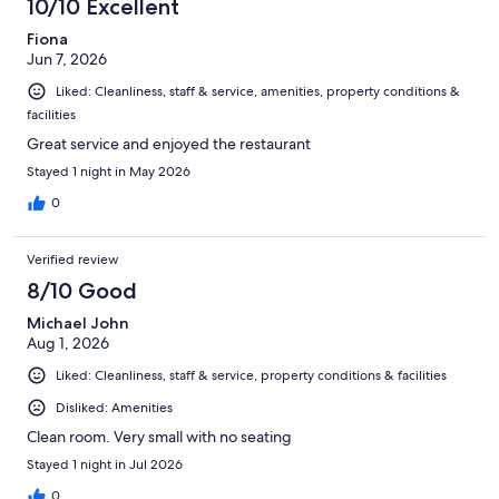
10/10 Excellent
Fiona
Jun 7, 2026
Liked: Cleanliness, staff & service, amenities, property conditions &
facilities
Great service and enjoyed the restaurant
Stayed 1 night in May 2026
0
Verified review
8/10 Good
Michael John
Aug 1, 2026
Liked: Cleanliness, staff & service, property conditions & facilities
Disliked: Amenities
Clean room. Very small with no seating
Stayed 1 night in Jul 2026
0