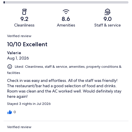
1178
137
2
of
Poor.
reviews
out
-
1178
39
of
Terrible.
reviews
out
9.2
8.6
9.0
1178
16
of
Cleanliness
Amenities
Staff & service
reviews
out
1178
Reviews
of
Verified review
reviews
1178
10/10 Excellent
reviews
Valerie
Aug 1, 2026
Liked: Cleanliness, staff & service, amenities, property conditions &
facilities
Check in was easy and effortless. All of the staff was friendly!
The restaurant/bar had a good selection of food and drinks.
Room was clean and the AC worked well. Would definitely stay
here again!
Stayed 3 nights in Jul 2026
0
Verified review