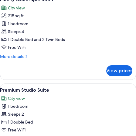
all
City view
photos
215 sq ft
for
Family
1 bedroom
Quadruple
Sleeps 4
Room
1 Double Bed and 2 Twin Beds
Free WiFi
More
More details
details
for
View prices
Family
Quadruple
Room
View
A modern bedroom with a large bed, a 
6
Premium Studio Suite
all
City view
photos
1 bedroom
for
Premium
Sleeps 2
Studio
1 Double Bed
Suite
Free WiFi