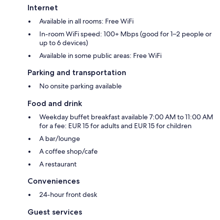
Internet
Available in all rooms: Free WiFi
In-room WiFi speed: 100+ Mbps (good for 1–2 people or
up to 6 devices)
Available in some public areas: Free WiFi
Parking and transportation
No onsite parking available
Food and drink
Weekday buffet breakfast available 7:00 AM to 11:00 AM
for a fee: EUR 15 for adults and EUR 15 for children
A bar/lounge
A coffee shop/cafe
A restaurant
Conveniences
24-hour front desk
Guest services