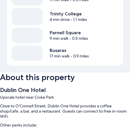
Trinity College
4 min drive
- 1.1 miles
Parnell Square
9 min walk
- 0.5 miles
Busaras
17 min walk
- 0.9 miles
About this property
Dublin One Hotel
Upscale hotel near Croke Park
Close to O'Connell Street, Dublin One Hotel provides a coffee
shop/cafe, a bar, and a restaurant. Guests can connect to free in-room
WiFi.
Other perks include: