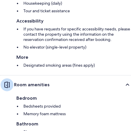
Housekeeping (daily)
Tour and ticket assistance
Accessibility
If you have requests for specific accessibility needs, please
contact the property using the information on the
reservation confirmation received after booking.
No elevator (single-level property)
More
Designated smoking areas (fines apply)
Room amenities
Bedroom
Bedsheets provided
Memory foam mattress
Bathroom