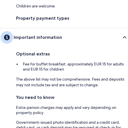
Children are welcome
Property payment types
Important information
Optional extras
Fee for buffet breakfast: approximately EUR 15 for adults
and EUR 15 for children
The above list may not be comprehensive. Fees and deposits
may not include tax and are subject to change.
You need to know
Extra-person charges may apply and vary depending on
property policy
Government-issued photo identification and a credit card,
debit card, or cash deposit may be required at check-in for