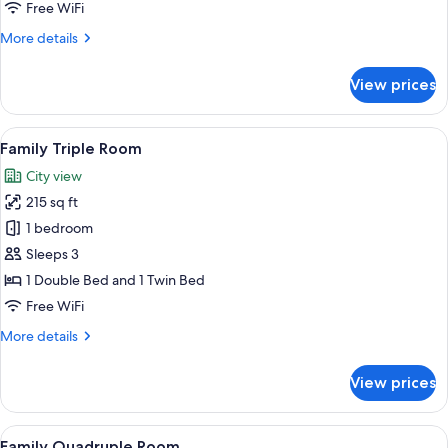
Free WiFi
More
More details
details
for
View prices
Standard
Triple
Room
View
A bedroom with a bed, bedside table, 
7
Family Triple Room
all
City view
photos
215 sq ft
for
Family
1 bedroom
Triple
Sleeps 3
Room
1 Double Bed and 1 Twin Bed
Free WiFi
More
More details
details
for
View prices
Family
Triple
Room
View
A bedroom with a bed, bedside table, 
7
Family Quadruple Room