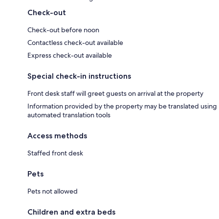
Check-out
Check-out before noon
Contactless check-out available
Express check-out available
Special check-in instructions
Front desk staff will greet guests on arrival at the property
Information provided by the property may be translated using
automated translation tools
Access methods
Staffed front desk
Pets
Pets not allowed
Children and extra beds