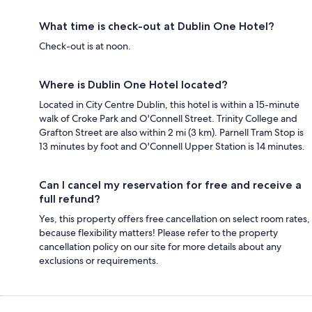
What time is check-out at Dublin One Hotel?
Check-out is at noon.
Where is Dublin One Hotel located?
Located in City Centre Dublin, this hotel is within a 15-minute
walk of Croke Park and O'Connell Street. Trinity College and
Grafton Street are also within 2 mi (3 km). Parnell Tram Stop is
13 minutes by foot and O'Connell Upper Station is 14 minutes.
Can I cancel my reservation for free and receive a
full refund?
Yes, this property offers free cancellation on select room rates,
because flexibility matters! Please refer to the property
cancellation policy on our site for more details about any
exclusions or requirements.