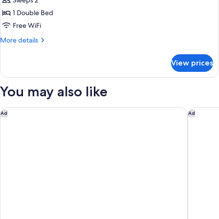
Sleeps 2
1 Double Bed
Free WiFi
More
More details
details
for
View prices
Suite
You may also like
Carlton Hotel Dublin Airport Hotel
Springfi
Ad
Ad