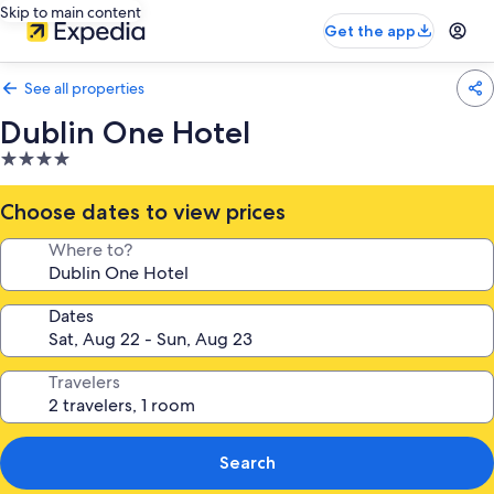
Skip to main content
Get the app
See all properties
Dublin One Hotel
4.0
star
property
Choose dates to view prices
Where to?
Dates
Travelers
Search