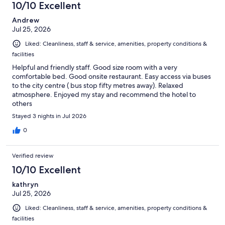
10/10 Excellent
Andrew
Jul 25, 2026
Liked: Cleanliness, staff & service, amenities, property conditions &
facilities
Helpful and friendly staff. Good size room with a very
comfortable bed. Good onsite restaurant. Easy access via buses
to the city centre ( bus stop fifty metres away). Relaxed
atmosphere. Enjoyed my stay and recommend the hotel to
others
Stayed 3 nights in Jul 2026
0
Verified review
10/10 Excellent
kathryn
Jul 25, 2026
Liked: Cleanliness, staff & service, amenities, property conditions &
facilities