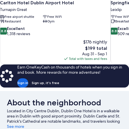
Carlton Hotel Dublin Airport Hotel
Springfi
Turnapin Great
Leixlip
Free airport shuttle
Free WiFi
Free WiF
Restaurant
Gym
Breakfast
8.8
8.8
Excellent
Excel
8.8
8.8
out
out
1,318 reviews
509 r
of
of
$176 nightly
10,
10,
The
$199 total
Excellent,
Excellent,
price
Aug 31 - Sep 1
1,318
509
is
Total with taxes and fees
reviews
reviews
$199
Earn OneKeyCash on thousands of hotels when you sign in
and book. More rewards for more adventures!
Sign in
Sign up, it's free
About the neighborhood
Located in City Centre Dublin, Dublin One Hotel is in a walkable
area in Dublin with good airport proximity. Dublin Castle and St.
Patrick's Cathedral are notable landmarks, and travelers looking
to shop may want to visit O'Connell Street and Grafton Street.
See more