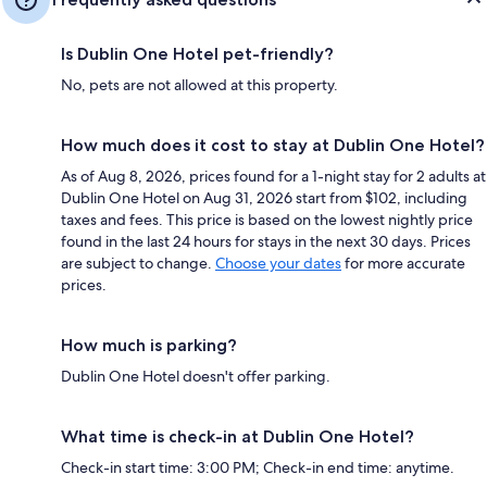
Is Dublin One Hotel pet-friendly?
No, pets are not allowed at this property.
How much does it cost to stay at Dublin One Hotel?
As of Aug 8, 2026, prices found for a 1-night stay for 2 adults at
Dublin One Hotel on Aug 31, 2026 start from $102, including
taxes and fees. This price is based on the lowest nightly price
found in the last 24 hours for stays in the next 30 days. Prices
are subject to change.
Choose your dates
for more accurate
prices.
How much is parking?
Dublin One Hotel doesn't offer parking.
What time is check-in at Dublin One Hotel?
Check-in start time: 3:00 PM; Check-in end time: anytime.