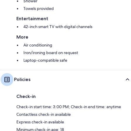
Shower
Towels provided
Entertainment
42-inch smart TV with digital channels
More
Air conditioning
Iron/ironing board on request
Laptop-compatible safe
Policies
Check-in
Check-in start time: 3:00 PM; Check-in end time: anytime
Contactless check-in available
Express check-in available
Minimum check-in age: 18