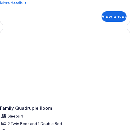
More
More details
details
for
View prices
Premium
Studio
Suite
Family Quadruple Room
Sleeps 4
2 Twin Beds and 1 Double Bed