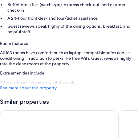
Buffet breakfast (surcharge), express check-out, and express
check-in
A 24-hour front desk and tour/ticket assistance
Guest reviews speak highly of the dining options, breakfast, and
helpful staff
Room features
All 163 rooms have comforts such as laptop-compatible safes and air
conditioning, in addition to perks like free WiFi. Guest reviews highly
rate the clean rooms at the property.
Extra amenities include:
42-inch Smart TVs with digital channels
See more about this property
Similar properties
Ruby Molly Hotel Dublin by IHG
Point A D