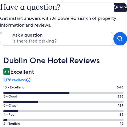
Have a question?
Beta
Bet
Get instant answers with AI powered search of property
information and reviews.
Ask a question
Reviews
Dublin One Hotel Reviews
Excellent
8.8
1,178 reviews
Rating
10 - Excellent
648
10
Rating
8 - Good
338
-
8
Excellent.
Rating
6 - Okay
137
-
648
6
Good.
Rating
4 - Poor
39
out
-
338
4
of
Okay.
Rating
2 - Terrible
16
out
-