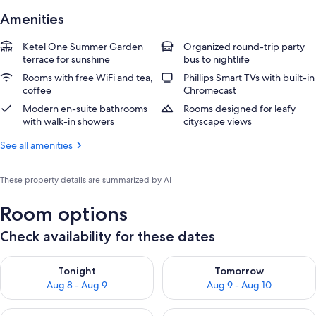
Amenities
Ketel One Summer Garden
Organized round-trip party
terrace for sunshine
bus to nightlife
Rooms with free WiFi and tea,
Phillips Smart TVs with built-in
coffee
Chromecast
Modern en-suite bathrooms
Rooms designed for leafy
with walk-in showers
cityscape views
See all amenities
These property details are summarized by AI
Room options
Check availability for these dates
Check availability for tonight Aug 8 - Aug 9
Check availability for tomorr
Tonight
Tomorrow
Aug 8 - Aug 9
Aug 9 - Aug 10
Check availability for this weekend Aug 14 - Aug 16
Check availability for next w