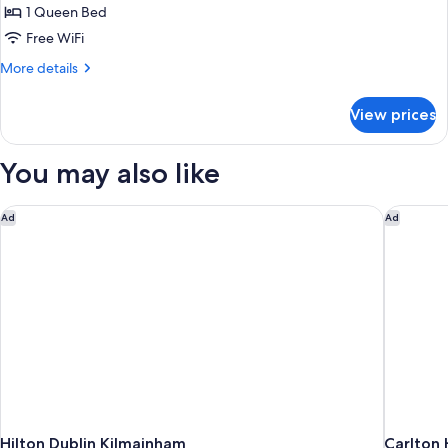
1 Queen Bed
for
Double
Free WiFi
Room
More
More details
details
for
View prices
Double
Room
You may also like
Hilton Dublin Kilmainham
Carlton 
Ad
Ad
Hilton Dublin Kilmainham
Carlton 