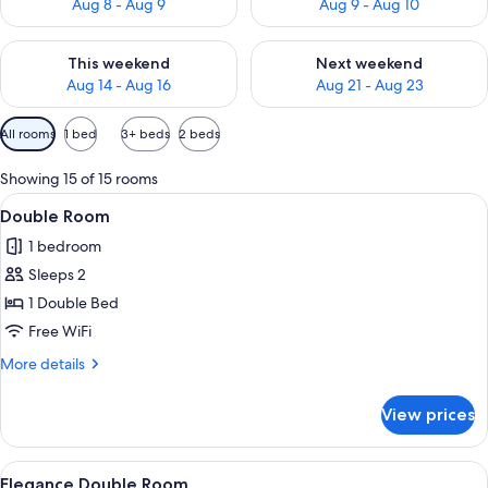
Aug 8 - Aug 9
Aug 9 - Aug 10
Check availability for this weekend Aug 14 - Aug 16
Check availability for next w
This weekend
Next weekend
Aug 14 - Aug 16
Aug 21 - Aug 23
Available
All rooms
1 bed
3+ beds
2 beds
filters
for
Showing 15 of 15 rooms
rooms
View
A hotel room with a tufted headboard,
3
Double Room
all
1 bedroom
photos
Sleeps 2
for
Double
1 Double Bed
Room
Free WiFi
More
More details
details
for
View prices
Double
Room
View
A hotel room with a tufted headboard,
5
Elegance Double Room