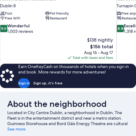
Dublin 8
Turnapin 
Pool
Pet friendly
Free airp
Free WiFi
Restaurant
Restaura
9.0
8.8
Wonderful
Excel
9.0
8.8
out
out
1,003 reviews
1,318 
of
of
$138 nightly
10,
10,
The
$156 total
Wonderful,
Excellent,
price
Aug 16 - Aug 17
1,003
1,318
is
Total with taxes and fees
reviews
reviews
$156
Earn OneKeyCash on thousands of hotels when you sign in
and book. More rewards for more adventures!
Sign in
Sign up, it's free
About the neighborhood
Located in City Centre Dublin, a neighborhood in Dublin, The
Fleet is in the entertainment district and near a metro station.
Guinness Storehouse and Bord Gáis Energy Theatre are cultural
highlights, and some of the area's notable landmarks include
See more
Dublin Castle and St. Patrick's Cathedral. Looking to enjoy an