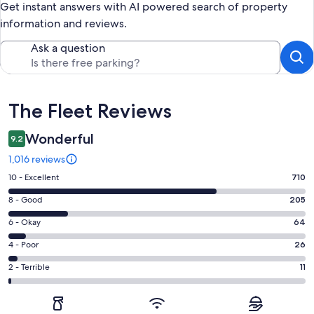
Get instant answers with AI powered search of property
information and reviews.
Ask a question
Reviews
The Fleet Reviews
Wonderful
9.2
1,016 reviews
Rating
10 - Excellent
710
10
Rating
8 - Good
205
-
8
Excellent.
Rating
6 - Okay
64
-
710
6
Good.
Rating
4 - Poor
26
out
-
205
4
of
Okay.
Rating
2 - Terrible
11
out
-
1016
64
2
of
Poor.
reviews
out
-
1016
26
of
Terrible.