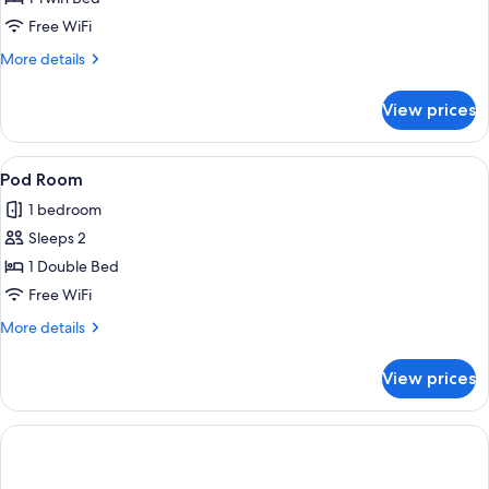
for
Standard
Free WiFi
Single
More
More details
Room
details
for
View prices
Standard
Single
Room
View
A hotel room with a bed, two patterned
1
Pod Room
all
1 bedroom
photos
Sleeps 2
for
Pod
1 Double Bed
Room
Free WiFi
More
More details
details
for
View prices
Pod
Room