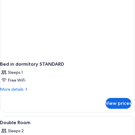
Bed in dormitory STANDARD
Sleeps 1
Free WiFi
More
More details
details
for
View prices
Bed
in
dormitory
View
A hotel room with a tufted headboard,
3
STANDARD
Double Room
all
Sleeps 2
photos