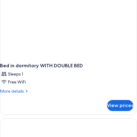
Bed in dormitory WITH DOUBLE BED
Sleeps 1
Free WiFi
More
More details
details
for
View prices
Bed
in
dormitory
WITH
DOUBLE
BED