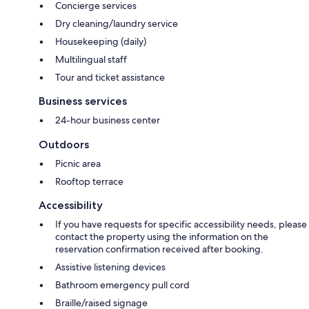
Concierge services
Dry cleaning/laundry service
Housekeeping (daily)
Multilingual staff
Tour and ticket assistance
Business services
24-hour business center
Outdoors
Picnic area
Rooftop terrace
Accessibility
If you have requests for specific accessibility needs, please
contact the property using the information on the
reservation confirmation received after booking.
Assistive listening devices
Bathroom emergency pull cord
Braille/raised signage