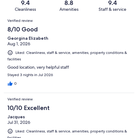
reviews
out
9.4
8.8
9.4
1016
11
of
Cleanliness
Amenities
Staff & service
reviews
out
1016
Reviews
of
Verified review
reviews
1016
8/10 Good
reviews
Georgina Elizabeth
Aug 1, 2026
Liked: Cleanliness, staff & service, amenities, property conditions &
facilities
Good location, very helpful staff
Stayed 3 nights in Jul 2026
0
Verified review
10/10 Excellent
Jacques
Jul 31, 2026
Liked: Cleanliness, staff & service, amenities, property conditions &
facilities