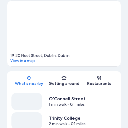
event or a game while in town? See what's going on at Aviva
Stadium. Guests love the hotel's central location.
Visit our Dublin
travel guide
19-20 Fleet Street, Dublin, Dublin
View in a map
Map
What's nearby
Getting around
Restaurants
O'Connell Street
1 min walk
- 0.1 miles
Trinity College
2 min walk
- 0.1 miles