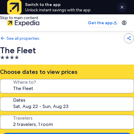
Switch to the app
Unlock instant savings with the app
Skip to main content
Get the app
See all properties
The Fleet
4.0
star
property
Choose dates to view prices
Where to?
Dates
Travelers