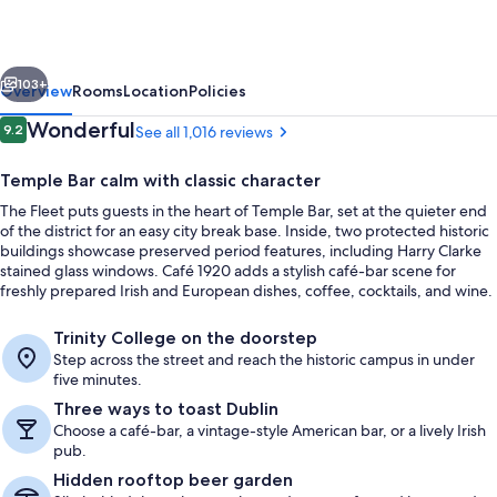
vious
Next
103+
Overview
Rooms
Location
Policies
Reviews
Wonderful
9.2
See all 1,016 reviews
9.2 out of 10
Temple Bar calm with classic character
The Fleet puts guests in the heart of Temple Bar, set at the quieter end
of the district for an easy city break base. Inside, two protected historic
buildings showcase preserved period features, including Harry Clarke
stained glass windows. Café 1920 adds a stylish café-bar scene for
freshly prepared Irish and European dishes, coffee, cocktails, and wine.
Exterior
Trinity College on the doorstep
Step across the street and reach the historic campus in under
five minutes.
Three ways to toast Dublin
Choose a café-bar, a vintage-style American bar, or a lively Irish
pub.
Hidden rooftop beer garden