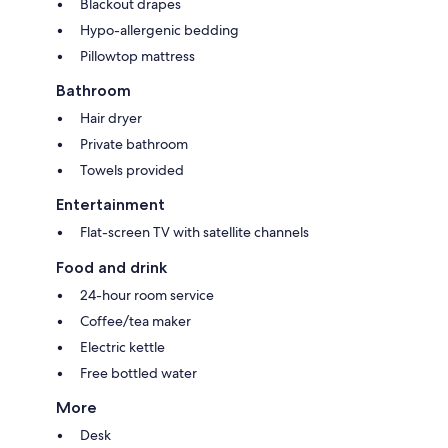
Blackout drapes
Hypo-allergenic bedding
Pillowtop mattress
Bathroom
Hair dryer
Private bathroom
Towels provided
Entertainment
Flat-screen TV with satellite channels
Food and drink
24-hour room service
Coffee/tea maker
Electric kettle
Free bottled water
More
Desk