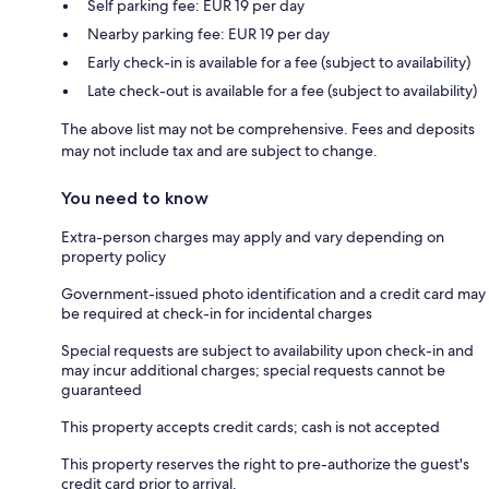
Self parking fee: EUR 19 per day
Nearby parking fee: EUR 19 per day
Early check-in is available for a fee (subject to availability)
Late check-out is available for a fee (subject to availability)
The above list may not be comprehensive. Fees and deposits
may not include tax and are subject to change.
You need to know
Extra-person charges may apply and vary depending on
property policy
Government-issued photo identification and a credit card may
be required at check-in for incidental charges
Special requests are subject to availability upon check-in and
may incur additional charges; special requests cannot be
guaranteed
This property accepts credit cards; cash is not accepted
This property reserves the right to pre-authorize the guest's
credit card prior to arrival.