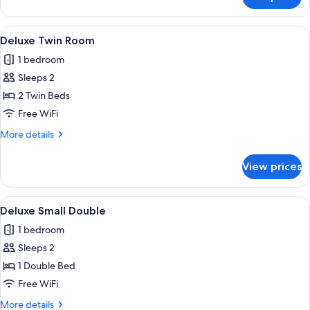
Deluxe
Double
Room
View
A hotel room with two beds, a desk, a 
3
Deluxe Twin Room
all
1 bedroom
photos
Sleeps 2
for
Deluxe
2 Twin Beds
Twin
Free WiFi
Room
More
More details
details
for
View prices
Deluxe
Twin
Room
View
A hotel room with a large bed, a head
4
Deluxe Small Double
all
1 bedroom
photos
Sleeps 2
for
Deluxe
1 Double Bed
Small
Free WiFi
Double
More
More details