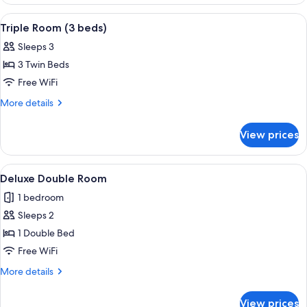
Double
Room
View
A hotel room with three single beds, e
6
Triple Room (3 beds)
all
Sleeps 3
photos
3 Twin Beds
for
Triple
Free WiFi
Room
More
More details
(3
details
for
beds)
View prices
Triple
Room
(3
View
A bedroom with a large bed, a desk wi
12
beds)
Deluxe Double Room
all
1 bedroom
photos
Sleeps 2
for
Deluxe
1 Double Bed
Double
Free WiFi
Room
More
More details
details
for
View prices