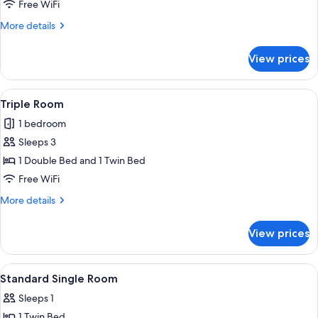
Room
Free WiFi
More
More details
details
for
View prices
Twin
Room
View
A hotel room with a bed, desk, chair, a
7
Triple Room
all
1 bedroom
photos
Sleeps 3
for
Triple
1 Double Bed and 1 Twin Bed
Room
Free WiFi
More
More details
details
for
View prices
Triple
Room
View
A hotel room with a bed, a nightstand
8
Standard Single Room
all
Sleeps 1
photos
1 Twin Bed