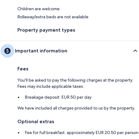
Children are welcome
Rollaway/extra beds are not available
Property payment types
Important information
Fees
You'll be asked to pay the following charges at the property.
Fees may include applicable taxes:
Breakage deposit: EUR 50 per day
We have included all charges provided to us by the property.
Optional extras
Fee for full breakfast: approximately EUR 20.50 per person