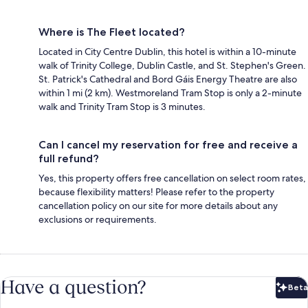
Where is The Fleet located?
Located in City Centre Dublin, this hotel is within a 10-minute
walk of Trinity College, Dublin Castle, and St. Stephen's Green.
St. Patrick's Cathedral and Bord Gáis Energy Theatre are also
within 1 mi (2 km). Westmoreland Tram Stop is only a 2-minute
walk and Trinity Tram Stop is 3 minutes.
Can I cancel my reservation for free and receive a
full refund?
Yes, this property offers free cancellation on select room rates,
because flexibility matters! Please refer to the property
cancellation policy on our site for more details about any
exclusions or requirements.
Have a question?
Beta
Bet