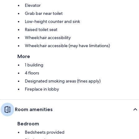
Elevator
Grab bar near toilet
Low-height counter and sink
Raised toilet seat
Wheelchair accessibility
Wheelchair accessible (may have limitations)
More
1 building
4 floors
Designated smoking areas (fines apply)
Fireplace in lobby
Room amenities
Bedroom
Bedsheets provided