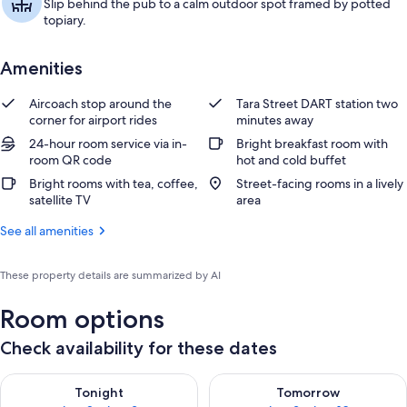
Slip behind the pub to a calm outdoor spot framed by potted
topiary.
Amenities
Aircoach stop around the
Tara Street DART station two
corner for airport rides
minutes away
24-hour room service via in-
Bright breakfast room with
room QR code
hot and cold buffet
Bright rooms with tea, coffee,
Street-facing rooms in a lively
satellite TV
area
See all amenities
These property details are summarized by AI
Room options
Check availability for these dates
Check availability for tonight Aug 8 - Aug 9
Check availability for tomorr
Tonight
Tomorrow