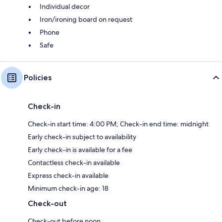
Individual decor
Iron/ironing board on request
Phone
Safe
Policies
Check-in
Check-in start time: 4:00 PM; Check-in end time: midnight
Early check-in subject to availability
Early check-in is available for a fee
Contactless check-in available
Express check-in available
Minimum check-in age: 18
Check-out
Check-out before noon