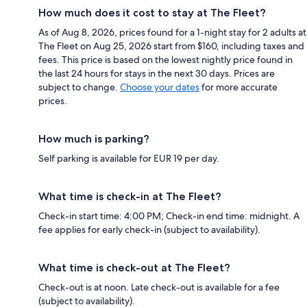
How much does it cost to stay at The Fleet?
As of Aug 8, 2026, prices found for a 1-night stay for 2 adults at
The Fleet on Aug 25, 2026 start from $160, including taxes and
fees. This price is based on the lowest nightly price found in
the last 24 hours for stays in the next 30 days. Prices are
subject to change.
Choose your dates
for more accurate
prices.
How much is parking?
Self parking is available for EUR 19 per day.
What time is check-in at The Fleet?
Check-in start time: 4:00 PM; Check-in end time: midnight. A
fee applies for early check-in (subject to availability).
What time is check-out at The Fleet?
Check-out is at noon. Late check-out is available for a fee
(subject to availability).