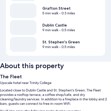
Grafton Street
5 min walk
- 0.3 miles
Dublin Castle
9 min walk
- 0.5 miles
St. Stephen's Green
9 min walk
- 0.5 miles
About this property
The Fleet
Upscale hotel near Trinity College
Located close to Dublin Castle and St. Stephen's Green, The Fleet
provides a rooftop terrace, a coffee shop/cafe, and dry
cleaning/laundry services. In addition to a fireplace in the lobby and 2
bars, guests can connect to free in-room WiFi.