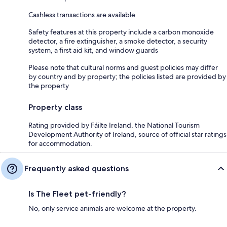
Cashless transactions are available
Safety features at this property include a carbon monoxide
detector, a fire extinguisher, a smoke detector, a security
system, a first aid kit, and window guards
Please note that cultural norms and guest policies may differ
by country and by property; the policies listed are provided by
the property
Property class
Rating provided by Fáilte Ireland, the National Tourism
Development Authority of Ireland, source of official star ratings
for accommodation.
Frequently asked questions
Is The Fleet pet-friendly?
No, only service animals are welcome at the property.