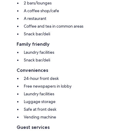
2 bars/lounges
A coffee shop/cafe
A restaurant
Coffee and tea in common areas
Snack bar/deli
Family friendly
Laundry facilities
Snack bar/deli
Conveniences
24-hour front desk
Free newspapers in lobby
Laundry facilities
Luggage storage
Safe at front desk
Vending machine
Guest services