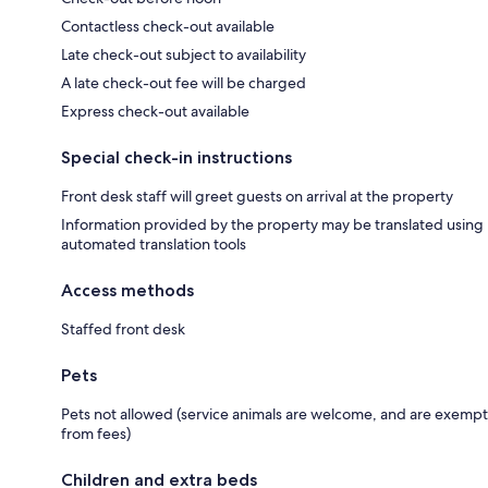
Contactless check-out available
Late check-out subject to availability
A late check-out fee will be charged
Express check-out available
Special check-in instructions
Front desk staff will greet guests on arrival at the property
Information provided by the property may be translated using
automated translation tools
Access methods
Staffed front desk
Pets
Pets not allowed (service animals are welcome, and are exempt
from fees)
Children and extra beds