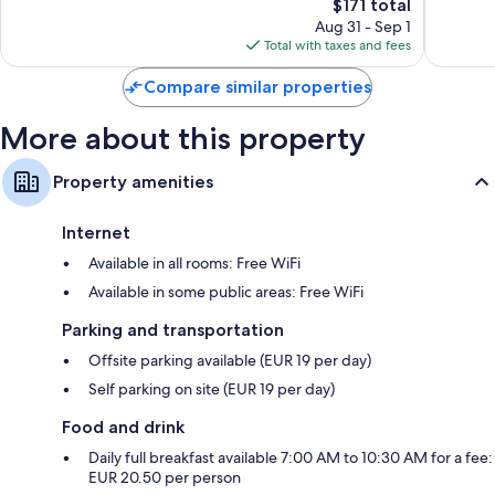
4,070
The
1,168
$171 total
reviews
price
reviews
Aug 31 - Sep 1
is
Total with taxes and fees
$171
Compare similar properties
More about this property
Property amenities
Internet
Available in all rooms: Free WiFi
Available in some public areas: Free WiFi
Parking and transportation
Offsite parking available (EUR 19 per day)
Self parking on site (EUR 19 per day)
Food and drink
Daily full breakfast available 7:00 AM to 10:30 AM for a fee:
EUR 20.50 per person