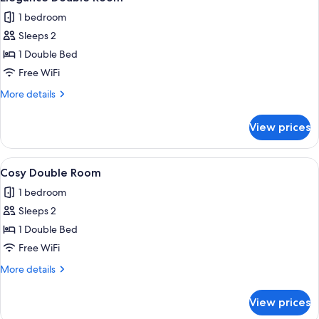
all
1 bedroom
photos
Sleeps 2
for
Elegance
1 Double Bed
Double
Free WiFi
Room
More
More details
details
for
View prices
Elegance
Double
Room
View
A hotel room with a large bed, two be
4
Cosy Double Room
all
1 bedroom
photos
Sleeps 2
for
Cosy
1 Double Bed
Double
Free WiFi
Room
More
More details
details
for
View prices
Cosy