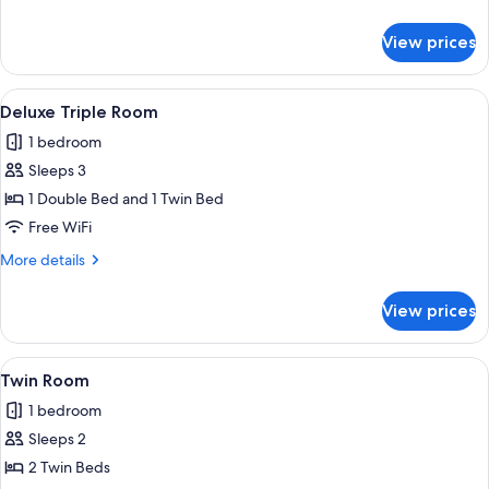
details
for
View prices
Deluxe
Small
Double
View
A hotel room with two beds, a small tab
6
Deluxe Triple Room
all
1 bedroom
photos
Sleeps 3
for
Deluxe
1 Double Bed and 1 Twin Bed
Triple
Free WiFi
Room
More
More details
details
for
View prices
Deluxe
Triple
Room
View
A hotel room with two beds, each with
7
Twin Room
all
1 bedroom
photos
Sleeps 2
for
Twin
2 Twin Beds