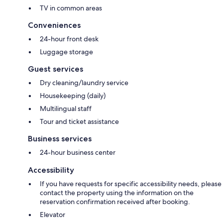
TV in common areas
Conveniences
24-hour front desk
Luggage storage
Guest services
Dry cleaning/laundry service
Housekeeping (daily)
Multilingual staff
Tour and ticket assistance
Business services
24-hour business center
Accessibility
If you have requests for specific accessibility needs, please
contact the property using the information on the
reservation confirmation received after booking.
Elevator