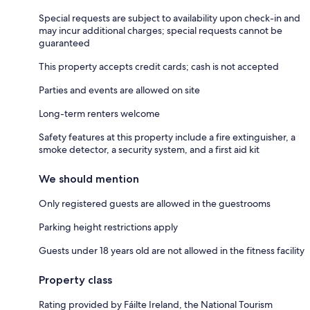
Special requests are subject to availability upon check-in and
may incur additional charges; special requests cannot be
guaranteed
This property accepts credit cards; cash is not accepted
Parties and events are allowed on site
Long-term renters welcome
Safety features at this property include a fire extinguisher, a
smoke detector, a security system, and a first aid kit
We should mention
Only registered guests are allowed in the guestrooms
Parking height restrictions apply
Guests under 18 years old are not allowed in the fitness facility
Property class
Rating provided by Fáilte Ireland, the National Tourism