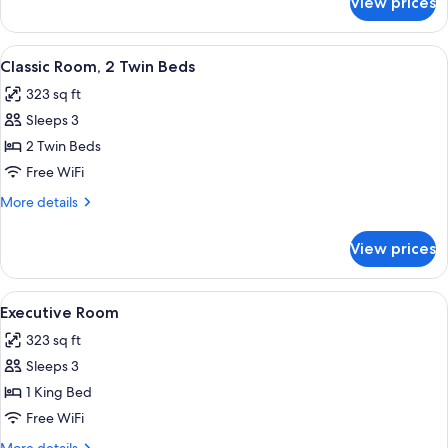
View prices
Classic
Room,
1
View
A hotel room with a large bed, two beds
5
King
Classic Room, 2 Twin Beds
all
Bed
323 sq ft
photos
Sleeps 3
for
Classic
2 Twin Beds
Room,
Free WiFi
2
More
More details
Twin
details
Beds
for
View prices
Classic
Room,
2
View
A hotel room with a large bed, a desk,
7
Twin
Executive Room
all
Beds
323 sq ft
photos
Sleeps 3
for
Executive
1 King Bed
Room
Free WiFi
More