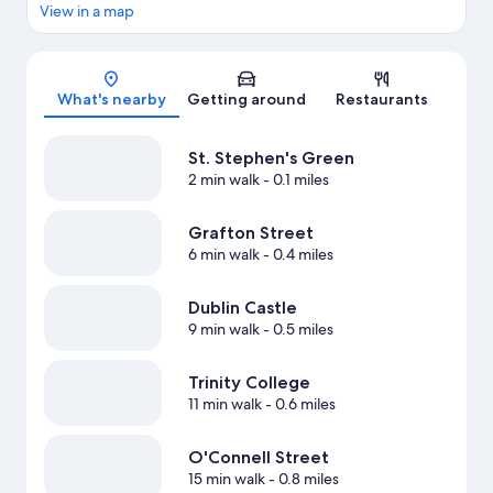
View in a map
Map
What's nearby
Getting around
Restaurants
St. Stephen's Green
2 min walk
- 0.1 miles
Grafton Street
6 min walk
- 0.4 miles
Dublin Castle
9 min walk
- 0.5 miles
Trinity College
11 min walk
- 0.6 miles
O'Connell Street
15 min walk
- 0.8 miles