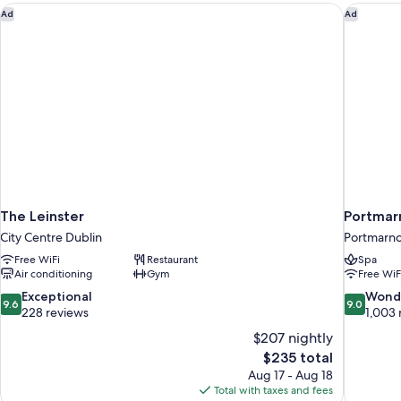
The Leinster
Portmarn
Ad
Ad
The Leinster
Portmar
City Centre Dublin
Portmarn
Free WiFi
Restaurant
Spa
Air conditioning
Gym
Free WiF
9.6
9.0
Exceptional
Wond
9.6
9.0
out
out
228 reviews
1,003 
of
of
$207 nightly
10,
10,
The
$235 total
Exceptional,
Wonderful
price
Aug 17 - Aug 18
228
1,003
is
Total with taxes and fees
reviews
reviews