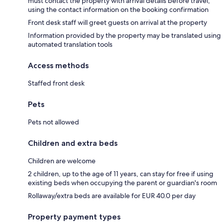
must contact the property with arrival details before travel,
using the contact information on the booking confirmation
Front desk staff will greet guests on arrival at the property
Information provided by the property may be translated using
automated translation tools
Access methods
Staffed front desk
Pets
Pets not allowed
Children and extra beds
Children are welcome
2 children, up to the age of 11 years, can stay for free if using
existing beds when occupying the parent or guardian's room
Rollaway/extra beds are available for EUR 40.0 per day
Property payment types