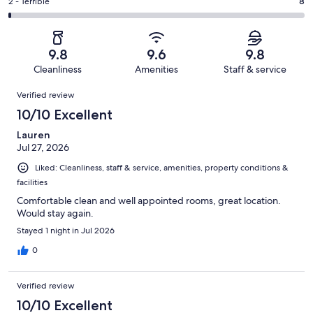
of
Okay.
Rating
2 - Terrible
8
out
-
1220
20
2
of
Poor.
reviews
out
-
1220
10
of
Terrible.
reviews
out
9.8
9.6
9.8
1220
8
of
Cleanliness
Amenities
Staff & service
reviews
out
1220
Reviews
of
Verified review
reviews
1220
10/10 Excellent
reviews
Lauren
Jul 27, 2026
Liked: Cleanliness, staff & service, amenities, property conditions &
facilities
Comfortable clean and well appointed rooms, great location.
Would stay again.
Stayed 1 night in Jul 2026
0
Verified review
10/10 Excellent