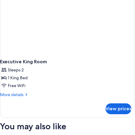
Executive King Room
Sleeps 2
1 King Bed
Free WiFi
More
More details
details
for
View prices
Executive
King
Room
You may also like