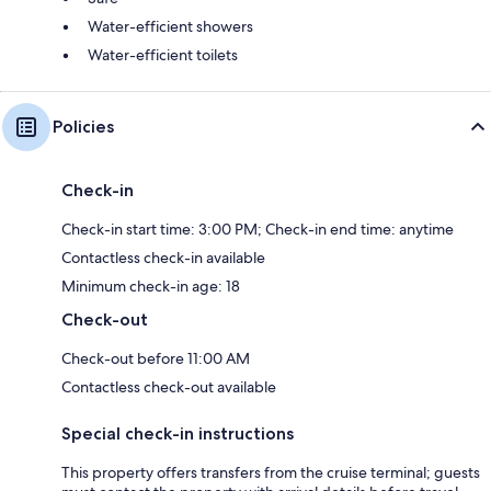
Water-efficient showers
Water-efficient toilets
Policies
Check-in
Check-in start time: 3:00 PM; Check-in end time: anytime
Contactless check-in available
Minimum check-in age: 18
Check-out
Check-out before 11:00 AM
Contactless check-out available
Special check-in instructions
This property offers transfers from the cruise terminal; guests