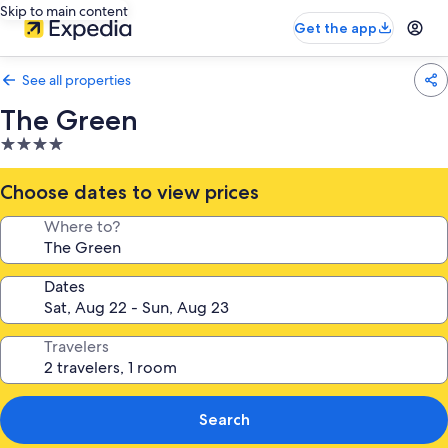
Skip to main content
Get the app
See all properties
The Green
4.0
star
property
Choose dates to view prices
Where to?
Dates
Travelers
Search