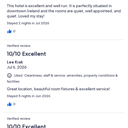
This hotel is excellent and well run. It is perfectly situated in
downtown Ireland and the rooms are quiet, well appointed, and
quiet. Loved my stay!
Stayed 2 nights in Jul 2026
0
Verified review
10/10 Excellent
Lee Kiak
Jul 6, 2026
Liked: Cleanliness, staff & service, amenities, property conditions &
facilities
Great location, beautiful room fixtures & excellent service!
Stayed 5 nights in Jun 2026
0
Verified review
10/10 Excellent