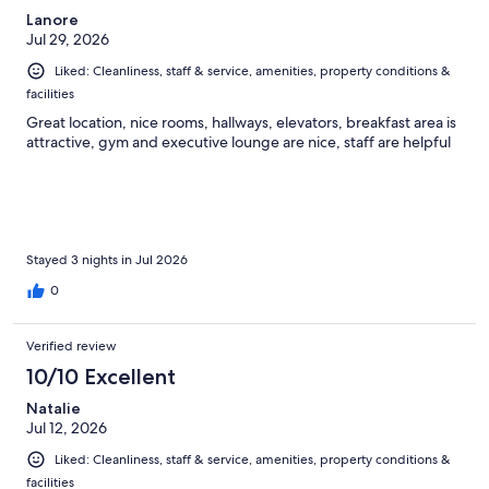
Lanore
Jul 29, 2026
Liked: Cleanliness, staff & service, amenities, property conditions &
facilities
Great location, nice rooms, hallways, elevators, breakfast area is
attractive, gym and executive lounge are nice, staff are helpful
Stayed 3 nights in Jul 2026
0
Verified review
10/10 Excellent
Natalie
Jul 12, 2026
Liked: Cleanliness, staff & service, amenities, property conditions &
facilities