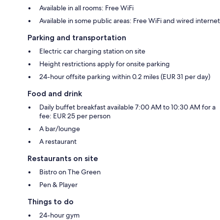
Available in all rooms: Free WiFi
Available in some public areas: Free WiFi and wired internet
Parking and transportation
Electric car charging station on site
Height restrictions apply for onsite parking
24-hour offsite parking within 0.2 miles (EUR 31 per day)
Food and drink
Daily buffet breakfast available 7:00 AM to 10:30 AM for a
fee: EUR 25 per person
A bar/lounge
A restaurant
Restaurants on site
Bistro on The Green
Pen & Player
Things to do
24-hour gym