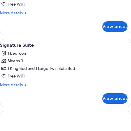
Bedroom
Free WiFi
Suite
More
More details
details
for
View prices
One
Bedroom
Suite
View
A hotel room with a bed, bedside tabl
6
Signature Suite
all
1 bedroom
photos
Sleeps 3
for
Signature
1 King Bed and 1 Large Twin Sofa Bed
Suite
Free WiFi
More
More details
details
for
View prices
Signature
Suite