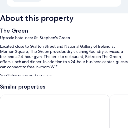
About this property
The Green
Upscale hotel near St. Stephen's Green
Located close to Grafton Street and National Gallery of Ireland at
Merrion Square, The Green provides dry cleaning/laundry services, a
bar, and a 24-hour gym. The on-site restaurant, Bistro on The Green,
offers lunch and dinner. In addition to a 24-hour business center, guests
can connect to free in-room WiFi.
You'll also enjoy perks such as:
Buffet breakfast (surcharge), an electric car charging station, and
Similar properties
smoke-free premises
Ruby Molly Hotel Dublin by IHG
The Chan
Tour/ticket assistance, an elevator, and a 24-hour front desk
Luggage storage, a banquet hall, and multilingual staff
Guest reviews give top marks for the breakfast, central location, and
helpful staff