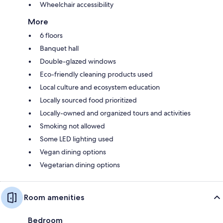
Wheelchair accessibility
More
6 floors
Banquet hall
Double-glazed windows
Eco-friendly cleaning products used
Local culture and ecosystem education
Locally sourced food prioritized
Locally-owned and organized tours and activities
Smoking not allowed
Some LED lighting used
Vegan dining options
Vegetarian dining options
Room amenities
Bedroom