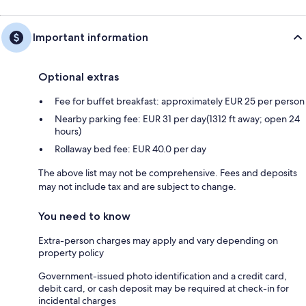
Important information
Optional extras
Fee for buffet breakfast: approximately EUR 25 per person
Nearby parking fee: EUR 31 per day(1312 ft away; open 24
hours)
Rollaway bed fee: EUR 40.0 per day
The above list may not be comprehensive. Fees and deposits
may not include tax and are subject to change.
You need to know
Extra-person charges may apply and vary depending on
property policy
Government-issued photo identification and a credit card,
debit card, or cash deposit may be required at check-in for
incidental charges