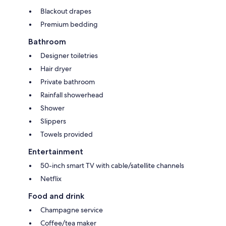
Blackout drapes
Premium bedding
Bathroom
Designer toiletries
Hair dryer
Private bathroom
Rainfall showerhead
Shower
Slippers
Towels provided
Entertainment
50-inch smart TV with cable/satellite channels
Netflix
Food and drink
Champagne service
Coffee/tea maker