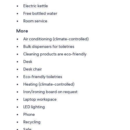
Electric kettle
Free bottled water
Room service
More
Air conditioning (climate-controlled)
Bulk dispensers for toiletries
Cleaning products are eco-friendly
Desk
Desk chair
Eco-friendly toiletries
Heating (climate-controlled)
Iron/ironing board on request
Laptop workspace
LED lighting
Phone
Recycling
Safe