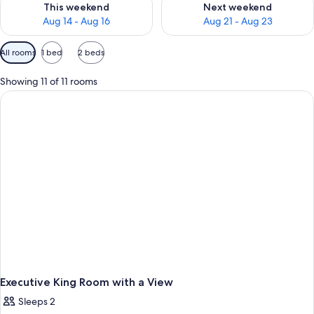
This weekend
Next weekend
Aug 14 - Aug 16
Aug 21 - Aug 23
Available
All rooms
1 bed
2 beds
filters
for
Showing 11 of 11 rooms
rooms
Executive King Room with a View
Sleeps 2