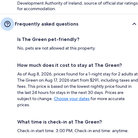
Development Authority of Ireland, source of official star ratings
for accommodation.
Frequently asked questions
Is The Green pet-friendly?
No, pets are not allowed at this property.
How much does it cost to stay at The Green?
As of Aug 8, 2026, prices found for a 1-night stay for 2 adults at
The Green on Aug 17, 2026 start from $291, including taxes and
fees. This price is based on the lowest nightly price found in
the last 24 hours for stays in the next 30 days. Prices are
subject to change.
Choose your dates
for more accurate
prices.
What time is check-in at The Green?
Check-in start time: 3:00 PM; Check-in end time: anytime.