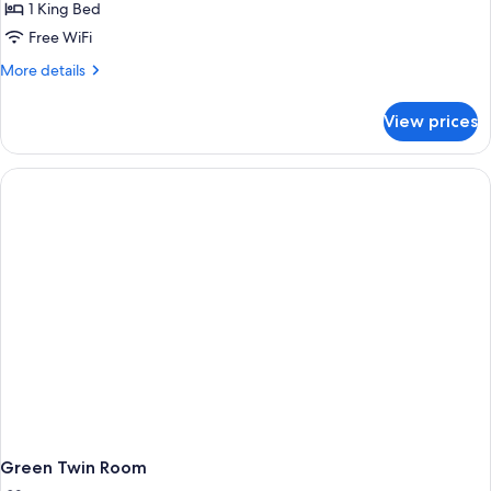
1 King Bed
Free WiFi
More
More details
details
for
View prices
Executive
King
Room
with
a
View
Green Twin Room