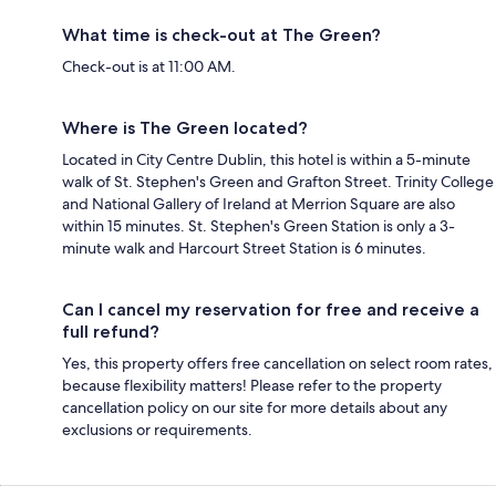
What time is check-out at The Green?
Check-out is at 11:00 AM.
Where is The Green located?
Located in City Centre Dublin, this hotel is within a 5-minute
walk of St. Stephen's Green and Grafton Street. Trinity College
and National Gallery of Ireland at Merrion Square are also
within 15 minutes. St. Stephen's Green Station is only a 3-
minute walk and Harcourt Street Station is 6 minutes.
Can I cancel my reservation for free and receive a
full refund?
Yes, this property offers free cancellation on select room rates,
because flexibility matters! Please refer to the property
cancellation policy on our site for more details about any
exclusions or requirements.