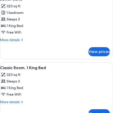
all
323 sq ft
photos
1 bedroom
for
Junior
Sleeps 3
Suite
1 King Bed
Free WiFi
More
More details
details
for
View prices
Junior
Suite
View
A hotel room with a large bed, two beds
9
Classic Room, 1 King Bed
all
323 sq ft
photos
Sleeps 3
for
Classic
1 King Bed
Room,
Free WiFi
1
More
More details
King
details
Bed
for