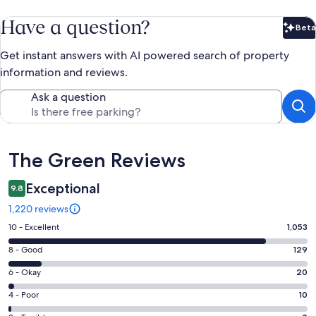
Have a question?
Beta
Bet
Get instant answers with AI powered search of property
information and reviews.
Ask a question
Reviews
The Green Reviews
Exceptional
9.8
1,220 reviews
Rating
10 - Excellent
1,053
10
Rating
8 - Good
129
-
8
Excellent.
Rating
6 - Okay
20
-
1053
6
Good.
Rating
4 - Poor
10
out
-
129
4