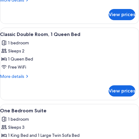
More details
details
for
View prices
Executive
Room
View
A hotel room with a bed, a desk, a cha
3
Classic Double Room, 1 Queen Bed
all
1 bedroom
photos
Sleeps 2
for
Classic
1 Queen Bed
Double
Free WiFi
Room,
More
More details
1
details
Queen
for
View prices
Classic
Bed
Double
Room,
View
A hotel room with a bed, bedside table
6
1
One Bedroom Suite
all
Queen
1 bedroom
Bed
photos
Sleeps 3
for
One
1 King Bed and 1 Large Twin Sofa Bed