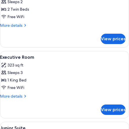
Sleeps 2
2 Twin Beds
Free WiFi
More
More details
details
for
View prices
Green
Twin
Room
View
A hotel room with a large bed, a desk,
7
Executive Room
all
323 sq ft
photos
Sleeps 3
for
Executive
1 King Bed
Room
Free WiFi
More
More details
details
for
View prices
Executive
Room
View
A hotel room with a large bed, a sitti
7
Junior Suite