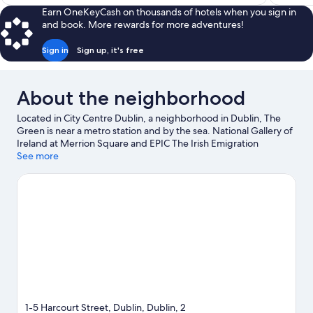
$235
Earn OneKeyCash on thousands of hotels when you sign in
and book. More rewards for more adventures!
Sign in
Sign up, it's free
About the neighborhood
Located in City Centre Dublin, a neighborhood in Dublin, The
Green is near a metro station and by the sea. National Gallery of
Ireland at Merrion Square and EPIC The Irish Emigration
Museum are cultural highlights, and travelers looking to shop
See more
may want to visit Grafton Street and O'Connell Street. Looking
to enjoy an event or a game while in town? See what's going on
at Aviva Stadium. Guests love the hotel's central location.
Visit
our Dublin travel guide
1-5 Harcourt Street, Dublin, Dublin, 2