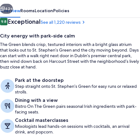
vious
Next
42+
Overview
Rooms
Location
Policies
Reviews
Exceptional
9.8
See all 1,220 reviews
9.8 out of 10
City energy with park-side calm
The Green blends crisp, textured interiors with a bright glass atrium
that looks out to St. Stephen’s Green and the city moving beyond. Days
can start with a walk right next door in Dublin’s premier central park,
then wind down back on Harcourt Street with the neighborhood’s lively
buzz close at hand.
Business center
Park at the doorstep
Step straight onto St. Stephen’s Green for easy runs or relaxed
strolls.
Dining with a view
Bistro On The Green pairs seasonal Irish ingredients with park-
facing seats.
Cocktail masterclasses
Mixologists lead hands-on sessions with cocktails, an arrival
drink, and popcorn.