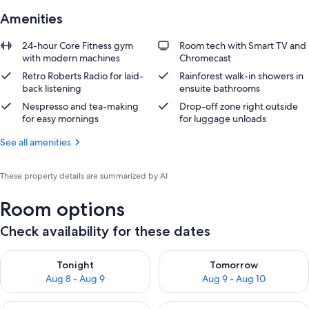
Amenities
24-hour Core Fitness gym
Room tech with Smart TV and
with modern machines
Chromecast
Retro Roberts Radio for laid-
Rainforest walk-in showers in
back listening
ensuite bathrooms
Nespresso and tea-making
Drop-off zone right outside
for easy mornings
for luggage unloads
See all amenities
These property details are summarized by AI
Room options
Check availability for these dates
Check availability for tonight Aug 8 - Aug 9
Check availability for tomorr
Tonight
Tomorrow
Aug 8 - Aug 9
Aug 9 - Aug 10
Check availability for this weekend Aug 14 - Aug 16
Check availability for next w