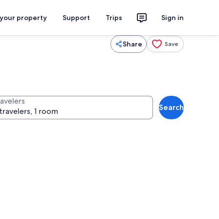
 your property
Support
Trips
Sign in
Share
Save
ravelers
Search