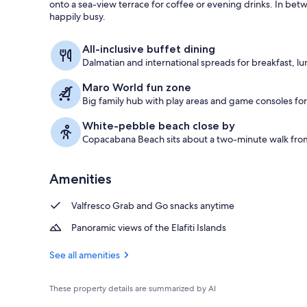
onto a sea-view terrace for coffee or evening drinks. In bet
happily busy.
Exterior
All-inclusive buffet dining
Dalmatian and international spreads for breakfast, lu
Maro World fun zone
Big family hub with play areas and game consoles for 
White-pebble beach close by
Copacabana Beach sits about a two-minute walk from
Amenities
Valfresco Grab and Go snacks anytime
Panoramic views of the Elafiti Islands
See all amenities
These property details are summarized by AI