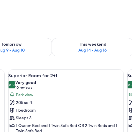
ility for tomorrow Aug 9 - Aug 10
Check availability for this weekend Au
Tomorrow
This weekend
ug 9 - Aug 10
Aug 14 - Aug 16
k, a TV, a window with curtains, and a view of the outdoors.
View
A hotel room with a large bed, a desk, 
V
5
Superior Room for 2+1
Su
all
al
Very good
photos
8.0
p
8.
8.0 out of 10
(10
10 reviews
for
f
reviews)
Park view
Superior
S
205 sq ft
Room
R
1 bedroom
for
f
Sleeps 3
2+1
2
1 Queen Bed and 1 Twin Sofa Bed OR 2 Twin Beds and 1
S
Twin Sofa Bed