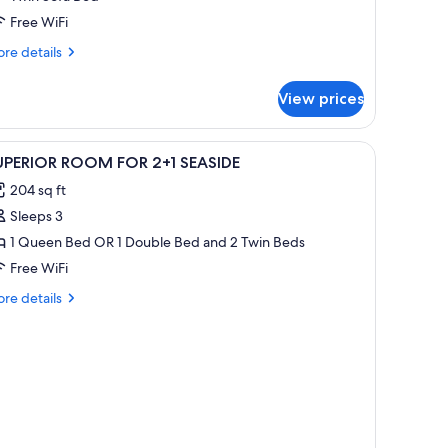
Free WiFi
re
re details
tails
r
View prices
perior
oom
r
iew
In-room safe, desk, cribs (surcharge), WiFi (fre
3
1
UPERIOR ROOM FOR 2+1 SEASIDE
l
aside
204 sq ft
hotos
Sleeps 3
or
UPERIOR
1 Queen Bed OR 1 Double Bed and 2 Twin Beds
OOM
Free WiFi
OR
re
re details
+1
tails
EASIDE
r
PERIOR
OOM
OR
1
ASIDE