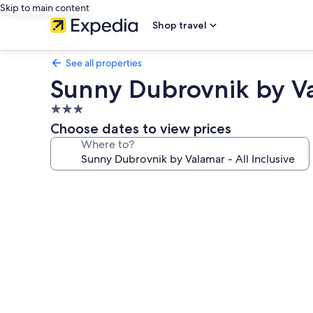
Skip to main content
Shop travel
See all properties
Sunny Dubrovnik by Val
3.0
star
Choose dates to view prices
property
Where to?
Photo
gallery
for
Sunny
Dubrovnik
by
Valamar