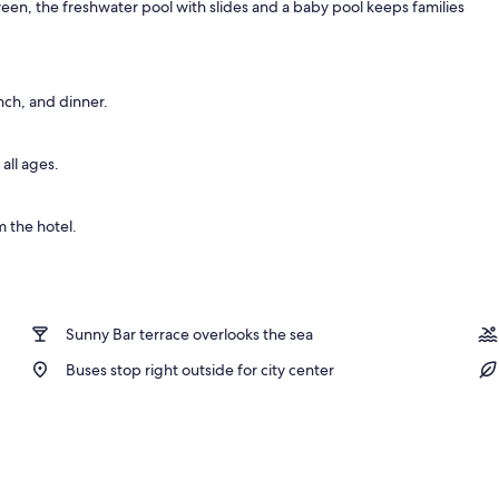
ween, the freshwater pool with slides and a baby pool keeps families
nch, and dinner.
all ages.
 the hotel.
Sunny Bar terrace overlooks the sea
Buses stop right outside for city center