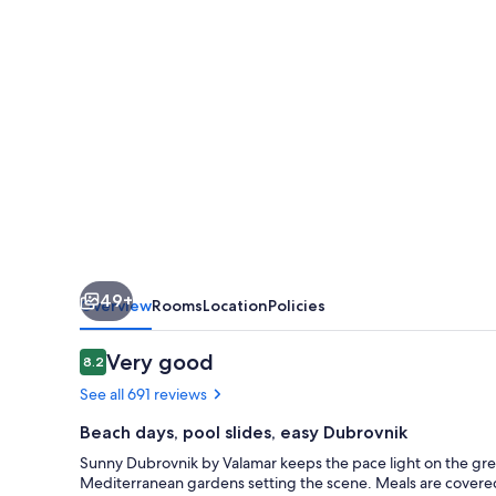
-
All
Inclusive
49+
Overview
Rooms
Location
Policies
Reviews
Very good
8.2
8.2 out of 10
See all 691 reviews
Beach days, pool slides, easy Dubrovnik
Sunny Dubrovnik by Valamar keeps the pace light on the gre
Mediterranean gardens setting the scene. Meals are covered