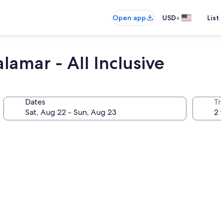
•
Open app
USD
List
amar - All Inclusive
Dates
T