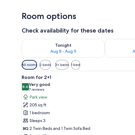
Room options
Check availability for these dates
Check availability for tonight Aug 8 - Aug 9
Check availab
Tonight
Aug 8 - Aug 9
A
Available
All rooms
2 beds
3+ beds
1 bed
filters
View
A hotel room with a bed, a des
for
4
Room for 2+1
all
rooms
Very good
photos
8.4
8.4 out of 10
(7
7 reviews
for
reviews)
Park view
Room
205 sq ft
for
1 bedroom
2+1
Sleeps 3
2 Twin Beds and 1 Twin Sofa Bed