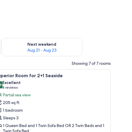
g 14 - Aug 16
Check availability for next weekend Aug 21 - Aug 23
Next weekend
Aug 21 - Aug 23
Showing 7 of 7 rooms
a chair, and a balcony with a view of trees.
iew
A modern hotel room with a bed, bedside table
5
perior Room for 2+1 Seaside
l
Excellent
hotos
8
8.8 out of 10
(8
8 reviews
or
reviews)
Partial sea view
uperior
205 sq ft
oom
1 bedroom
or
Sleeps 3
+1
1 Queen Bed and 1 Twin Sofa Bed OR 2 Twin Beds and 1
easide
Twin Sofa Bed