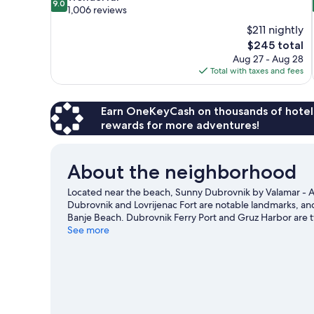
9.0
out
1,006 reviews
of
$211 nightly
10,
The
$245 total
Wonderful,
price
Aug 27 - Aug 28
1,006
is
Total with taxes and fees
reviews
$245
Earn OneKeyCash on thousands of hotel
rewards for more adventures!
About the neighborhood
Located near the beach, Sunny Dubrovnik by Valamar - All
Dubrovnik and Lovrijenac Fort are notable landmarks, a
Banje Beach. Dubrovnik Ferry Port and Gruz Harbor are 
area's water adventures with kayaking, scuba diving, and
See more
hiking/biking trails.
Visit our Dubrovnik travel guide