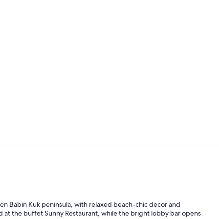
Outdoor pool
Superior Room
en Babin Kuk peninsula, with relaxed beach-chic decor and
 at the buffet Sunny Restaurant, while the bright lobby bar opens