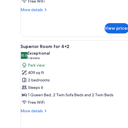
Free WiFi
More
More details
details
for
Room
View price
for
2+1
View
A modern hotel room with a larg
6
Superior Room for 4+2
all
Exceptional
photos
10.0
10.0 out of 10
(1
1 review
for
review)
Park view
Superior
409 sq ft
Room
2 bedrooms
for
Sleeps 6
4+2
1 Queen Bed, 2 Twin Sofa Beds and 2 Twin Beds
Free WiFi
More
More details
details
for
Superior