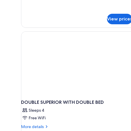
Room
for
4+2
View price
DOUBLE SUPERIOR WITH DOUBLE BED
Sleeps 4
Free WiFi
More
More details