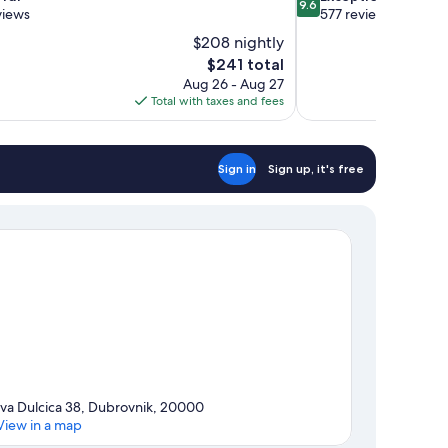
9.6
out
views
577 reviews
of
$208 nightly
10,
The
$241 total
Exceptional,
price
Aug 26 - Aug 27
577
is
Total with taxes and fees
reviews
$241
Sign in
Sign up, it's free
Iva Dulcica 38, Dubrovnik, 20000
View in a map