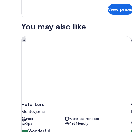
details
for
View price
DOUBLE
SUPERIOR
WITH
You may also like
DOUBLE
BED
Hotel Lero
Ad
Hotel Lero
Montovjerna
Pool
Breakfast included
Spa
Pet friendly
9.0
Wonderful