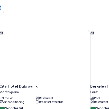
s
City Hotel Dubrovnik
Berkeley H
Ad
Ad
City Hotel Dubrovnik
Berkeley 
Montovjerna
Gruz
Free WiFi
Restaurant
Pool
Air conditioning
Breakfast available
Restaurant
9.2
9.2
Wonderful
Wonder