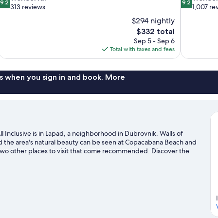
9.2
9.2
out
out
313 reviews
1,007 re
of
of
$294 nightly
10,
10,
The
$332 total
Wonderful,
Wonderful,
price
Sep 5 - Sep 6
313
1,007
is
Total with taxes and fees
reviews
reviews
$332
s when you sign in and book. More
 Inclusive is in Lapad, a neighborhood in Dubrovnik. Walls of
nd the area's natural beauty can be seen at Copacabana Beach and
two other places to visit that come recommended. Discover the
 snorkeling nearby, or enjoy the great outdoors with