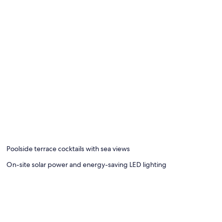
Poolside terrace cocktails with sea views
On-site solar power and energy-saving LED lighting