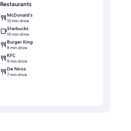
Restaurants
McDonald's
10 min drive
Starbucks
10 min drive
Burger King
8 min drive
KFC
9 min drive
De Niros
7 min drive