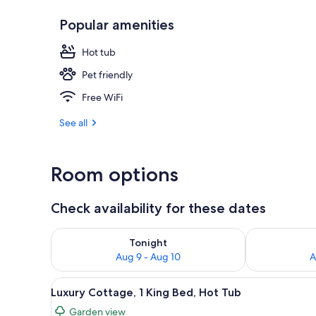
Popular amenities
Honeymoon Ap
Hot tub
Pet friendly
Free WiFi
See all
Room options
Check availability for these dates
Check availability for tonight Aug 9 - Aug 10
Check availab
Tonight
Aug 9 - Aug 10
A
View
A stone cottage with a wooden 
16
Luxury Cottage, 1 King Bed, Hot Tub
all
Garden view