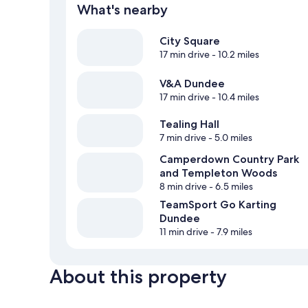
What's nearby
City Square
17 min drive
- 10.2 miles
V&A Dundee
17 min drive
- 10.4 miles
Tealing Hall
7 min drive
- 5.0 miles
Camperdown Country Park
and Templeton Woods
8 min drive
- 6.5 miles
TeamSport Go Karting
Dundee
11 min drive
- 7.9 miles
About this property