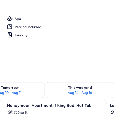
artment, 1 King Bed, Hot Tub | Private spa tub
Spa
Parking included
Laundry
ility for tomorrow Aug 10 - Aug 11
Check availability for this weekend Au
Tomorrow
This weekend
ug 10 - Aug 11
Aug 14 - Aug 16
gate, a stone wall, and a gravel driveway.
View
A modern building with a covered pati
V
20
Honeymoon Apartment, 1 King Bed, Hot Tub
Lu
all
al
796 sq ft