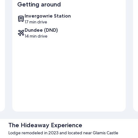
Getting around
Invergowrie Station
17 min drive
Dundee (DND)
14 min drive
The Hideaway Experience
Lodge remodeled in 2023 and located near Glamis Castle