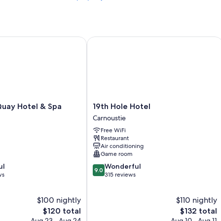
ay Hotel & Spa
19th Hole Hotel
19th
Quay Hotel & Spa
19th Hole Hotel
Hole
Carnoustie
Hotel
Free WiFi
Carnoustie
Restaurant
Air conditioning
Game room
9.0
ul
Wonderful
9.0
out
ws
315 reviews
of
10,
$100 nightly
$110 nightly
Wonderful,
The
315
The
$120 total
$132 total
price
reviews
price
Aug 23 - Aug 24
Aug 10 - Aug 11