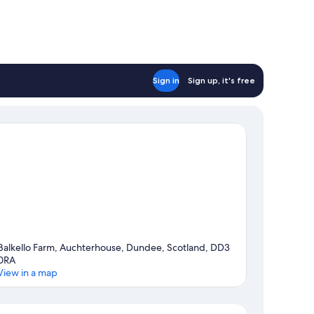
Sign in
Sign up, it's free
Balkello Farm, Auchterhouse, Dundee, Scotland, DD3
0RA
View in a map
Map