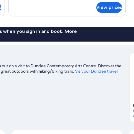
Tub
for
s
View prices
Premium
Suite,
1
King
Bed,
s when you sign in and book. More
Hot
Tub
out on a visit to Dundee Contemporary Arts Centre. Discover the
 great outdoors with hiking/biking trails.
Visit our Dundee travel