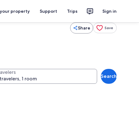
 your property
Support
Trips
Sign in
Share
Save
ravelers
Search