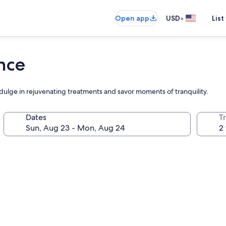
•
Open app
USD
List
nce
dulge in rejuvenating treatments and savor moments of tranquility.
Dates
T