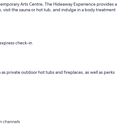
mporary Arts Centre, The Hideaway Experience provides a
n, visit the sauna or hot tub, and indulge in a body treatment
 express check-in
 as private outdoor hot tubs and fireplaces, as well as perks
m channels