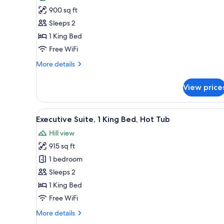
photos
900 sq ft
for
Luxury
Sleeps 2
Cottage,
1 King Bed
1
Free WiFi
King
More
More details
Bed,
details
Hot
for
View price
Luxury
Tub
Cottage,
1
View
A modern house with a flat roo
10
King
Executive Suite, 1 King Bed, Hot Tub
all
Bed,
Hill view
Hot
photos
Tub
915 sq ft
for
Executive
1 bedroom
Suite,
Sleeps 2
1
1 King Bed
King
Free WiFi
Bed,
More
More details
Hot
details