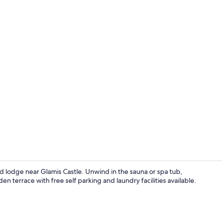
Executive Su
 lodge near Glamis Castle. Unwind in the sauna or spa tub,
n terrace with free self parking and laundry facilities available.
Executive Su