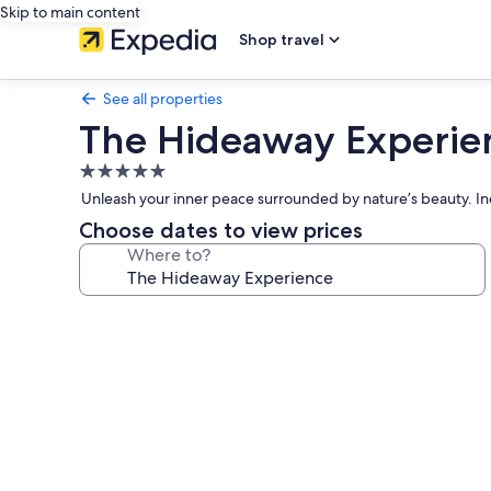
Skip to main content
Shop travel
See all properties
The Hideaway Experie
5.0
star
Unleash your inner peace surrounded by nature’s beauty. In
property
Choose dates to view prices
Where to?
Photo
gallery
for
The
Hideaway
Experience