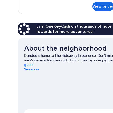
Tub
for
View price
Executive
Suite,
1
King
Bed,
Earn OneKeyCash on thousands of hotel
Hot
rewards for more adventures!
Tub
About the neighborhood
Dundee is home to The Hideaway Experience. Don't miss 
area's water adventures with fishing nearby, or enjoy the
guide
See more
View more Lodges in Dundee