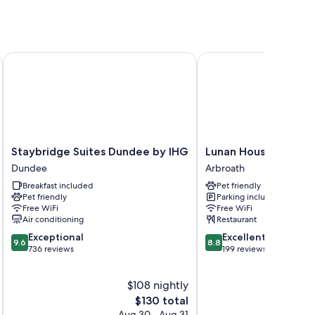
Staybridge Suites Dundee by IHG
Lunan House
Staybridge
Lunan
Staybridge Suites Dundee by IHG
Lunan House
Suites
House
Dundee
Arbroath
Dundee
Arbroath
Breakfast included
Pet friendly
by
Pet friendly
Parking included
IHG
Free WiFi
Free WiFi
Dundee
Air conditioning
Restaurant
9.6
8.8
Exceptional
Excellent
9.6
8.8
out
out
736 reviews
199 reviews
of
of
10,
10,
$108 nightly
Exceptional,
Excellent,
736
The
199
$130 total
reviews
price
reviews
Aug 30 - Aug 31