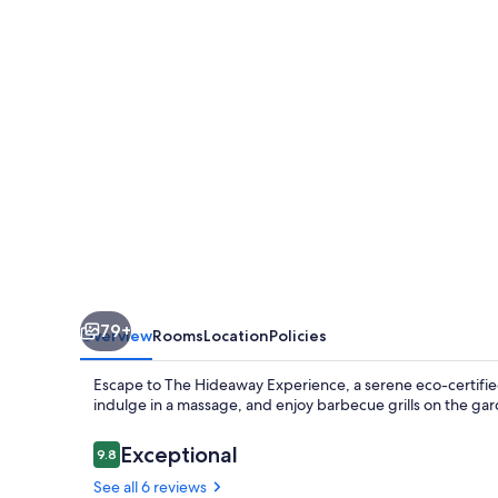
79+
Overview
Rooms
Location
Policies
Escape to The Hideaway Experience, a serene eco-certified
indulge in a massage, and enjoy barbecue grills on the garde
Reviews
Exceptional
9.8
9.8 out of 10
See all 6 reviews