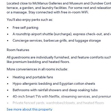
Located close to McManus Galleries and Museum and Dundee Conte
terrace, a garden, and laundry facilities. For some rest and relaxatio
or a massage. Stay connected with free in-room WiFi.
You'll also enjoy perks such as:
Free self parking
A roundtrip airport shuttle (surcharge), express check-out, and
Concierge services, barbecue grills, and luggage storage
Room features
All guestrooms are individually furnished, and feature comforts such
like premium bedding and heated floors.
More conveniences in all rooms include:
Heating and portable fans
Hypo-allergenic bedding and Egyptian cotton sheets
Bathrooms with rainfall showers and deep soaking tubs
40-inch Smart TVs with Netflix, streaming services, and premiu
Private fenced yards, wardrobes/closets, and heated floors
See more about this property