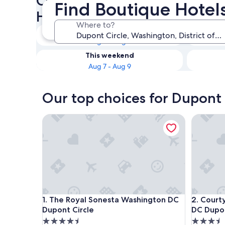
Check availability on Dupont
Find Boutique Hotel
Hotels
Where to?
Tonight
Aug 6 - Aug 7
This weekend
Aug 7 - Aug 9
Our top choices for Dupont 
The Royal Sonesta Washington DC Dupont Circle
Courtyar
The Royal Sonesta Washington DC Dupont Circle
Courtyar
1. The Royal Sonesta Washington DC
2. Court
Dupont Circle
DC Dupon
4.5
3.5