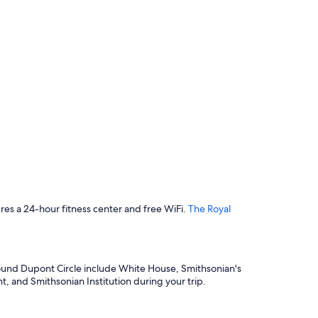
tures a 24-hour fitness center and free WiFi.
The Royal
s around Dupont Circle include White House, Smithsonian's
 and Smithsonian Institution during your trip.