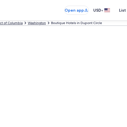
•
Open app
USD
List
ict of Columbia
Washington
Boutique Hotels in Dupont Circle