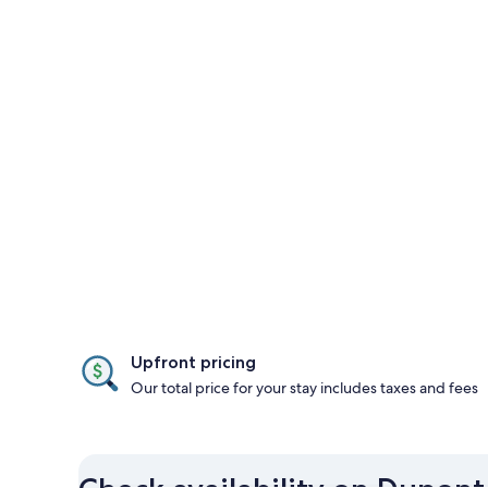
Upfront pricing
Our total price for your stay includes taxes and fees