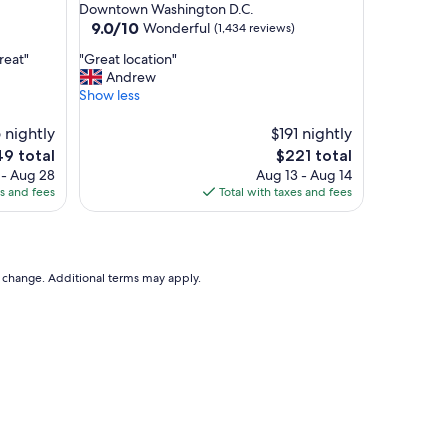
star
Downtown Washington D.C.
m
property
9.0
9.0/10
Wonderful
(1,434 reviews)
f
out
o
"
reat"
"Great location"
of
r
G
Andrew
10,
t
r
Show less
Wonderful,
a
e
(1,434
b
a
 nightly
$191 nightly
reviews)
l
t
The
9 total
$221 total
e
l
e
price
 - Aug 28
Aug 13 - Aug 14
!
o
is
es and fees
Total with taxes and fees
I
c
9
$221
w
a
o
t
u
i
l
o
to change. Additional terms may apply.
d
n
s
"
t
a
y
h
e
r
e
a