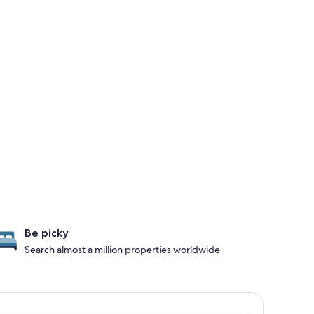
Be picky
Search almost a million properties worldwide