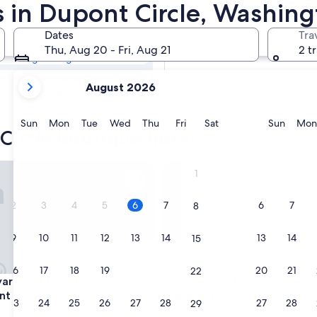
 Circle Boutique
s in Dupont Circle, Washing
Dates
Tra
Tomorrow
Thu, Aug 20 - Fri, Aug 21
2 t
Aug 7 - Aug 8
your
Next weekend
August 2026
current
Aug 14 - Aug 16
months
are
Sunday
Monday
Tuesday
Wednesday
Thursday
Friday
Saturday
Sunda
Sun
Mon
Tue
Wed
Thu
Fri
Sat
Sun
Mon
Circle boutique hotels
August,
2026
and
d by Marriott Washington, DC Dupont Circle
The Dupont Circle Hotel
1
September,
2026.
2
3
4
5
6
7
6
7
8
9
10
11
12
13
14
13
14
15
16
17
18
19
20
21
20
21
22
d by Marriott Washington, DC Dupont Circle
The Dupont Circle Hotel
yard by Marriott Washington,
3. The Dupont Circle Hotel
t Circle
4.5
23
24
25
26
27
28
27
28
29
star
Northwest