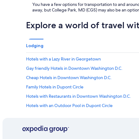
You have a few options for transportation to and around
away, but College Park, MD (CGS) may also be an option
Explore a world of travel wi
Lodging
Hotels with a Lazy River in Georgetown
Gay friendly Hotels in Downtown Washington D.C.
Cheap Hotels in Downtown Washington D.C.
Family Hotels in Dupont Circle
Hotels with Restaurants in Downtown Washington D.C.
Hotels with an Outdoor Pool in Dupont Circle
Hotels with a Lazy River in District of Columbia
Hotels with an Indoor Pool in Dupont Circle
Resorts & Hotels with Spas in Foggy Bottom