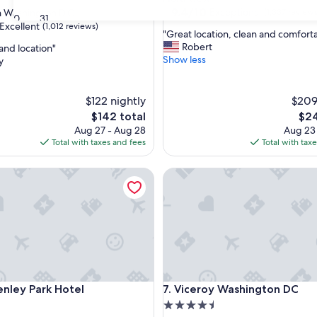
property
9.4
9.4/10
Exceptional
Washington D.C.
(1,337 reviews
30
31
out
Excellent
(1,012 reviews)
"
"Great location, clean and comforta
of
G
Robert
and location"
10,
r
Show less
y
Exceptional,
e
(1,337
,
a
reviews)
t
$122 nightly
$209
l
The
The
$142 total
$24
o
price
pric
Aug 27 - Aug 28
Aug 23
c
is
is
Total with taxes and fees
Total with tax
a
$142
$24
t
ey Park Hotel
i
Viceroy Washington DC
o
n
,
c
l
e
a
n
ey Park Hotel
Viceroy Washington DC
a
enley Park Hotel
7. Viceroy Washington DC
n
4.5
d