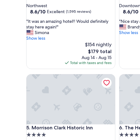
star
star
Northwest
Downtown 
property
property
8.6
8.6
8.6/10
8.6/10
Excellent
(1,595 reviews)
out
out
"
"
"It was an amazing hotel!! Would definitely
"Nice stay 
of
of
I
N
stay here again!"
Brand
10,
10,
t
i
Simona
Show less
Excellent,
Excellent
w
c
Show less
(1,595
(1,012
a
e
$154 nightly
reviews)
reviews)
s
s
The
$179 total
a
t
price
Aug 14 - Aug 15
n
a
is
Total with taxes and fees
a
y
$179
m
a
Morrison Clark Historic Inn
The Henl
a
n
z
d
i
l
n
o
g
c
h
a
o
t
t
i
e
o
Morrison Clark Historic Inn
The Henl
5. Morrison Clark Historic Inn
6. The H
l
n
!
"
4.0
4.0
!