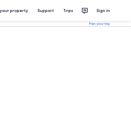
 your property
Support
Trips
Sign in
Plan your trip