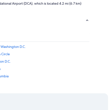
tional Airport (DCA), which is located 4.2 mi (6.7 km)
Washington D.C.
 Circle
on D.C.
m
lumbia
a
cle
wntown Washington D.C.