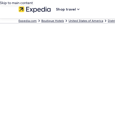
Skip to main content
Shop travel
Expedia.com
Boutique Hotels
United States of America
Distr