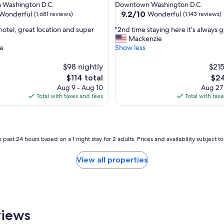
star
Washington D.C.
Downtown Washington D.C.
c
property
9.2
9.2/10
Wonderful
Wonderful
(1,681 reviews)
(1,143 reviews)
o
out
m
"
hotel, great location and super
"2nd time staying here it’s always g
of
f
2
Mackenzie
10,
o
n
a
Show less
ul,
Wonderful,
r
d
(1,143
t
t
$98 nightly
$215
reviews)
a
i
The
The
$114 total
$24
b
m
price
pric
Aug 9 - Aug 10
Aug 27
l
e
is
is
Total with taxes and fees
Total with tax
e
s
$114
$24
.
t
"
a
y
i
 past 24 hours based on a 1 night stay for 2 adults. Prices and availability subject 
n
g
View all properties
h
e
r
e
i
t
views
’