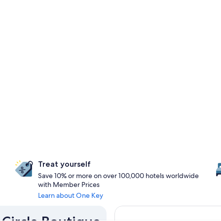
Treat yourself
Save 10% or more on over 100,000 hotels worldwide
with Member Prices
Learn about One Key