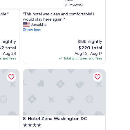
property
9.0
9.0/10
Wonderful
)
(931 reviews)
out
"
ble."
"This hotel was clean and comfortable! I
of
T
would stay here again!"
10,
h
Janaikha
Wonderful,
i
Show less
(931
s
reviews)
h
 nightly
$188 nightly
o
The
2 total
$220 total
t
e
price
 - Aug 24
Aug 16 - Aug 17
e
is
es and fees
Total with taxes and fees
l
2
$220
w
a
Hotel Zena Washington DC
s
c
l
e
a
n
a
n
Hotel Zena Washington DC
d
8. Hotel Zena Washington DC
c
4.0
o