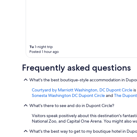
Tu
1-night trip
Posted 1 hour ago
Frequently asked questions
What's the best boutique-style accommodation in Dupon
Courtyard by Marriott Washington, DC Dupont Circle
is
Sonesta Washington DC Dupont Circle
and
The Dupont 
What's there to see and do in Dupont Circle?
Visitors speak positively about this destination's fanta
National Zoo, and Capital One Arena. You might also wa
What's the best way to get to my boutique hotel in Dupo