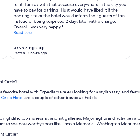
for it. I am ok with that because everywhere in the city you
have to pay for parking. I just would have liked it if the
booking site or the hotel would inform their guests of this
instead of being surprised 2 days later with a charge.
Overall I was very happy."
Read Less
DENA
3-night trip
Posted 17 hours ago
t Circle?
 a favorite hotel with Expedia travelers looking for a stylish stay, and fea
Circle Hotel
are a couple of other boutique hotels.
stic nightlife, top museums, and art galleries. Major sights and activitie
nt to see noteworthy spots like Lincoln Memorial, Washington Monument,
nt Circle?