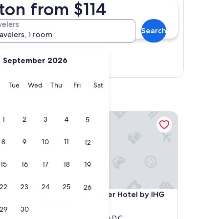
ton from $114
velers
Search
ravelers, 1 room
September 2026
Show map
y
Monday
Tuesday
Wednesday
Thursday
Friday
Saturday
Tue
Wed
Thu
Fri
Sat
Kimpton Banneker Hotel by IHG
1
2
3
4
5
8
9
10
11
12
15
16
17
18
19
22
23
24
25
26
Kimpton Banneker Hotel by IHG
4. Kimpton Banneker Hotel by IHG
4.5
29
30
star
Downtown Washington D.C.