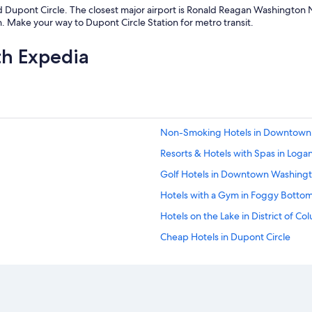
 Dupont Circle. The closest major airport is Ronald Reagan Washington Na
. Make your way to Dupont Circle Station for metro transit.
th Expedia
Non-Smoking Hotels in Downtown 
Resorts & Hotels with Spas in Logan
Golf Hotels in Downtown Washingt
Hotels with a Gym in Foggy Botto
Hotels on the Lake in District of Co
Cheap Hotels in Dupont Circle
Luxury Hotels in District of Columbi
Non-Smoking Hotels in Dupont Cir
Resorts & Hotels with Spas in Do