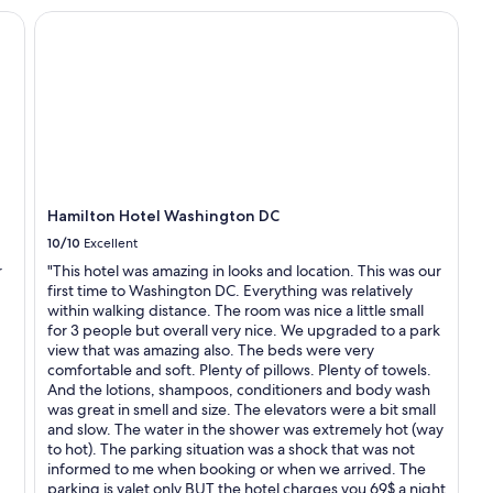
s
Hamilton Hotel Washington DC
a
l
w
a
y
s
g
r
e
a
Hamilton Hotel Washington DC
t
"
10/10
Excellent
r
"This hotel was amazing in looks and location. This was our
first time to Washington DC. Everything was relatively
within walking distance. The room was nice a little small
for 3 people but overall very nice. We upgraded to a park
view that was amazing also. The beds were very
comfortable and soft. Plenty of pillows. Plenty of towels.
And the lotions, shampoos, conditioners and body wash
was great in smell and size. The elevators were a bit small
and slow. The water in the shower was extremely hot (way
to hot). The parking situation was a shock that was not
informed to me when booking or when we arrived. The
parking is valet only BUT the hotel charges you 69$ a night