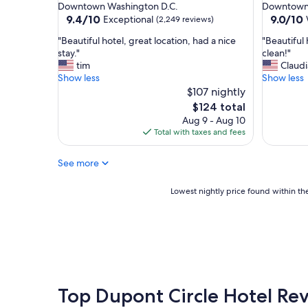
star
star
Downtown Washington D.C.
Downtown 
W
property
property
9.4
9.0
9.4/10
9.0/10
Exceptional
(2,249 reviews)
o
out
out
u
"
"
"Beautiful hotel, great location, had a nice
"Beautiful 
of
of
l
B
B
stay."
clean!"
10,
10,
d
e
e
tim
Claudi
Exceptional,
Wonderf
d
a
a
Show less
Show less
(2,249
(1,681
e
u
u
$107 nightly
reviews)
reviews)
f
t
t
The
$124 total
i
i
i
price
Aug 9 - Aug 10
n
f
f
is
Total with taxes and fees
i
u
u
$124
t
l
l
e
See more
h
h
l
o
o
y
t
t
Lowest
Lowest nightly price found within the
s
e
e
nightly
t
l
l
price
a
,
,
found
y
g
g
within
h
r
r
the
e
e
e
past
r
a
a
24
e
t
t
hours
Top Dupont Circle Hotel Re
a
l
l
based
g