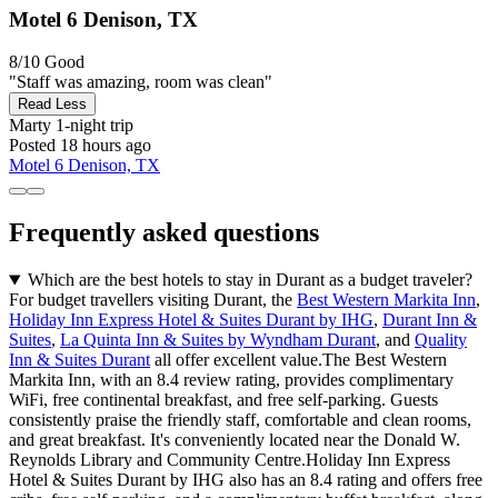
Motel 6 Denison, TX
8/10
Good
"Staff was amazing, room was clean"
Read Less
Marty
1-night trip
Posted 18 hours ago
Motel 6 Denison, TX
Frequently asked questions
Which are the best hotels to stay in Durant as a budget traveler?
For budget travellers visiting Durant, the
Best Western Markita Inn
,
Holiday Inn Express Hotel & Suites Durant by IHG
,
Durant Inn &
Suites
,
La Quinta Inn & Suites by Wyndham Durant
, and
Quality
Inn & Suites Durant
all offer excellent value.The Best Western
Markita Inn, with an 8.4 review rating, provides complimentary
WiFi, free continental breakfast, and free self-parking. Guests
consistently praise the friendly staff, comfortable and clean rooms,
and great breakfast. It's conveniently located near the Donald W.
Reynolds Library and Community Centre.Holiday Inn Express
Hotel & Suites Durant by IHG also has an 8.4 rating and offers free