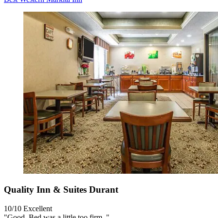
Quality Inn & Suites Durant
10/10
Excellent
"Good. Bed was a little too firm. "