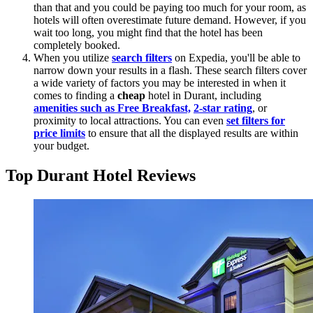
than that and you could be paying too much for your room, as
hotels will often overestimate future demand. However, if you
wait too long, you might find that the hotel has been
completely booked.
When you utilize
search filters
on Expedia, you'll be able to
narrow down your results in a flash. These search filters cover
a wide variety of factors you may be interested in when it
comes to finding a
cheap
hotel in Durant, including
amenities such as Free Breakfast,
2-star rating
, or
proximity to local attractions. You can even
set filters for
price limits
to ensure that all the displayed results are within
your budget.
Top Durant Hotel Reviews