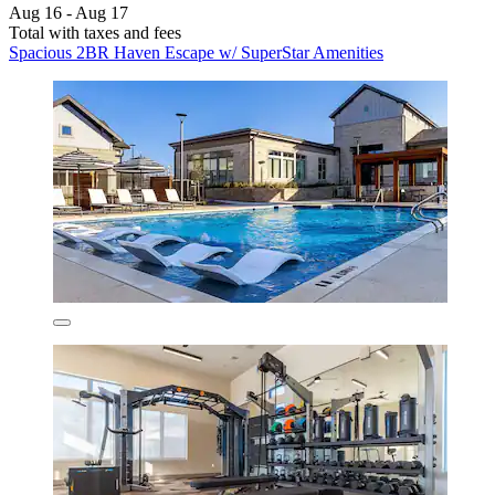
Aug 16 - Aug 17
Total with taxes and fees
Spacious 2BR Haven Escape w/ SuperStar Amenities