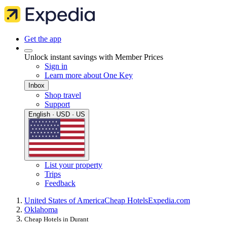
Get the app
Unlock instant savings with Member Prices
Sign in
Learn more about One Key
Inbox
Shop travel
Support
English · USD · US
List your property
Trips
Feedback
United States of America
Cheap Hotels
Expedia.com
Oklahoma
Cheap Hotels in Durant