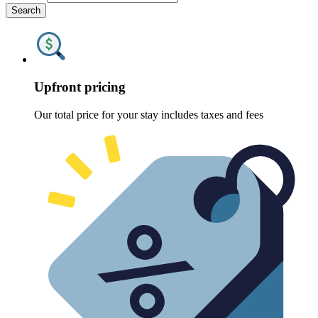
Search
Upfront pricing
Our total price for your stay includes taxes and fees