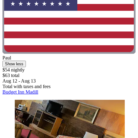
Paul
Show less
$54 nightly
$63 total
Aug 12 - Aug 13
Total with taxes and fees
Budget Inn Madill