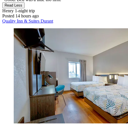
Read Less
Henry
1-night trip
Posted 14 hours ago
Quality Inn & Suites Durant