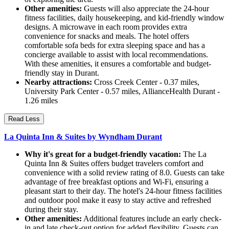
Other amenities:
Guests will also appreciate the 24-hour
fitness facilities, daily housekeeping, and kid-friendly window
designs. A microwave in each room provides extra
convenience for snacks and meals. The hotel offers
comfortable sofa beds for extra sleeping space and has a
concierge available to assist with local recommendations.
With these amenities, it ensures a comfortable and budget-
friendly stay in Durant.
Nearby attractions:
Cross Creek Center - 0.37 miles,
University Park Center - 0.57 miles, AllianceHealth Durant -
1.26 miles
Read Less
La Quinta Inn & Suites by Wyndham Durant
Why it's great for a budget-friendly vacation:
The La
Quinta Inn & Suites offers budget travelers comfort and
convenience with a solid review rating of 8.0. Guests can take
advantage of free breakfast options and Wi-Fi, ensuring a
pleasant start to their day. The hotel's 24-hour fitness facilities
and outdoor pool make it easy to stay active and refreshed
during their stay.
Other amenities:
Additional features include an early check-
in and late check-out option for added flexibility. Guests can