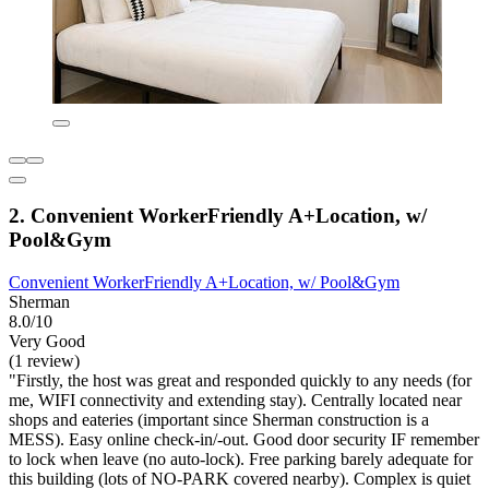
2. Convenient WorkerFriendly A+Location, w/
Pool&Gym
Convenient WorkerFriendly A+Location, w/ Pool&Gym
Sherman
8.0/10
Very Good
(1 review)
"Firstly, the host was great and responded quickly to any needs (for
me, WIFI connectivity and extending stay). Centrally located near
shops and eateries (important since Sherman construction is a
MESS). Easy online check-in/-out. Good door security IF remember
to lock when leave (no auto-lock). Free parking barely adequate for
this building (lots of NO-PARK covered nearby). Complex is quiet