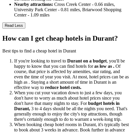
Nearby attractions:
Cross Creek Center - 0.66 miles,
University Park Center - 0.81 miles, Briarwood Shopping
Center - 1.09 miles
Read Less
How can I get cheap hotels in Durant?
Best tips to find a cheap hotel in Durant
If you're looking to travel to
Durant on a budget
, you'll be
happy to know that you can find hotels for
as low as .
Of
course, that price is affected by amenities, star rating, and
even the time of year you visit. At most, hotel prices can be as
high as . Staying a short amount of time in Durant is an
effective way to
reduce hotel costs.
When you cut your vacation down to just a few days, you
don't have to worry as much about hotel prices since you
don't have that many nights to stay. For
budget hotels in
Durant,
3 to 4 days should be all the nights you need. That's
generally enough to enjoy the city's top attractions, though
there's certainly enough to do to warrant a week-long trip.
When booking cheap hotel rooms in Durant, it's typically best
to book about 3 weeks in advance. Book further in advance