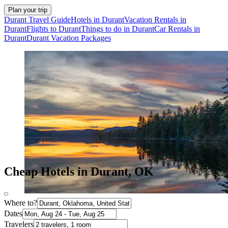
Plan your trip
Durant Travel Guide
Hotels in Durant
Vacation Rentals in
Durant
Flights to Durant
Things to do in Durant
Car Rentals in
Durant
Durant Vacation Packages
Cheap Hotels in Durant, OK
Where to?
Dates
Travelers