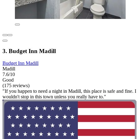
3. Budget Inn Madill
Budget Inn Madill
Madill
7.6/10
Good
(175 reviews)
"If you happen to need a night in Madill, this place is safe and fine. I
wouldn't stop in this town unless you really have to."