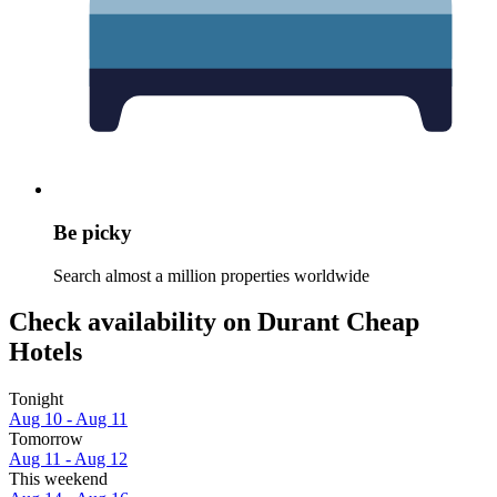
Be picky
Search almost a million properties worldwide
Check availability on Durant Cheap
Hotels
Tonight
Aug 10 - Aug 11
Tomorrow
Aug 11 - Aug 12
This weekend