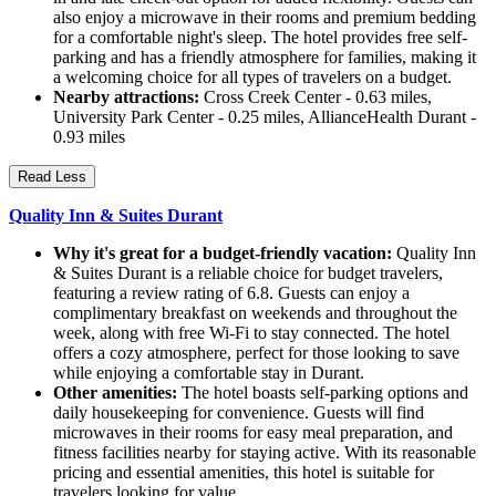
also enjoy a microwave in their rooms and premium bedding
for a comfortable night's sleep. The hotel provides free self-
parking and has a friendly atmosphere for families, making it
a welcoming choice for all types of travelers on a budget.
Nearby attractions:
Cross Creek Center - 0.63 miles,
University Park Center - 0.25 miles, AllianceHealth Durant -
0.93 miles
Read Less
Quality Inn & Suites Durant
Why it's great for a budget-friendly vacation:
Quality Inn
& Suites Durant is a reliable choice for budget travelers,
featuring a review rating of 6.8. Guests can enjoy a
complimentary breakfast on weekends and throughout the
week, along with free Wi-Fi to stay connected. The hotel
offers a cozy atmosphere, perfect for those looking to save
while enjoying a comfortable stay in Durant.
Other amenities:
The hotel boasts self-parking options and
daily housekeeping for convenience. Guests will find
microwaves in their rooms for easy meal preparation, and
fitness facilities nearby for staying active. With its reasonable
pricing and essential amenities, this hotel is suitable for
travelers looking for value.