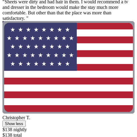
"Sheets were dirty and had hair in them. I would recommend a tv
and dresser in the bedroom would make the stay much more
comfortable. But other than that the place was more than
satisfactory. "
Christopher T.
Show less
$138 nightly
$138 total