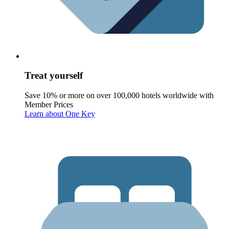
Treat yourself
Save 10% or more on over 100,000 hotels worldwide with
Member Prices
Learn about One Key