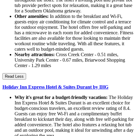
tub provide perfect spots for relaxation, making it a great base
for a Southern Oklahoma getaway.
Other amenities:
In addition to the breakfast and Wi-Fi,
guests enjoy air conditioning for climate control and a terrace
for outdoor enjoyment. The hotel offers free self-parking and
has a microwave in each room for added convenience. Fitness
facilities are also available for those looking to maintain their
workout routine while traveling. With all these features, it
caters well to budget-minded guests.
Nearby attractions:
Cross Creek Center - 0.51 miles,
University Park Center - 0.67 miles, Briarwood Shopping
Center - 1.29 miles
Read Less
Holiday Inn Express Hotel & Suites Durant by IHG
Why it's great for a budget-friendly vacation:
The Holiday
Inn Express Hotel & Suites Durant is an excellent choice for
budget-conscious travelers, an excellent review rating of 8.4.
Guests can enjoy free Wi-Fi and a complimentary buffet
breakfast to kickstart their day, along with free self-parking for
added convenience. The hotel also features a relaxing hot tub
and an outdoor pool, making it ideal for unwinding after a day
of exploring the area.