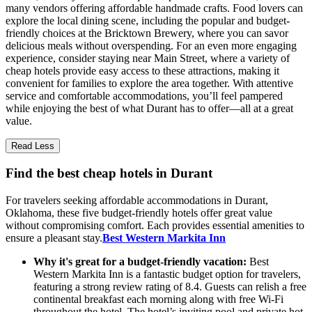
many vendors offering affordable handmade crafts. Food lovers can
explore the local dining scene, including the popular and budget-
friendly choices at the Bricktown Brewery, where you can savor
delicious meals without overspending. For an even more engaging
experience, consider staying near Main Street, where a variety of
cheap hotels provide easy access to these attractions, making it
convenient for families to explore the area together. With attentive
service and comfortable accommodations, you’ll feel pampered
while enjoying the best of what Durant has to offer—all at a great
value.
Read Less
Find the best cheap hotels in Durant
For travelers seeking affordable accommodations in Durant,
Oklahoma, these five budget-friendly hotels offer great value
without compromising comfort. Each provides essential amenities to
ensure a pleasant stay.
Best Western Markita Inn
Why it's great for a budget-friendly vacation:
Best
Western Markita Inn is a fantastic budget option for travelers,
featuring a strong review rating of 8.4. Guests can relish a free
continental breakfast each morning along with free Wi-Fi
throughout the hotel. The hotel’s inviting pool and private hot