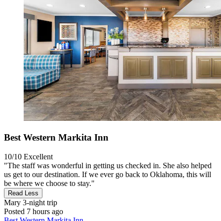
Best Western Markita Inn
10/10
Excellent
"The staff was wonderful in getting us checked in. She also helped
us get to our destination. If we ever go back to Oklahoma, this will
be where we choose to stay."
Read Less
Mary
3-night trip
Posted 7 hours ago
Best Western Markita Inn