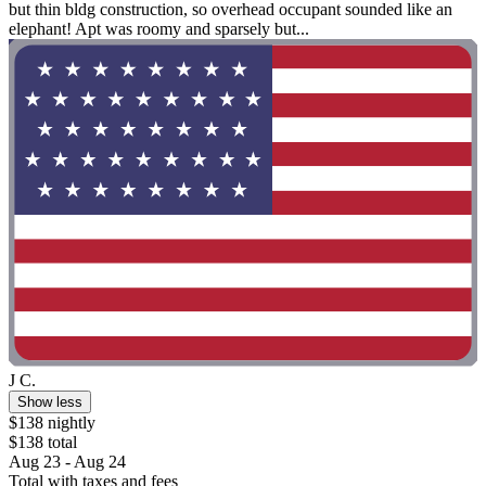
but thin bldg construction, so overhead occupant sounded like an
elephant! Apt was roomy and sparsely but...
J C.
Show less
$138 nightly
$138 total
Aug 23 - Aug 24
Total with taxes and fees