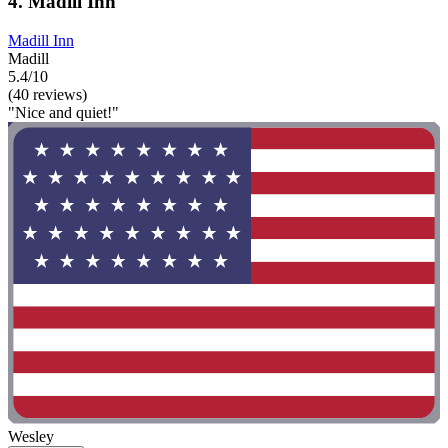
4. Madill Inn
Madill Inn
Madill
5.4/10
(40 reviews)
"Nice and quiet!"
Wesley