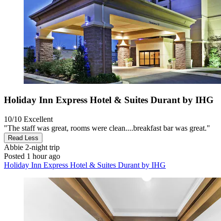
Holiday Inn Express Hotel & Suites Durant by IHG
10/10
Excellent
"The staff was great, rooms were clean....breakfast bar was great."
Read Less
Abbie
2-night trip
Posted 1 hour ago
Holiday Inn Express Hotel & Suites Durant by IHG