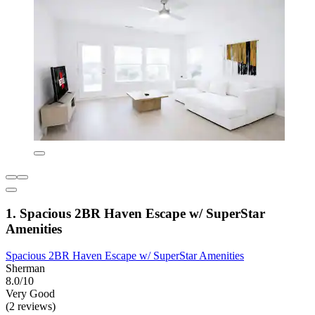
1. Spacious 2BR Haven Escape w/ SuperStar
Amenities
Spacious 2BR Haven Escape w/ SuperStar Amenities
Sherman
8.0/10
Very Good
(2 reviews)