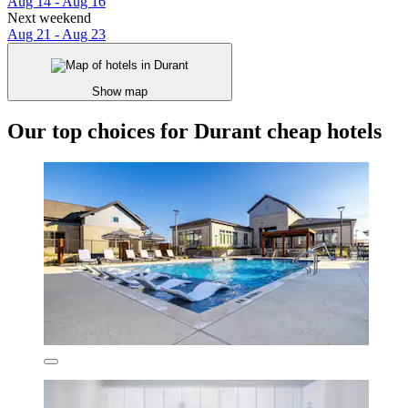
Aug 14 - Aug 16
Next weekend
Aug 21 - Aug 23
Show map
Our top choices for Durant cheap hotels