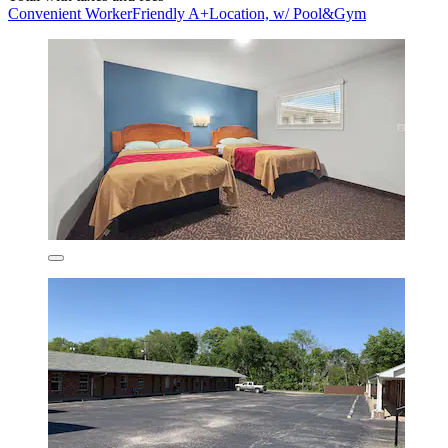
Convenient WorkerFriendly A+Location, w/ Pool&Gym