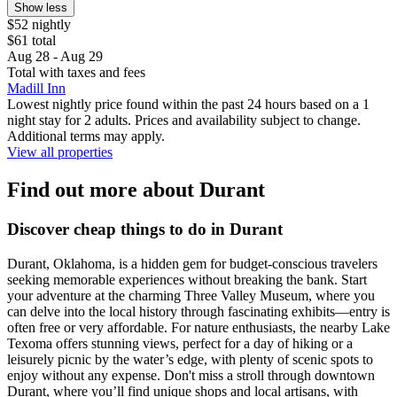
Show less
$52 nightly
$61 total
Aug 28 - Aug 29
Total with taxes and fees
Madill Inn
Lowest nightly price found within the past 24 hours based on a 1
night stay for 2 adults. Prices and availability subject to change.
Additional terms may apply.
View all properties
Find out more about Durant
Discover cheap things to do in Durant
Durant, Oklahoma, is a hidden gem for budget-conscious travelers
seeking memorable experiences without breaking the bank. Start
your adventure at the charming Three Valley Museum, where you
can delve into the local history through fascinating exhibits—entry is
often free or very affordable. For nature enthusiasts, the nearby Lake
Texoma offers stunning views, perfect for a day of hiking or a
leisurely picnic by the water’s edge, with plenty of scenic spots to
enjoy without any expense. Don't miss a stroll through downtown
Durant, where you’ll find unique shops and local artisans, with