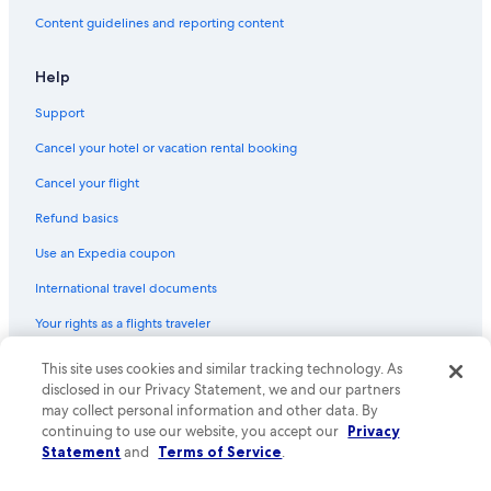
Content guidelines and reporting content
Help
Support
Cancel your hotel or vacation rental booking
Cancel your flight
Refund basics
Use an Expedia coupon
International travel documents
Your rights as a flights traveler
This site uses cookies and similar tracking technology. As
© 2026 Expedia, Inc., an Expedia Group company. All rights reserved.
Expedia and the Expedia Logo are trademarks or registered trademarks
disclosed in our Privacy Statement, we and our partners
of Expedia, Inc. CST# 2029030-50.
may collect personal information and other data. By
continuing to use our website, you accept our
Privacy
Statement
and
Terms of Service
.