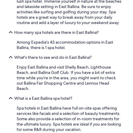
lush spa hotel. Immerse yourself in nature at the beaches
and lakeside setting in East Ballina. Be sure to enjoy
activities like surfing and golfing during your stay. Spa
hotels are a great way to break away from your daily
routine and add a layer of luxury to your weekend away.
How many spa hotels are there in East Ballina?
Among Expedia's 43 accommodation options in East
Ballina, there is 1 spa hotel.
What's there to see and do in East Ballina?
Enjoy East Ballina and visit Shelly Beach, Lighthouse
Beach, and Ballina Golf Club. If you have a bit of extra
time while you're in the area, you might want to check
out Ballina Fair Shopping Centre and Lennox Head
Beach.
What is a East Ballina spa hotel?
Spa hotels in East Ballina have full on-site spas offering
services like facials and a selection of beauty treatments.
Some also provide a selection of in-room treatments for
the ultimate luxury. Spa hotels are ideal if you are looking
for some R&R during your vacation.