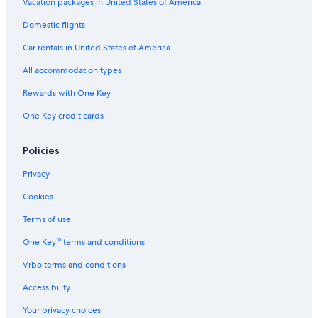
Hotels with Hot Tubs in Byron Bay
Vacation packages in United States of America
Hotels with Bars in Byron Bay
Domestic flights
Cheap Hotels in Byron Bay Hinterland
Car rentals in United States of America
Cheap Hotels in Byron Bay
All accommodation types
Family Hotels in Byron Bay
Rewards with One Key
Oceanfront Hotels in Byron Bay
One Key credit cards
Pet-Friendly Hotels in Byron Bay
Villas in Ballina
Policies
Resorts & Hotels with Spas in Newrybar
Privacy
Rainforest & Jungle Hotels in Byron Bay
Cookies
Pet-Friendly Hotels in Lennox Head
Terms of use
Pet-Friendly Hotels in Ballina
One Key™ terms and conditions
Gay friendly Hotels in Wollongbar
Vrbo terms and conditions
Accessibility
Your privacy choices