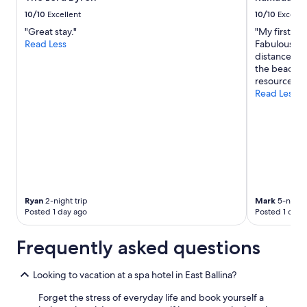
10/10
Excellent
10/10
Excelle
"Great stay."
"My first st
Read Less
Fabulous loc
distance to 
the beach. 
resourced. W
Read Less
Ryan
2-night trip
Mark
5-night 
Posted 1 day ago
Posted 1 day 
Frequently asked questions
Looking to vacation at a spa hotel in East Ballina?
Forget the stress of everyday life and book yourself a