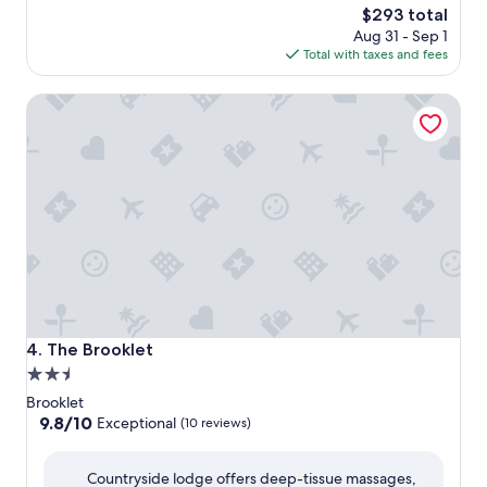
The
$293 total
price
Aug 31 - Sep 1
is
Total with taxes and fees
$293
The Brooklet
The Brooklet
4. The Brooklet
2.5
star
Brooklet
property
9.8
9.8/10
Exceptional
(10 reviews)
out
of
Countryside lodge offers deep-tissue massages,
10,