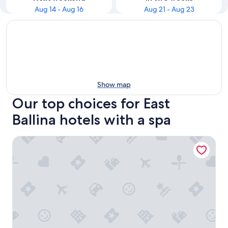
Aug 14 - Aug 16
Aug 21 - Aug 23
Show map
Our top choices for East
Ballina hotels with a spa
Crystalbrook Byron