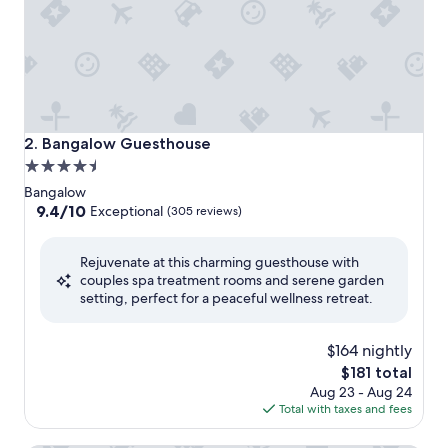
Bangalow Guesthouse
2. Bangalow Guesthouse
4.5
star
Bangalow
property
9.4
9.4/10
Exceptional
(305 reviews)
out
of
Rejuvenate at this charming guesthouse with
10,
couples spa treatment rooms and serene garden
Exceptional,
setting, perfect for a peaceful wellness retreat.
(305
reviews)
$164 nightly
The
$181 total
price
Aug 23 - Aug 24
is
Total with taxes and fees
$181