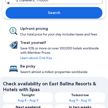
2 travelers, 1 room
Search
Upfront pricing
Our total price for your stay includes taxes and fees
Treat yourself
Save 10% or more on over 100,000 hotels worldwide
with Member Prices
Learn about One Key
Be picky
Search almost a million properties worldwide
Check availability on East Ballina Resorts &
Hotels with Spas
Tonight
Tomorrow
Aug 8 - Aug 9
Aug 9 - Aug 10
Next weekend
In two weeks