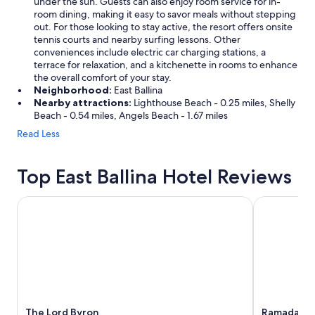
under the sun. Guests can also enjoy room service for in-
room dining, making it easy to savor meals without stepping
out. For those looking to stay active, the resort offers onsite
tennis courts and nearby surfing lessons. Other
conveniences include electric car charging stations, a
terrace for relaxation, and a kitchenette in rooms to enhance
the overall comfort of your stay.
Neighborhood:
East Ballina
Nearby attractions:
Lighthouse Beach - 0.25 miles, Shelly
Beach - 0.54 miles, Angels Beach - 1.67 miles
Read Less
Top East Ballina Hotel Reviews
The Lord Byron
Ramada Hote
The Lord Byron
Ramada Hot