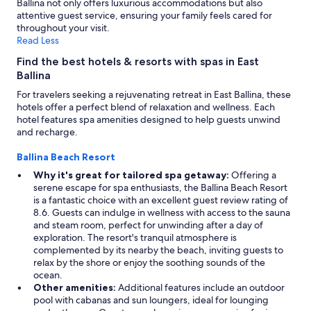
Ballina not only offers luxurious accommodations but also
attentive guest service, ensuring your family feels cared for
throughout your visit.
Read Less
Find the best hotels & resorts with spas in East
Ballina
For travelers seeking a rejuvenating retreat in East Ballina, these
hotels offer a perfect blend of relaxation and wellness. Each
hotel features spa amenities designed to help guests unwind
and recharge.
Ballina Beach Resort
Why it's great for tailored spa getaway:
Offering a
serene escape for spa enthusiasts, the Ballina Beach Resort
is a fantastic choice with an excellent guest review rating of
8.6. Guests can indulge in wellness with access to the sauna
and steam room, perfect for unwinding after a day of
exploration. The resort's tranquil atmosphere is
complemented by its nearby the beach, inviting guests to
relax by the shore or enjoy the soothing sounds of the
ocean.
Other amenities:
Additional features include an outdoor
pool with cabanas and sun loungers, ideal for lounging