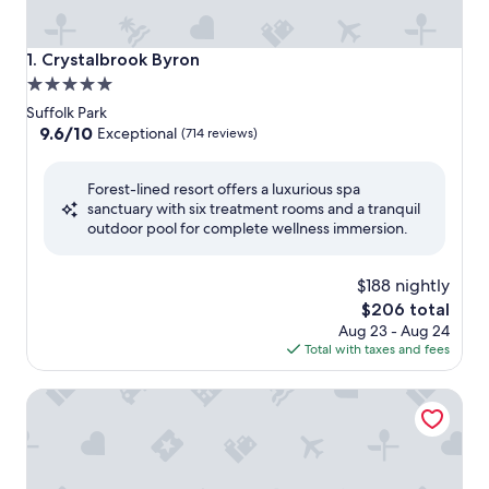
Crystalbrook Byron
1. Crystalbrook Byron
5.0
star
Suffolk Park
property
9.6
9.6/10
Exceptional
(714 reviews)
out
of
Forest-lined resort offers a luxurious spa
10,
sanctuary with six treatment rooms and a tranquil
Exceptional,
outdoor pool for complete wellness immersion.
(714
reviews)
$188 nightly
The
$206 total
price
Aug 23 - Aug 24
is
Total with taxes and fees
$206
Bangalow Guesthouse