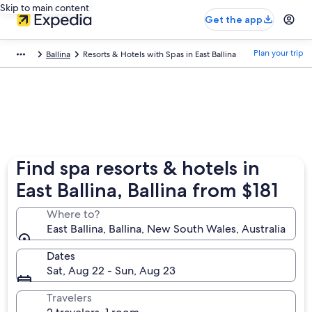
Skip to main content
Get the app
Plan your trip
Ballina
Resorts & Hotels with Spas in East Ballina
Find spa resorts & hotels in
East Ballina, Ballina from $181
Where to?
East Ballina, Ballina, New South Wales, Australia
Dates
Sat, Aug 22 - Sun, Aug 23
Travelers