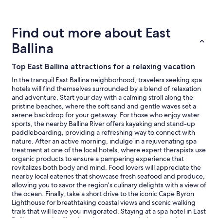
for
2
adults.
Find out more about East
Prices
and
Ballina
availability
subject
Top East Ballina attractions for a relaxing vacation
to
change.
In the tranquil East Ballina neighborhood, travelers seeking spa
Additional
hotels will find themselves surrounded by a blend of relaxation
terms
and adventure. Start your day with a calming stroll along the
may
pristine beaches, where the soft sand and gentle waves set a
apply.
serene backdrop for your getaway. For those who enjoy water
sports, the nearby Ballina River offers kayaking and stand-up
paddleboarding, providing a refreshing way to connect with
nature. After an active morning, indulge in a rejuvenating spa
treatment at one of the local hotels, where expert therapists use
organic products to ensure a pampering experience that
revitalizes both body and mind. Food lovers will appreciate the
nearby local eateries that showcase fresh seafood and produce,
allowing you to savor the region’s culinary delights with a view of
the ocean. Finally, take a short drive to the iconic Cape Byron
Lighthouse for breathtaking coastal views and scenic walking
trails that will leave you invigorated. Staying at a spa hotel in East