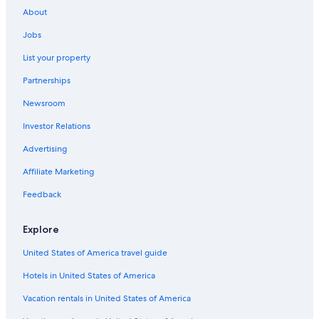
Gay friendly Hotels in Byron Bay
About
Luxury Hotels in Ballina
Jobs
Romantic Hotels in Ballina
List your property
Hotels with an Indoor Pool in Ballina
Partnerships
Oceanfront Hotels in Lennox Head
Newsroom
Motels in Ballina
Investor Relations
Honeymoon Resorts & in Byron Bay
Luxury Hotels in East Ballina
Advertising
East Ballina Hotels
Affiliate Marketing
Adults Only Resorts & in Byron Bay
Feedback
Beach Hotels in Ballina
Explore
Hotel Wedding Venues Hotels in Byron Bay
United States of America travel guide
Beach Hotels in Byron Bay
Hotels in United States of America
Hotels near Shelly Beach
Hotels with Childcare in Byron Bay
Vacation rentals in United States of America