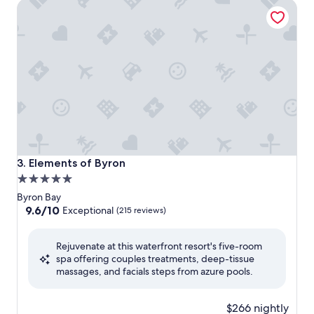
Elements of Byron
Elements of Byron
3. Elements of Byron
5.0
star
Byron Bay
property
9.6
9.6/10
Exceptional
(215 reviews)
out
of
Rejuvenate at this waterfront resort's five-room
10,
spa offering couples treatments, deep-tissue
Exceptional,
massages, and facials steps from azure pools.
(215
reviews)
$266 nightly