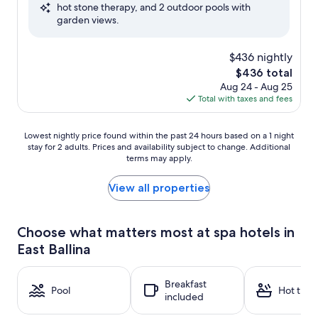
hot stone therapy, and 2 outdoor pools with
Exceptional,
garden views.
(10
reviews)
$436 nightly
The
$436 total
price
Aug 24 - Aug 25
is
Total with taxes and fees
$436
Lowest
Lowest nightly price found within the past 24 hours based on a 1 night
stay for 2 adults. Prices and availability subject to change. Additional
nightly
terms may apply.
price
found
within
View all properties
the
past
24
Choose what matters most at spa hotels in
hours
East Ballina
based
on
a
Breakfast
1
Pool
Hot tub
included
night
stay