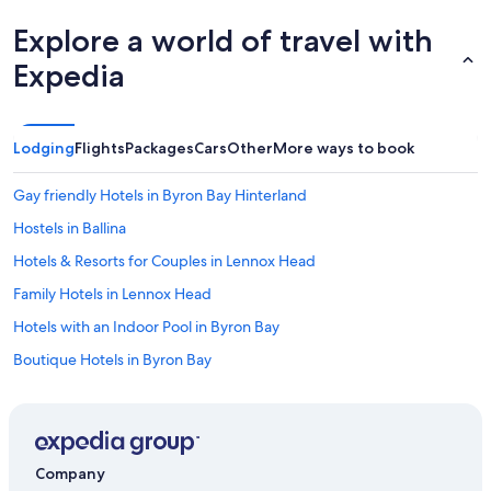
Explore a world of travel with
Expedia
Lodging
Flights
Packages
Cars
Other
More ways to book
Gay friendly Hotels in Byron Bay Hinterland
Hostels in Ballina
Hotels & Resorts for Couples in Lennox Head
Family Hotels in Lennox Head
Hotels with an Indoor Pool in Byron Bay
Boutique Hotels in Byron Bay
Ballina Hotels
Cottages in Ballina
Hotels with a Gym in Byron Bay Hinterland
Company