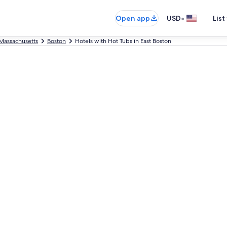
•
Open app
USD
List
Massachusetts
Boston
Hotels with Hot Tubs in East Boston