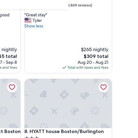
property
9.2
9.2/10
Wonderful
)
(4,869 reviews)
out
"
, good
"Great stay"
of
G
Tyler
10,
r
Show less
Wonderful,
e
(4,869
a
reviews)
t
s
 nightly
$265 nightly
t
The
5 total
$309 total
a
e
price
7 - Sep 8
Aug 20 - Aug 21
y
is
es and fees
Total with taxes and fees
"
5
$309
 Boston Peabody
HYATT house Boston/Burlington
 Boston Peabody
HYATT house Boston/Burlington
ott Boston
8. HYATT house Boston/Burlington