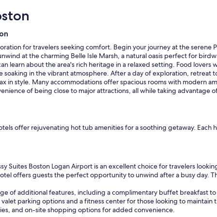
"
oston
ion
loration for travelers seeking comfort. Begin your journey at the serene
t, unwind at the charming Belle Isle Marsh, a natural oasis perfect for bird
can learn about the area's rich heritage in a relaxed setting. Food lovers w
e soaking in the vibrant atmosphere. After a day of exploration, retreat t
lax in style. Many accommodations offer spacious rooms with modern ame
enience of being close to major attractions, all while taking advantage o
p hotels offer rejuvenating hot tub amenities for a soothing getaway. E
 Suites Boston Logan Airport is an excellent choice for travelers looking 
hotel offers guests the perfect opportunity to unwind after a busy day. Th
e of additional features, including a complimentary buffet breakfast to 
 valet parking options and a fitness center for those looking to maintain 
lities, and on-site shopping options for added convenience.