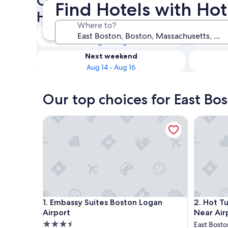
Check availability on East Bo
Find Hotels with Hot
Hot Tubs
Where to?
Tonight
Aug 8 - Aug 9
Next weekend
Aug 14 - Aug 16
Our top choices for East Bo
Embassy Suites Boston Logan Airport
Hot Tub,
Embassy Suites Boston Logan Airport
Hot Tub,
1. Embassy Suites Boston Logan
2. Hot T
Airport
Near Air
3.5
East Bosto