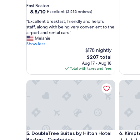
star
East Boston
property
8.8
8.8/10
Excellent
(2,533 reviews)
out
"
"Excellent breakfast, friendly and helpful
of
E
staff, along with being very convenient to the
10,
x
airport and rental cars."
Excellent,
c
Melanie
(2,533
e
Show less
reviews)
l
$178 nightly
l
The
$207 total
e
price
Aug 17 - Aug 18
n
is
Total with taxes and fees
t
$207
b
DoubleTree Suites by Hilton Hotel Boston - Camb
Kimpton 
r
e
a
k
f
a
s
t
,
DoubleTree Suites by Hilton Hotel Boston - Camb
Kimpton 
5. DoubleTree Suites by Hilton Hotel
6. Kimpt
f
r
Boston - Cambridge