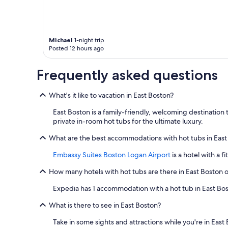
s
.
"
Michael
1-night trip
Posted 12 hours ago
Frequently asked questions
What's it like to vacation in East Boston?
East Boston is a family-friendly, welcoming destination 
private in-room hot tubs for the ultimate luxury.
What are the best accommodations with hot tubs in East
Embassy Suites Boston Logan Airport
is a hotel with a f
How many hotels with hot tubs are there in East Boston 
Expedia has 1 accommodation with a hot tub in East Bo
What is there to see in East Boston?
Take in some sights and attractions while you're in East