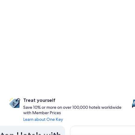
Treat yourself
Save 10% or more on over 100,000 hotels worldwide
with Member Prices
Learn about One Key