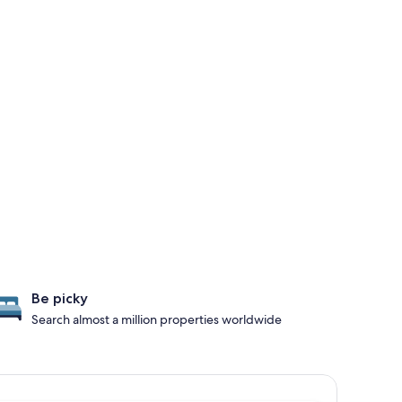
Be picky
Search almost a million properties worldwide