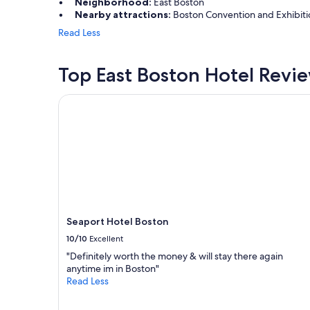
t
Neighborhood:
East Boston
a
t
Nearby attractions:
Boston Convention and Exhibitio
n
o
d
Read Less
t
C
h
a
e
m
Top East Boston Hotel Revi
a
b
i
r
Seaport Hotel Boston
r
i
p
d
o
g
r
e
t
.
a
"
n
d
r
e
Seaport Hotel Boston
n
t
10/10
Excellent
a
"Definitely worth the money & will stay there again
l
anytime im in Boston"
c
Read Less
a
r