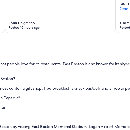
room 
Read 
John
1-night trip
Xuem
Posted 15 hours ago
Posted
that people love for its restaurants. East Boston is also known for its sk
 Boston?
itness center, a gift shop, free breakfast, a snack bar/deli, and a free airpo
on Expedia?
ston.
 Boston by visiting East Boston Memorial Stadium, Logan Airport Memorial