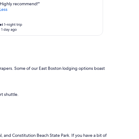
Highly recommend!"
Less
ei
1-night trip
 1 day ago
yscrapers. Some of our East Boston lodging options boast
rt shuttle.
, and Constitution Beach State Park. If you have a bit of