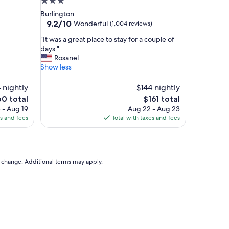
3.0
star
Burlington
property
9.2
9.2/10
Wonderful
(1,004 reviews)
out
"
"It was a great place to stay for a couple of
of
I
days."
10,
t
Rosanel
Wonderful,
w
Show less
(1,004
a
reviews)
s
 nightly
$144 nightly
a
e
The
60 total
$161 total
g
ce
price
 - Aug 19
Aug 22 - Aug 23
r
is
es and fees
Total with taxes and fees
e
0
$161
a
t
p
l
to change. Additional terms may apply.
a
c
e
t
o
s
t