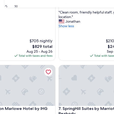
property
9.2
9.2/10
Wonderful
(2,444 reviews
30
31
out
"
"Clean room, friendly helpful staff
of
C
location."
10,
l
Jonathan
Wonderful,
e
Show less
(2,444
a
reviews)
n
r
$705 nightly
$210
o
The
The
$829 total
$24
o
price
pric
Aug 25 - Aug 26
Sep 
m
is
is
Total with taxes and fees
Total with tax
,
$829
$24
f
ridge
Marlowe Hotel by IHG
r
SpringHill Suites by Marriott
i
e
n
d
l
y
h
e
ridge
Marlowe Hotel by IHG
SpringHill Suites by Marriott
l
on Marlowe Hotel by IHG
7. SpringHill Suites by Marri
p
Peabody