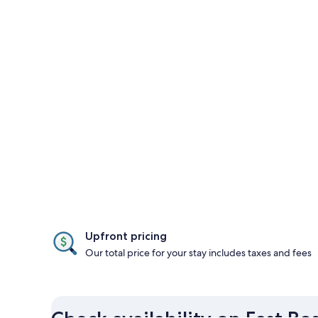
Upfront pricing
Our total price for your stay includes taxes and fees