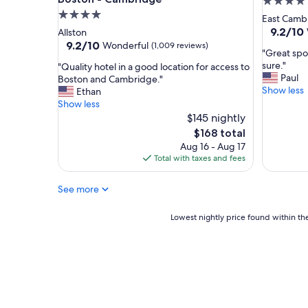
4.0
i
4.0
star
East Camb
e
star
property
9.2
9.2/10
Allston
n
out
property
9.2
9.2/10
Wonderful
(1,009 reviews)
d
"
"Great spot
of
out
l
G
sure."
"
"Quality hotel in a good location for access to
10,
of
y
r
Paul
Q
Boston and Cambridge."
Wonderf
10,
a
e
Show less
u
Ethan
(1,001
Wonderful,
n
a
a
Show less
reviews)
(1,009
d
t
l
$145 nightly
reviews)
h
s
i
The
$168 total
e
p
t
price
Aug 16 - Aug 17
l
o
y
is
Total with taxes and fees
p
t
h
$168
f
f
o
u
o
See more
t
l
r
e
s
a
l
Lowest
Lowest nightly price found within the
t
g
i
nightly
a
e
n
price
f
t
a
found
f
a
g
within
,
w
o
the
a
a
o
past
l
y
d
24
o