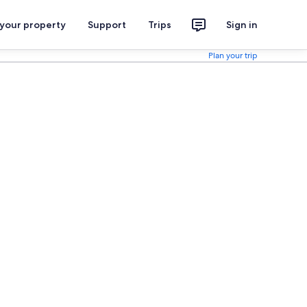
 your property
Support
Trips
Sign in
Plan your trip