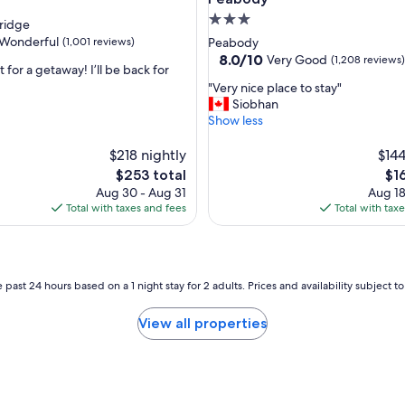
f
3.0
ridge
u
star
Wonderful
(1,001 reviews)
Peabody
l
property
8.0
8.0/10
Very Good
(1,208 reviews)
s
 for a getaway! I’ll be back for
out
t
"
"Very nice place to stay"
of
a
V
Siobhan
ul,
10,
f
e
Show less
Very
f
r
Good,
,
y
$218 nightly
$144
(1,208
g
n
reviews)
The
Th
$253 total
$1
o
i
price
pri
o
Aug 30 - Aug 31
Aug 18
c
is
is
d
Total with taxes and fees
Total with tax
e
$253
$16
l
p
o
l
c
a
a
c
 past 24 hours based on a 1 night stay for 2 adults. Prices and availability subject 
t
e
i
t
o
View all properties
o
n
s
.
t
"
a
y