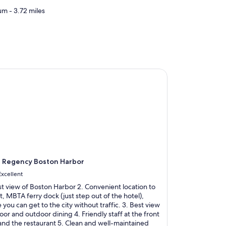
m - 3.72 miles
Regency Boston Harbor
t Regency Boston Harbor
Excellent
st view of Boston Harbor 2. Convenient location to
t, MBTA ferry dock (just step out of the hotel),
you can get to the city without traffic. 3. Best view
oor and outdoor dining 4. Friendly staff at the front
and the restaurant 5. Clean and well-maintained