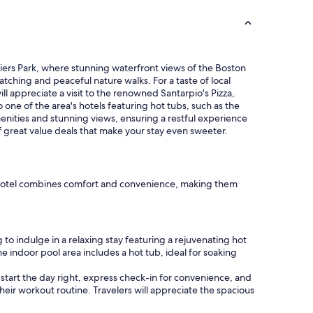
a
y
f
o
r
a
 Piers Park, where stunning waterfront views of the Boston
c
watching and peaceful nature walks. For a taste of local
o
ill appreciate a visit to the renowned Santarpio's Pizza,
u
o one of the area's hotels featuring hot tubs, such as the
p
nities and stunning views, ensuring a restful experience
l
f great value deals that make your stay even sweeter.
e
o
f
d
ach hotel combines comfort and convenience, making them
a
y
s
.
to indulge in a relaxing stay featuring a rejuvenating hot
"
e indoor pool area includes a hot tub, ideal for soaking
start the day right, express check-in for convenience, and
their workout routine. Travelers will appreciate the spacious