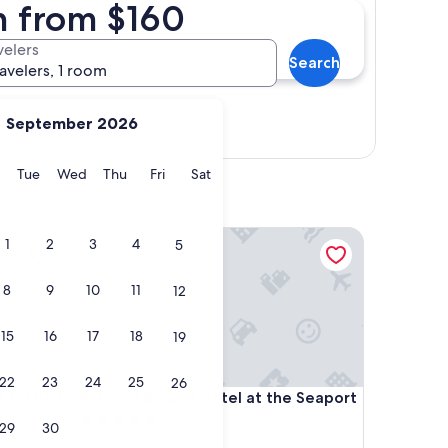
on from $160
velers
Search
ravelers, 1 room
September 2026
Show map
y
Monday
Tuesday
Wednesday
Thursday
Friday
Saturday
Tue
Wed
Thu
Fri
Sat
trict
Omni Boston Hotel at the Seaport
1
2
3
4
5
8
9
10
11
12
15
16
17
18
19
22
23
24
25
26
trict
Omni Boston Hotel at the Seaport
 District
4. Omni Boston Hotel at the Seaport
5.0
29
30
star
Seaport District