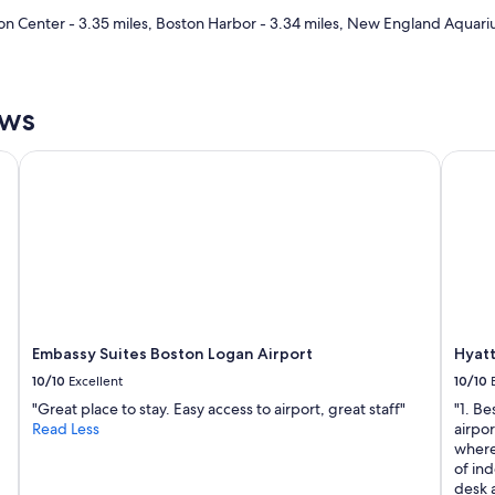
n Center - 3.35 miles, Boston Harbor - 3.34 miles, New England Aquariu
ews
Embassy Suites Boston Logan Airport
Hyatt 
Embassy Suites Boston Logan Airport
Hyat
10/10
Excellent
10/10
"Great place to stay. Easy access to airport, great staff"
"1. Be
Read Less
airpor
where 
of ind
desk 