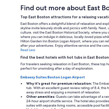
!
l
hours
n
Find out more about East B
I
o
based
g
’
c
on
w
l
a
a
Top East Boston attractions for a relaxing vacat
i
l
t
1
t
b
East Boston offers a delightful blend of relaxation and exp
i
night
h
e
skyline invite leisurely strolls and picnics with family. Nex
o
stay
b
b
culture, visit the East Boston Historical Society, where you 
n
for
e
a
where you can indulge in delicious, locally-loved pizza whil
f
2
i
c
Hilton Garden Inn Boston Logan Airport, where you can re
o
adults.
n
k
after your adventures. Enjoy attentive service and the conv
r
Prices
g
f
Read Less
a
and
v
o
c
availability
e
Find the best hotels with hot tubs in East Boston
r
c
subject
r
s
e
For travelers seeking relaxation in East Boston, these to
to
y
u
s
perfect for unwinding after a day of exploration.
change.
c
r
s
Additional
o
e
t
Embassy Suites Boston Logan Airport
terms
n
.
o
may
v
Why it's great for premium relaxation:
The Embassy
"
B
apply.
e
tub. With an excellent guest review rating of 8.4, this 
o
n
away stress and enjoying a moment of relaxation.
s
i
Other amenities:
Guests can take advantage of a rang
t
e
24-hour airport shuttle service. The hotel also provides
o
n
suites with separate living rooms, accessible pool faci
n