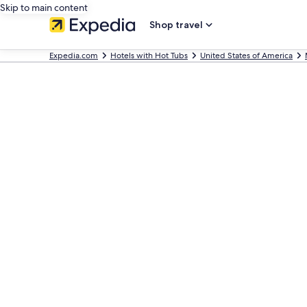
Skip to main content
Shop travel
Expedia.com
Hotels with Hot Tubs
United States of America