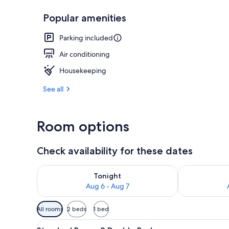
Popular amenities
Deluxe Room, 
Parking included
Air conditioning
Housekeeping
See all
Room options
Check availability for these dates
Check availability for tonight Aug 6 - Aug 7
Check availab
Tonight
Aug 6 - Aug 7
Available
All rooms
2 beds
1 bed
filters
View
A hotel room with two beds, a 
for
1