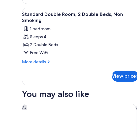
Room,
Smoking
1
View
A hotel room with two beds, a 
1
King
Standard Double Room, 2 Double Beds, Non
all
Bed,
Smoking
Non
photos
1 bedroom
Smoking
for
Sleeps 4
Standard
2 Double Beds
Double
Room,
Free WiFi
2
More
More details
Double
details
for
Beds,
View price
Standard
Non
Double
Smoking
Room,
You may also like
2
Double
Beds,
Hampton Inn & Suites Hartford/East Hartford
Ad
Non
Smoking