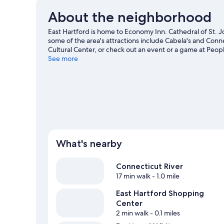
About the neighborhood
East Hartford is home to Economy Inn. Cathedral of St. 
some of the area's attractions include Cabela's and Conn
Cultural Center, or check out an event or a game at Peo
See more
What's nearby
Connecticut River
17 min walk
- 1.0 mile
East Hartford Shopping
Center
2 min walk
- 0.1 miles