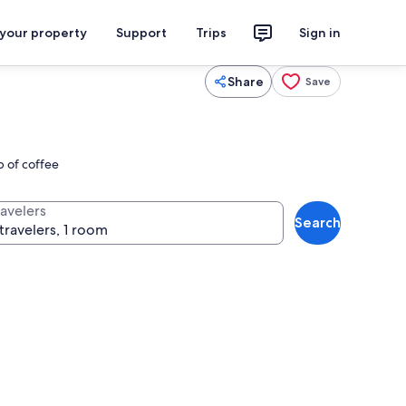
 your property
Support
Trips
Sign in
Share
Save
p of coffee
ravelers
Search