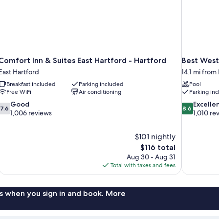
Comfort Inn & Suites East Hartford - Hartford
Best West
East Hartford
14.1 mi from
Breakfast included
Parking included
Pool
Free WiFi
Air conditioning
Parking in
7.6
8.6
Good
Excelle
7.6
8.6
out
out
1,006 reviews
1,010 re
of
of
10,
10,
$101 nightly
Good,
Excellent,
The
$116 total
1,006
1,010
price
reviews
reviews
Aug 30 - Aug 31
is
Total with taxes and fees
$116
s when you sign in and book. More