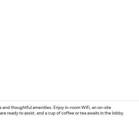
Interior
 and thoughtful amenities. Enjoy in-room WiFi, an on-site
are ready to assist, and a cup of coffee or tea awaits in the lobby.
WiFi (free), 