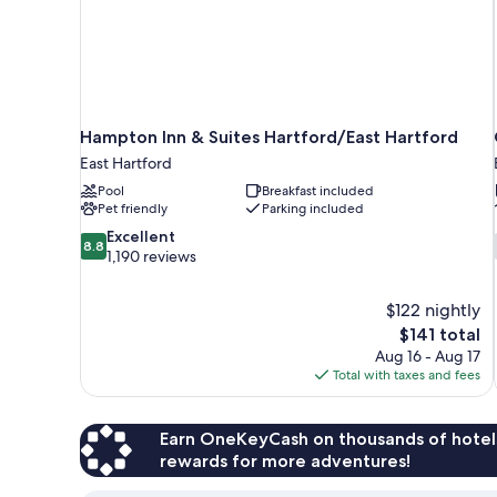
Hampton Inn & Suites Hartford/East Hartford
East Hartford
Pool
Breakfast included
Pet friendly
Parking included
8.8
Excellent
8.8
out
1,190 reviews
of
10,
$122 nightly
Excellent,
The
$141 total
1,190
price
reviews
Aug 16 - Aug 17
is
Total with taxes and fees
$141
Earn OneKeyCash on thousands of hotel
rewards for more adventures!