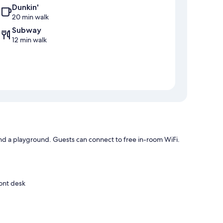
Dunkin'
20 min walk
Subway
12 min walk
nd a playground. Guests can connect to free in-room WiFi.
ront desk