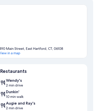
490 Main Street, East Hartford, CT, 06108
View in a map
Map
Restaurants
Wendy's
2 min drive
Dunkin'
10 min walk
Augie and Ray's
2 min drive