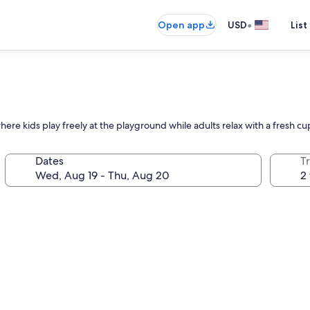
•
Open app
USD
List
here kids play freely at the playground while adults relax with a fresh cu
Dates
T