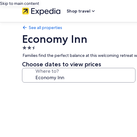
Skip to main content
Shop travel
See all properties
Economy Inn
2.5
star
Families find the perfect balance at this welcoming retreat w
property
Choose dates to view prices
Where to?
Photo
gallery
for
Economy
Inn