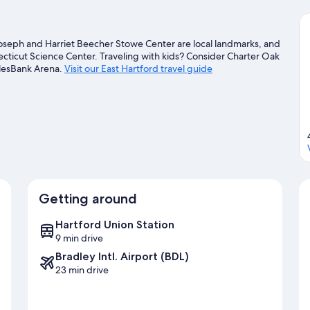
Joseph and Harriet Beecher Stowe Center are local landmarks, and
ecticut Science Center. Traveling with kids? Consider Charter Oak
plesBank Arena.
Visit our East Hartford travel guide
Getting around
Hartford Union Station
9 min drive
Bradley Intl. Airport (BDL)
23 min drive