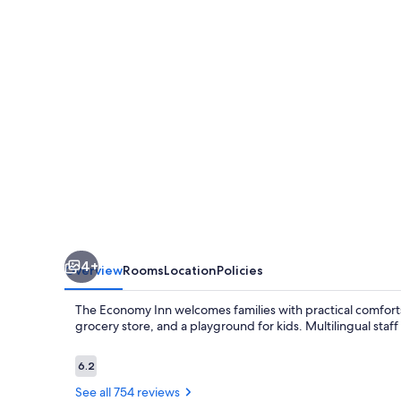
4+
Overview
Rooms
Location
Policies
The Economy Inn welcomes families with practical comforts
grocery store, and a playground for kids. Multilingual staff 
Reviews
6.2
6.2 out of 10
See all 754 reviews