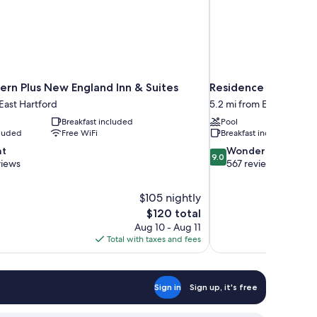
ern Plus New England Inn & Suites
Residence Inn By Ma
 East Hartford
5.2 mi from East Hartfor
Breakfast included
Pool
cluded
Free WiFi
Breakfast included
9.0
nt
Wonderful
9.0
out
views
567 reviews
of
10,
$105 nightly
Wonderful,
The
$120 total
567
price
reviews
Aug 10 - Aug 11
is
Total with taxes and fees
$120
Sign in
Sign up, it's free