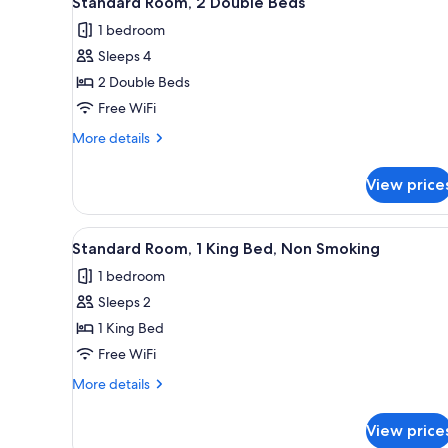
Standard Room, 2 Double Beds
all
rooms
1 bedroom
photos
Sleeps 4
for
Standard
2 Double Beds
Room,
Free WiFi
2
More
More details
Double
details
Beds
for
View price
Standard
Room,
2
View
A hotel room with a large bed, 
1
Double
Standard Room, 1 King Bed, Non Smoking
all
Beds
1 bedroom
photos
Sleeps 2
for
Standard
1 King Bed
Room,
Free WiFi
1
More
More details
King
details
Bed,
for
View price
Standard
Non