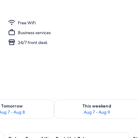
1 King Bed, Hot Tub | WiFi (free), bed sheets
Free WiFi
Business services
24/7 front desk
ility for tomorrow Aug 7 - Aug 8
Check availability for this weekend A
Tomorrow
This weekend
Aug 7 - Aug 8
Aug 7 - Aug 9
desk with a computer, a telephone, and a door.
View
A hotel bathroom with a large mirror, 
V
2