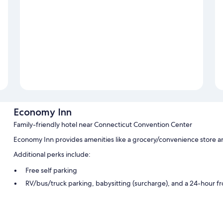
Economy Inn
Family-friendly hotel near Connecticut Convention Center
Economy Inn provides amenities like a grocery/convenience store a
Additional perks include:
Free self parking
RV/bus/truck parking, babysitting (surcharge), and a 24-hour f
1 meeting room, a gift shop, and multilingual staff
Room features