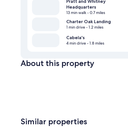
Pratt and Whitney
Headquarters
13 min walk
- 0.7 miles
Charter Oak Landing
1 min drive
- 1.2 miles
Cabela's
4 min drive
- 1.8 miles
About this property
Similar properties