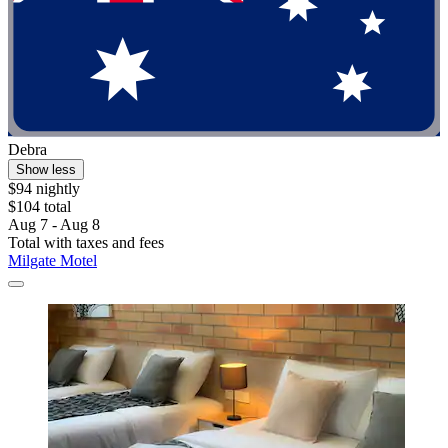
Debra
Show less
$94 nightly
$104 total
Aug 7 - Aug 8
Total with taxes and fees
Milgate Motel