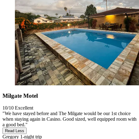
Milgate Motel
10/10
Excellent
"We have stayed before and The Milgate would be our 1st choice
when staying again in Casino. Good sized, well equipped room with
a good bed."
Read Less
Gregory
1-night trip