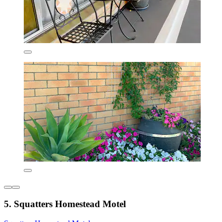
5. Squatters Homestead Motel