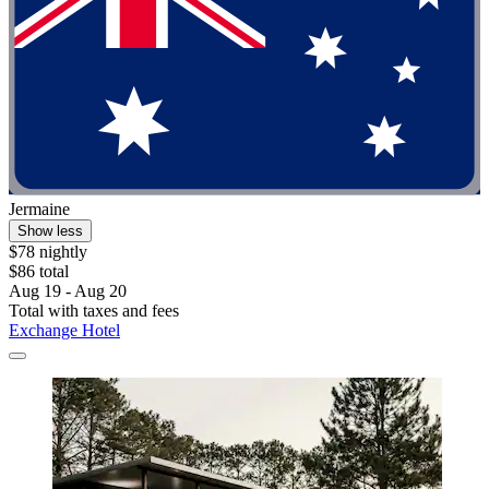
Jermaine
Show less
$78 nightly
$86 total
Aug 19 - Aug 20
Total with taxes and fees
Exchange Hotel