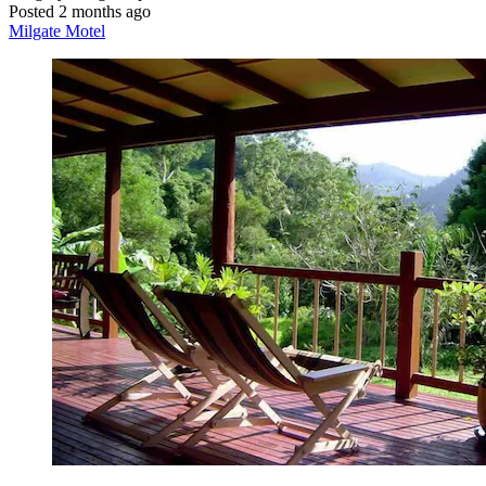
Posted 2 months ago
Milgate Motel