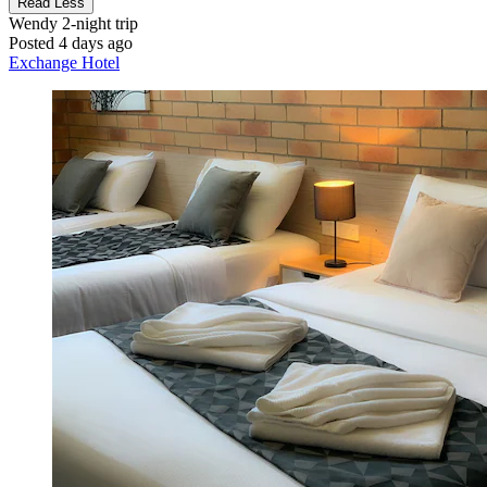
Read Less
Wendy
2-night trip
Posted 4 days ago
Exchange Hotel