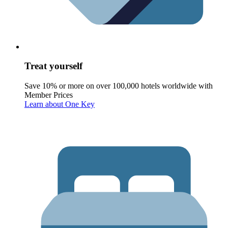
Treat yourself
Save 10% or more on over 100,000 hotels worldwide with
Member Prices
Learn about One Key