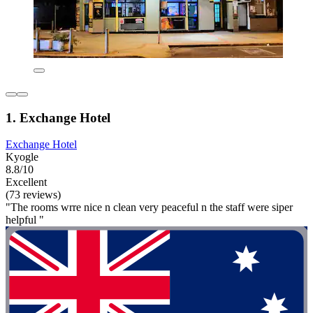
1. Exchange Hotel
Exchange Hotel
Kyogle
8.8/10
Excellent
(73 reviews)
"The rooms wrre nice n clean very peaceful n the staff were siper
helpful "