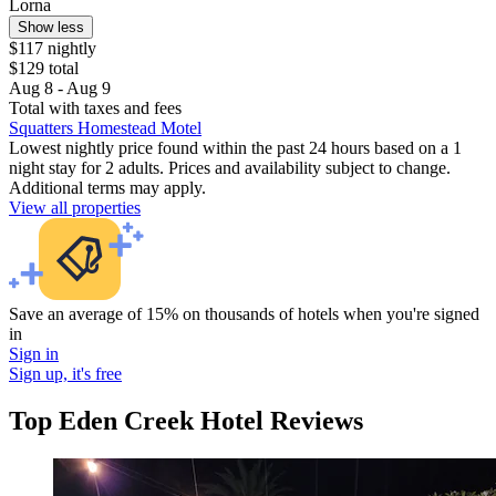
Lorna
Show less
$117 nightly
$129 total
Aug 8 - Aug 9
Total with taxes and fees
Squatters Homestead Motel
Lowest nightly price found within the past 24 hours based on a 1
night stay for 2 adults. Prices and availability subject to change.
Additional terms may apply.
View all properties
Save an average of 15% on thousands of hotels when you're signed
in
Sign in
Sign up, it's free
Top Eden Creek Hotel Reviews