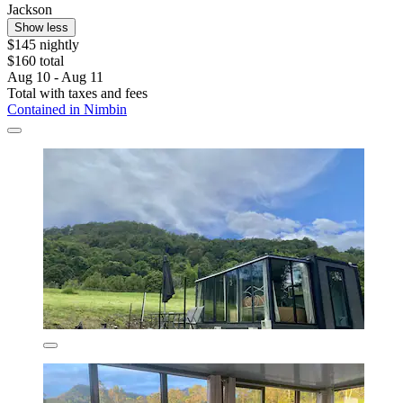
Jackson
Show less
$145 nightly
$160 total
Aug 10 - Aug 11
Total with taxes and fees
Contained in Nimbin