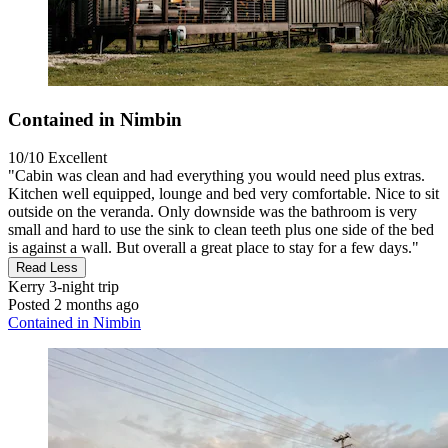
Contained in Nimbin
10/10
Excellent
"Cabin was clean and had everything you would need plus extras.
Kitchen well equipped, lounge and bed very comfortable. Nice to sit
outside on the veranda. Only downside was the bathroom is very
small and hard to use the sink to clean teeth plus one side of the bed
is against a wall. But overall a great place to stay for a few days."
Read Less
Kerry
3-night trip
Posted 2 months ago
Contained in Nimbin