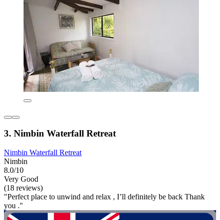
3. Nimbin Waterfall Retreat
Nimbin Waterfall Retreat
Nimbin
8.0/10
Very Good
(18 reviews)
"Perfect place to unwind and relax , I’ll definitely be back Thank
you ."