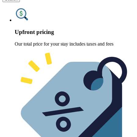
Upfront pricing
Our total price for your stay includes taxes and fees