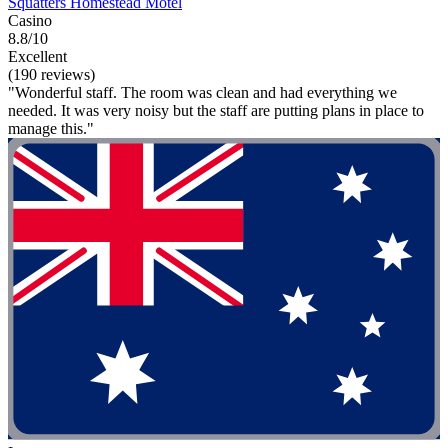
Squatters Homestead Motel
Casino
8.8/10
Excellent
(190 reviews)
"Wonderful staff. The room was clean and had everything we
needed. It was very noisy but the staff are putting plans in place to
manage this."