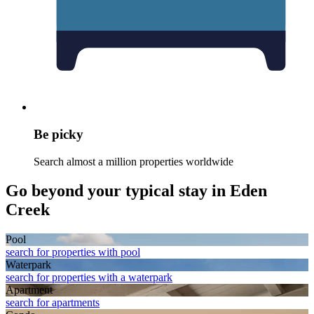
Be picky
Search almost a million properties worldwide
Go beyond your typical stay in Eden
Creek
Pool
search for properties with pool
Waterpark
search for properties with a waterpark
Apart­ment
search for apartments