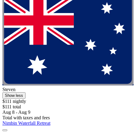
Steven
Show less
$111 nightly
$111 total
Aug 8 - Aug 9
Total with taxes and fees
Nimbin Waterfall Retreat