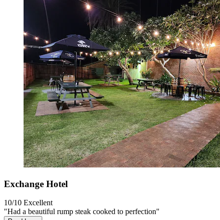
Exchange Hotel
10/10
Excellent
"Had a beautiful rump steak cooked to perfection"