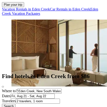
Plan your trip
Vacation Rentals in Eden Creek
Car Rentals in Eden Creek
Eden
Creek Vacation Packages
Find hotels in Eden Creek from $86
Where to?
Dates
Travelers
Search