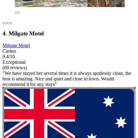
4. Milgate Motel
Milgate Motel
Casino
9.4/10
Exceptional
(69 reviews)
"We have stayed her several times it is always spotlessly clean, the
host is amazing. Nice and quiet and close to town. Would
recommend it for any stays"