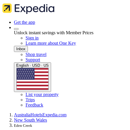
Get the app
Unlock instant savings with Member Prices
Sign in
Learn more about One Key
Inbox
Shop travel
Support
English · USD · US
List your property
Trips
Feedback
Australia
Hotels
Expedia.com
New South Wales
Eden Creek