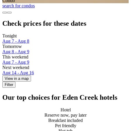
Condo
search for condos
Check prices for these dates
Tonight
Aug 7 - Aug 8
Tomorrow
Aug 8 - Aug 9
This weekend
Aug 7 - Aug 9
Next weekend
Aug 14 - Aug 16
View in a map
Filter
Our top choices for Eden Creek hotels
Hotel
Reserve now, pay later
Breakfast included
Pet friendly
Hot tub