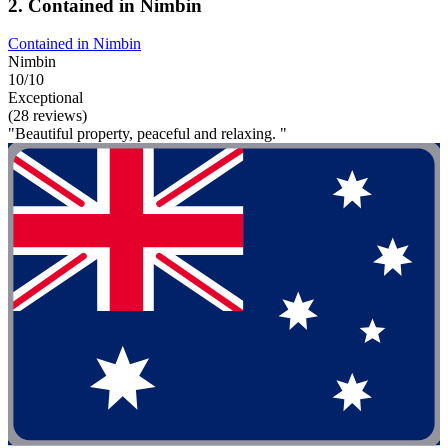
2. Contained in Nimbin
Contained in Nimbin
Nimbin
10/10
Exceptional
(28 reviews)
"Beautiful property, peaceful and relaxing. "