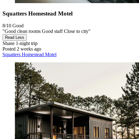
Squatters Homestead Motel
8/10
Good
"Good clean rooms Good staff Close to city"
Read Less
Shane
1-night trip
Posted 2 weeks ago
Squatters Homestead Motel