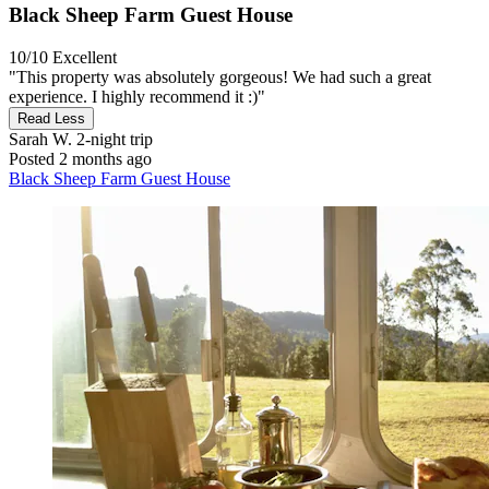
Black Sheep Farm Guest House
10/10
Excellent
"This property was absolutely gorgeous! We had such a great
experience. I highly recommend it :)"
Read Less
Sarah W.
2-night trip
Posted 2 months ago
Black Sheep Farm Guest House