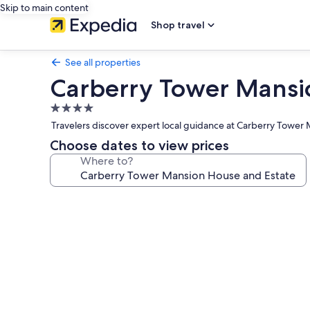
Skip to main content
Shop travel
See all properties
Carberry Tower Mansi
4.0
star
Travelers discover expert local guidance at Carberry Tower 
property
Choose dates to view prices
Where to?
Photo
gallery
for
Carberry
Tower
Mansion