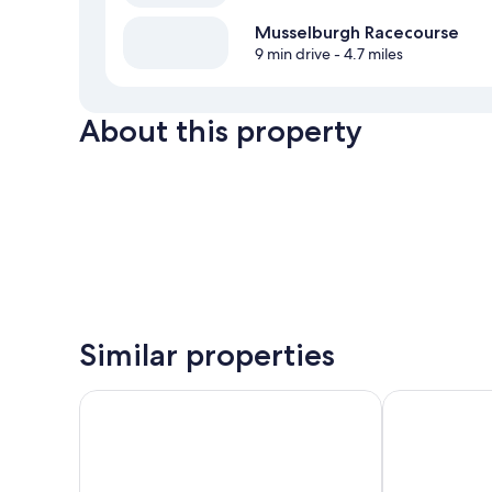
Musselburgh Racecourse
9 min drive
- 4.7 miles
About this property
Similar properties
Best Western Kings Manor Hotel
Ravelston Ho