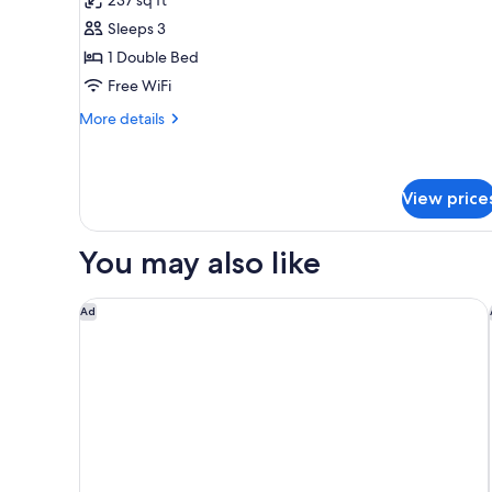
Junior
Sleeps 3
Suite
1 Double Bed
Free WiFi
More
More details
details
for
Junior
Suite
View price
You may also like
Marine North Berwick
Ad