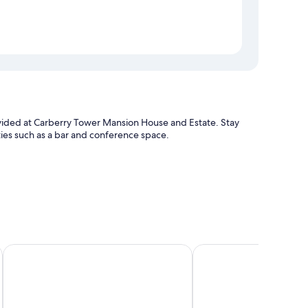
provided at Carberry Tower Mansion House and Estate. Stay
ies such as a bar and conference space.
The Lodge at Craigielaw
Greywalls Hotel and C
enities such as free WiFi, safes, and room service.