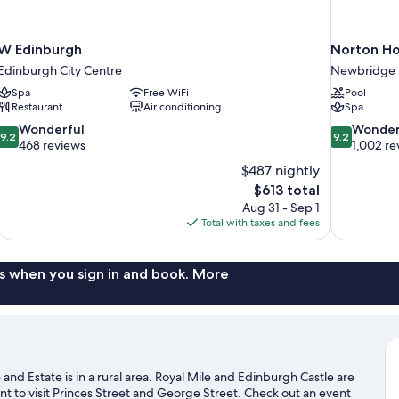
W Edinburgh
Norton Ho
Edinburgh City Centre
Newbridge
Spa
Free WiFi
Pool
Restaurant
Air conditioning
Spa
9.2
9.2
Wonderful
Wonder
9.2
9.2
out
out
468 reviews
1,002 re
of
of
$487 nightly
10,
10,
The
$613 total
Wonderful,
Wonderful,
price
Aug 31 - Sep 1
468
1,002
is
Total with taxes and fees
reviews
reviews
$613
s when you sign in and book. More
d Estate is in a rural area. Royal Mile and Edinburgh Castle are
t to visit Princes Street and George Street. Check out an event