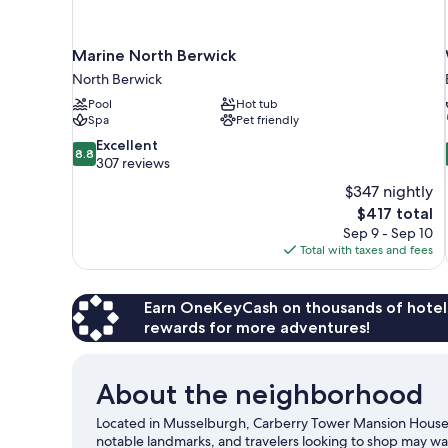
Marine North Berwick
North Berwick
Pool
Hot tub
Spa
Pet friendly
8.8
Excellent
8.8
out
307 reviews
of
$347 nightly
10,
The
$417 total
Excellent,
price
Sep 9 - Sep 10
307
is
Total with taxes and fees
reviews
$417
Earn OneKeyCash on thousands of hotel
rewards for more adventures!
About the neighborhood
Located in Musselburgh, Carberry Tower Mansion House an
notable landmarks, and travelers looking to shop may wan