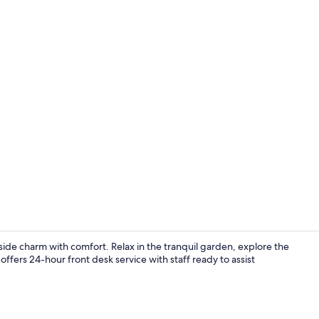
Property vi
de charm with comfort. Relax in the tranquil garden, explore the
offers 24-hour front desk service with staff ready to assist
Restaurant