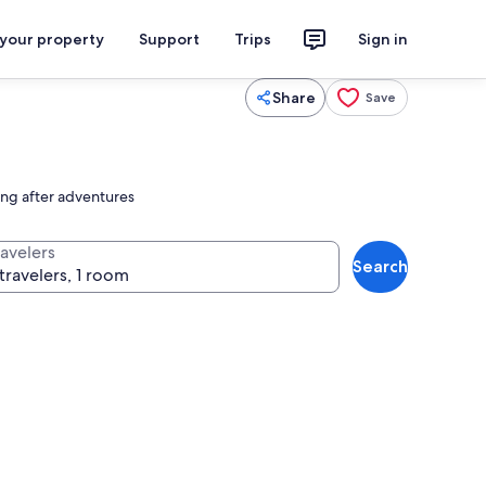
 your property
Support
Trips
Sign in
Share
Save
ing after adventures
ravelers
Search