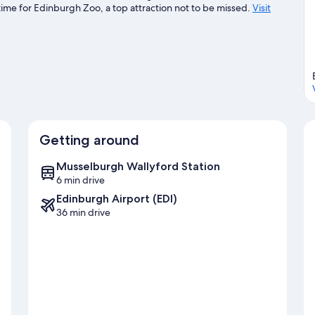
ime for Edinburgh Zoo, a top attraction not to be missed.
Visit
Getting around
Musselburgh Wallyford Station
6 min drive
Edinburgh Airport (EDI)
36 min drive