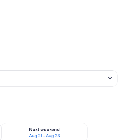
g 14 - Aug 16
Check availability for next weekend Aug 21 - Aug 23
Next weekend
Aug 21 - Aug 23