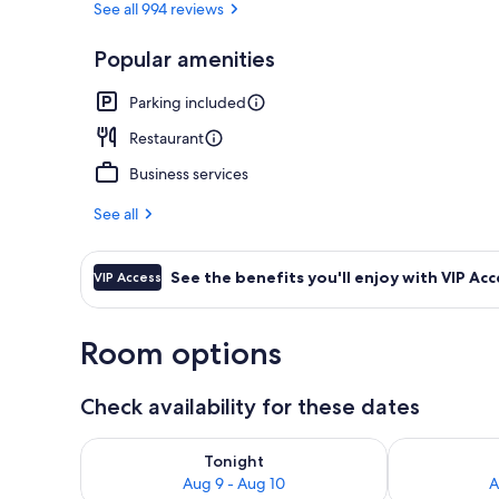
See all 994 reviews
Popular amenities
Reception
Parking included
Restaurant
Business services
See all
See the benefits you'll enjoy with VIP Acc
VIP Access
Room options
Check availability for these dates
Check availability for tonight Aug 9 - Aug 10
Check availab
Tonight
Aug 9 - Aug 10
A