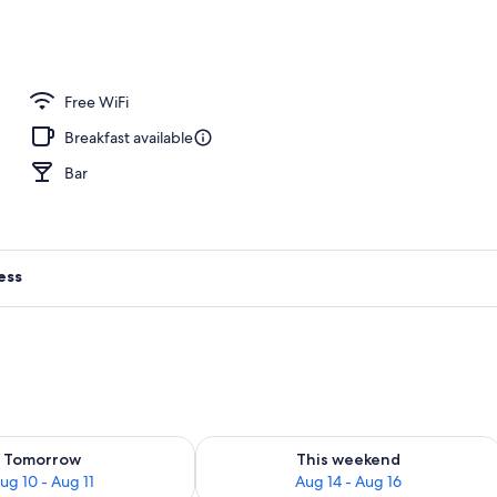
Free WiFi
Breakfast available
Bar
ess
ility for tomorrow Aug 10 - Aug 11
Check availability for this weekend Au
Tomorrow
This weekend
ug 10 - Aug 11
Aug 14 - Aug 16