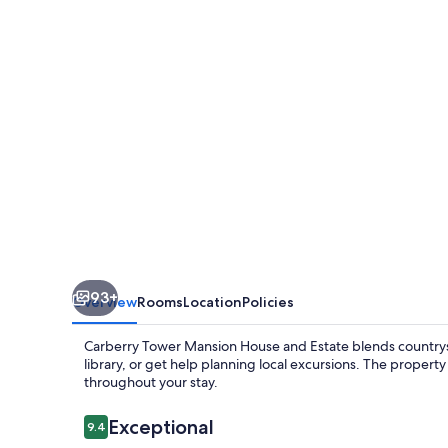
House
and
Estate
93+
Overview
Rooms
Location
Policies
Carberry Tower Mansion House and Estate blends countrysi
library, or get help planning local excursions. The property 
throughout your stay.
Reviews
Exceptional
9.4
9.4 out of 10