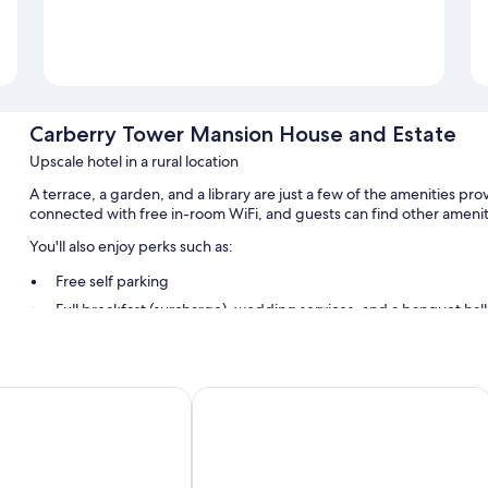
Carberry Tower Mansion House and Estate
Upscale hotel in a rural location
A terrace, a garden, and a library are just a few of the amenities 
connected with free in-room WiFi, and guests can find other amenit
You'll also enjoy perks such as:
Free self parking
Full breakfast (surcharge), wedding services, and a banquet hall
Barbecue grills, a 24-hour front desk, and meeting rooms
Guest reviews speak highly of the helpful staff
use
The Leddie Hotel
Room features
All guestrooms at Carberry Tower Mansion House and Estate offer am
Other amenities include: