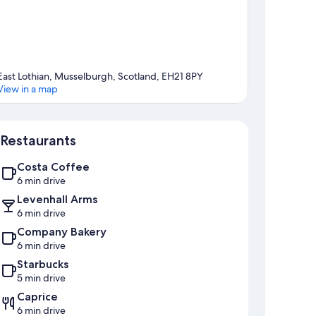
East Lothian, Musselburgh, Scotland, EH21 8PY
View in a map
Map
Restaurants
Costa Coffee
6 min drive
Levenhall Arms
6 min drive
Company Bakery
6 min drive
Starbucks
5 min drive
Caprice
6 min drive