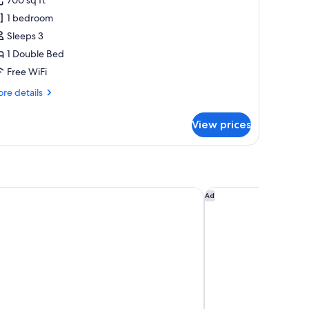
oyal
1 bedroom
uite
Sleeps 3
1 Double Bed
Free WiFi
re
re details
tails
r
View prices
yal
ite
use Hotel & Spa
InterContinental Ed
Ad