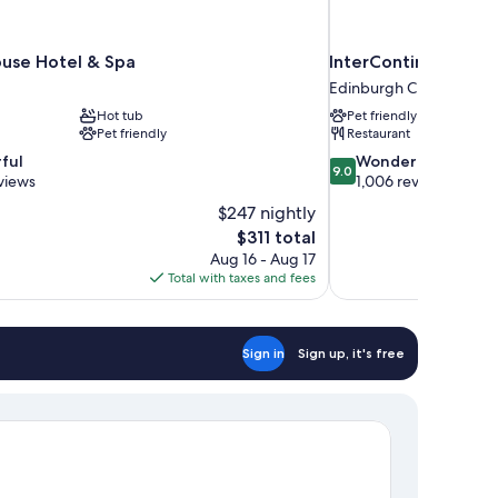
use Hotel & Spa
InterContinental E
Edinburgh City Centre
Hot tub
Pet friendly
Pet friendly
Restaurant
9.0
ful
Wonderful
9.0
out
views
1,006 reviews
of
$247 nightly
10,
The
$311 total
Wonderful,
price
Aug 16 - Aug 17
1,006
is
Total with taxes and fees
reviews
$311
Sign in
Sign up, it's free