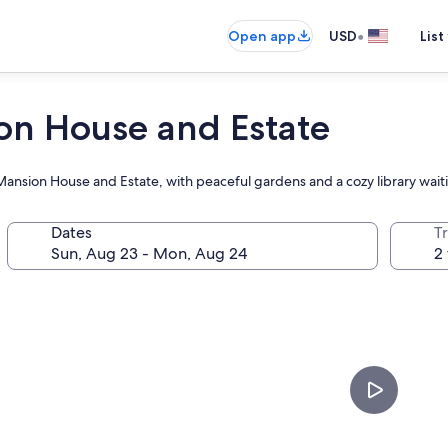
•
Open app
USD
List
on House and Estate
Mansion House and Estate, with peaceful gardens and a cozy library wait
Dates
T