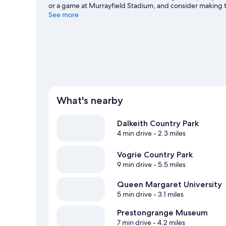
or a game at Murrayfield Stadium, and consider making t
our Musselburgh travel guide
See more
What's nearby
Dalkeith Country Park
4 min drive
- 2.3 miles
Vogrie Country Park
9 min drive
- 5.5 miles
Queen Margaret University
5 min drive
- 3.1 miles
Prestongrange Museum
7 min drive
- 4.2 miles