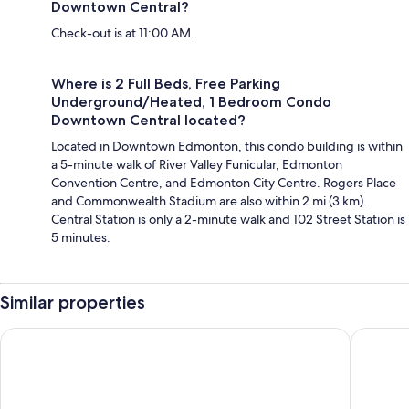
Downtown Central?
Check-out is at 11:00 AM.
Where is 2 Full Beds, Free Parking
Underground/Heated, 1 Bedroom Condo
Downtown Central located?
Located in Downtown Edmonton, this condo building is within
a 5-minute walk of River Valley Funicular, Edmonton
Convention Centre, and Edmonton City Centre. Rogers Place
and Commonwealth Stadium are also within 2 mi (3 km).
Central Station is only a 2-minute walk and 102 Street Station is
5 minutes.
Similar properties
Central 2br Near Unveristy And Whyte Ave
Cozy Two