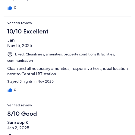
0
Verified review
10/10 Excellent
Jan
Nov 15, 2025
Liked: Cleanliness, amenities, property conditions & facilities,
communication
Clean and all necessary amenities; responsive host; ideal location
next to Central LRT station.
Stayed 3 nights in Nov 2025
0
Verified review
8/10 Good
Sanroop K.
Jan 2, 2025