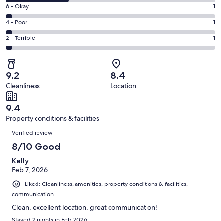
8
Excellent.
Rating
6 - Okay
1
-
20
6
Good.
Rating
4 - Poor
1
out
-
10
4
of
Okay.
Rating
2 - Terrible
1
out
-
33
1
2
of
Poor.
reviews
out
-
33
1
of
Terrible.
reviews
out
9.2
8.4
33
1
of
Cleanliness
Location
reviews
out
33
of
reviews
9.4
33
Property conditions & facilities
reviews
Reviews
Verified review
8/10 Good
Kelly
Feb 7, 2026
Liked: Cleanliness, amenities, property conditions & facilities,
communication
Clean, excellent location, great communication!
Stayed 2 nights in Feb 2026