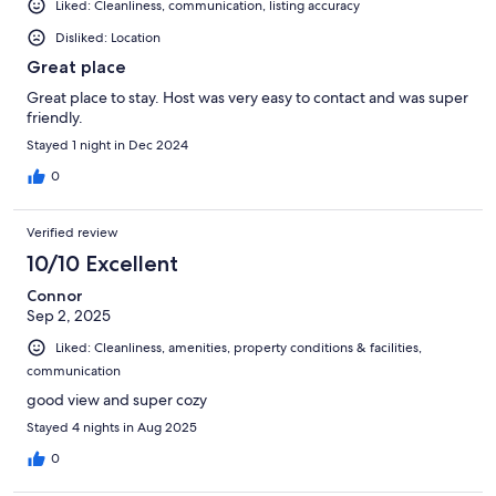
Liked: Cleanliness, communication, listing accuracy
Disliked: Location
Great place
Great place to stay. Host was very easy to contact and was super
friendly.
Stayed 1 night in Dec 2024
0
Verified review
10/10 Excellent
Connor
Sep 2, 2025
Liked: Cleanliness, amenities, property conditions & facilities,
communication
good view and super cozy
Stayed 4 nights in Aug 2025
0