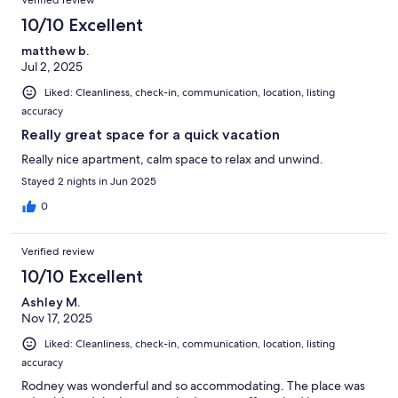
Verified review
10/10 Excellent
matthew b.
Jul 2, 2025
Liked: Cleanliness, check-in, communication, location, listing
accuracy
Really great space for a quick vacation
Really nice apartment, calm space to relax and unwind.
Stayed 2 nights in Jun 2025
0
Verified review
10/10 Excellent
Ashley M.
Nov 17, 2025
Liked: Cleanliness, check-in, communication, location, listing
accuracy
Rodney was wonderful and so accommodating. The place was