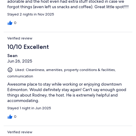
adorable and the host even had extra stuff stocked in case we
forgot things (even left us snacks and coffee). Great little spot!!!!
Stayed 2 nights in Nov 2025
0
Verified review
10/10 Excellent
Sean
Jun 26, 2025
Liked: Cleanliness, amenities, property conditions & facilities,
communication
Awesome place to stay while working or enjoying downtown
Edmonton. Would definitely stay again! Can't say enough good
things about Rodney, the host. He is extremely helpful and
accommodating.
Stayed 1 night in Jun 2025
0
Verified review