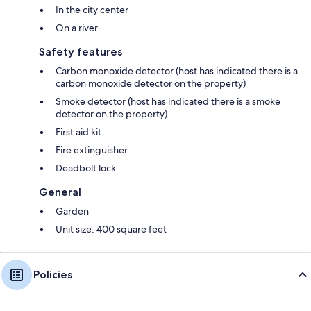
In the city center
On a river
Safety features
Carbon monoxide detector (host has indicated there is a
carbon monoxide detector on the property)
Smoke detector (host has indicated there is a smoke
detector on the property)
First aid kit
Fire extinguisher
Deadbolt lock
General
Garden
Unit size: 400 square feet
Policies