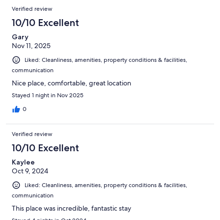
Verified review
10/10 Excellent
Gary
Nov 11, 2025
Liked: Cleanliness, amenities, property conditions & facilities,
communication
Nice place, comfortable, great location
Stayed 1 night in Nov 2025
0
Verified review
10/10 Excellent
Kaylee
Oct 9, 2024
Liked: Cleanliness, amenities, property conditions & facilities,
communication
This place was incredible, fantastic stay