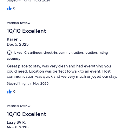
Stayed 4 nights in Oct 2024
0
Verified review
10/10 Excellent
Karen L.
Dec 5, 2025
Liked: Cleanliness, check-in, communication, location, listing
accuracy
Great place to stay, was very clean and had everything you
could need. Location was perfect to walk to an event. Host
communication was quick and we very much enjoyed our stay.
Stayed 1 night in Nov 2025
0
Verified review
10/10 Excellent
Lazy SV R.
Nov 9, 2025