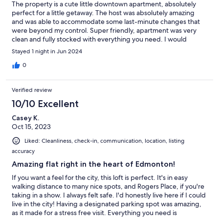
The property is a cute little downtown apartment, absolutely
perfect for a little getaway. The host was absolutely amazing
and was able to accommodate some last-minute changes that
were beyond my control. Super friendly, apartment was very
clean and fully stocked with everything you need. I would
definitely recommend!!
Stayed 1 night in Jun 2024
0
Verified review
10/10 Excellent
Casey K.
Oct 15, 2023
Liked: Cleanliness, check-in, communication, location, listing
accuracy
Amazing flat right in the heart of Edmonton!
If you want a feel for the city, this loft is perfect. It's in easy
walking distance to many nice spots, and Rogers Place, if you're
taking in a show. I always felt safe. I'd honestly live here if I could
live in the city! Having a designated parking spot was amazing,
as it made for a stress free visit. Everything you need is