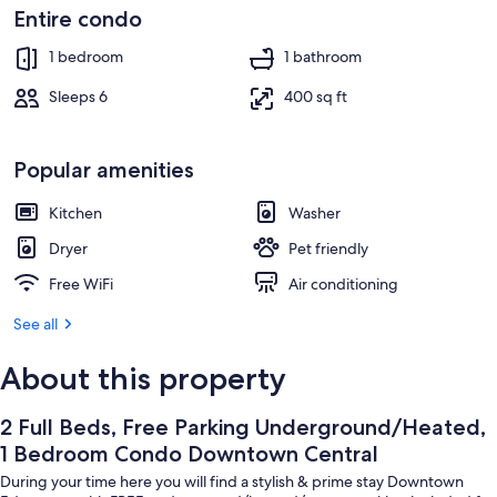
Interior
Entire condo
1 bedroom
1 bathroom
Sleeps 6
400 sq ft
Popular amenities
Kitchen
Washer
Dryer
Pet friendly
Free WiFi
Air conditioning
See all
About this property
2 Full Beds, Free Parking Underground/Heated,
1 Bedroom Condo Downtown Central
During your time here you will find a stylish & prime stay Downtown