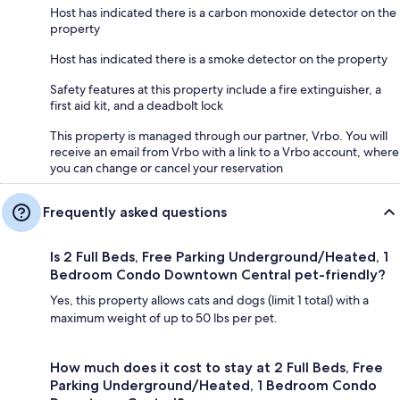
Host has indicated there is a carbon monoxide detector on the
property
Host has indicated there is a smoke detector on the property
Safety features at this property include a fire extinguisher, a
first aid kit, and a deadbolt lock
This property is managed through our partner, Vrbo. You will
receive an email from Vrbo with a link to a Vrbo account, where
you can change or cancel your reservation
Frequently asked questions
Is 2 Full Beds, Free Parking Underground/Heated, 1
Bedroom Condo Downtown Central pet-friendly?
Yes, this property allows cats and dogs (limit 1 total) with a
maximum weight of up to 50 lbs per pet.
How much does it cost to stay at 2 Full Beds, Free
Parking Underground/Heated, 1 Bedroom Condo