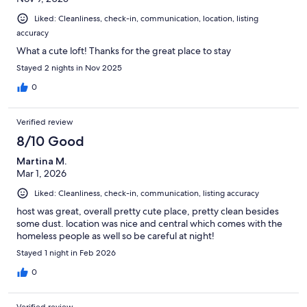
Liked: Cleanliness, check-in, communication, location, listing
accuracy
What a cute loft! Thanks for the great place to stay
Stayed 2 nights in Nov 2025
0
Verified review
8/10 Good
Martina M.
Mar 1, 2026
Liked: Cleanliness, check-in, communication, listing accuracy
host was great, overall pretty cute place, pretty clean besides
some dust. location was nice and central which comes with the
homeless people as well so be careful at night!
Stayed 1 night in Feb 2026
0