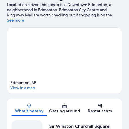
Located on a river, this condo is in Downtown Edmonton, a
neighborhood in Edmonton. Edmonton City Centre and
Kingsway Mall are worth checking out if shopping is on the
agenda, while those wishing to experience the area's popular
See more
attractions can visit Fantasyland. Looking to enjoy an event or a
game? See what's going on at Rogers Place or Commonwealth
Stadium.
Visit our Edmonton travel guide
View more Condo Rentals in Edmonton
Edmonton, AB
View in a map
Map
What's nearby
Getting around
Restaurants
Sir Winston Churchill Square