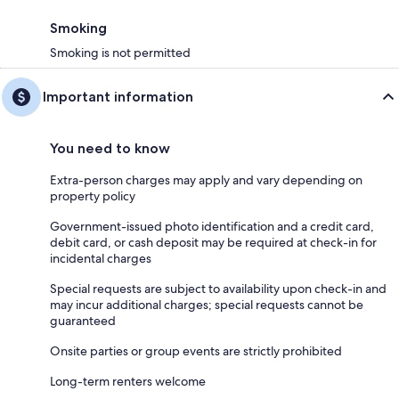
Smoking
Smoking is not permitted
Important information
You need to know
Extra-person charges may apply and vary depending on
property policy
Government-issued photo identification and a credit card,
debit card, or cash deposit may be required at check-in for
incidental charges
Special requests are subject to availability upon check-in and
may incur additional charges; special requests cannot be
guaranteed
Onsite parties or group events are strictly prohibited
Long-term renters welcome