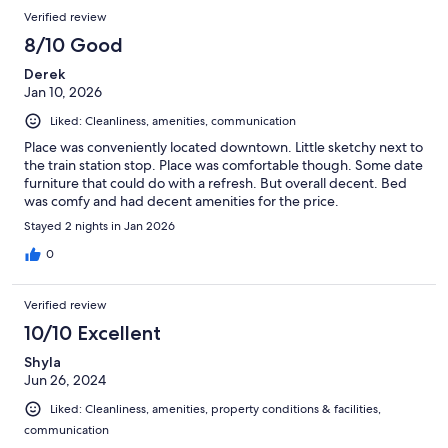
Verified review
8/10 Good
Derek
Jan 10, 2026
Liked: Cleanliness, amenities, communication
Place was conveniently located downtown. Little sketchy next to
the train station stop. Place was comfortable though. Some date
furniture that could do with a refresh. But overall decent. Bed
was comfy and had decent amenities for the price.
Stayed 2 nights in Jan 2026
0
Verified review
10/10 Excellent
Shyla
Jun 26, 2024
Liked: Cleanliness, amenities, property conditions & facilities,
communication