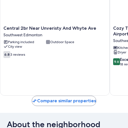
Central
Cozy
Central 2br Near Unveristy And Whyte Ave
Cozy T
2br
Two
Airpor
Southwest Edmonton
Near
bedroo
Southw
Parking included
Outdoor Space
Unveristy
suite,
City view
And
10mins
Kitche
Dryer
Whyte
from
6.8
6.8
3 reviews
Ave
the
out
9.6
Exc
9.6
Southwest
Airport
of
out
18 re
Edmonton
and
10,
of
major
3
10,
Edmont
reviews
Exceptio
Shoppi
18
mall
reviews
Southwe
Edmont
Compare similar properties
About the neighborhood