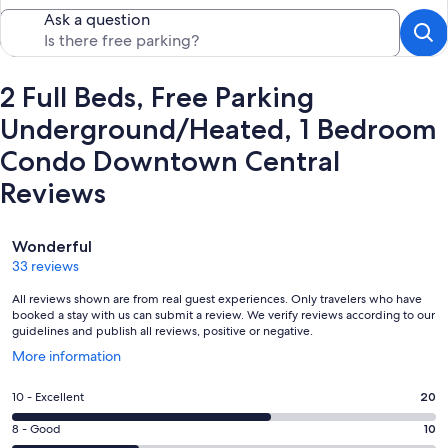
Ask a question
2 Full Beds, Free Parking
Underground/Heated, 1 Bedroom
Condo Downtown Central
Reviews
Reviews
Wonderful
33 reviews
All reviews shown are from real guest experiences. Only travelers who have
booked a stay with us can submit a review. We verify reviews according to our
guidelines and publish all reviews, positive or negative.
Opens
More information
in
a
Rating
10 - Excellent
20
new
10
window
Rating
8 - Good
10
-