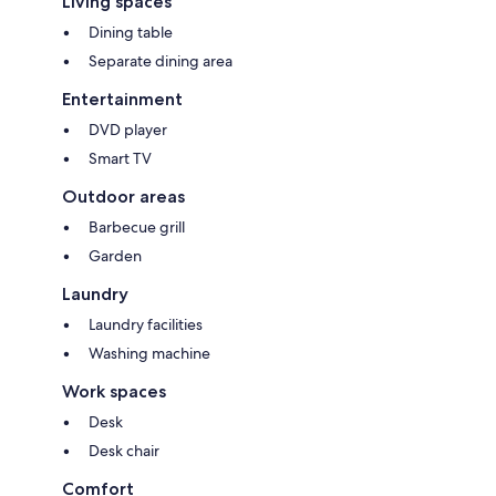
Living spaces
Dining table
Separate dining area
Entertainment
DVD player
Smart TV
Outdoor areas
Barbecue grill
Garden
Laundry
Laundry facilities
Washing machine
Work spaces
Desk
Desk chair
Comfort