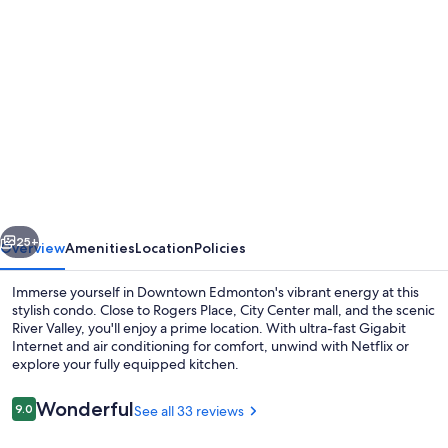
Photo
gallery
for
2
Full
Beds,
Free
Parking
vious
Next
Underground/Heated,
25+
Overview
Amenities
Location
Policies
1
Immerse yourself in Downtown Edmonton's vibrant energy at this
Bedroom
stylish condo. Close to Rogers Place, City Center mall, and the scenic
River Valley, you'll enjoy a prime location. With ultra-fast Gigabit
Condo
Internet and air conditioning for comfort, unwind with Netflix or
Downtown
explore your fully equipped kitchen.
Central
Reviews
Wonderful
9.0
See all 33 reviews
9.0 out of 10