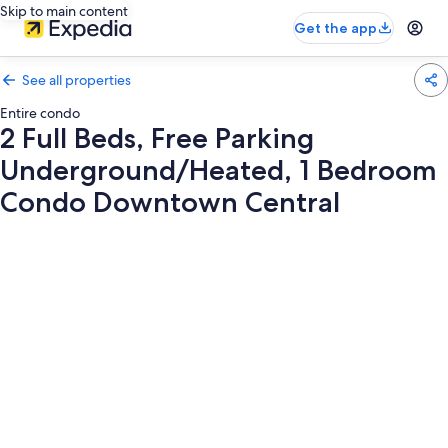
Skip to main content
Get the app
See all properties
Entire condo
2 Full Beds, Free Parking
Underground/Heated, 1 Bedroom
Condo Downtown Central