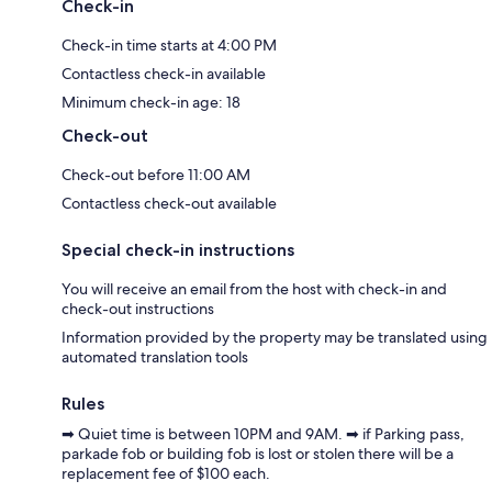
Check-in
Check-in time starts at 4:00 PM
Contactless check-in available
Minimum check-in age: 18
Check-out
Check-out before 11:00 AM
Contactless check-out available
Special check-in instructions
You will receive an email from the host with check-in and
check-out instructions
Information provided by the property may be translated using
automated translation tools
Rules
➡ Quiet time is between 10PM and 9AM. ➡ if Parking pass,
parkade fob or building fob is lost or stolen there will be a
replacement fee of $100 each.