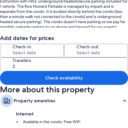
Edmonton with FREE underground/heated/secure parking included for
1 vehicle. The Rice Howard Parkade is managed by impark and is
separate from the condo. It is located directly behind the condo (less
than a minute walk not connected to the condo) and is underground
heated secure parking). The condo doesn't have parking so we pay for
monthly parkade parking to go above and beyond for our guests!
You will be close to transit, Rogers Place, City Center mall, restaurants,
Add dates for prices
liquor stores & River Valley. Ultra fast Gigabit Internet. Air conditioning
Check-in
Check-out
in the unit.
New York Style 1 bedroom 2 full beds (Queen & Double) condo has all
Travelers
you need including in-suite laundry, Netflix included , full blown kitchen
with all essentials. Includes Sportnet subscription watch Edmonton
Oilers & Toronto Blue Jays games!
Check availability
We look forward to hosting you!
More about this property
Edmonton Business Licence Number 513422896001
Property amenities
Internet
Available in the condo: Free WiFi