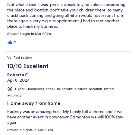
Not what it said it was ,price is absolutely ridiculous considering
the place and location,don't take your children there .to many
crackheads coming and going all nite ,i would never rent from
there again a very big disappointment ,i had to rent another
place to finish my business,
Stayed 1 night in Mar 2026
0
Verified review
10/10 Excellent
Roberta C.
Apr 8, 2024
Liked: Cleanliness, check-in, communication, location, listing
accuracy
Home away from home
Rodney was an amazing host. My family felt at home and if we
have another event in downtown Edmonton we will 100% stay
again.
Stayed 5 nights in Apr 2024