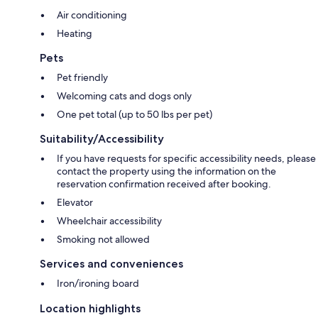
Air conditioning
Heating
Pets
Pet friendly
Welcoming cats and dogs only
One pet total (up to 50 lbs per pet)
Suitability/Accessibility
If you have requests for specific accessibility needs, please
contact the property using the information on the
reservation confirmation received after booking.
Elevator
Wheelchair accessibility
Smoking not allowed
Services and conveniences
Iron/ironing board
Location highlights