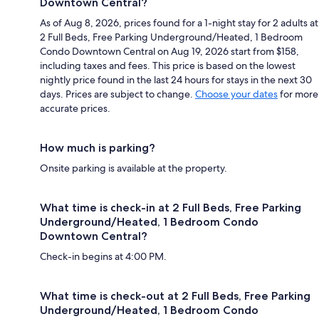
Downtown Central?
As of Aug 8, 2026, prices found for a 1-night stay for 2 adults at
2 Full Beds, Free Parking Underground/Heated, 1 Bedroom
Condo Downtown Central on Aug 19, 2026 start from $158,
including taxes and fees. This price is based on the lowest
nightly price found in the last 24 hours for stays in the next 30
days. Prices are subject to change.
Choose your dates
for more
accurate prices.
How much is parking?
Onsite parking is available at the property.
What time is check-in at 2 Full Beds, Free Parking
Underground/Heated, 1 Bedroom Condo
Downtown Central?
Check-in begins at 4:00 PM.
What time is check-out at 2 Full Beds, Free Parking
Underground/Heated, 1 Bedroom Condo