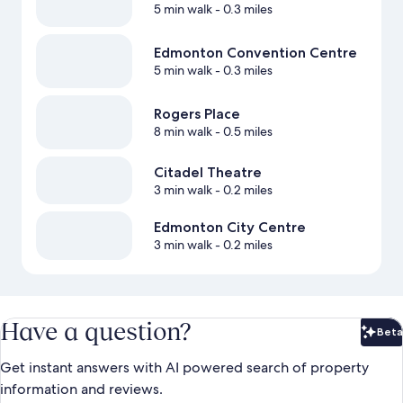
5 min walk
- 0.3 miles
Edmonton Convention Centre
5 min walk
- 0.3 miles
Rogers Place
8 min walk
- 0.5 miles
Citadel Theatre
3 min walk
- 0.2 miles
Edmonton City Centre
3 min walk
- 0.2 miles
Have a question?
Beta
Bet
Get instant answers with AI powered search of property
information and reviews.