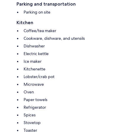
Parking and transportation
Parking on site
Kitchen
Coffee/tea maker
Cookware, dishware, and utensils
Dishwasher
Electric kettle
Ice maker
Kitchenette
Lobster/crab pot
Microwave
Oven
Paper towels
Refrigerator
Spices
Stovetop
Toaster