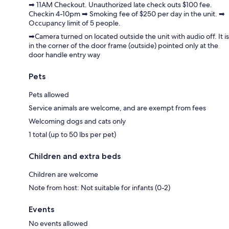
➡ 11AM Checkout. Unauthorized late check outs $100 fee.
Checkin 4-10pm ➡ Smoking fee of $250 per day in the unit. ➡
Occupancy limit of 5 people.
➡Camera turned on located outside the unit with audio off. It is
in the corner of the door frame (outside) pointed only at the
door handle entry way
Pets
Pets allowed
Service animals are welcome, and are exempt from fees
Welcoming dogs and cats only
1 total (up to 50 lbs per pet)
Children and extra beds
Children are welcome
Note from host: Not suitable for infants (0-2)
Events
No events allowed