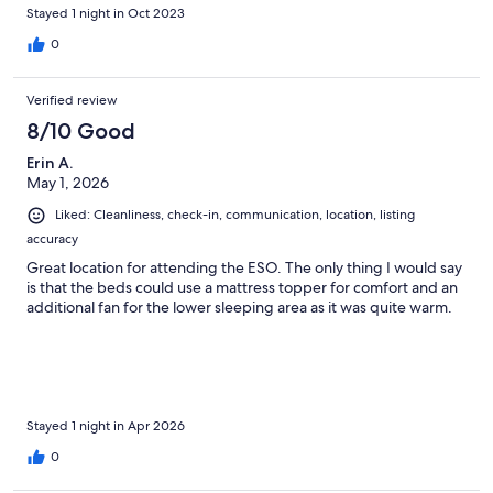
provided, and everything was spotless. I'll definitely be back!
Stayed 1 night in Oct 2023
Thank you!
0
Verified review
8/10 Good
Erin A.
May 1, 2026
Liked: Cleanliness, check-in, communication, location, listing
accuracy
Great location for attending the ESO. The only thing I would say
is that the beds could use a mattress topper for comfort and an
additional fan for the lower sleeping area as it was quite warm.
Stayed 1 night in Apr 2026
0