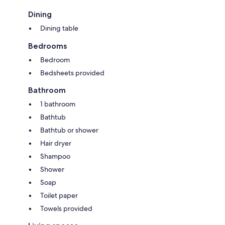
Dining
Dining table
Bedrooms
Bedroom
Bedsheets provided
Bathroom
1 bathroom
Bathtub
Bathtub or shower
Hair dryer
Shampoo
Shower
Soap
Toilet paper
Towels provided