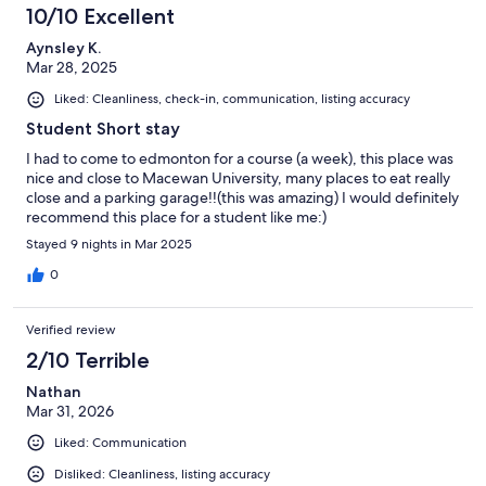
10/10 Excellent
Aynsley K.
Mar 28, 2025
Liked: Cleanliness, check-in, communication, listing accuracy
Student Short stay
I had to come to edmonton for a course (a week), this place was
nice and close to Macewan University, many places to eat really
close and a parking garage!!(this was amazing) I would definitely
recommend this place for a student like me:)
Stayed 9 nights in Mar 2025
0
Verified review
2/10 Terrible
Nathan
Mar 31, 2026
Liked: Communication
Disliked: Cleanliness, listing accuracy