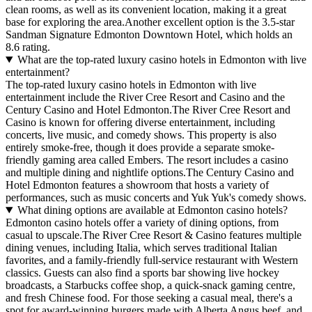
clean rooms, as well as its convenient location, making it a great
base for exploring the area.Another excellent option is the 3.5-star
Sandman Signature Edmonton Downtown Hotel, which holds an
8.6 rating.
What are the top-rated luxury casino hotels in Edmonton with live
entertainment?
The top-rated luxury casino hotels in Edmonton with live
entertainment include the River Cree Resort and Casino and the
Century Casino and Hotel Edmonton.The River Cree Resort and
Casino is known for offering diverse entertainment, including
concerts, live music, and comedy shows. This property is also
entirely smoke-free, though it does provide a separate smoke-
friendly gaming area called Embers. The resort includes a casino
and multiple dining and nightlife options.The Century Casino and
Hotel Edmonton features a showroom that hosts a variety of
performances, such as music concerts and Yuk Yuk's comedy shows.
What dining options are available at Edmonton casino hotels?
Edmonton casino hotels offer a variety of dining options, from
casual to upscale.The River Cree Resort & Casino features multiple
dining venues, including Italia, which serves traditional Italian
favorites, and a family-friendly full-service restaurant with Western
classics. Guests can also find a sports bar showing live hockey
broadcasts, a Starbucks coffee shop, a quick-snack gaming centre,
and fresh Chinese food. For those seeking a casual meal, there's a
spot for award-winning burgers made with Alberta Angus beef, and