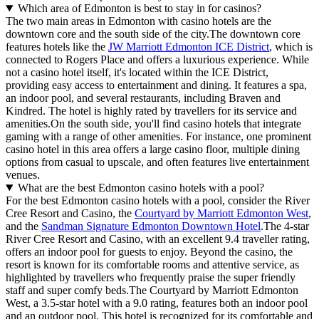
Which area of Edmonton is best to stay in for casinos?
The two main areas in Edmonton with casino hotels are the
downtown core and the south side of the city.The downtown core
features hotels like the
JW Marriott Edmonton ICE District
, which is
connected to Rogers Place and offers a luxurious experience. While
not a casino hotel itself, it's located within the ICE District,
providing easy access to entertainment and dining. It features a spa,
an indoor pool, and several restaurants, including Braven and
Kindred. The hotel is highly rated by travellers for its service and
amenities.On the south side, you'll find casino hotels that integrate
gaming with a range of other amenities. For instance, one prominent
casino hotel in this area offers a large casino floor, multiple dining
options from casual to upscale, and often features live entertainment
venues.
What are the best Edmonton casino hotels with a pool?
For the best Edmonton casino hotels with a pool, consider the River
Cree Resort and Casino, the
Courtyard by Marriott Edmonton West
,
and the
Sandman Signature Edmonton Downtown Hotel
.The 4-star
River Cree Resort and Casino, with an excellent 9.4 traveller rating,
offers an indoor pool for guests to enjoy. Beyond the casino, the
resort is known for its comfortable rooms and attentive service, as
highlighted by travellers who frequently praise the super friendly
staff and super comfy beds.The Courtyard by Marriott Edmonton
West, a 3.5-star hotel with a 9.0 rating, features both an indoor pool
and an outdoor pool. This hotel is recognized for its comfortable and