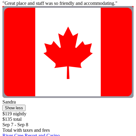
"Great place and staff was so friendly and accommodating."
Sandra
Show less
$119 nightly
$135 total
Sep 7 - Sep 8
Total with taxes and fees
River Cree Resort and Casino