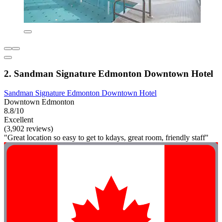
2. Sandman Signature Edmonton Downtown Hotel
Sandman Signature Edmonton Downtown Hotel
Downtown Edmonton
8.8/10
Excellent
(3,902 reviews)
"Great location so easy to get to kdays, great room, friendly staff"