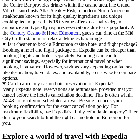
the Centre Bar provides drinks within the casino area.The Grand
Villa Casino hosts Atlas Steak + Fish, a modern North American
steakhouse known for its high-quality ingredients and unique
cooking techniques. This 18+ venue offers a casually elegant
ambiance and typically requires reservations due to its popularity.At
the
Century Casino & Hotel Edmonton
, guests can dine at the Mid
City Grill restaurant or relax at Mingles bar/lounge.
Is it cheaper to book a Edmonton casino hotel and flight package?
Booking a hotel and flight package on Expedia can be cheaper than
booking flights and hotels separately. Bundling can lead to
significant savings, especially for international travel or when
booking in advance. However, savings vary depending on factors
like destination, travel dates, and availability, so it's wise to compare
options.
Can I cancel my casino hotel reservation on Expedia?
Many Expedia hotel reservations are refundable, provided that you
cancel before the hotel's cancellation deadline. This is often within
24-48 hours of your scheduled arrival. Be sure to check your
booking confirmation for the exact cancellation policy. For
maximum flexibility, use Expedia's "Fully refundable property" filter
during your search to find the right casino hotel in Edmonton for
you.
Explore a world of travel with Expedia