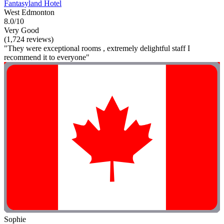
Fantasyland Hotel
West Edmonton
8.0/10
Very Good
(1,724 reviews)
"They were exceptional rooms , extremely delightful staff I
recommend it to everyone"
Sophie