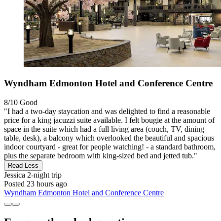
Wyndham Edmonton Hotel and Conference Centre
8/10
Good
"I had a two-day staycation and was delighted to find a reasonable
price for a king jacuzzi suite available. I felt bougie at the amount of
space in the suite which had a full living area (couch, TV, dining
table, desk), a balcony which overlooked the beautiful and spacious
indoor courtyard - great for people watching! - a standard bathroom,
plus the separate bedroom with king-sized bed and jetted tub."
Read Less
Jessica
2-night trip
Posted 23 hours ago
Wyndham Edmonton Hotel and Conference Centre