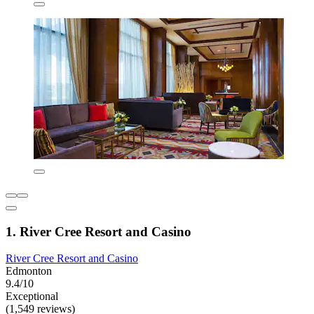
1. River Cree Resort and Casino
River Cree Resort and Casino
Edmonton
9.4/10
Exceptional
(1,549 reviews)