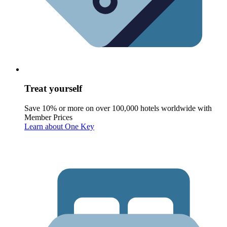
Treat yourself
Save 10% or more on over 100,000 hotels worldwide with
Member Prices
Learn about One Key