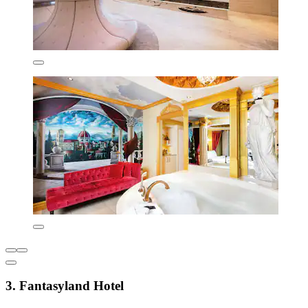
3. Fantasyland Hotel