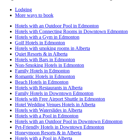
Lodging
More ways to book
Hotels with an Outdoor Pool in Edmonton
Hotels with Connecting Rooms in Downtown Edmonton
Hotels with a Gym in Edmonton
Golf Hotels in Edmonton
Hotels with smoking rooms in Alberta
Quiet Resorts & in Alberta
Hotels with Bars in Edmonton
Non-Smoking Hotels in Edmonton
Family Hotels in Edmonton
Romantic Hotels in Edmonton
Beach Hotels in Edmonton
Hotels with Restaurants in Alberta
Family Hotels in Downtown Edmonton
Hotels with Free Airport Shuttle in Edmonton
Hotel Wedding Venues Hotels in Alberta
Hotels with Waterslides in Alberta
Hotels with a Pool in Edmonton
Hotels with an Outdoor Pool in Downtown Edmonton
Pet-Friendly Hotels in Downtown Edmonton
Honeymoon Resorts & in Alberta
Hotels with a Pool in Alberta