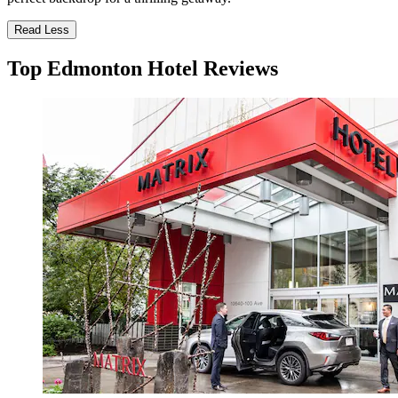
Read Less
Top Edmonton Hotel Reviews