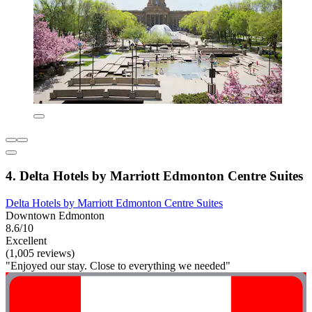
4. Delta Hotels by Marriott Edmonton Centre Suites
Delta Hotels by Marriott Edmonton Centre Suites
Downtown Edmonton
8.6/10
Excellent
(1,005 reviews)
"Enjoyed our stay. Close to everything we needed"