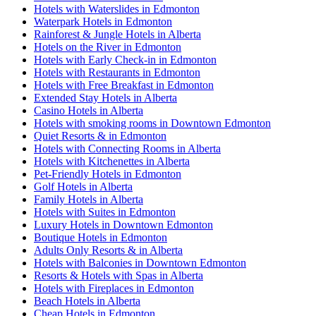
Hotels with Waterslides in Edmonton
Waterpark Hotels in Edmonton
Rainforest & Jungle Hotels in Alberta
Hotels on the River in Edmonton
Hotels with Early Check-in in Edmonton
Hotels with Restaurants in Edmonton
Hotels with Free Breakfast in Edmonton
Extended Stay Hotels in Alberta
Casino Hotels in Alberta
Hotels with smoking rooms in Downtown Edmonton
Quiet Resorts & in Edmonton
Hotels with Connecting Rooms in Alberta
Hotels with Kitchenettes in Alberta
Pet-Friendly Hotels in Edmonton
Golf Hotels in Alberta
Family Hotels in Alberta
Hotels with Suites in Edmonton
Luxury Hotels in Downtown Edmonton
Boutique Hotels in Edmonton
Adults Only Resorts & in Alberta
Hotels with Balconies in Downtown Edmonton
Resorts & Hotels with Spas in Alberta
Hotels with Fireplaces in Edmonton
Beach Hotels in Alberta
Cheap Hotels in Edmonton