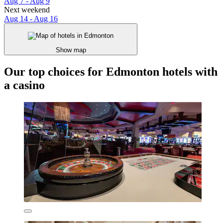
Aug 7 - Aug 9
Next weekend
Aug 14 - Aug 16
Show map
Our top choices for Edmonton hotels with
a casino