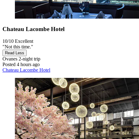
Chateau Lacombe Hotel
10/10
Excellent
"Not this time."
Read Less
Ovanes
2-night trip
Posted 4 hours ago
Chateau Lacombe Hotel