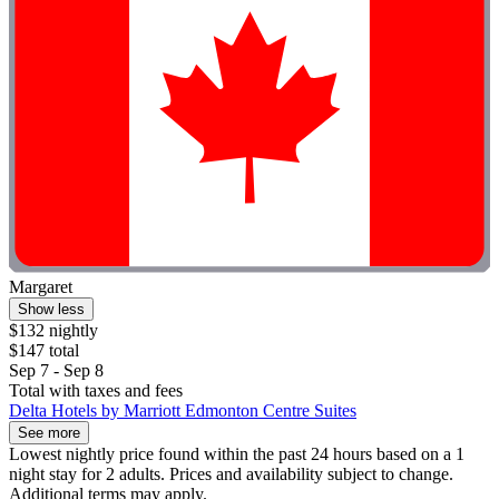
Margaret
Show less
$132 nightly
$147 total
Sep 7 - Sep 8
Total with taxes and fees
Delta Hotels by Marriott Edmonton Centre Suites
See more
Lowest nightly price found within the past 24 hours based on a 1
night stay for 2 adults. Prices and availability subject to change.
Additional terms may apply.