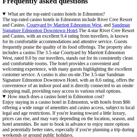
Frequently asked questions
What are the top-rated casino hotels in Edmonton?
The top-rated casino hotels in Edmonton include River Cree Resort
and Casino,
Courtyard by Marriott Edmonton West
, and
Sandman
Signature Edmonton Downtown Hotel
.The 4-star River Cree Resort
and Casino, with an excellent 9.4 rating from travellers, is known
for its comfortable accommodations and attentive service. Guests
frequently praise the quality of its food offerings. The property also
includes a casino.The 3.5-star Courtyard by Marriott Edmonton
West, rated 9.0 by our travellers, stands out for its consistently clean
and comfortable rooms. The hotel provides a convenient and
welcoming experience, with many guests highlighting the excellent
customer service. A casino is also on-site.The 3.5-star Sandman
Signature Edmonton Downtown Hotel, with an 8.6 rating, offers the
convenience of an indoor pool and is directly connected to an onsite
shopping mall, providing easy access to various retail options.
How much does a casino hotel in Edmonton cost?
Enjoy staying in a casino hotel in Edmonton, with hotels from $86
offering a wide range of amenities and casino access, subject to local
legal and age restrictions. If you're leaning toward a little luxury,
prices can rise, and may vary depending on the location, season, and
hotel amenities. Be sure to book in advance to enjoy more options
and potentially better rates, especially if you're planning a trip during
weekends or around public holidays.