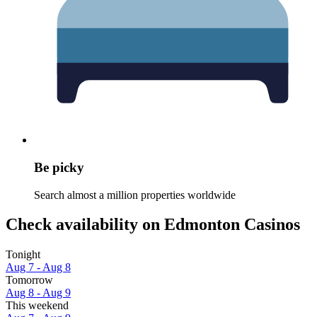
Be picky
Search almost a million properties worldwide
Check availability on Edmonton Casinos
Tonight
Aug 7 - Aug 8
Tomorrow
Aug 8 - Aug 9
This weekend