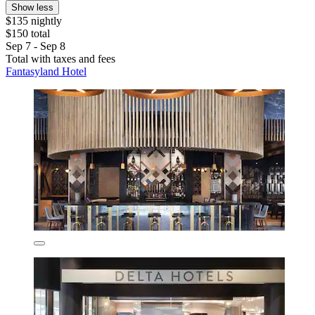
Show less
$135 nightly
$150 total
Sep 7 - Sep 8
Total with taxes and fees
Fantasyland Hotel