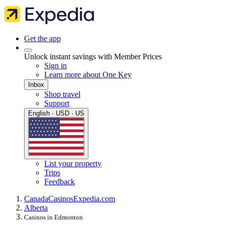
Get the app
Unlock instant savings with Member Prices
Sign in
Learn more about One Key
Inbox
Shop travel
Support
English · USD · US
List your property
Trips
Feedback
Canada
Casinos
Expedia.com
Alberta
Casinos in Edmonton