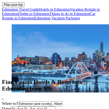
Plan your trip
Edmonton Travel Guide
Hotels in Edmonton
Vacation Rentals in
Edmonton
Flights to Edmonton
Things to do in Edmonton
Car
Rentals in Edmonton
Edmonton Vacation Packages
Find Casino Hotels & Resorts in
Edmonton from $86
Where to?
Dates