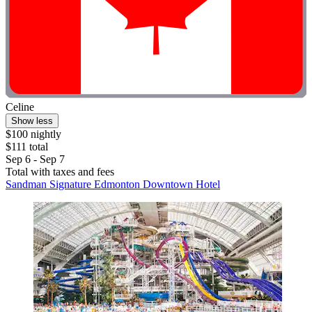
Celine
Show less
$100 nightly
$111 total
Sep 6 - Sep 7
Total with taxes and fees
Sandman Signature Edmonton Downtown Hotel