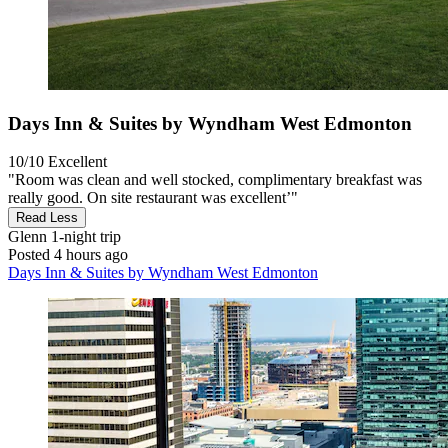
Days Inn & Suites by Wyndham West Edmonton
10/10
Excellent
"Room was clean and well stocked, complimentary breakfast was
really good. On site restaurant was excellent’"
Read Less
Glenn
1-night trip
Posted 4 hours ago
Days Inn & Suites by Wyndham West Edmonton