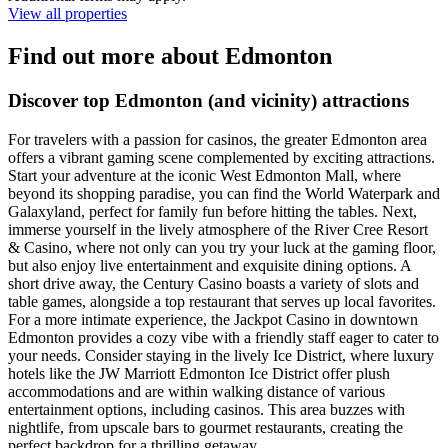
View all properties
Find out more about Edmonton
Discover top Edmonton (and vicinity) attractions
For travelers with a passion for casinos, the greater Edmonton area
offers a vibrant gaming scene complemented by exciting attractions.
Start your adventure at the iconic West Edmonton Mall, where
beyond its shopping paradise, you can find the World Waterpark and
Galaxyland, perfect for family fun before hitting the tables. Next,
immerse yourself in the lively atmosphere of the River Cree Resort
& Casino, where not only can you try your luck at the gaming floor,
but also enjoy live entertainment and exquisite dining options. A
short drive away, the Century Casino boasts a variety of slots and
table games, alongside a top restaurant that serves up local favorites.
For a more intimate experience, the Jackpot Casino in downtown
Edmonton provides a cozy vibe with a friendly staff eager to cater to
your needs. Consider staying in the lively Ice District, where luxury
hotels like the JW Marriott Edmonton Ice District offer plush
accommodations and are within walking distance of various
entertainment options, including casinos. This area buzzes with
nightlife, from upscale bars to gourmet restaurants, creating the
perfect backdrop for a thrilling getaway.