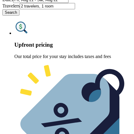
Travelers
Search
Upfront pricing
Our total price for your stay includes taxes and fees