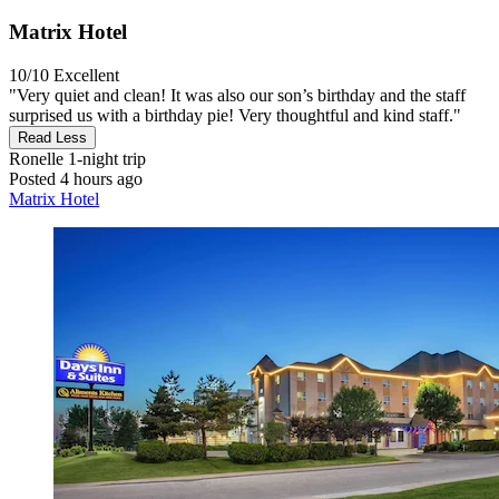
Matrix Hotel
10/10
Excellent
"Very quiet and clean! It was also our son’s birthday and the staff
surprised us with a birthday pie! Very thoughtful and kind staff."
Read Less
Ronelle
1-night trip
Posted 4 hours ago
Matrix Hotel