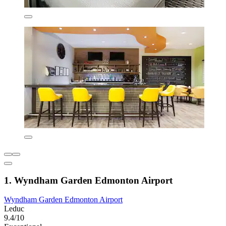
1. Wyndham Garden Edmonton Airport
Wyndham Garden Edmonton Airport
Leduc
9.4/10