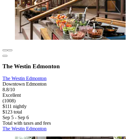
The Westin Edmonton
The Westin Edmonton
Downtown Edmonton
8.8/10
Excellent
(1008)
$111 nightly
$123 total
Sep 5 - Sep 6
Total with taxes and fees
The Westin Edmonton