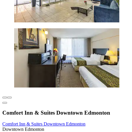
Comfort Inn & Suites Downtown Edmonton
Comfort Inn & Suites Downtown Edmonton
Downtown Edmonton