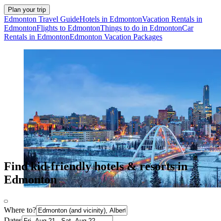
Plan your trip
Edmonton Travel Guide
Hotels in Edmonton
Vacation Rentals in
Edmonton
Flights to Edmonton
Things to do in Edmonton
Car
Rentals in Edmonton
Edmonton Vacation Packages
Find kid-friendly hotels & resorts in
Edmonton
Where to?
Dates