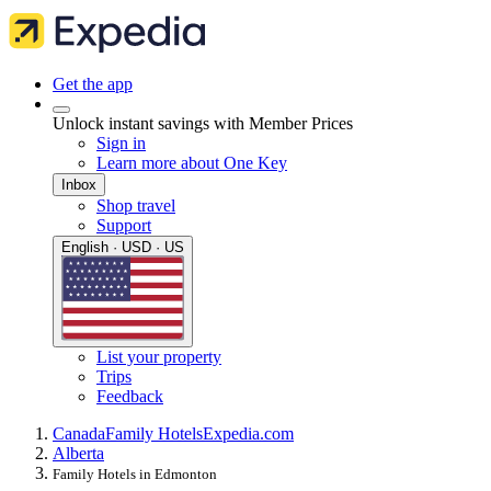
Get the app
Unlock instant savings with Member Prices
Sign in
Learn more about One Key
Inbox
Shop travel
Support
English · USD · US
List your property
Trips
Feedback
Canada
Family Hotels
Expedia.com
Alberta
Family Hotels in Edmonton