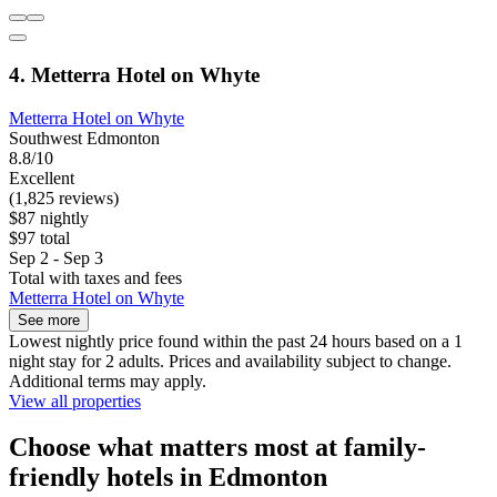
4. Metterra Hotel on Whyte
Metterra Hotel on Whyte
Southwest Edmonton
8.8/10
Excellent
(1,825 reviews)
$87 nightly
$97 total
Sep 2 - Sep 3
Total with taxes and fees
Metterra Hotel on Whyte
See more
Lowest nightly price found within the past 24 hours based on a 1
night stay for 2 adults. Prices and availability subject to change.
Additional terms may apply.
View all properties
Choose what matters most at family-
friendly hotels in Edmonton