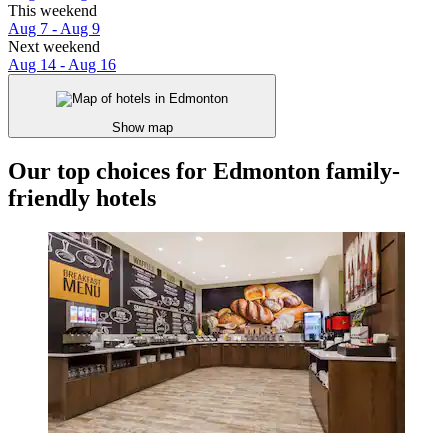
This weekend
Aug 7 - Aug 9
Next weekend
Aug 14 - Aug 16
Show map
Our top choices for Edmonton family-
friendly hotels