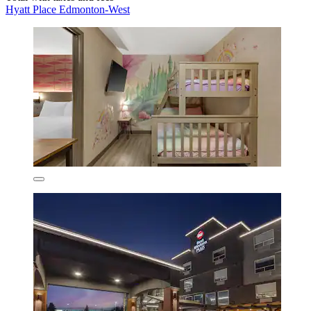
Hyatt Place Edmonton-West