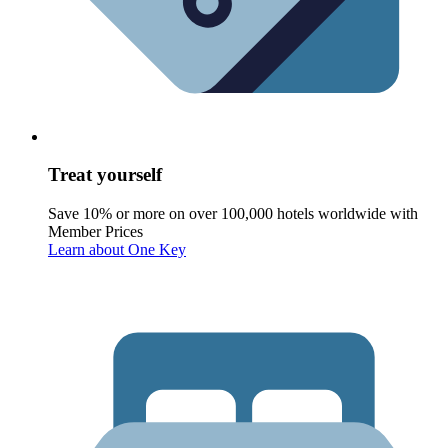
Treat yourself
Save 10% or more on over 100,000 hotels worldwide with
Member Prices
Learn about One Key