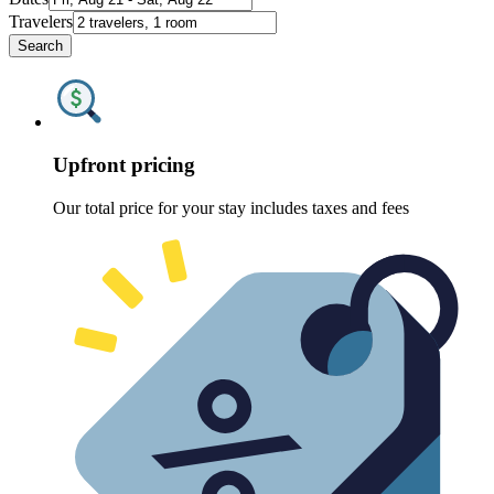
Travelers
Search
Upfront pricing
Our total price for your stay includes taxes and fees