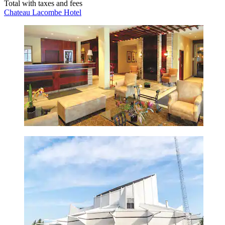
Total with taxes and fees
Chateau Lacombe Hotel