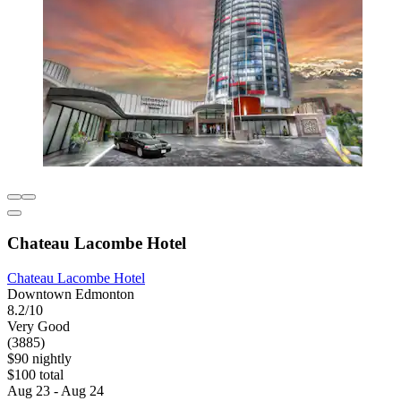
Chateau Lacombe Hotel
Chateau Lacombe Hotel
Downtown Edmonton
8.2/10
Very Good
(3885)
$90 nightly
$100 total
Aug 23 - Aug 24