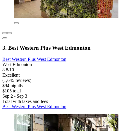
3. Best Western Plus West Edmonton
Best Western Plus West Edmonton
West Edmonton
8.8/10
Excellent
(1,645 reviews)
$94 nightly
$105 total
Sep 2 - Sep 3
Total with taxes and fees
Best Western Plus West Edmonton