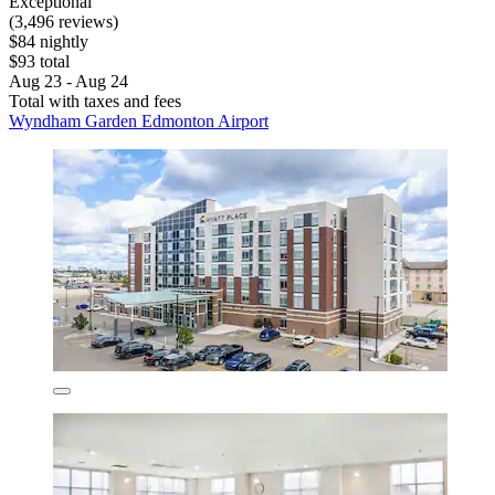
Exceptional
(3,496 reviews)
$84 nightly
$93 total
Aug 23 - Aug 24
Total with taxes and fees
Wyndham Garden Edmonton Airport