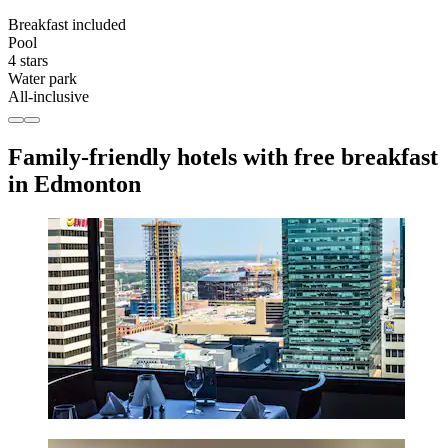
Breakfast included
Pool
4 stars
Water park
All-inclusive
Family-friendly hotels with free breakfast
in Edmonton