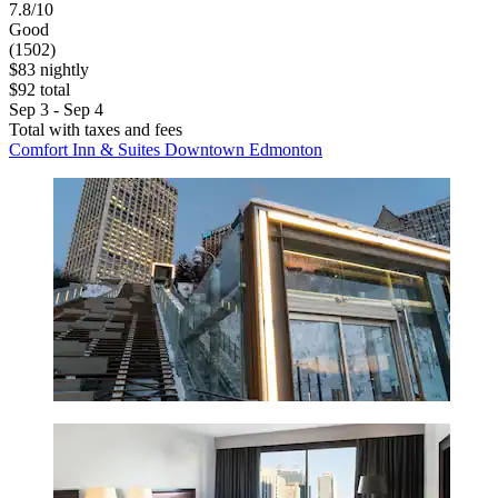
7.8/10
Good
(1502)
$83 nightly
$92 total
Sep 3 - Sep 4
Total with taxes and fees
Comfort Inn & Suites Downtown Edmonton