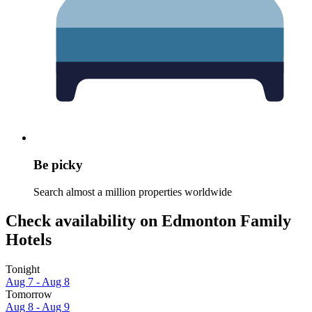
Be picky
Search almost a million properties worldwide
Check availability on Edmonton Family
Hotels
Tonight
Aug 7 - Aug 8
Tomorrow
Aug 8 - Aug 9