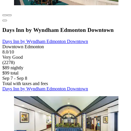
Days Inn by Wyndham Edmonton Downtown
Days Inn by Wyndham Edmonton Downtown
Downtown Edmonton
8.0/10
Very Good
(2278)
$89 nightly
$99 total
Sep 7 - Sep 8
Total with taxes and fees
Days Inn by Wyndham Edmonton Downtown