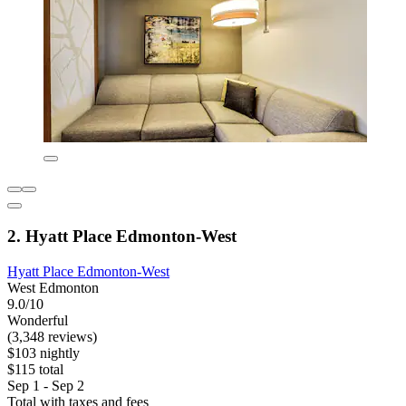
2. Hyatt Place Edmonton-West
Hyatt Place Edmonton-West
West Edmonton
9.0/10
Wonderful
(3,348 reviews)
$103 nightly
$115 total
Sep 1 - Sep 2
Total with taxes and fees