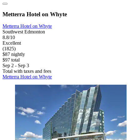
Metterra Hotel on Whyte
Metterra Hotel on Whyte
Southwest Edmonton
8.8/10
Excellent
(1825)
$87 nightly
$97 total
Sep 2 - Sep 3
Total with taxes and fees
Metterra Hotel on Whyte