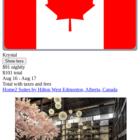
Krystal
Show less
$91 nightly
$101 total
Aug 16 - Aug 17
Total with taxes and fees
Home2 Suites by Hilton West Edmonton, Alberta, Canada