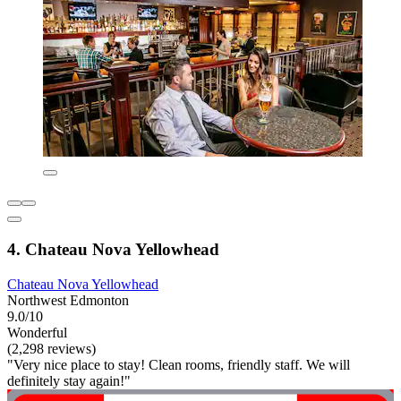
4. Chateau Nova Yellowhead
Chateau Nova Yellowhead
Northwest Edmonton
9.0/10
Wonderful
(2,298 reviews)
"Very nice place to stay! Clean rooms, friendly staff. We will
definitely stay again!"