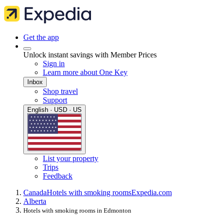
Get the app
Unlock instant savings with Member Prices
Sign in
Learn more about One Key
Inbox
Shop travel
Support
English · USD · US
List your property
Trips
Feedback
Canada
Hotels with smoking rooms
Expedia.com
Alberta
Hotels with smoking rooms in Edmonton