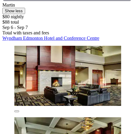
Martin
Show less
$80 nightly
$88 total
Sep 6 - Sep 7
Total with taxes and fees
Wyndham Edmonton Hotel and Conference Centre