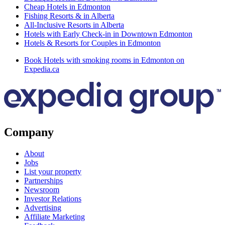
Cheap Hotels in Edmonton
Fishing Resorts & in Alberta
All-Inclusive Resorts in Alberta
Hotels with Early Check-in in Downtown Edmonton
Hotels & Resorts for Couples in Edmonton
Book Hotels with smoking rooms in Edmonton on
Expedia.ca
Company
About
Jobs
List your property
Partnerships
Newsroom
Investor Relations
Advertising
Affiliate Marketing