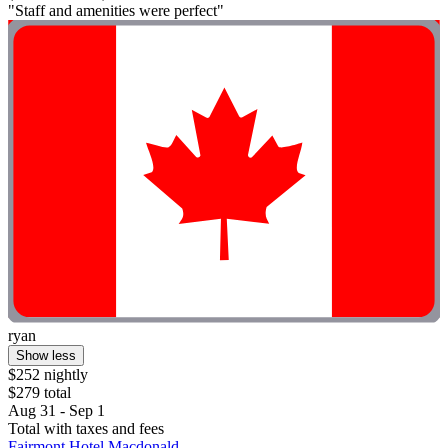
"Staff and amenities were perfect"
ryan
Show less
$252 nightly
$279 total
Aug 31 - Sep 1
Total with taxes and fees
Fairmont Hotel Macdonald