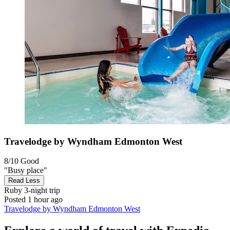
Travelodge by Wyndham Edmonton West
8/10
Good
"Busy place"
Read Less
Ruby
3-night trip
Posted 1 hour ago
Travelodge by Wyndham Edmonton West