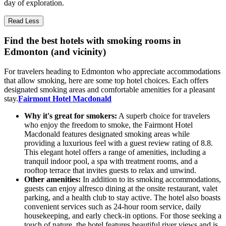
day of exploration.
Read Less
Find the best hotels with smoking rooms in
Edmonton (and vicinity)
For travelers heading to Edmonton who appreciate accommodations
that allow smoking, here are some top hotel choices. Each offers
designated smoking areas and comfortable amenities for a pleasant
stay.
Fairmont Hotel Macdonald
Why it's great for smokers:
A superb choice for travelers
who enjoy the freedom to smoke, the Fairmont Hotel
Macdonald features designated smoking areas while
providing a luxurious feel with a guest review rating of 8.8.
This elegant hotel offers a range of amenities, including a
tranquil indoor pool, a spa with treatment rooms, and a
rooftop terrace that invites guests to relax and unwind.
Other amenities:
In addition to its smoking accommodations,
guests can enjoy alfresco dining at the onsite restaurant, valet
parking, and a health club to stay active. The hotel also boasts
convenient services such as 24-hour room service, daily
housekeeping, and early check-in options. For those seeking a
touch of nature, the hotel features beautiful river views and is