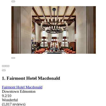
1. Fairmont Hotel Macdonald
Fairmont Hotel Macdonald
Downtown Edmonton
9.2/10
Wonderful
(1,017 reviews)