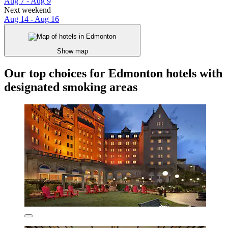
Aug 7 - Aug 9
Next weekend
Aug 14 - Aug 16
Show map
Our top choices for Edmonton hotels with
designated smoking areas