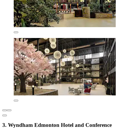
3. Wyndham Edmonton Hotel and Conference