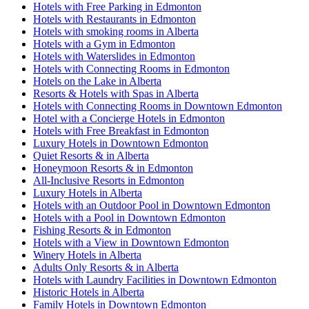
Hotels with Free Parking in Edmonton
Hotels with Restaurants in Edmonton
Hotels with smoking rooms in Alberta
Hotels with a Gym in Edmonton
Hotels with Waterslides in Edmonton
Hotels with Connecting Rooms in Edmonton
Hotels on the Lake in Alberta
Resorts & Hotels with Spas in Alberta
Hotels with Connecting Rooms in Downtown Edmonton
Hotel with a Concierge Hotels in Edmonton
Hotels with Free Breakfast in Edmonton
Luxury Hotels in Downtown Edmonton
Quiet Resorts & in Alberta
Honeymoon Resorts & in Edmonton
All-Inclusive Resorts in Edmonton
Luxury Hotels in Alberta
Hotels with an Outdoor Pool in Downtown Edmonton
Hotels with a Pool in Downtown Edmonton
Fishing Resorts & in Edmonton
Hotels with a View in Downtown Edmonton
Winery Hotels in Alberta
Adults Only Resorts & in Alberta
Hotels with Laundry Facilities in Downtown Edmonton
Historic Hotels in Alberta
Family Hotels in Downtown Edmonton