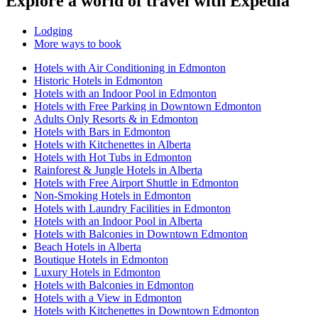
Explore a world of travel with Expedia
Lodging
More ways to book
Hotels with Air Conditioning in Edmonton
Historic Hotels in Edmonton
Hotels with an Indoor Pool in Edmonton
Hotels with Free Parking in Downtown Edmonton
Adults Only Resorts & in Edmonton
Hotels with Bars in Edmonton
Hotels with Kitchenettes in Alberta
Hotels with Hot Tubs in Edmonton
Rainforest & Jungle Hotels in Alberta
Hotels with Free Airport Shuttle in Edmonton
Non-Smoking Hotels in Edmonton
Hotels with Laundry Facilities in Edmonton
Hotels with an Indoor Pool in Alberta
Hotels with Balconies in Downtown Edmonton
Beach Hotels in Alberta
Boutique Hotels in Edmonton
Luxury Hotels in Edmonton
Hotels with Balconies in Edmonton
Hotels with a View in Edmonton
Hotels with Kitchenettes in Downtown Edmonton