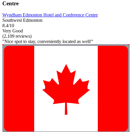
Centre
Wyndham Edmonton Hotel and Conference Centre
Southwest Edmonton
8.4/10
Very Good
(2,109 reviews)
"Nice spot to stay, conveniently located as well!"