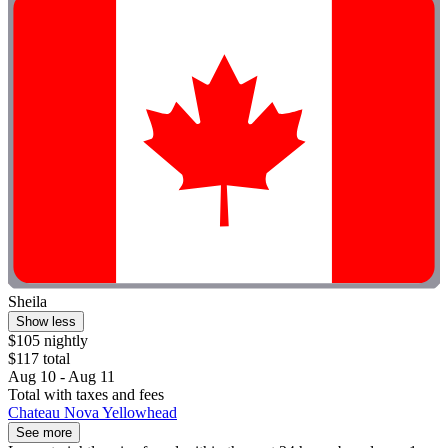
Sheila
Show less
$105 nightly
$117 total
Aug 10 - Aug 11
Total with taxes and fees
Chateau Nova Yellowhead
See more