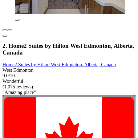
2. Home2 Suites by Hilton West Edmonton, Alberta,
Canada
Home2 Suites by Hilton West Edmonton, Alberta, Canada
West Edmonton
9.0/10
Wonderful
(1,075 reviews)
"Amazing place"