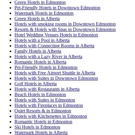
Green Hotels in Edmonton
Pet-Friendly Hotels in Downtown Edmonton
Waterpark Hotels in Edmonton
Green Hotels in Alberta
Hotels with smoking rooms in Downtown Edmonton
Resorts & Hotels with Spas in Downtown Edmonton
Hotel Wedding Venues Hotels in Edmonton
Hotels with a Pool in Alberta
Hotels with Connecting Rooms in Alberta
Family Hotels in Alberta
Hotels with a Lazy River in Alberta
Romantic Hotels in Alberta
Pet-Friendly Hotels in Edmonton
Hotels with Free Airport Shuttle in Alberta
Hotels with Suites in Downtown Edmonton
Golf Hotels in Alberta
Hotels with Restaurants in Alberta
Beach Hotels in Edmonton
Hotels with Suites in Edmonton
Hotels with Fireplaces in Edmonton
Quiet Resorts & in Edmonton
Hotels with Kitchenettes in Edmonton
Romantic Hotels in Edmonton
Ski Hotels in Edmonton
Waterpark Hotels in Alberta