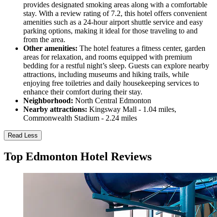
provides designated smoking areas along with a comfortable
stay. With a review rating of 7.2, this hotel offers convenient
amenities such as a 24-hour airport shuttle service and easy
parking options, making it ideal for those traveling to and
from the area.
Other amenities:
The hotel features a fitness center, garden
areas for relaxation, and rooms equipped with premium
bedding for a restful night’s sleep. Guests can explore nearby
attractions, including museums and hiking trails, while
enjoying free toiletries and daily housekeeping services to
enhance their comfort during their stay.
Neighborhood:
North Central Edmonton
Nearby attractions:
Kingsway Mall - 1.04 miles,
Commonwealth Stadium - 2.24 miles
Read Less
Top Edmonton Hotel Reviews