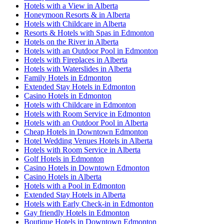
Hotels with a View in Alberta
Honeymoon Resorts & in Alberta
Hotels with Childcare in Alberta
Resorts & Hotels with Spas in Edmonton
Hotels on the River in Alberta
Hotels with an Outdoor Pool in Edmonton
Hotels with Fireplaces in Alberta
Hotels with Waterslides in Alberta
Family Hotels in Edmonton
Extended Stay Hotels in Edmonton
Casino Hotels in Edmonton
Hotels with Childcare in Edmonton
Hotels with Room Service in Edmonton
Hotels with an Outdoor Pool in Alberta
Cheap Hotels in Downtown Edmonton
Hotel Wedding Venues Hotels in Alberta
Hotels with Room Service in Alberta
Golf Hotels in Edmonton
Casino Hotels in Downtown Edmonton
Casino Hotels in Alberta
Hotels with a Pool in Edmonton
Extended Stay Hotels in Alberta
Hotels with Early Check-in in Edmonton
Gay friendly Hotels in Edmonton
Boutique Hotels in Downtown Edmonton