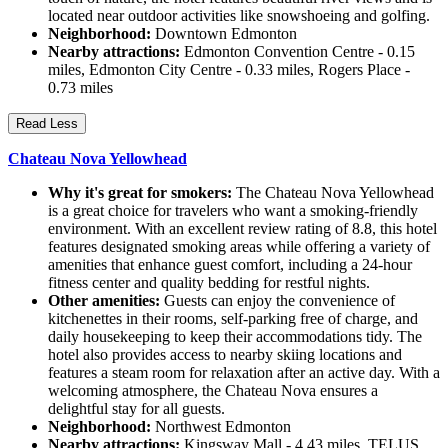
located near outdoor activities like snowshoeing and golfing.
Neighborhood:
Downtown Edmonton
Nearby attractions:
Edmonton Convention Centre - 0.15
miles, Edmonton City Centre - 0.33 miles, Rogers Place -
0.73 miles
Read Less
Chateau Nova Yellowhead
Why it's great for smokers:
The Chateau Nova Yellowhead
is a great choice for travelers who want a smoking-friendly
environment. With an excellent review rating of 8.8, this hotel
features designated smoking areas while offering a variety of
amenities that enhance guest comfort, including a 24-hour
fitness center and quality bedding for restful nights.
Other amenities:
Guests can enjoy the convenience of
kitchenettes in their rooms, self-parking free of charge, and
daily housekeeping to keep their accommodations tidy. The
hotel also provides access to nearby skiing locations and
features a steam room for relaxation after an active day. With a
welcoming atmosphere, the Chateau Nova ensures a
delightful stay for all guests.
Neighborhood:
Northwest Edmonton
Nearby attractions:
Kingsway Mall - 4.43 miles, TELUS