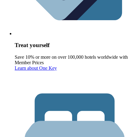
Treat yourself
Save 10% or more on over 100,000 hotels worldwide with
Member Prices
Learn about One Key