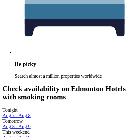
Be picky
Search almost a million properties worldwide
Check availability on Edmonton Hotels
with smoking rooms
Tonight
Aug 7 - Aug 8
Tomorrow
Aug 8 - Aug 9
This weekend