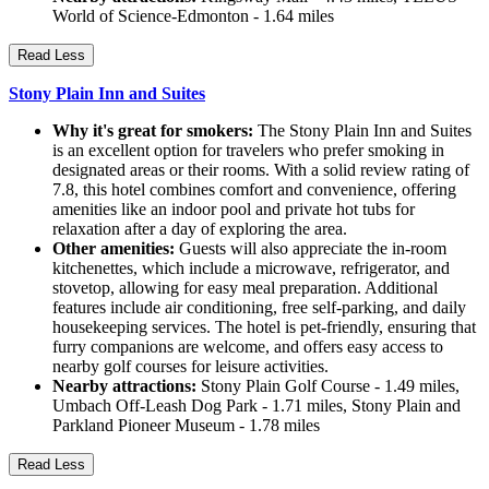
World of Science-Edmonton - 1.64 miles
Read Less
Stony Plain Inn and Suites
Why it's great for smokers:
The Stony Plain Inn and Suites
is an excellent option for travelers who prefer smoking in
designated areas or their rooms. With a solid review rating of
7.8, this hotel combines comfort and convenience, offering
amenities like an indoor pool and private hot tubs for
relaxation after a day of exploring the area.
Other amenities:
Guests will also appreciate the in-room
kitchenettes, which include a microwave, refrigerator, and
stovetop, allowing for easy meal preparation. Additional
features include air conditioning, free self-parking, and daily
housekeeping services. The hotel is pet-friendly, ensuring that
furry companions are welcome, and offers easy access to
nearby golf courses for leisure activities.
Nearby attractions:
Stony Plain Golf Course - 1.49 miles,
Umbach Off-Leash Dog Park - 1.71 miles, Stony Plain and
Parkland Pioneer Museum - 1.78 miles
Read Less