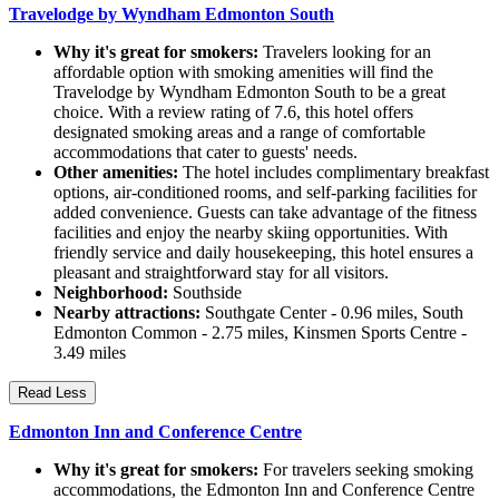
Travelodge by Wyndham Edmonton South
Why it's great for smokers:
Travelers looking for an
affordable option with smoking amenities will find the
Travelodge by Wyndham Edmonton South to be a great
choice. With a review rating of 7.6, this hotel offers
designated smoking areas and a range of comfortable
accommodations that cater to guests' needs.
Other amenities:
The hotel includes complimentary breakfast
options, air-conditioned rooms, and self-parking facilities for
added convenience. Guests can take advantage of the fitness
facilities and enjoy the nearby skiing opportunities. With
friendly service and daily housekeeping, this hotel ensures a
pleasant and straightforward stay for all visitors.
Neighborhood:
Southside
Nearby attractions:
Southgate Center - 0.96 miles, South
Edmonton Common - 2.75 miles, Kinsmen Sports Centre -
3.49 miles
Read Less
Edmonton Inn and Conference Centre
Why it's great for smokers:
For travelers seeking smoking
accommodations, the Edmonton Inn and Conference Centre