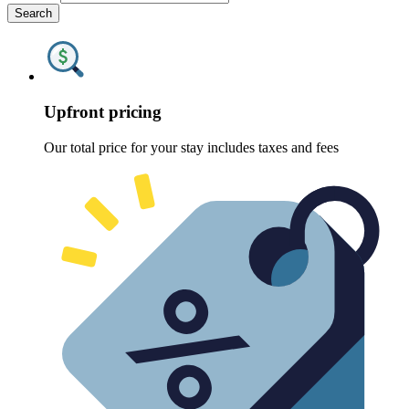
Search
Upfront pricing
Our total price for your stay includes taxes and fees