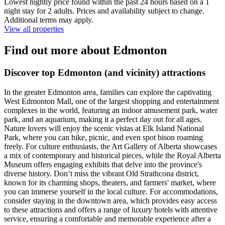
Lowest nightly price found within the past 24 hours based on a 1
night stay for 2 adults. Prices and availability subject to change.
Additional terms may apply.
View all properties
Find out more about Edmonton
Discover top Edmonton (and vicinity) attractions
In the greater Edmonton area, families can explore the captivating
West Edmonton Mall, one of the largest shopping and entertainment
complexes in the world, featuring an indoor amusement park, water
park, and an aquarium, making it a perfect day out for all ages.
Nature lovers will enjoy the scenic vistas at Elk Island National
Park, where you can hike, picnic, and even spot bison roaming
freely. For culture enthusiasts, the Art Gallery of Alberta showcases
a mix of contemporary and historical pieces, while the Royal Alberta
Museum offers engaging exhibits that delve into the province's
diverse history. Don’t miss the vibrant Old Strathcona district,
known for its charming shops, theaters, and farmers' market, where
you can immerse yourself in the local culture. For accommodations,
consider staying in the downtown area, which provides easy access
to these attractions and offers a range of luxury hotels with attentive
service, ensuring a comfortable and memorable experience after a