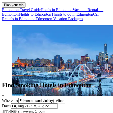
Plan your trip
Edmonton Travel Guide
Hotels in Edmonton
Vacation Rentals in
Edmonton
Flights to Edmonton
Things to do in Edmonton
Car
Rentals in Edmonton
Edmonton Vacation Packages
Find Smoking Hotels in Edmonton
Where to?
Dates
Travelers