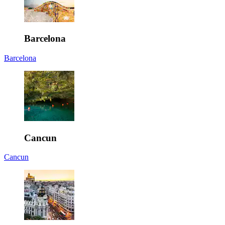
Barcelona
Barcelona
Cancun
Cancun