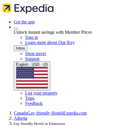
Get the app
Unlock instant savings with Member Prices
Sign in
Learn more about One Key
Inbox
Shop travel
Support
English · USD · US
List your property
Trips
Feedback
Canada
Gay friendly Hotels
Expedia.com
Alberta
Gay friendly Hotels in Edmonton