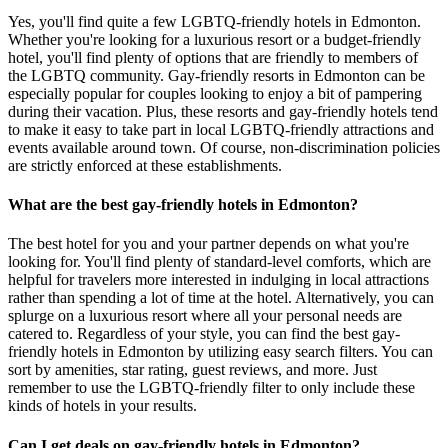
Yes, you'll find quite a few LGBTQ-friendly hotels in Edmonton.
Whether you're looking for a luxurious resort or a budget-friendly
hotel, you'll find plenty of options that are friendly to members of
the LGBTQ community. Gay-friendly resorts in Edmonton can be
especially popular for couples looking to enjoy a bit of pampering
during their vacation. Plus, these resorts and gay-friendly hotels tend
to make it easy to take part in local LGBTQ-friendly attractions and
events available around town. Of course, non-discrimination policies
are strictly enforced at these establishments.
What are the best gay-friendly hotels in Edmonton?
The best hotel for you and your partner depends on what you're
looking for. You'll find plenty of standard-level comforts, which are
helpful for travelers more interested in indulging in local attractions
rather than spending a lot of time at the hotel. Alternatively, you can
splurge on a luxurious resort where all your personal needs are
catered to. Regardless of your style, you can find the best gay-
friendly hotels in Edmonton by utilizing easy search filters. You can
sort by amenities, star rating, guest reviews, and more. Just
remember to use the LGBTQ-friendly filter to only include these
kinds of hotels in your results.
Can I get deals on gay-friendly hotels in Edmonton?