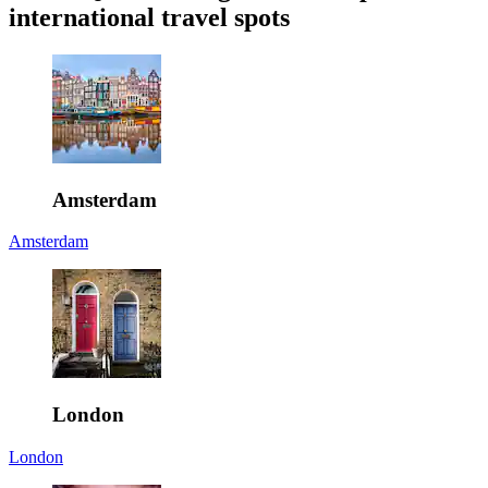
international travel spots
Amsterdam
Amsterdam
London
London