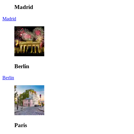
Madrid
Madrid
Berlin
Berlin
Paris