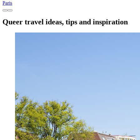
Paris
Queer travel ideas, tips and inspiration