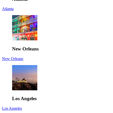
Atlanta
New Orleans
New Orleans
Los Angeles
Los Angeles