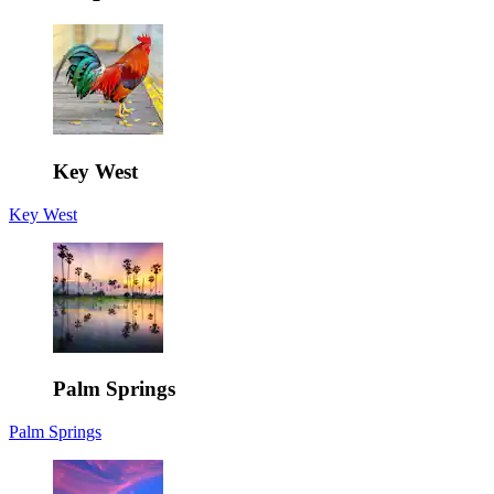
Key West
Key West
Palm Springs
Palm Springs