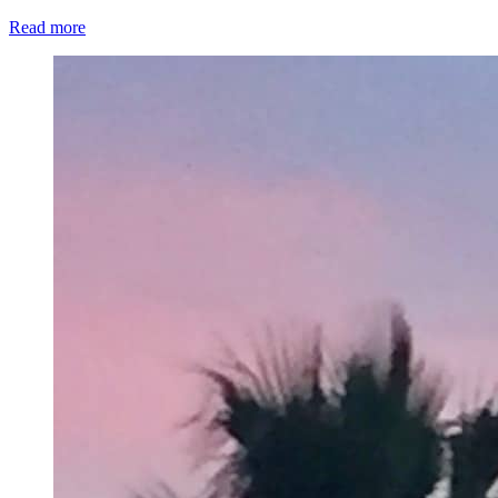
Read more