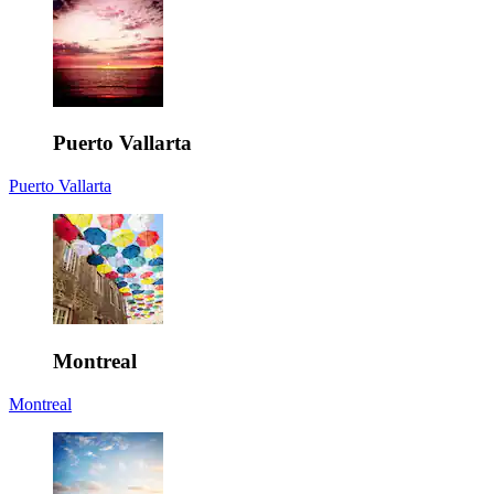
Puerto Vallarta
Puerto Vallarta
Montreal
Montreal