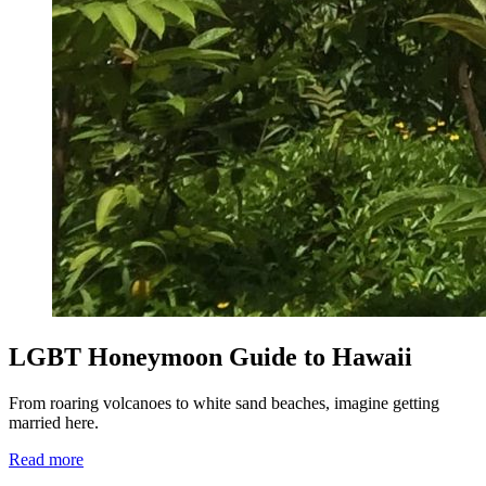
LGBT Honeymoon Guide to Hawaii
From roaring volcanoes to white sand beaches, imagine getting
married here.
Read more