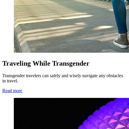
Traveling While Transgender
Transgender travelers can safely and wisely navigate any obstacles
in travel.
Read more