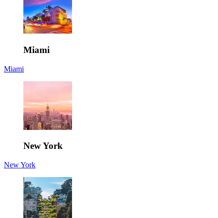
Miami
Miami
New York
New York