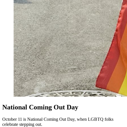
National Coming Out Day
October 11 is National Coming Out Day, when LGBTQ folks
celebrate stepping out.