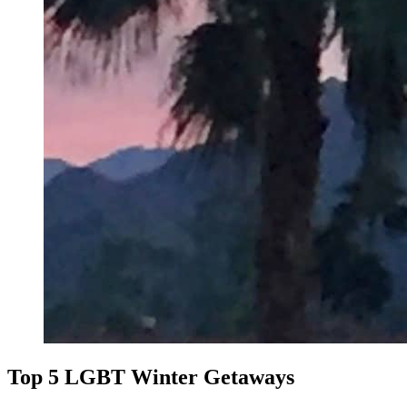
Top 5 LGBT Winter Getaways