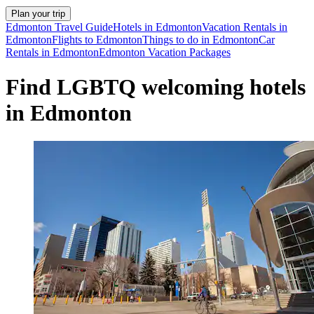
Plan your trip
Edmonton Travel Guide
Hotels in Edmonton
Vacation Rentals in
Edmonton
Flights to Edmonton
Things to do in Edmonton
Car
Rentals in Edmonton
Edmonton Vacation Packages
Find LGBTQ welcoming hotels
in Edmonton