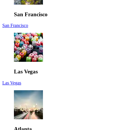
San Francisco
San Francisco
Las Vegas
Las Vegas
Atlanta