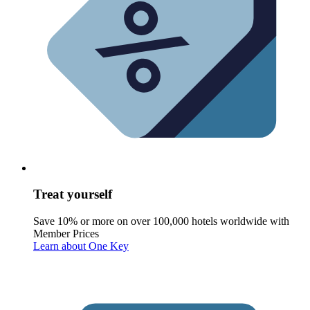
Treat yourself
Save 10% or more on over 100,000 hotels worldwide with
Member Prices
Learn about One Key