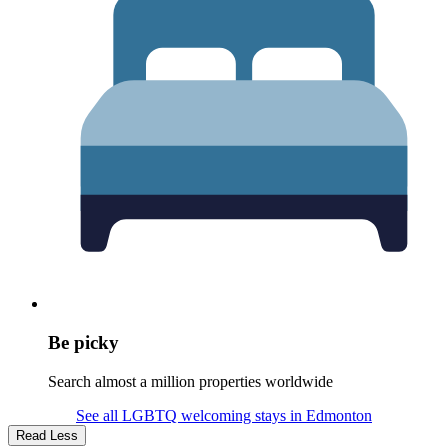
Be picky
Search almost a million properties worldwide
See all LGBTQ welcoming stays in Edmonton
Read Less