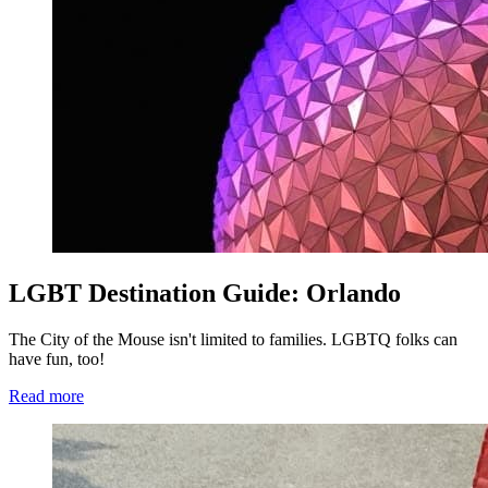
LGBT Destination Guide: Orlando
The City of the Mouse isn't limited to families. LGBTQ folks can
have fun, too!
Read more