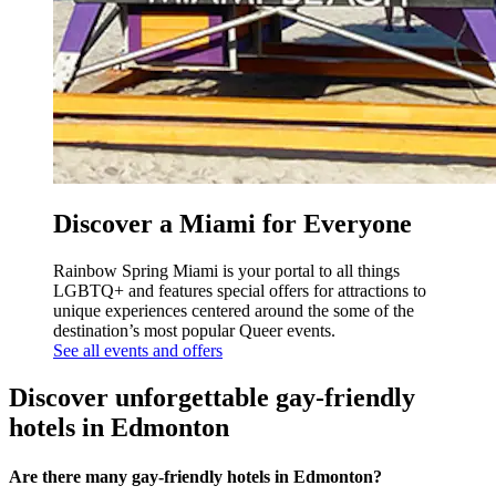
Discover a Miami for Everyone
Rainbow Spring Miami is your portal to all things
LGBTQ+ and features special offers for attractions to
unique experiences centered around the some of the
destination’s most popular Queer events.
See all events and offers
Discover unforgettable gay-friendly
hotels in Edmonton
Are there many gay-friendly hotels in Edmonton?