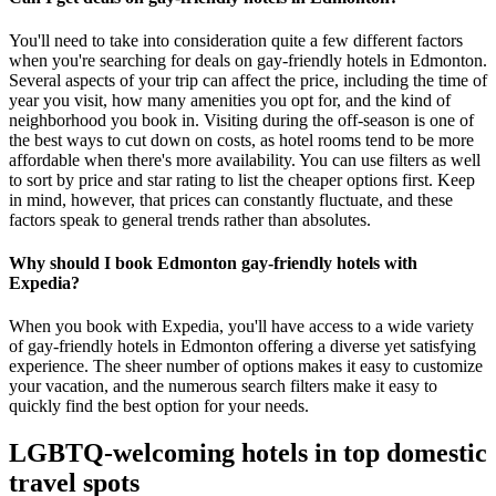
You'll need to take into consideration quite a few different factors
when you're searching for deals on gay-friendly hotels in Edmonton.
Several aspects of your trip can affect the price, including the time of
year you visit, how many amenities you opt for, and the kind of
neighborhood you book in. Visiting during the off-season is one of
the best ways to cut down on costs, as hotel rooms tend to be more
affordable when there's more availability. You can use filters as well
to sort by price and star rating to list the cheaper options first. Keep
in mind, however, that prices can constantly fluctuate, and these
factors speak to general trends rather than absolutes.
Why should I book Edmonton gay-friendly hotels with
Expedia?
When you book with Expedia, you'll have access to a wide variety
of gay-friendly hotels in Edmonton offering a diverse yet satisfying
experience. The sheer number of options makes it easy to customize
your vacation, and the numerous search filters make it easy to
quickly find the best option for your needs.
LGBTQ-welcoming hotels in top domestic
travel spots