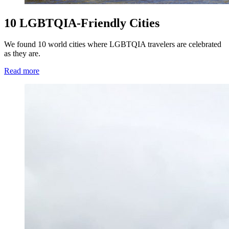
10 LGBTQIA-Friendly Cities
We found 10 world cities where LGBTQIA travelers are celebrated
as they are.
Read more