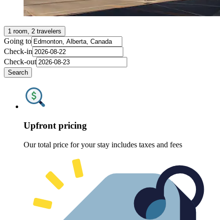
1 room, 2 travelers
Going to
Check-in
Check-out
Search
Upfront pricing
Our total price for your stay includes taxes and fees