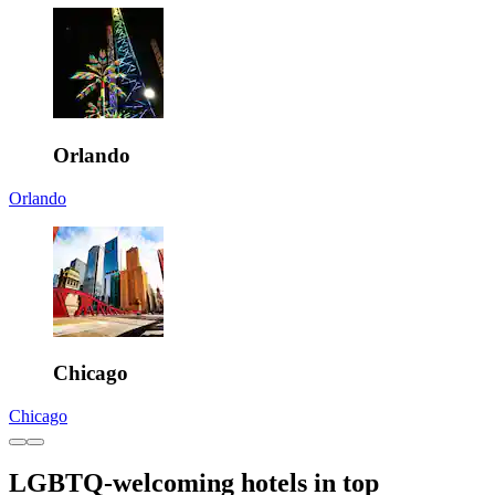
Orlando
Orlando
Chicago
Chicago
LGBTQ-welcoming hotels in top