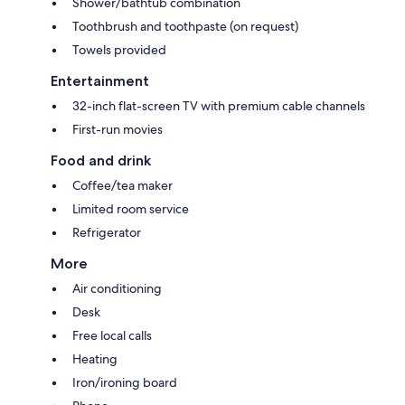
Shower/bathtub combination
Toothbrush and toothpaste (on request)
Towels provided
Entertainment
32-inch flat-screen TV with premium cable channels
First-run movies
Food and drink
Coffee/tea maker
Limited room service
Refrigerator
More
Air conditioning
Desk
Free local calls
Heating
Iron/ironing board