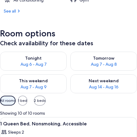
Air conditioning
Gym
See all
Room options
Check availability for these dates
Check availability for tonight Aug 6 - Aug 7
Check availability for tomorr
Tonight
Tomorrow
Aug 6 - Aug 7
Aug 7 - Aug 8
Check availability for this weekend Aug 7 - Aug 9
Check availability for next we
This weekend
Next weekend
Aug 7 - Aug 9
Aug 14 - Aug 16
Available
All rooms
1 bed
2 beds
filters
for
Showing 10 of 10 rooms
rooms
View
Premium bedding, pillowtop beds, des
2
1 Queen Bed, Nonsmoking, Accessible
all
Sleeps 2
photos