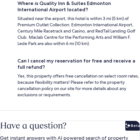
Where is Quality Inn & Suites Edmonton
International Airport located?
Situated near the airport, this hotel is within 3 mi (5 km) of
Premium Outlet Collection: Edmonton International Airport,
Century Mile Racetrack and Casino, and RedTail Landing Golf
Club. Maclab Centre for the Performing Arts and William F.
Lede Park are also within 6 mi (10 km).
Can I cancel my reservation for free and receive a
full refund?
Yes, this property offers free cancellation on select room rates,
because flexibility matters! Please refer to the property
cancellation policy on our site for more details about any
exclusions or requirements.
Have a question?
Beta
Bet
Get instant answers with AI powered search of property