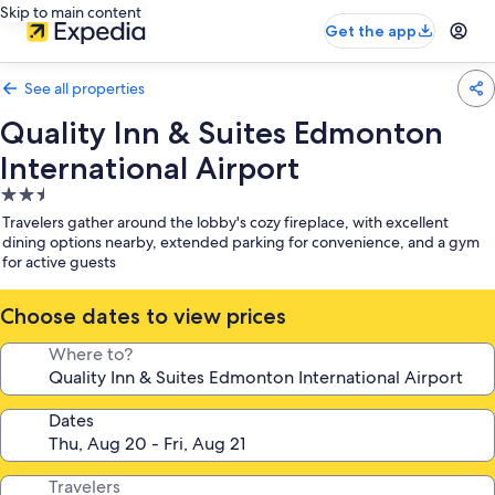
Skip to main content
Get the app
See all properties
Quality Inn & Suites Edmonton
International Airport
2.5
star
Travelers gather around the lobby's cozy fireplace, with excellent
property
dining options nearby, extended parking for convenience, and a gym
for active guests
Choose dates to view prices
Where to?
Dates
Travelers