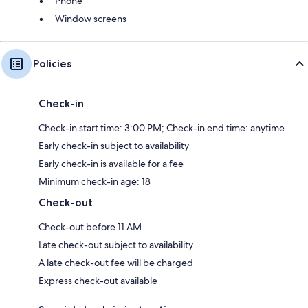
Phone
Window screens
Policies
Check-in
Check-in start time: 3:00 PM; Check-in end time: anytime
Early check-in subject to availability
Early check-in is available for a fee
Minimum check-in age: 18
Check-out
Check-out before 11 AM
Late check-out subject to availability
A late check-out fee will be charged
Express check-out available