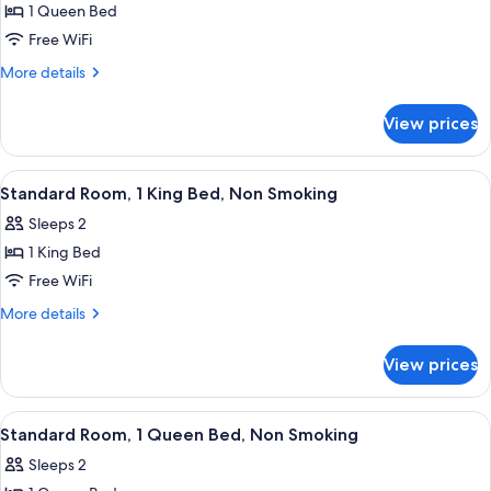
1 Queen Bed
for
1
Free WiFi
Queen
More
More details
Bed,
details
for
Nonsmoking,
View prices
1
Accessible
Queen
Bed,
View
Premium bedding, pillowtop beds, des
4
Nonsmoking,
Standard Room, 1 King Bed, Non Smoking
all
Accessible
Sleeps 2
photos
1 King Bed
for
Standard
Free WiFi
Room,
More
More details
1
details
for
King
View prices
Standard
Bed,
Room,
Non
1
View
Premium bedding, pillowtop beds, des
4
Smoking
King
Standard Room, 1 Queen Bed, Non Smoking
all
Bed,
Sleeps 2
Non
photos
Smoking