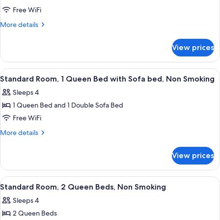
Standard
Free WiFi
Room,
More
More details
1
details
for
Queen
View prices
Standard
Bed,
Room,
Non
1
View
A hotel room with a large bed, two bed
4
Smoking
Queen
Standard Room, 1 Queen Bed with Sofa bed, Non Smoking
all
Bed,
Sleeps 4
Non
photos
Smoking
1 Queen Bed and 1 Double Sofa Bed
for
Standard
Free WiFi
Room,
More
More details
1
details
for
Queen
View prices
Standard
Bed
Room,
with
1
View
A hotel room with two beds, a desk, 
4
Sofa
Queen
Standard Room, 2 Queen Beds, Non Smoking
all
Bed
bed,
Sleeps 4
with
photos
Non
Sofa
2 Queen Beds
for