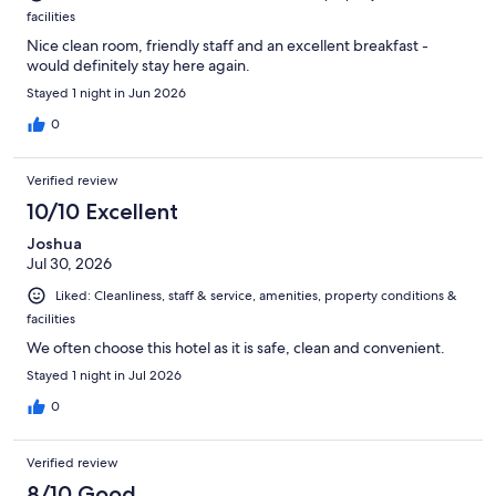
facilities
Nice clean room, friendly staff and an excellent breakfast -
would definitely stay here again.
Stayed 1 night in Jun 2026
0
Verified review
10/10 Excellent
Joshua
Jul 30, 2026
Liked: Cleanliness, staff & service, amenities, property conditions &
facilities
We often choose this hotel as it is safe, clean and convenient.
Stayed 1 night in Jul 2026
0
Verified review
8/10 Good