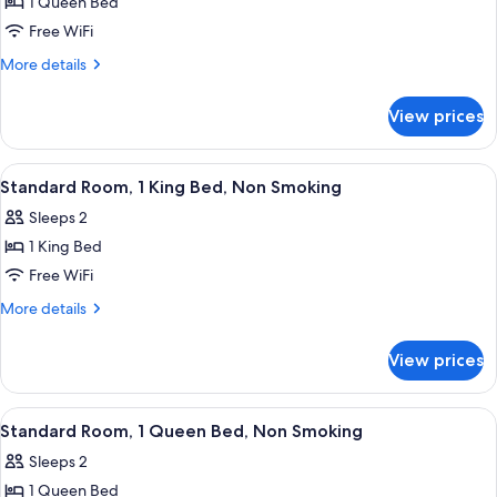
1 Queen Bed
for
Standard
Free WiFi
Room,
More
More details
1
details
for
Queen
View prices
Standard
Bed,
Room,
Non
1
View
A hotel room with a large bed, two bed
4
Smoking
Queen
Standard Room, 1 King Bed, Non Smoking
all
Bed,
Sleeps 2
Non
photos
Smoking
1 King Bed
for
Standard
Free WiFi
Room,
More
More details
1
details
for
King
View prices
Standard
Bed,
Room,
Non
1
View
A hotel room with a large bed, two b
4
Smoking
King
Standard Room, 1 Queen Bed, Non Smoking
all
Bed,
Sleeps 2
Non
photos
Smoking
1 Queen Bed
for