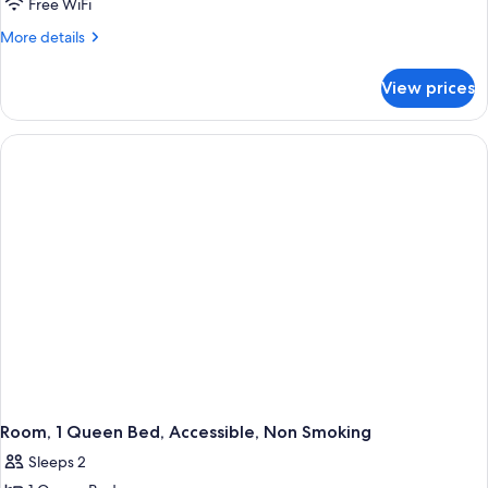
Suite,
Free WiFi
Smoking
1
More
More details
King
details
for
Bed,
View prices
Suite,
Non
1
Smoking,
King
Jetted
Bed,
Non
Tub
Smoking,
Jetted
Tub
Room, 1 Queen Bed, Accessible, Non Smoking
Sleeps 2