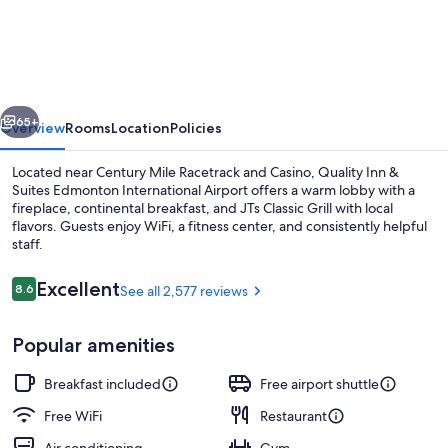
Inn
&
Suites
Edmonton
vious
Next
International
65+
Overview
Rooms
Location
Policies
Airport
Located near Century Mile Racetrack and Casino, Quality Inn &
Suites Edmonton International Airport offers a warm lobby with a
fireplace, continental breakfast, and JTs Classic Grill with local
flavors. Guests enjoy WiFi, a fitness center, and consistently helpful
staff.
Reviews
Excellent
8.6
See all 2,577 reviews
8.6 out of 10
Breakfast, lunch and dinner served
Popular amenities
Breakfast included
Free airport shuttle
Free WiFi
Restaurant