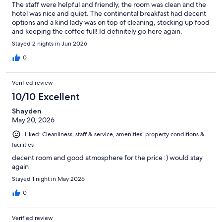
The staff were helpful and friendly, the room was clean and the
hotel was nice and quiet. The continental breakfast had decent
options and a kind lady was on top of cleaning, stocking up food
and keeping the coffee full! Id definitely go here again.
Stayed 2 nights in Jun 2026
0
Verified review
10/10 Excellent
Shayden
May 20, 2026
Liked: Cleanliness, staff & service, amenities, property conditions &
facilities
decent room and good atmosphere for the price :) would stay
again
Stayed 1 night in May 2026
0
Verified review