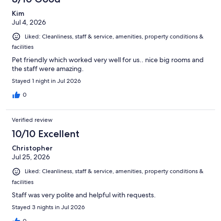
Kim
Jul 4, 2026
Liked: Cleanliness, staff & service, amenities, property conditions &
facilities
Pet friendly which worked very well for us.. nice big rooms and
the staff were amazing.
Stayed 1 night in Jul 2026
0
Verified review
10/10 Excellent
Christopher
Jul 25, 2026
Liked: Cleanliness, staff & service, amenities, property conditions &
facilities
Staff was very polite and helpful with requests.
Stayed 3 nights in Jul 2026
0