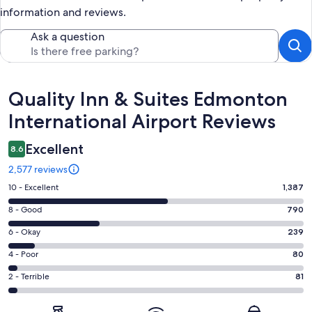
information and reviews.
Ask a question
Reviews
Quality Inn & Suites Edmonton
International Airport Reviews
Excellent
8.6
2,577 reviews
Rating
10 - Excellent
1,387
10
Rating
8 - Good
790
-
8
Excellent.
Rating
6 - Okay
239
-
1387
6
Good.
Rating
4 - Poor
80
out
-
790
4
of
Okay.
Rating
2 - Terrible
81
out
-
2577
239
2
of
Poor.
reviews
out
-