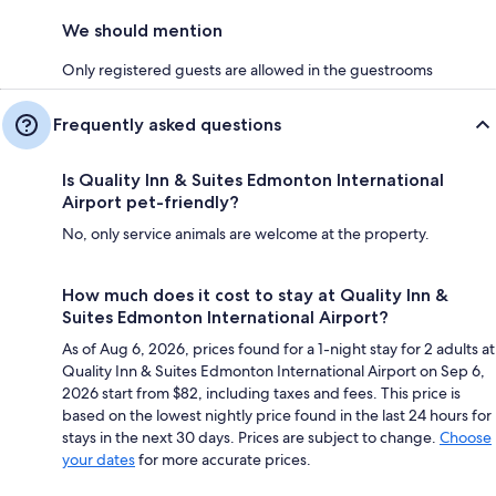
We should mention
Only registered guests are allowed in the guestrooms
Frequently asked questions
Is Quality Inn & Suites Edmonton International
Airport pet-friendly?
No, only service animals are welcome at the property.
How much does it cost to stay at Quality Inn &
Suites Edmonton International Airport?
As of Aug 6, 2026, prices found for a 1-night stay for 2 adults at
Quality Inn & Suites Edmonton International Airport on Sep 6,
2026 start from $82, including taxes and fees. This price is
based on the lowest nightly price found in the last 24 hours for
stays in the next 30 days. Prices are subject to change.
Choose
your dates
for more accurate prices.