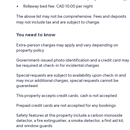
Rollaway bed fee: CAD 10.00 per night
The above list may not be comprehensive. Fees and deposits
may not include tax and are subject to change.
You need to know
Extra-person charges may apply and vary depending on
property policy
Government-issued photo identification and a credit card may
be required at check-in for incidental charges
Special requests are subject to availability upon check-in and
may incur additional charges; special requests cannot be
guaranteed
This property accepts credit cards; cash is not accepted
Prepaid credit cards are not accepted for any bookings
Safety features at this property include a carbon monoxide
detector, a fire extinguisher, a smoke detector, a first aid kit,
and window guards