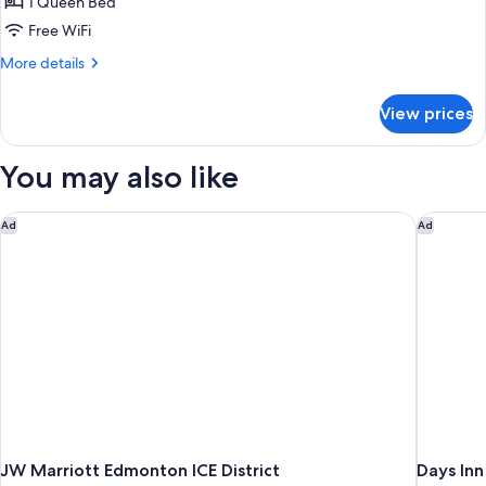
1 Queen Bed
Free WiFi
More
More details
details
for
View prices
Room,
1
Queen
You may also like
Bed,
Accessible,
Non
JW Marriott Edmonton ICE District
Days In
Ad
Ad
Smoking
JW Marriott Edmonton ICE District
Days In