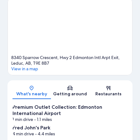
Park and Leduc Recreation Centre. Check out an event or a
game at Castrol Raceway, and consider making time for Maclab
Centre for the Performing Arts, a top attraction not to be
missed.
Visit our Leduc travel guide
8340 Sparrow Crescent, Hwy 2 Edmonton Intl Arpt Exit,
Leduc, AB, T9E 8B7
View in a map
Map
What's nearby
Getting around
Restaurants
Premium Outlet Collection: Edmonton
International Airport
1 min drive
- 1.1 miles
Fred John's Park
4 min drive
- 4.4 miles