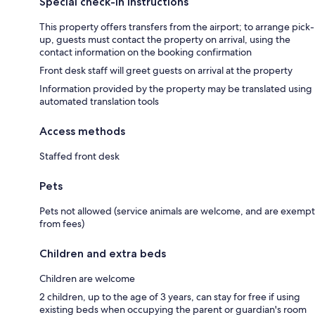
Special check-in instructions
This property offers transfers from the airport; to arrange pick-
up, guests must contact the property on arrival, using the
contact information on the booking confirmation
Front desk staff will greet guests on arrival at the property
Information provided by the property may be translated using
automated translation tools
Access methods
Staffed front desk
Pets
Pets not allowed (service animals are welcome, and are exempt
from fees)
Children and extra beds
Children are welcome
2 children, up to the age of 3 years, can stay for free if using
existing beds when occupying the parent or guardian's room