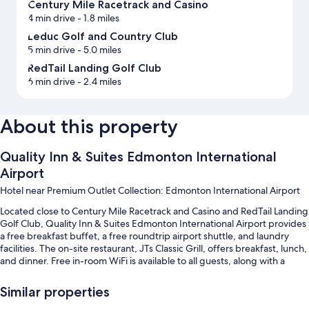
Century Mile Racetrack and Casino
4 min drive
- 1.8 miles
Leduc Golf and Country Club
5 min drive
- 5.0 miles
RedTail Landing Golf Club
6 min drive
- 2.4 miles
About this property
Quality Inn & Suites Edmonton International
Airport
Hotel near Premium Outlet Collection: Edmonton International Airport
Located close to Century Mile Racetrack and Casino and RedTail Landing
Golf Club, Quality Inn & Suites Edmonton International Airport provides
a free breakfast buffet, a free roundtrip airport shuttle, and laundry
facilities. The on-site restaurant, JTs Classic Grill, offers breakfast, lunch,
and dinner. Free in-room WiFi is available to all guests, along with a
fireplace in the lobby and a bar.
Similar properties
Other perks include: