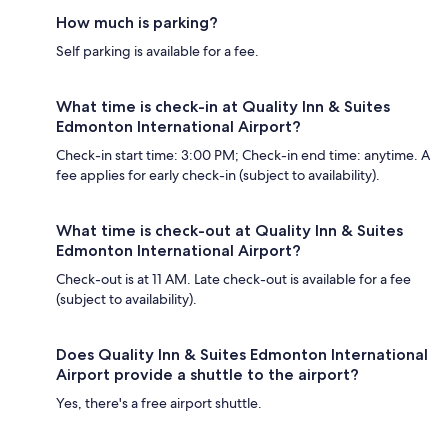
How much is parking?
Self parking is available for a fee.
What time is check-in at Quality Inn & Suites
Edmonton International Airport?
Check-in start time: 3:00 PM; Check-in end time: anytime. A
fee applies for early check-in (subject to availability).
What time is check-out at Quality Inn & Suites
Edmonton International Airport?
Check-out is at 11 AM. Late check-out is available for a fee
(subject to availability).
Does Quality Inn & Suites Edmonton International
Airport provide a shuttle to the airport?
Yes, there's a free airport shuttle.