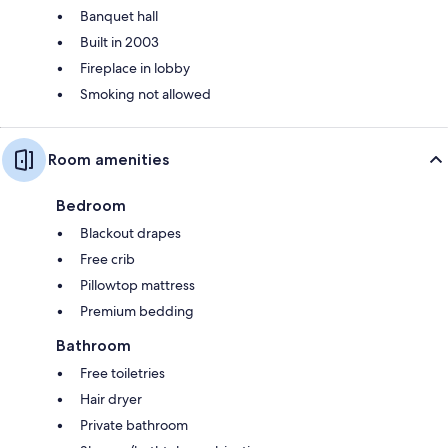
Banquet hall
Built in 2003
Fireplace in lobby
Smoking not allowed
Room amenities
Bedroom
Blackout drapes
Free crib
Pillowtop mattress
Premium bedding
Bathroom
Free toiletries
Hair dryer
Private bathroom