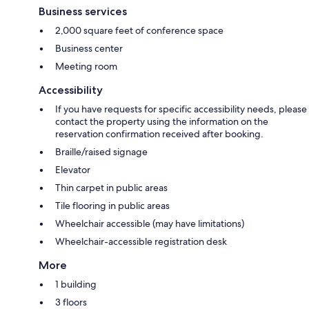
Business services
2,000 square feet of conference space
Business center
Meeting room
Accessibility
If you have requests for specific accessibility needs, please
contact the property using the information on the
reservation confirmation received after booking.
Braille/raised signage
Elevator
Thin carpet in public areas
Tile flooring in public areas
Wheelchair accessible (may have limitations)
Wheelchair-accessible registration desk
More
1 building
3 floors