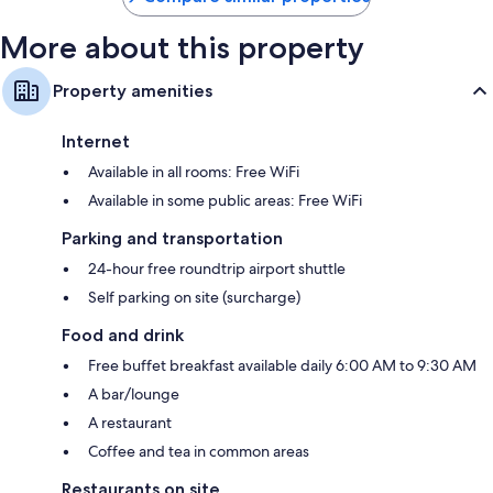
More about this property
Property amenities
Internet
Available in all rooms: Free WiFi
Available in some public areas: Free WiFi
Parking and transportation
24-hour free roundtrip airport shuttle
Self parking on site (surcharge)
Food and drink
Free buffet breakfast available daily 6:00 AM to 9:30 AM
A bar/lounge
A restaurant
Coffee and tea in common areas
Restaurants on site