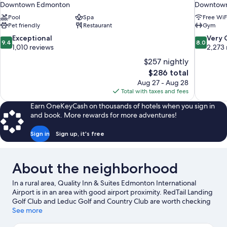
Downtown Edmonton
Downtow
Pool
Spa
Free WiF
Pet friendly
Restaurant
Gym
9.4
8.0
Exceptional
Very
9.4
8.0
out
out
1,010 reviews
2,273 
of
of
$257 nightly
10,
10,
The
$286 total
Exceptional,
Very
price
Aug 27 - Aug 28
1,010
Good,
is
Total with taxes and fees
reviews
2,273
$286
reviews
Earn OneKeyCash on thousands of hotels when you sign in
and book. More rewards for more adventures!
Sign in
Sign up, it's free
About the neighborhood
In a rural area, Quality Inn & Suites Edmonton International
Airport is in an area with good airport proximity. RedTail Landing
Golf Club and Leduc Golf and Country Club are worth checking
out if an activity is on the agenda, while those wishing to
See more
experience the area's natural beauty can explore William F. Lede