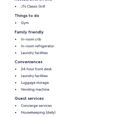
JTs Classic Grill
Things to do
Gym
Family friendly
In-room crib
In-room refrigerator
Laundry facilities
Conveniences
24-hour front desk
Laundry facilities
Luggage storage
Vending machine
Guest services
Concierge services
Housekeeping (daily)