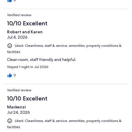
Verified review
10/10 Excellent
Robert and Karen
Jul 4, 2026
Liked: Cleanliness, staff & service, amenities, property conditions &
facilities
Clean room, staff friendly and helpful.
Stayed 1 night in Jul 2026
0
Verified review
10/10 Excellent
Mackenzi
Jul 24, 2026
Liked: Cleanliness, staff & service, amenities, property conditions &
facilities