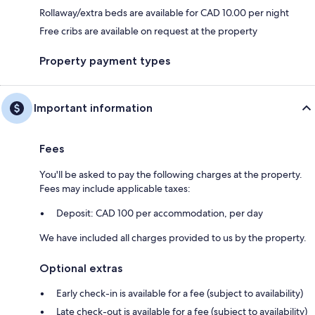
Rollaway/extra beds are available for CAD 10.00 per night
Free cribs are available on request at the property
Property payment types
Important information
Fees
You'll be asked to pay the following charges at the property.
Fees may include applicable taxes:
Deposit: CAD 100 per accommodation, per day
We have included all charges provided to us by the property.
Optional extras
Early check-in is available for a fee (subject to availability)
Late check-out is available for a fee (subject to availability)