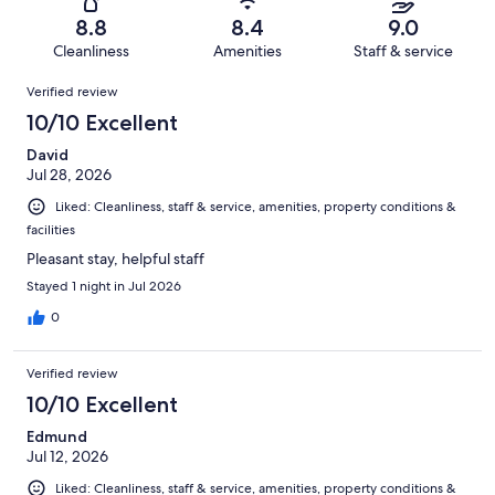
2577
80
of
Terrible.
reviews
out
8.8
8.4
9.0
2577
81
of
Cleanliness
Amenities
Staff & service
reviews
out
2577
Reviews
of
Verified review
reviews
2577
10/10 Excellent
reviews
David
Jul 28, 2026
Liked: Cleanliness, staff & service, amenities, property conditions &
facilities
Pleasant stay, helpful staff
Stayed 1 night in Jul 2026
0
Verified review
10/10 Excellent
Edmund
Jul 12, 2026
Liked: Cleanliness, staff & service, amenities, property conditions &