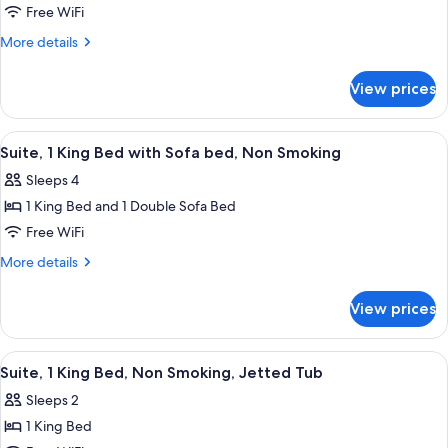
Smoking
bed,
Standard
Free WiFi
Non
Room,
Smoking
More
More details
2
details
for
Queen
View prices
Standard
Beds,
Room,
Non
2
View
A hotel room with a large bed, two bed
4
Smoking
Queen
Suite, 1 King Bed with Sofa bed, Non Smoking
all
Beds,
Sleeps 4
Non
photos
Smoking
1 King Bed and 1 Double Sofa Bed
for
Suite,
Free WiFi
1
More
More details
King
details
for
Bed
View prices
Suite,
with
1
Sofa
King
View
A hotel room with a large bed, a sepa
3
bed,
Bed
Suite, 1 King Bed, Non Smoking, Jetted Tub
all
with
Non
Sleeps 2
Sofa
photos
Smoking
bed,
1 King Bed
for
Non