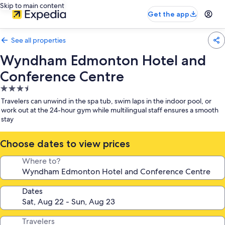
Skip to main content
Get the app
See all properties
Wyndham Edmonton Hotel and
Conference Centre
3.5
star
Travelers can unwind in the spa tub, swim laps in the indoor pool, or
property
work out at the 24-hour gym while multilingual staff ensures a smooth
stay
Choose dates to view prices
Where to?
Dates
Travelers