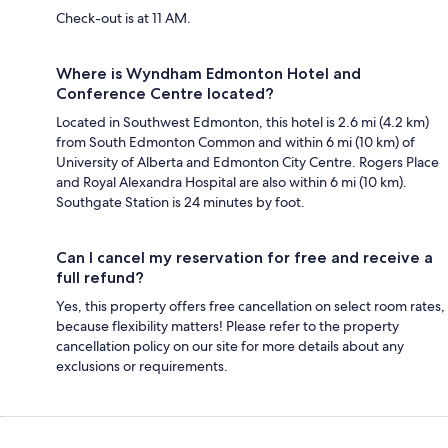
Check-out is at 11 AM.
Where is Wyndham Edmonton Hotel and
Conference Centre located?
Located in Southwest Edmonton, this hotel is 2.6 mi (4.2 km)
from South Edmonton Common and within 6 mi (10 km) of
University of Alberta and Edmonton City Centre. Rogers Place
and Royal Alexandra Hospital are also within 6 mi (10 km).
Southgate Station is 24 minutes by foot.
Can I cancel my reservation for free and receive a
full refund?
Yes, this property offers free cancellation on select room rates,
because flexibility matters! Please refer to the property
cancellation policy on our site for more details about any
exclusions or requirements.