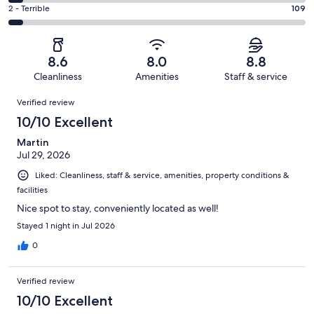
531
4
of
Okay.
Rating
2 - Terrible
109
out
-
2113
217
2
of
Poor.
reviews
out
-
2113
100
of
Terrible.
reviews
out
8.6
8.0
8.8
2113
109
of
Cleanliness
Amenities
Staff & service
reviews
out
2113
Reviews
of
Verified review
reviews
2113
10/10 Excellent
reviews
Martin
Jul 29, 2026
Liked: Cleanliness, staff & service, amenities, property conditions &
facilities
Nice spot to stay, conveniently located as well!
Stayed 1 night in Jul 2026
0
Verified review
10/10 Excellent