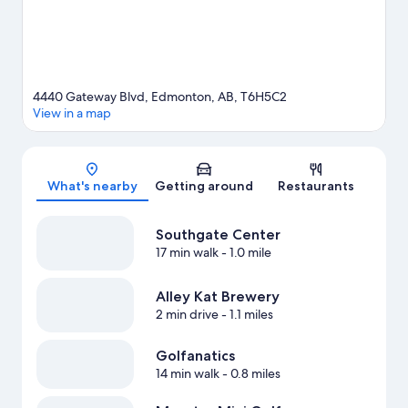
4440 Gateway Blvd, Edmonton, AB, T6H5C2
View in a map
Map
What's nearby
Getting around
Restaurants
Southgate Center
17 min walk
- 1.0 mile
Alley Kat Brewery
2 min drive
- 1.1 miles
Golfanatics
14 min walk
- 0.8 miles