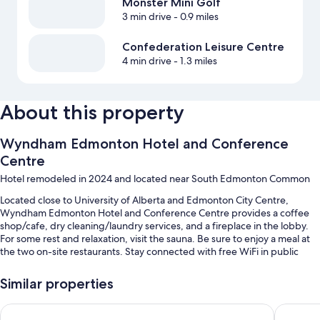
Monster Mini Golf
3 min drive
- 0.9 miles
Confederation Leisure Centre
4 min drive
- 1.3 miles
About this property
Wyndham Edmonton Hotel and Conference
Centre
Hotel remodeled in 2024 and located near South Edmonton Common
Located close to University of Alberta and Edmonton City Centre,
Wyndham Edmonton Hotel and Conference Centre provides a coffee
shop/cafe, dry cleaning/laundry services, and a fireplace in the lobby.
For some rest and relaxation, visit the sauna. Be sure to enjoy a meal at
the two on-site restaurants. Stay connected with free WiFi in public
areas, and guests can find other amenities such as car rentals on site and
a bar.
Similar properties
You'll also enjoy the following perks during your stay:
Holiday Inn Express Hotel & Suites Edmonton South by IHG
Sandman