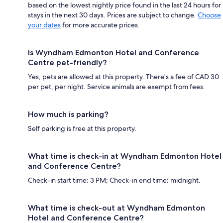
based on the lowest nightly price found in the last 24 hours for
stays in the next 30 days. Prices are subject to change.
Choose
your dates
for more accurate prices.
Is Wyndham Edmonton Hotel and Conference
Centre pet-friendly?
Yes, pets are allowed at this property. There's a fee of CAD 30
per pet, per night. Service animals are exempt from fees.
How much is parking?
Self parking is free at this property.
What time is check-in at Wyndham Edmonton Hotel
and Conference Centre?
Check-in start time: 3 PM; Check-in end time: midnight.
What time is check-out at Wyndham Edmonton
Hotel and Conference Centre?