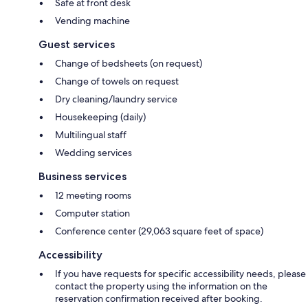
Safe at front desk
Vending machine
Guest services
Change of bedsheets (on request)
Change of towels on request
Dry cleaning/laundry service
Housekeeping (daily)
Multilingual staff
Wedding services
Business services
12 meeting rooms
Computer station
Conference center (29,063 square feet of space)
Accessibility
If you have requests for specific accessibility needs, please
contact the property using the information on the
reservation confirmation received after booking.