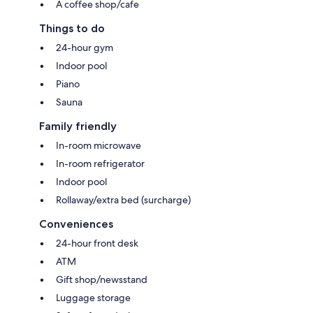
A coffee shop/cafe
Things to do
24-hour gym
Indoor pool
Piano
Sauna
Family friendly
In-room microwave
In-room refrigerator
Indoor pool
Rollaway/extra bed (surcharge)
Conveniences
24-hour front desk
ATM
Gift shop/newsstand
Luggage storage