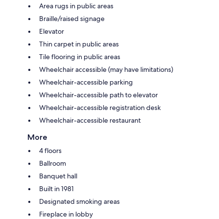
Area rugs in public areas
Braille/raised signage
Elevator
Thin carpet in public areas
Tile flooring in public areas
Wheelchair accessible (may have limitations)
Wheelchair-accessible parking
Wheelchair-accessible path to elevator
Wheelchair-accessible registration desk
Wheelchair-accessible restaurant
More
4 floors
Ballroom
Banquet hall
Built in 1981
Designated smoking areas
Fireplace in lobby