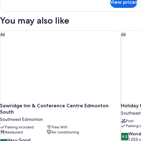
View prices
Premium
Room,
2
You may also like
Queen
Beds,
Non
Sawridge Inn & Conference Centre Edmonton South
Holiday 
Ad
Ad
Smoking
Sawridge Inn & Conference Centre Edmonton
Holiday 
South
Southeas
Southwest Edmonton
Pool
Parking 
Parking included
Free WiFi
Restaurant
Air conditioning
9.2
Wond
9.2
out
1,013 
8.0
Very Good