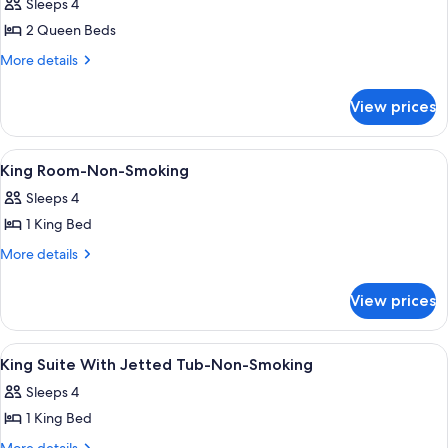
Sleeps 4
for
2 Queen Beds
2
Queen
More
More details
details
Beds,Mobility
for
Accessible
View prices
2
Room,Bathtub
Queen
Beds,Mobility
W/Grab
View
Premium bedding, in-room safe, desk,
10
Accessible
King Room-Non-Smoking
Bars,Non-
all
Room,Bathtub
Smoking
Sleeps 4
W/Grab
photos
Bars,Non-
1 King Bed
for
Smoking
King
More
More details
details
Room-
for
Non-
View prices
King
Smoking
Room-
Non-
View
A hotel room with a bed, bedside lamps,
1
Smoking
King Suite With Jetted Tub-Non-Smoking
all
Sleeps 4
photos
1 King Bed
for
King
More