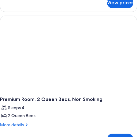
1
View prices
Premium
King
Room,
Bed,
1
King
Non
Bed,
Smoking
Non
Smoking
Premium Room, 2 Queen Beds, Non Smoking
Sleeps 4
2 Queen Beds
More
More details
details
for