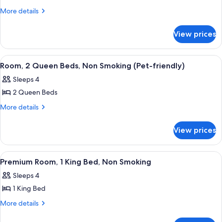
2
Non-
More
More details
Smoking
Queen
details
for
Beds,
View prices
Room,
Non
2
Smoking
Queen
View
Room, 2 Queen Beds, Non Smoking (Pet
5
Beds,
Room, 2 Queen Beds, Non Smoking (Pet-friendly)
all
Non
Sleeps 4
Smoking
photos
2 Queen Beds
for
Room,
More
More details
details
2
for
Queen
View prices
Room,
Beds,
2
Non
Queen
View
A hotel room with a bed, desk, chair, 
5
Beds,
Smoking
Premium Room, 1 King Bed, Non Smoking
all
Non
(Pet-
Sleeps 4
Smoking
photos
friendly)
(Pet-
1 King Bed
for
friendly)
Premium
More
More details
details
Room,
for