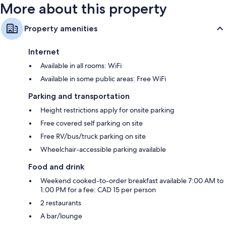
More about this property
Property amenities
Internet
Available in all rooms: WiFi
Available in some public areas: Free WiFi
Parking and transportation
Height restrictions apply for onsite parking
Free covered self parking on site
Free RV/bus/truck parking on site
Wheelchair-accessible parking available
Food and drink
Weekend cooked-to-order breakfast available 7:00 AM to
1:00 PM for a fee: CAD 15 per person
2 restaurants
A bar/lounge