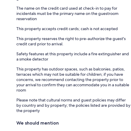
The name on the credit card used at check-in to pay for
incidentals must be the primary name on the guestroom
reservation
This property accepts credit cards; cash is not accepted
This property reserves the right to pre-authorize the guest's
credit card prior to arrival.
Safety features at this property include a fire extinguisher and
a smoke detector
This property has outdoor spaces, such as balconies, patios,
terraces which may not be suitable for children; if you have
concerns, we recommend contacting the property prior to
your arrival to confirm they can accommodate you in a suitable
room
Please note that cultural norms and guest policies may differ
by country and by property; the policies listed are provided by
the property
We should mention