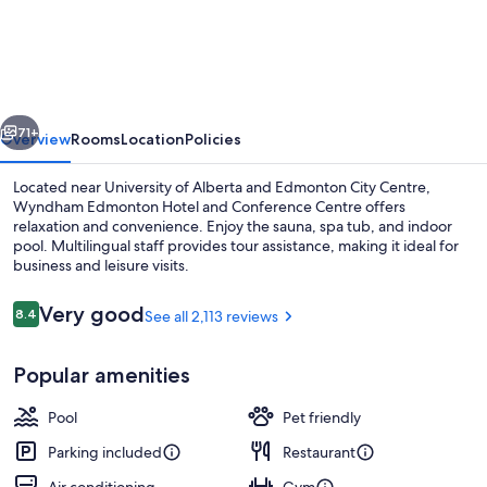
Edmonton
Hotel
and
Conference
vious
Next
Centre
71+
Overview
Rooms
Location
Policies
Located near University of Alberta and Edmonton City Centre,
Wyndham Edmonton Hotel and Conference Centre offers
relaxation and convenience. Enjoy the sauna, spa tub, and indoor
pool. Multilingual staff provides tour assistance, making it ideal for
business and leisure visits.
Reviews
Very good
8.4
See all 2,113 reviews
8.4 out of 10
Lobby
Popular amenities
Pool
Pet friendly
Parking included
Restaurant