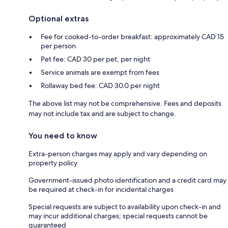
Optional extras
Fee for cooked-to-order breakfast: approximately CAD 15
per person
Pet fee: CAD 30 per pet, per night
Service animals are exempt from fees
Rollaway bed fee: CAD 30.0 per night
The above list may not be comprehensive. Fees and deposits
may not include tax and are subject to change.
You need to know
Extra-person charges may apply and vary depending on
property policy
Government-issued photo identification and a credit card may
be required at check-in for incidental charges
Special requests are subject to availability upon check-in and
may incur additional charges; special requests cannot be
guaranteed