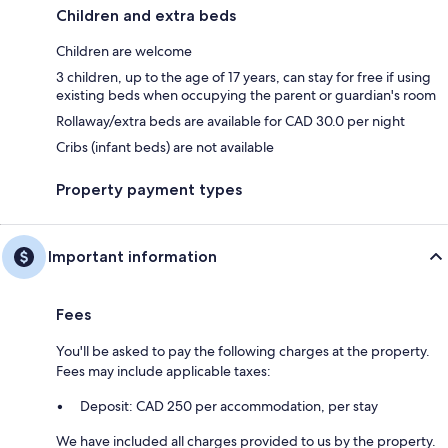
Children and extra beds
Children are welcome
3 children, up to the age of 17 years, can stay for free if using
existing beds when occupying the parent or guardian's room
Rollaway/extra beds are available for CAD 30.0 per night
Cribs (infant beds) are not available
Property payment types
Important information
Fees
You'll be asked to pay the following charges at the property.
Fees may include applicable taxes:
Deposit: CAD 250 per accommodation, per stay
We have included all charges provided to us by the property.