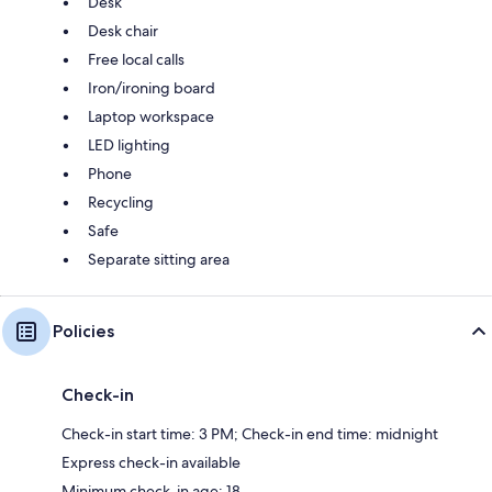
Desk
Desk chair
Free local calls
Iron/ironing board
Laptop workspace
LED lighting
Phone
Recycling
Safe
Separate sitting area
Policies
Check-in
Check-in start time: 3 PM; Check-in end time: midnight
Express check-in available
Minimum check-in age: 18