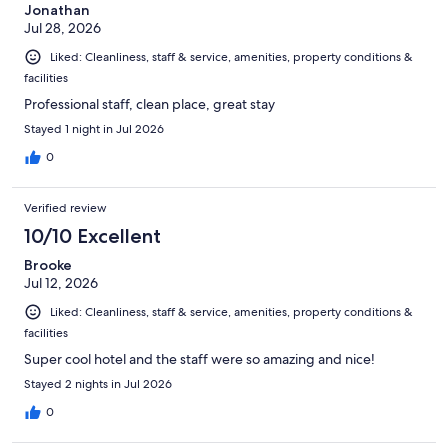
Jonathan
Jul 28, 2026
Liked: Cleanliness, staff & service, amenities, property conditions &
facilities
Professional staff, clean place, great stay
Stayed 1 night in Jul 2026
0
Verified review
10/10 Excellent
Brooke
Jul 12, 2026
Liked: Cleanliness, staff & service, amenities, property conditions &
facilities
Super cool hotel and the staff were so amazing and nice!
Stayed 2 nights in Jul 2026
0