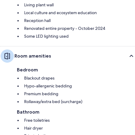
Living plant wall
Local culture and ecosystem education
Reception hall
Renovated entire property - October 2024
Some LED lighting used
Room amenities
Bedroom
Blackout drapes
Hypo-allergenic bedding
Premium bedding
Rollaway/extra bed (surcharge)
Bathroom
Free toiletries
Hair dryer