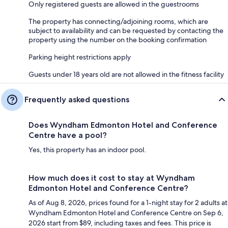
Only registered guests are allowed in the guestrooms
The property has connecting/adjoining rooms, which are
subject to availability and can be requested by contacting the
property using the number on the booking confirmation
Parking height restrictions apply
Guests under 18 years old are not allowed in the fitness facility
Frequently asked questions
Does Wyndham Edmonton Hotel and Conference
Centre have a pool?
Yes, this property has an indoor pool.
How much does it cost to stay at Wyndham
Edmonton Hotel and Conference Centre?
As of Aug 8, 2026, prices found for a 1-night stay for 2 adults at
Wyndham Edmonton Hotel and Conference Centre on Sep 6,
2026 start from $89, including taxes and fees. This price is