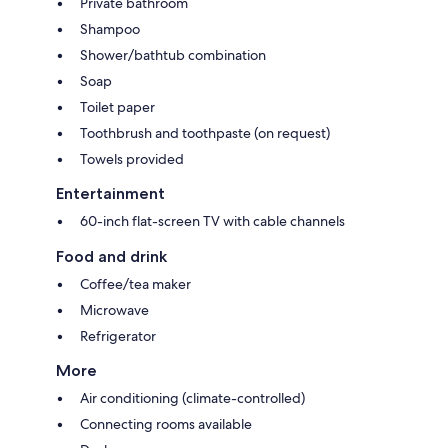
Private bathroom
Shampoo
Shower/bathtub combination
Soap
Toilet paper
Toothbrush and toothpaste (on request)
Towels provided
Entertainment
60-inch flat-screen TV with cable channels
Food and drink
Coffee/tea maker
Microwave
Refrigerator
More
Air conditioning (climate-controlled)
Connecting rooms available