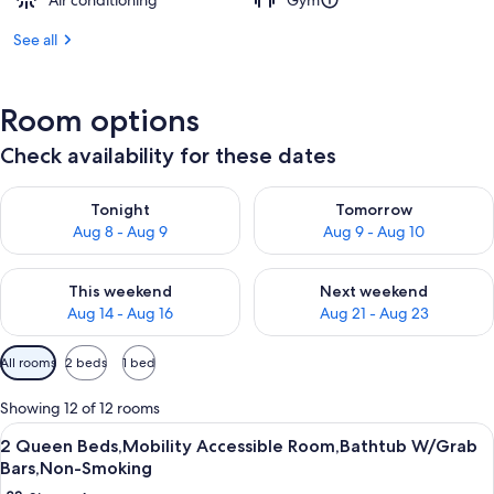
Air conditioning
Gym
See all
Room options
Check availability for these dates
Check availability for tonight Aug 8 - Aug 9
Check availability for tomorr
Tonight
Tomorrow
Aug 8 - Aug 9
Aug 9 - Aug 10
Check availability for this weekend Aug 14 - Aug 16
Check availability for next w
This weekend
Next weekend
Aug 14 - Aug 16
Aug 21 - Aug 23
Available
All rooms
2 beds
1 bed
filters
for
Showing 12 of 12 rooms
rooms
View
A hotel room with two beds, a desk, a c
1
2 Queen Beds,Mobility Accessible Room,Bathtub W/Grab
all
Bars,Non-Smoking
photos