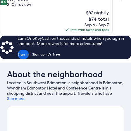
8.0
of
out
2,108 reviews
10,
of
$67 nightly
Wonderful
10,
The
$74 total
1,013
Very
price
reviews
Sep 6 - Sep 7
Good,
is
Total with taxes and fees
2,108
$74
reviews
Earn OneKeyCash on thousands of hotels when you sign in
and book. More rewards for more adventures!
Sign in
Sign up, it's free
About the neighborhood
Located in Southwest Edmonton, a neighborhood in Edmonton,
Wyndham Edmonton Hotel and Conference Centre is in a
shopping district and near the airport. Travelers who have
shopping on the agenda can visit South Edmonton Common
See more
and Edmonton City Centre. Looking to enjoy an event or a
game? See what's going on at Rogers Place or Edmonton Expo
Centre. Take in the nearby slopes with downhill skiing and
snowboarding, or check out other outdoor activities such as ice
skating and snowshoeing.
Visit our Edmonton travel guide