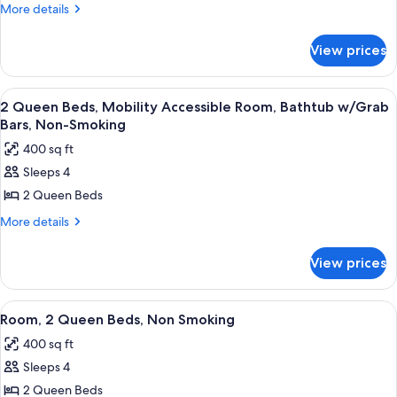
1
More
More details
Queen
details
for
Bed,
View prices
Suite,
Non
1
Smoking
Queen
View
A hotel room with two beds, a desk, a 
4
Bed,
2 Queen Beds, Mobility Accessible Room, Bathtub w/Grab
all
Non
Bars, Non-Smoking
Smoking
photos
400 sq ft
for
Sleeps 4
2
2 Queen Beds
Queen
Beds,
More
More details
details
Mobility
for
Accessible
View prices
2
Room,
Queen
Bathtub
Beds,
View
A hotel room with two beds, a desk, a c
5
Mobility
w/Grab
Room, 2 Queen Beds, Non Smoking
all
Accessible
Bars,
400 sq ft
Room,
photos
Non-
Bathtub
Sleeps 4
for
Smoking
w/Grab
Room,
2 Queen Beds
Bars,