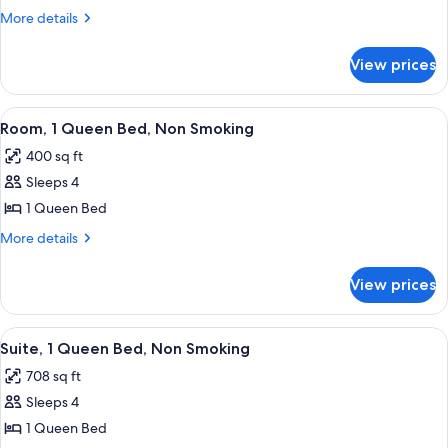
1
More
More details
King
details
for
Bed,
View prices
Room,
Non
1
Smoking
King
View
A hotel room with a large bed, a desk w
4
Bed,
Room, 1 Queen Bed, Non Smoking
all
Non
400 sq ft
Smoking
photos
Sleeps 4
for
Room,
1 Queen Bed
1
More
More details
Queen
details
for
Bed,
View prices
Room,
Non
1
Smoking
Queen
View
A hotel room with a bed, a desk, a chair
7
Bed,
Suite, 1 Queen Bed, Non Smoking
all
Non
708 sq ft
Smoking
photos
Sleeps 4
for
Suite,
1 Queen Bed