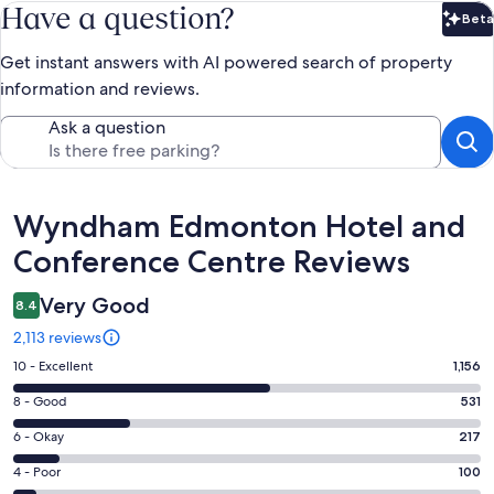
Have a question?
Beta
Bet
Get instant answers with AI powered search of property
information and reviews.
Ask a question
Reviews
Wyndham Edmonton Hotel and
Conference Centre Reviews
Very Good
8.4
2,113 reviews
Rating
10 - Excellent
1,156
10
Rating
8 - Good
531
-
8
Excellent.
Rating
6 - Okay
217
-
1156
6
Good.
Rating
4 - Poor
100
out
-