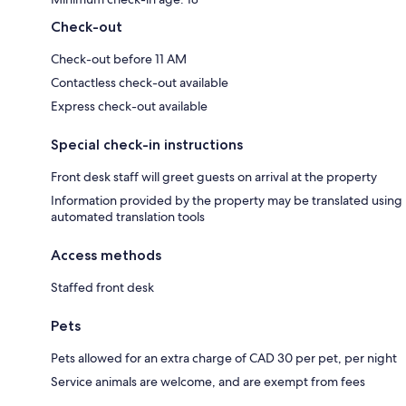
Check-out
Check-out before 11 AM
Contactless check-out available
Express check-out available
Special check-in instructions
Front desk staff will greet guests on arrival at the property
Information provided by the property may be translated using
automated translation tools
Access methods
Staffed front desk
Pets
Pets allowed for an extra charge of CAD 30 per pet, per night
Service animals are welcome, and are exempt from fees