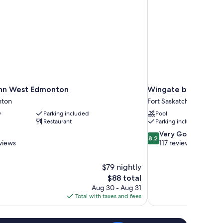
Inn West Edmonton
Wingate by Wyndha
nton
Fort Saskatchewan
y
Parking included
Pool
Restaurant
Parking included
8.2
Very Good
8.2
out
views
117 reviews
of
10,
$79 nightly
Very
The
$88 total
Good,
price
117
Aug 30 - Aug 31
is
reviews
Total with taxes and fees
$88