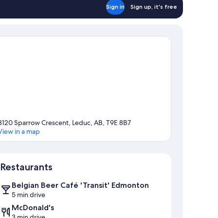
Sign in
Sign up, it's free
8120 Sparrow Crescent, Leduc, AB, T9E 8B7
View in a map
Map
Restaurants
Belgian Beer Café 'Transit' Edmonton
5 min drive
McDonald's
3 min drive