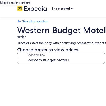
Skip to main content
Shop travel
See all properties
Western Budget Motel
2.5
star
Travelers start their day with a satisfying breakfast buffet at
property
Choose dates to view prices
Where to?
Photo
gallery
for
Western
Budget
Motel