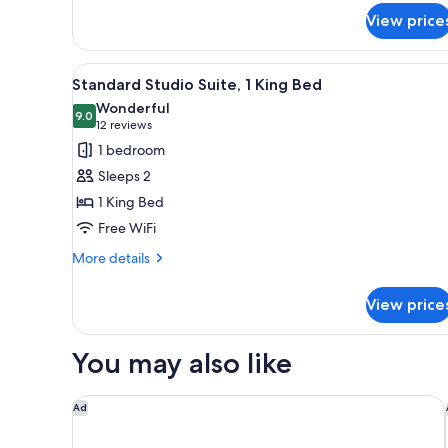
for
View price
Standard
Double
Room,
View
A hotel room with a large bed, 
10
2
Standard Studio Suite, 1 King Bed
all
Queen
Wonderful
Beds
photos
9.0
9.0 out of 10
(12
12 reviews
for
reviews)
1 bedroom
Standard
Sleeps 2
Studio
1 King Bed
Suite,
Free WiFi
1
King
More
More details
details
Bed
for
View price
Standard
Studio
Suite,
You may also like
1
King
Bed
JW Marriott Edmonton ICE District
Ad