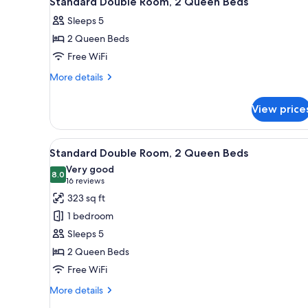
Standard Double Room, 2 Queen Beds
all
rooms
Sleeps 5
photos
2 Queen Beds
for
Standard
Free WiFi
Double
More
More details
Room,
details
for
2
View price
Standard
Queen
Double
Beds
Room,
View
Standard Double Room, 2 Queen
9
2
Standard Double Room, 2 Queen Beds
all
Queen
Very good
Beds
photos
8.0
8.0 out of 10
(16
16 reviews
for
reviews)
323 sq ft
Standard
1 bedroom
Double
Sleeps 5
Room,
2 Queen Beds
2
Free WiFi
Queen
Beds
More
More details
details