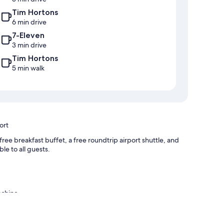
Tim Hortons
6 min drive
7-Eleven
3 min drive
Tim Hortons
5 min walk
ort
ee breakfast buffet, a free roundtrip airport shuttle, and
le to all guests.
achine