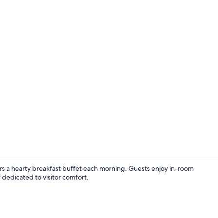
Studio, 1 Que
rs a hearty breakfast buffet each morning. Guests enjoy in-room
ff dedicated to visitor comfort.
Deluxe Studi