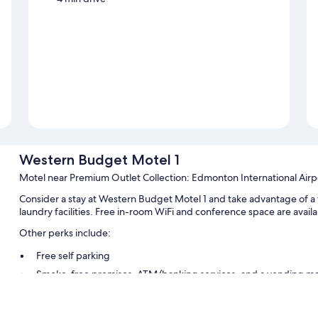
Western Budget Motel 1
Motel near Premium Outlet Collection: Edmonton International Airp
Consider a stay at Western Budget Motel 1 and take advantage of a fr
laundry facilities. Free in-room WiFi and conference space are availab
Other perks include:
Free self parking
Smoke-free premises, ATM/banking services, and a vending m
Guest reviews speak highly of the overall value and helpful staff