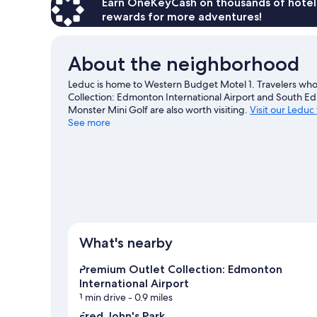
Earn OneKeyCash on thousands of hotel
rewards for more adventures!
About the neighborhood
Leduc is home to Western Budget Motel 1. Travelers wh
Collection: Edmonton International Airport and South 
Monster Mini Golf are also worth visiting.
Visit our Leduc
See more
View more Motels in Edmonton
What's nearby
Premium Outlet Collection: Edmonton
International Airport
1 min drive
- 0.9 miles
Fred John's Park