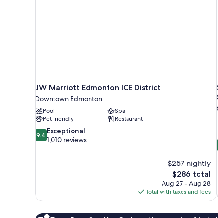
JW Marriott Edmonton ICE District
Downtown Edmonton
Pool
Spa
Pet friendly
Restaurant
9.4
Exceptional
9.4
out
1,010 reviews
of
10,
$257 nightly
Exceptional,
The
$286 total
1,010
price
reviews
Aug 27 - Aug 28
is
Total with taxes and fees
$286