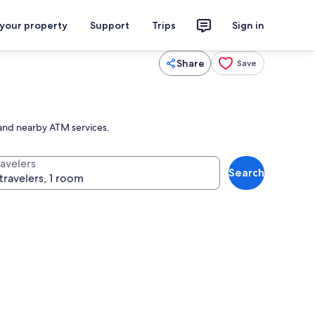
 your property
Support
Trips
Sign in
Share
Save
es and nearby ATM services.
ravelers
Search