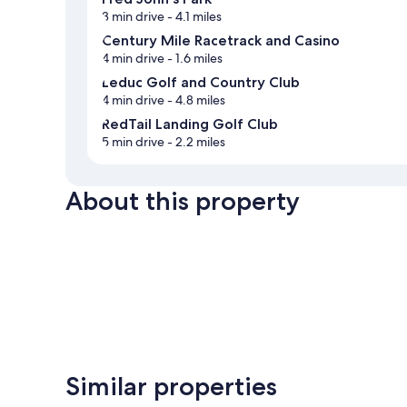
3 min drive
- 4.1 miles
Century Mile Racetrack and Casino
4 min drive
- 1.6 miles
Leduc Golf and Country Club
4 min drive
- 4.8 miles
RedTail Landing Golf Club
5 min drive
- 2.2 miles
About this property
Similar properties