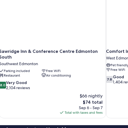
Sawridge Inn & Conference Centre Edmonton
Comfort 
South
West Edmo
Southwest Edmonton
Pet friendl
Free WiFi
Parking included
Free WiFi
Restaurant
Air conditioning
7.8
Good
7.8
out
1,404 re
8.0
Very Good
8.0
of
out
2,104 reviews
10,
of
$66 nightly
Good,
10,
The
$74 total
1,404
Very
price
reviews
Sep 6 - Sep 7
Good,
is
Total with taxes and fees
2,104
$74
reviews