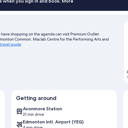
s when you sign in and book. More
o have shopping on the agenda can visit Premium Outlet
Edmonton Common. Maclab Centre for the Performing Arts and
 travel guide
Getting around
Avonmore Station
21 min drive
Edmonton Intl. Airport (YEG)
4 min drive