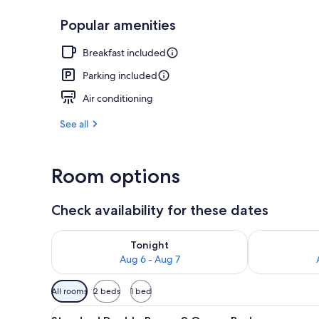
Popular amenities
Deluxe Studio
Breakfast included
Parking included
Air conditioning
See all
Room options
Check availability for these dates
Check availability for tonight Aug 6 - Aug 7
Check availab
Tonight
Aug 6 - Aug 7
Available
All rooms
2 beds
1 bed
filters
View
A hotel room with a fireplace, 
for
4