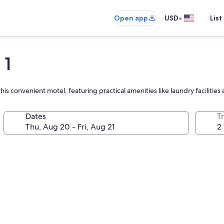
•
Open app
USD
List
 1
 this convenient motel, featuring practical amenities like laundry faciliti
Dates
T