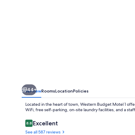
1
44+
Overview
Rooms
Location
Policies
Located in the heart of town, Western Budget Motel 1 offe
WiFi, free self-parking, on-site laundry facilities, and a sta
Reviews
Excellent
8.8
8.8 out of 10
See all 587 reviews