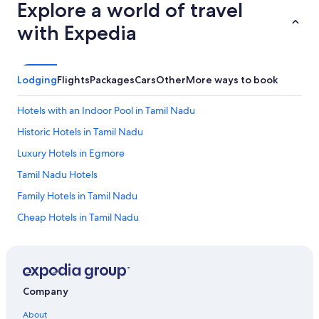
Explore a world of travel
with Expedia
Lodging
Flights
Packages
Cars
Other
More ways to book
Hotels with an Indoor Pool in Tamil Nadu
Historic Hotels in Tamil Nadu
Luxury Hotels in Egmore
Tamil Nadu Hotels
Family Hotels in Tamil Nadu
Cheap Hotels in Tamil Nadu
Honeymoon Resorts & in Tamil Nadu
Hotels with Kitchenettes in Tamil Nadu
Anna Salai Hotels
Company
Hotels with a Lazy River in Chennai
About