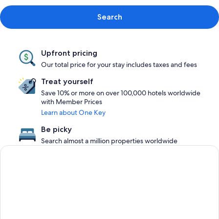
Search
Upfront pricing
Our total price for your stay includes taxes and fees
Treat yourself
Save 10% or more on over 100,000 hotels worldwide
with Member Prices
Learn about One Key
Be picky
Search almost a million properties worldwide