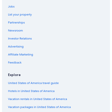
Beach Hotels in Egmore
Jobs
Fishing Resorts & in Tamil Nadu
List your property
Hotels with Early Check-in in Tamil Nadu
Partnerships
Quiet Resorts & in Tamil Nadu
Newsroom
Extended Stay Hotels in Chennai
Investor Relations
Luxury Hotels in Tamil Nadu
5 Star Hotels in Egmore
Advertising
Hotels with a Gym in Egmore
Affiliate Marketing
Chennai Hotels
Feedback
Hotels near Chennai Intl.
Explore
5 Star Hotels in Nungambakkam
United States of America travel guide
Cheap Hotels in Egmore
Hotels in United States of America
Resorts & Hotels with Spas in Egmore
Hotel Wedding Venues Hotels in Tamil Nadu
Vacation rentals in United States of America
Egmore Hotels
Vacation packages in United States of America