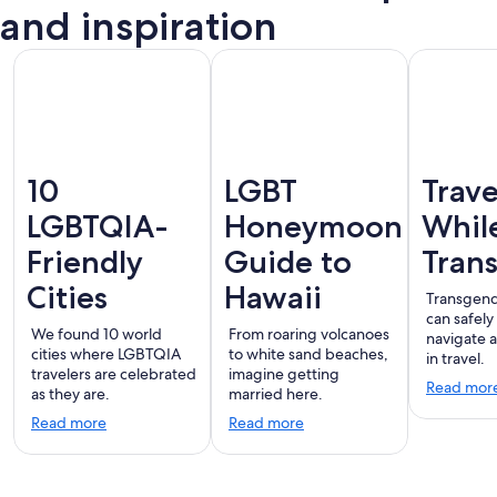
Vallarta
and inspiration
10
LGBT
Trave
LGBTQIA-
Honeymoon
Whil
Friendly
Guide to
Tran
Cities
Hawaii
Transgend
can safely
We found 10 world
From roaring volcanoes
navigate 
cities where LGBTQIA
to white sand beaches,
in travel.
travelers are celebrated
imagine getting
Read mor
as they are.
married here.
Read more
Read more