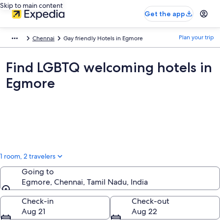
Skip to main content
Get the app
Plan your trip
Chennai
Gay friendly Hotels in Egmore
Find LGBTQ welcoming hotels in
Egmore
1 room, 2 travelers
Going to
Egmore, Chennai, Tamil Nadu, India
Going to
Check-in
Check-out
Aug 21
Aug 22