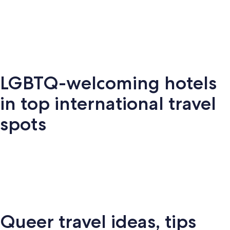
Key West
Palm Springs
Miami
New Y
LGBTQ-welcoming hotels
Key
Palm
New
S
Miami
West
Springs
York
Fr
in top international travel
spots
Amsterdam
London
Puerto Vallarta
Montr
Queer travel ideas, tips
Puerto
terdam
London
Montreal
Ba