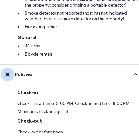
the property; consider bringing a portable detector)
Smoke detector not reported (host has not indicated
whether there is a smoke detector on the property)
Fire extinguisher
General
48 units
Bicycle rentals
Policies
Check-in
Check-in start time: 3:00 PM; Check-in end time: 8:00 PM
Minimum check-in age: 18
Check-out
Check-out before noon