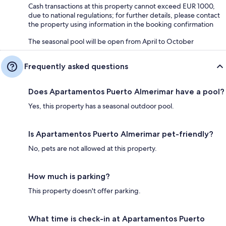
Cash transactions at this property cannot exceed EUR 1000,
due to national regulations; for further details, please contact
the property using information in the booking confirmation
The seasonal pool will be open from April to October
Frequently asked questions
Does Apartamentos Puerto Almerimar have a pool?
Yes, this property has a seasonal outdoor pool.
Is Apartamentos Puerto Almerimar pet-friendly?
No, pets are not allowed at this property.
How much is parking?
This property doesn't offer parking.
What time is check-in at Apartamentos Puerto