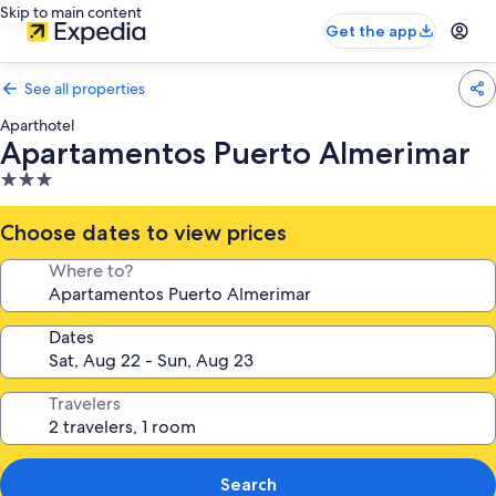
Skip to main content
Get the app
See all properties
Aparthotel
Apartamentos Puerto Almerimar
3.0
star
property
Choose dates to view prices
Where to?
Dates
Travelers
Search