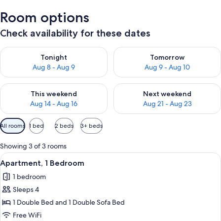
Room options
Check availability for these dates
Check availability for tonight Aug 8 - Aug 9
Check availability for tomorr
Tonight
Tomorrow
Aug 8 - Aug 9
Aug 9 - Aug 10
Check availability for this weekend Aug 14 - Aug 16
Check availability for next w
This weekend
Next weekend
Aug 14 - Aug 16
Aug 21 - Aug 23
Available
All rooms
1 bed
2 beds
3+ beds
filters
for
Showing 3 of 3 rooms
rooms
View
A modern living room with a grey sofa,
21
Apartment, 1 Bedroom
all
1 bedroom
photos
Sleeps 4
for
Apartment,
1 Double Bed and 1 Double Sofa Bed
1
Free WiFi