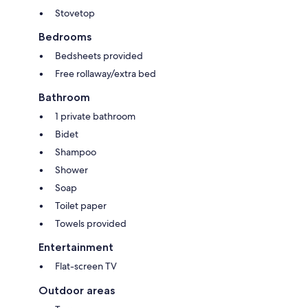
Stovetop
Bedrooms
Bedsheets provided
Free rollaway/extra bed
Bathroom
1 private bathroom
Bidet
Shampoo
Shower
Soap
Toilet paper
Towels provided
Entertainment
Flat-screen TV
Outdoor areas