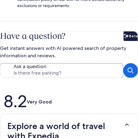
exclusions or requirements.
Have a question?
Beta
Bet
Get instant answers with AI powered search of property
information and reviews.
Ask a question
Reviews
8.2
Very Good
Explore a world of travel
with Expedia