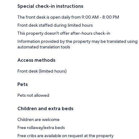
Special check-in instructions
The front desk is open daily from 9:00 AM - 8:00 PM
Front desk staffed during limited hours
This property doesn't offer after-hours check-in
Information provided by the property may be translated using
automated translation tools
Access methods
Front desk (limited hours)
Pets
Pets not allowed
Children and extra beds
Children are welcome
Free rollaway/extra beds
Free cribs are available on request at the property