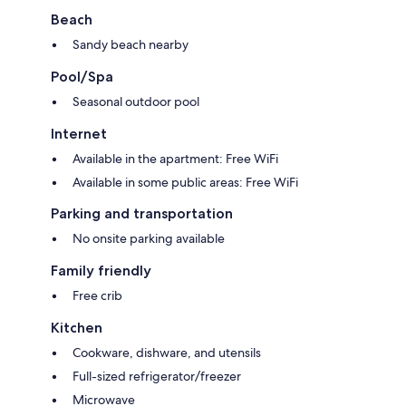
Beach
Sandy beach nearby
Pool/Spa
Seasonal outdoor pool
Internet
Available in the apartment: Free WiFi
Available in some public areas: Free WiFi
Parking and transportation
No onsite parking available
Family friendly
Free crib
Kitchen
Cookware, dishware, and utensils
Full-sized refrigerator/freezer
Microwave