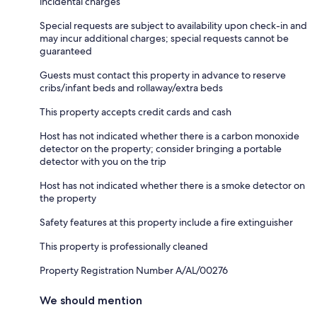
incidental charges
Special requests are subject to availability upon check-in and
may incur additional charges; special requests cannot be
guaranteed
Guests must contact this property in advance to reserve
cribs/infant beds and rollaway/extra beds
This property accepts credit cards and cash
Host has not indicated whether there is a carbon monoxide
detector on the property; consider bringing a portable
detector with you on the trip
Host has not indicated whether there is a smoke detector on
the property
Safety features at this property include a fire extinguisher
This property is professionally cleaned
Property Registration Number A/AL/00276
We should mention