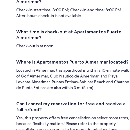
Almerimar?
Check-in start time: 3:00 PM; Check-in end time: 8:00 PM.
After-hours check-in is not available.
What time is check-out at Apartamentos Puerto
Almerimar?
Check-out is at noon.
Where is Apartamentos Puerto Almerimar located?
Located in Almerimar, this aparthotel is within a 10-minute walk
of Golf Almerimar, Club Nautico de Almerimar, and Playa
Levante Almerimar. Puntas Entinas-Sabinar Beach and Charcón
de Punta Entinas are also within 3 mi (5 km).
Can I cancel my reservation for free and receive a
full refund?
Yes, this property offers free cancellation on select room rates,
because flexibility matters! Please refer to the property
cancellation policy on our site for more details about any