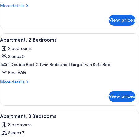
Bedroom
More
More details
details
for
View prices
Apartment,
1
Bedroom
View
A modern living room with a sofa, a sma
25
Apartment, 2 Bedrooms
all
2 bedrooms
photos
Sleeps 5
for
Apartment,
1 Double Bed, 2 Twin Beds and 1 Large Twin Sofa Bed
2
Free WiFi
Bedrooms
More
More details
details
for
View prices
Apartment,
2
Bedrooms
View
A modern living room with a sofa, a sma
24
Apartment, 3 Bedrooms
all
3 bedrooms
photos
Sleeps 7
for