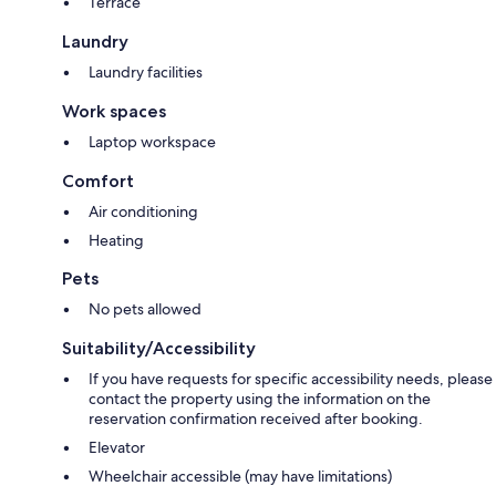
Terrace
Laundry
Laundry facilities
Work spaces
Laptop workspace
Comfort
Air conditioning
Heating
Pets
No pets allowed
Suitability/Accessibility
If you have requests for specific accessibility needs, please
contact the property using the information on the
reservation confirmation received after booking.
Elevator
Wheelchair accessible (may have limitations)