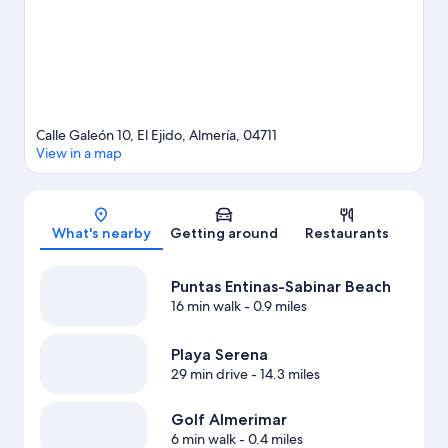
guide
View more Aparthotels in El Ejido
Calle Galeón 10, El Ejido, Almería, 04711
View in a map
Map
What's nearby
Getting around
Restaurants
Puntas Entinas-Sabinar Beach
16 min walk
- 0.9 miles
Playa Serena
29 min drive
- 14.3 miles
Golf Almerimar
6 min walk
- 0.4 miles