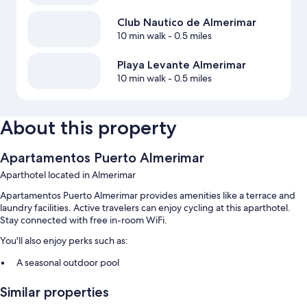
Club Nautico de Almerimar
10 min walk
- 0.5 miles
Playa Levante Almerimar
10 min walk
- 0.5 miles
About this property
Apartamentos Puerto Almerimar
Aparthotel located in Almerimar
Apartamentos Puerto Almerimar provides amenities like a terrace and
laundry facilities. Active travelers can enjoy cycling at this aparthotel.
Stay connected with free in-room WiFi.
You'll also enjoy perks such as:
A seasonal outdoor pool
Bike rentals, smoke-free premises, and an elevator
Similar properties
A billiards/pool table and tour/ticket assistance