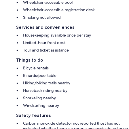
Wheelchair-accessible pool
Wheelchair-accessible registration desk
Smoking not allowed
Services and conveniences
Housekeeping available once per stay
Limited-hour front desk
Tour and ticket assistance
Things to do
Bicycle rentals
Billiards/pool table
Hiking/biking trails nearby
Horseback riding nearby
Snorkeling nearby
Windsurfing nearby
Safety features
Carbon monoxide detector not reported (host has not
indicated whether there is a carbon monoxide detector on