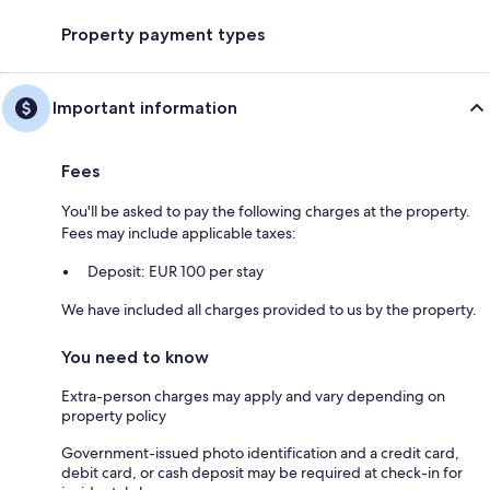
Property payment types
Important information
Fees
You'll be asked to pay the following charges at the property.
Fees may include applicable taxes:
Deposit: EUR 100 per stay
We have included all charges provided to us by the property.
You need to know
Extra-person charges may apply and vary depending on
property policy
Government-issued photo identification and a credit card,
debit card, or cash deposit may be required at check-in for