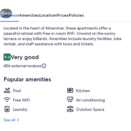
vious
Next
40+
Overview
Amenities
Location
Prices
Policies
Located in the heart of Almerimar, these apartments offer a
peaceful retreat with free in-room WiFi. Unwind on the sunny
terrace or enjoy billiards. Amenities include laundry facilities, bike
rentals, and staff assistance with tours and tickets.
Reviews
Very good
8.2
8.2 out of 10
456 external reviews
Exterior
Popular amenities
Pool
Kitchen
Free WiFi
Air conditioning
Laundry
Outdoor Space
See all