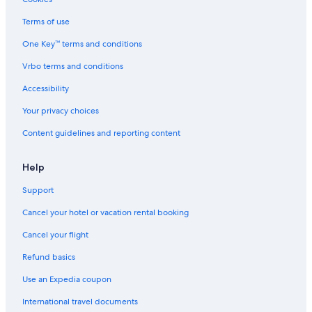
Terms of use
One Key™ terms and conditions
Vrbo terms and conditions
Accessibility
Your privacy choices
Content guidelines and reporting content
Help
Support
Cancel your hotel or vacation rental booking
Cancel your flight
Refund basics
Use an Expedia coupon
International travel documents