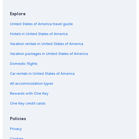
o
e
s
l
L
u
M
P
s
a
a
a
s
a
e
Explore
S
y
g
t
r
d
p
a
u
r
y
r
United States of America travel guide
i
S
n
i
S
o
r
e
a
a
a
Hotels in United States of America
i
r
P
l
t
e
l
Vacation rentals in United States of America
m
n
a
a
a
y
Vacation packages in United States of America
r
G
a
Domestic flights
o
l
Car rentals in United States of America
f
All accommodation types
Rewards with One Key
One Key credit cards
Policies
Privacy
Cookies