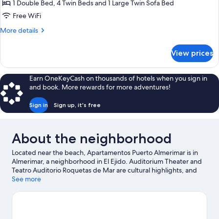
Apartment,
1 Double Bed, 4 Twin Beds and 1 Large Twin Sofa Bed
3
Free WiFi
Bedrooms
More
More details
details
for
View prices
Apartment,
3
Bedrooms
Earn OneKeyCash on thousands of hotels when you sign in
and book. More rewards for more adventures!
Sign in
Sign up, it's free
About the neighborhood
Located near the beach, Apartamentos Puerto Almerimar is in
Almerimar, a neighborhood in El Ejido. Auditorium Theater and
Teatro Auditorio Roquetas de Mar are cultural highlights, and
some of the area's landmarks include Guardias Viejas Castle and
See more
Santa Ana Castle. Karting Copo and Castor Park are also worth
visiting. Discover the area's water adventures with snorkeling
and windsurfing nearby, or enjoy the great outdoors with
hiking/biking trails and horse riding.
Visit our El Ejido travel