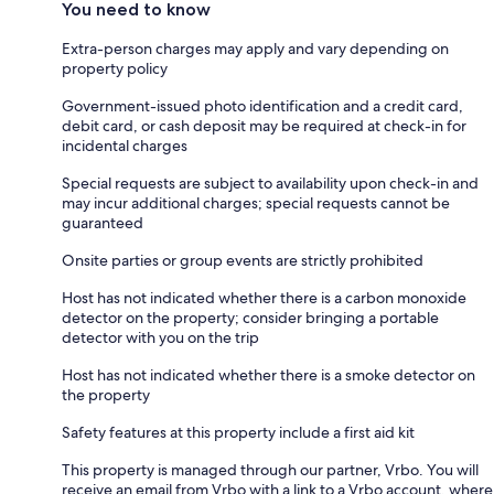
You need to know
Extra-person charges may apply and vary depending on
property policy
Government-issued photo identification and a credit card,
debit card, or cash deposit may be required at check-in for
incidental charges
Special requests are subject to availability upon check-in and
may incur additional charges; special requests cannot be
guaranteed
Onsite parties or group events are strictly prohibited
Host has not indicated whether there is a carbon monoxide
detector on the property; consider bringing a portable
detector with you on the trip
Host has not indicated whether there is a smoke detector on
the property
Safety features at this property include a first aid kit
This property is managed through our partner, Vrbo. You will
receive an email from Vrbo with a link to a Vrbo account, where