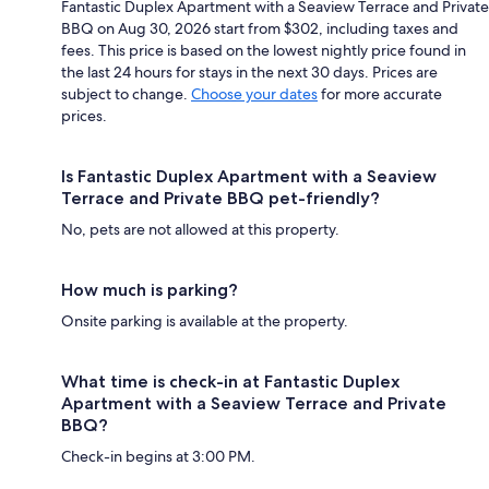
Fantastic Duplex Apartment with a Seaview Terrace and Private
BBQ on Aug 30, 2026 start from $302, including taxes and
fees. This price is based on the lowest nightly price found in
the last 24 hours for stays in the next 30 days. Prices are
subject to change.
Choose your dates
for more accurate
prices.
Is Fantastic Duplex Apartment with a Seaview
Terrace and Private BBQ pet-friendly?
No, pets are not allowed at this property.
How much is parking?
Onsite parking is available at the property.
What time is check-in at Fantastic Duplex
Apartment with a Seaview Terrace and Private
BBQ?
Check-in begins at 3:00 PM.