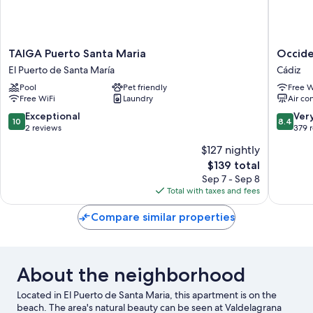
TAIGA
Occiden
TAIGA Puerto Santa Maria
Occide
Puerto
Cádiz
El Puerto de Santa María
Cádiz
Santa
Cádiz
Pool
Pet friendly
Free W
Maria
Free WiFi
Laundry
Air co
El
Puerto
10.0
8.4
Exceptional
Ver
10
8.4
de
out
out
2 reviews
379 
Santa
of
of
$127 nightly
María
10,
10,
The
$139 total
Exceptional,
Very
price
2
Good,
Sep 7 - Sep 8
is
reviews
379
Total with taxes and fees
$139
reviews
Compare similar properties
About the neighborhood
Located in El Puerto de Santa Maria, this apartment is on the
beach. The area's natural beauty can be seen at Valdelagrana