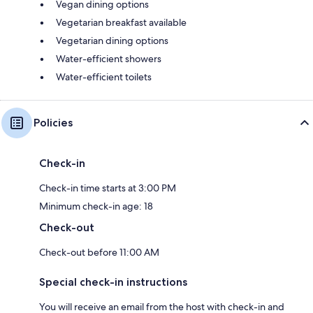
Vegan dining options
Vegetarian breakfast available
Vegetarian dining options
Water-efficient showers
Water-efficient toilets
Policies
Check-in
Check-in time starts at 3:00 PM
Minimum check-in age: 18
Check-out
Check-out before 11:00 AM
Special check-in instructions
You will receive an email from the host with check-in and