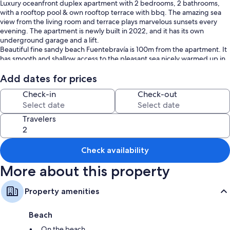
Luxury oceanfront duplex apartment with 2 bedrooms, 2 bathrooms,
with a rooftop pool & own rooftop terrace with bbq. The amazing sea
view from the living room and terrace plays marvelous sunsets every
evening. The apartment is newly built in 2022, and it has its own
underground garage and a lift.
Beautiful fine sandy beach Fuentebravía is 100m from the apartment. It
has smooth and shallow access to the pleasant sea nicely warmed up in
the season. There is TK3 bar right on the sand open all year
Add dates for prices
Check-in
Check-out
Travelers
Check availability
More about this property
Property amenities
Beach
On the beach