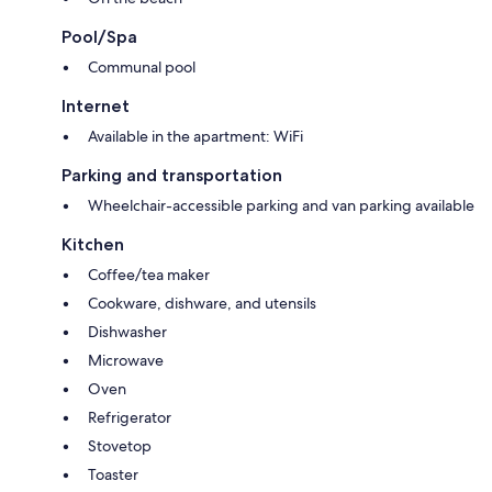
Pool/Spa
Communal pool
Internet
Available in the apartment: WiFi
Parking and transportation
Wheelchair-accessible parking and van parking available
Kitchen
Coffee/tea maker
Cookware, dishware, and utensils
Dishwasher
Microwave
Oven
Refrigerator
Stovetop
Toaster