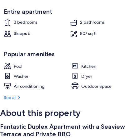
TV
Entire apartment
3 bedrooms
2 bathrooms
Sleeps 6
807 sq ft
Popular amenities
Pool
Kitchen
Washer
Dryer
Air conditioning
Outdoor Space
See all
About this property
Fantastic Duplex Apartment with a Seaview
Terrace and Private BBQ