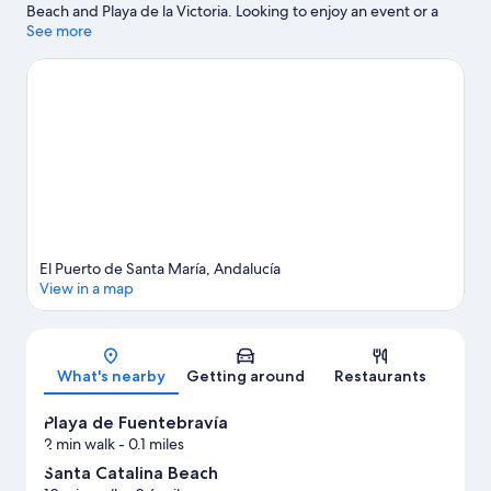
Beach and Playa de la Victoria. Looking to enjoy an event or a
game while in town? See what's happening at Estadio Municipal
See more
de Chapin or Nuevo Mirandilla Stadium.
Visit our El Puerto de
Santa Maria travel guide
View more Apartments in El Puerto de Santa Maria
El Puerto de Santa María, Andalucía
View in a map
Map
What's nearby
Getting around
Restaurants
Playa de Fuentebravía
2 min walk
- 0.1 miles
Santa Catalina Beach