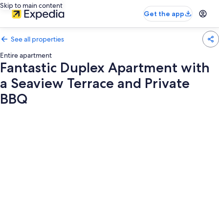
Skip to main content
Get the app
See all properties
Entire apartment
Fantastic Duplex Apartment with
a Seaview Terrace and Private
BBQ