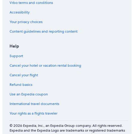
t
i
g
W
e
Vrbo terms and conditions
h
n
I
n
Accessibility
e
g
F
t
b
I
p
Your privacy choices
e
,
i
a
6
n
Content guidelines and reporting content
c
+
e
h
b
f
a
o
Help
b
r
y
e
Support
s
Cancel your hotel or vacation rental booking
t
s
Cancel your flight
a
n
Refund basics
d
d
Use an Expedia coupon
u
International travel documents
n
e
Your rights as a flights traveler
s
.
© 2026 Expedia, Inc., an Expedia Group company. All rights reserved.
W
Expedia and the Expedia Logo are trademarks or registered trademarks
i