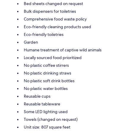
Bed sheets changed on request
Bulk dispensers for toiletries
Comprehensive food waste policy
Eco-friendly cleaning products used
Eco-friendly toiletries
Garden
Humane treatment of captive wild animals
Locally sourced food prioritized
No plastic coffee stirrers
No plastic drinking straws
No plastic soft drink bottles
No plastic water bottles
Reusable cups
Reusable tableware
Some LED lighting used
Towels (changed on request)
Unit size: 807 square feet