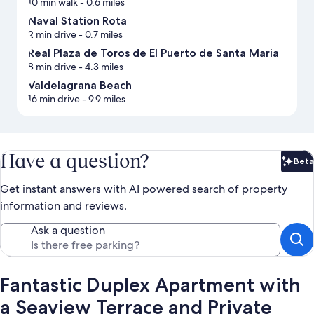
10 min walk
- 0.6 miles
Naval Station Rota
2 min drive
- 0.7 miles
Real Plaza de Toros de El Puerto de Santa Maria
8 min drive
- 4.3 miles
Valdelagrana Beach
16 min drive
- 9.9 miles
Have a question?
Beta
Bet
Get instant answers with AI powered search of property
information and reviews.
Ask a question
Fantastic Duplex Apartment with
a Seaview Terrace and Private