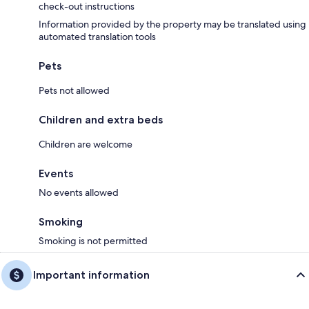
check-out instructions
Information provided by the property may be translated using
automated translation tools
Pets
Pets not allowed
Children and extra beds
Children are welcome
Events
No events allowed
Smoking
Smoking is not permitted
Important information