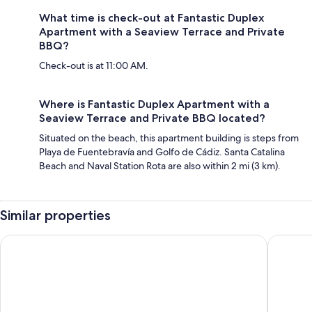
What time is check-out at Fantastic Duplex
Apartment with a Seaview Terrace and Private
BBQ?
Check-out is at 11:00 AM.
Where is Fantastic Duplex Apartment with a
Seaview Terrace and Private BBQ located?
Situated on the beach, this apartment building is steps from
Playa de Fuentebravía and Golfo de Cádiz. Santa Catalina
Beach and Naval Station Rota are also within 2 mi (3 km).
Similar properties
TAIGA Puerto Santa Maria
Occident