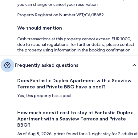
you can change or cancel your reservation
Property Registration Number VFT/CA/15682
We should mention
Cash transactions at this property cannot exceed EUR 1000,
due to national regulations; for further details, please contact
the property using information in the booking confirmation
Frequently asked questions
Does Fantastic Duplex Apartment with a Seaview
Terrace and Private BBQ have a pool?
Yes, this property has a pool.
How much does it cost to stay at Fantastic Duplex
Apartment with a Seaview Terrace and Private
BBQ?
As of Aug 8, 2026, prices found for a 1-night stay for 2 adults at