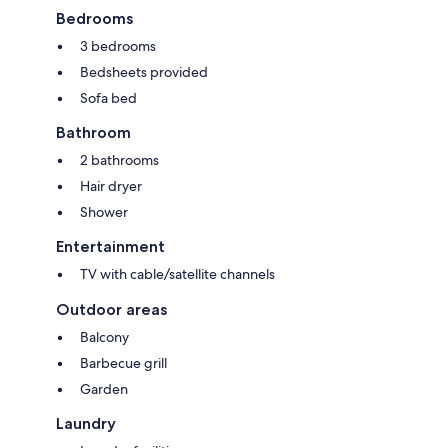
Bedrooms
3 bedrooms
Bedsheets provided
Sofa bed
Bathroom
2 bathrooms
Hair dryer
Shower
Entertainment
TV with cable/satellite channels
Outdoor areas
Balcony
Barbecue grill
Garden
Laundry