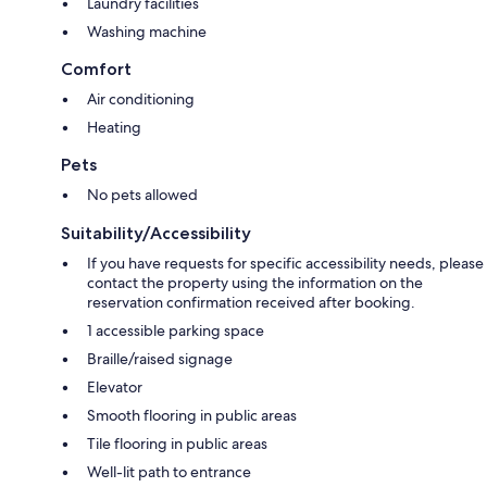
Laundry facilities
Washing machine
Comfort
Air conditioning
Heating
Pets
No pets allowed
Suitability/Accessibility
If you have requests for specific accessibility needs, please
contact the property using the information on the
reservation confirmation received after booking.
1 accessible parking space
Braille/raised signage
Elevator
Smooth flooring in public areas
Tile flooring in public areas
Well-lit path to entrance