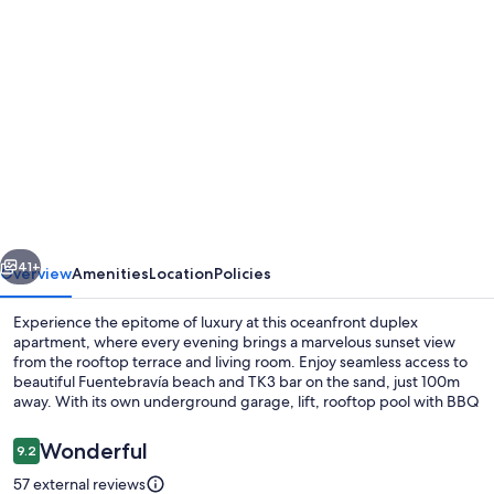
Photo
gallery
for
Fantastic
Duplex
Apartment
with
a
vious
Next
Seaview
41+
Overview
Amenities
Location
Policies
Terrace
Experience the epitome of luxury at this oceanfront duplex
and
apartment, where every evening brings a marvelous sunset view
from the rooftop terrace and living room. Enjoy seamless access to
Private
beautiful Fuentebravía beach and TK3 bar on the sand, just 100m
BBQ
away. With its own underground garage, lift, rooftop pool with BBQ
facilities.
Reviews
Wonderful
9.2
9.2 out of 10
57 external reviews