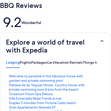
BBQ Reviews
Reviews
9.2
Wonderful
Explore a world of travel
with Expedia
Lodging
Flights
Packages
Cars
Vacation Rentals
Things to Do
S
Welcome to paradise in this fabulous house with
t
garden and private swimming pool
a
S
Dehesa de las Yeguas House. Country house with
n
t
private swimming pool 4 kms from the beach
d
a
S
Oceanum Visum Spa Deluxe
a
n
t
S
Villa Esmeralda Relax Frente al mar
r
d
a
t
S
Duplex 3 minutes from Victoria Cadiz beach
d
a
n
a
t
S
Gran Apartamento Avenida 57