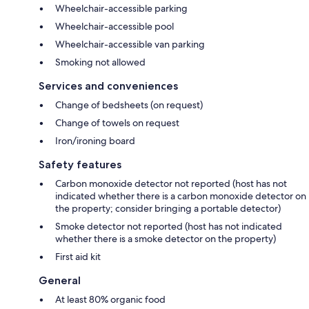
Wheelchair-accessible parking
Wheelchair-accessible pool
Wheelchair-accessible van parking
Smoking not allowed
Services and conveniences
Change of bedsheets (on request)
Change of towels on request
Iron/ironing board
Safety features
Carbon monoxide detector not reported (host has not
indicated whether there is a carbon monoxide detector on
the property; consider bringing a portable detector)
Smoke detector not reported (host has not indicated
whether there is a smoke detector on the property)
First aid kit
General
At least 80% organic food