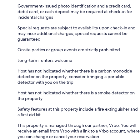
Government-issued photo identification and a credit card,
debit card, or cash deposit may be required at check-in for
incidental charges
Special requests are subject to availability upon check-in and
may incur additional charges; special requests cannot be
guaranteed
Onsite parties or group events are strictly prohibited
Long-term renters welcome
Host has not indicated whether there is a carbon monoxide
detector on the property; consider bringing a portable
detector with you on the trip
Host has not indicated whether there is a smoke detector on
the property
Safety features at this property include a fire extinguisher and
a first aid kit
This property is managed through our partner, Vrbo. You will
receive an email from Vrbo with a link to a Vrbo account, where
you can change or cancel your reservation