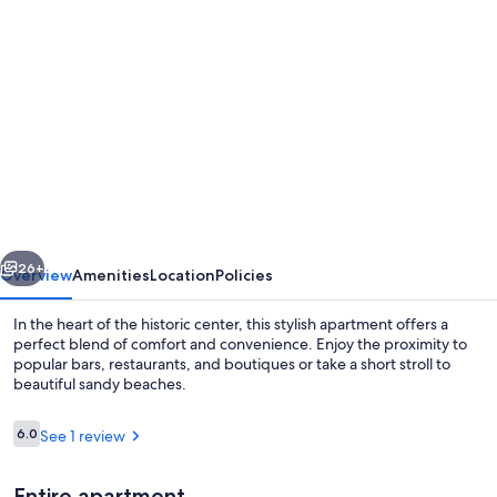
Photo
gallery
for
Right
in
the
Historical
Downtown
vious
Next
-
26+
Overview
Amenities
Location
Policies
The
In the heart of the historic center, this stylish apartment offers a
Best
perfect blend of comfort and convenience. Enjoy the proximity to
popular bars, restaurants, and boutiques or take a short stroll to
Location
beautiful sandy beaches.
with
Bars
Reviews
6.0
See 1 review
6.0 out of 10
&
Entire apartment