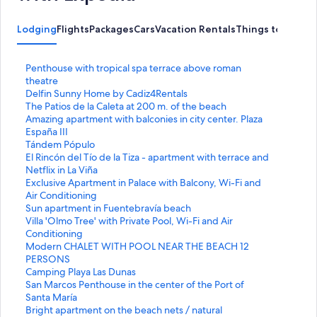
Lodging
Flights
Packages
Cars
Vacation Rentals
Things to Do
S
Penthouse with tropical spa terrace above roman
t
theatre
a
S
Delfin Sunny Home by Cadiz4Rentals
n
t
S
The Patios de la Caleta at 200 m. of the beach
d
a
t
S
Amazing apartment with balconies in city center. Plaza
a
n
a
t
España III
r
d
n
a
S
Tándem Pópulo
d
a
d
n
t
S
El Rincón del Tío de la Tiza - apartment with terrace and
L
r
a
d
a
t
Netflix in La Viña
i
d
r
a
n
a
S
Exclusive Apartment in Palace with Balcony, Wi-Fi and
n
L
d
r
d
n
t
Air Conditioning
k
i
L
d
a
d
a
S
Sun apartment in Fuentebravía beach
f
n
i
L
r
a
n
t
S
Villa 'Olmo Tree' with Private Pool, Wi-Fi and Air
o
k
n
i
d
r
d
a
t
Conditioning
r
f
k
n
L
d
a
n
a
S
Modern CHALET WITH POOL NEAR THE BEACH 12
P
o
f
k
i
L
r
d
n
t
PERSONS
e
r
o
f
n
i
d
a
d
a
S
Camping Playa Las Dunas
n
D
r
o
k
n
L
r
a
n
t
S
San Marcos Penthouse in the center of the Port of
t
e
T
r
f
k
i
d
r
d
a
t
Santa María
h
l
h
A
o
f
n
L
d
a
n
a
S
Bright apartment on the beach nets / natural