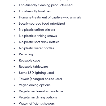
Eco-friendly cleaning products used
Eco-friendly toiletries
Humane treatment of captive wild animals
Locally sourced food prioritized
No plastic coffee stirrers
No plastic drinking straws
No plastic soft drink bottles
No plastic water bottles
Recycling
Reusable cups
Reusable tableware
Some LED lighting used
Towels (changed on request)
Vegan dining options
Vegetarian breakfast available
Vegetarian dining options
Water-efficient showers