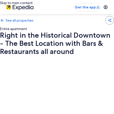
Skip to main content
Get the app
See all properties
Entire apartment
Right in the Historical Downtown
- The Best Location with Bars &
Restaurants all around