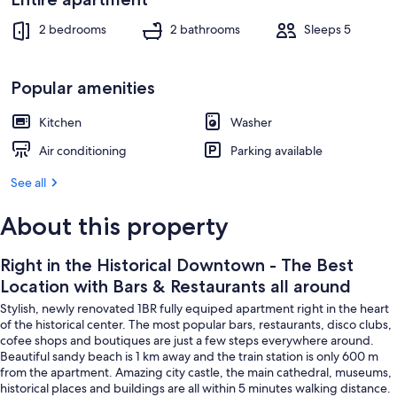
Restaurants
Interior
all
2 bedrooms
2 bathrooms
Sleeps 5
around
Popular amenities
Kitchen
Washer
Air conditioning
Parking available
See all
About this property
Right in the Historical Downtown - The Best
Location with Bars & Restaurants all around
Stylish, newly renovated 1BR fully equiped apartment right in the heart
of the historical center. The most popular bars, restaurants, disco clubs,
cofee shops and boutiques are just a few steps everywhere around.
Beautiful sandy beach is 1 km away and the train station is only 600 m
from the apartment. Amazing city castle, the main cathedral, museums,
historical places and buildings are all within 5 minutes walking distance.