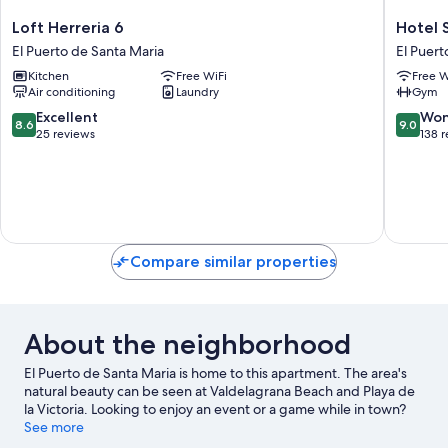
Loft
Hotel
Loft Herreria 6
Hotel 
Herreria
Sercotel
El Puerto de Santa Maria
El Puert
6
Puerto
Kitchen
Free WiFi
Free W
El
de
Air conditioning
Laundry
Gym
Puerto
Santa
de
María
8.6
9.0
Excellent
Won
8.6
9.0
Santa
El
out
out
25 reviews
138 
Maria
Puerto
of
of
de
10,
10,
Santa
Excellent,
Wonderf
Maria
25
138
reviews
reviews
Compare similar properties
About the neighborhood
El Puerto de Santa Maria is home to this apartment. The area's
natural beauty can be seen at Valdelagrana Beach and Playa de
la Victoria. Looking to enjoy an event or a game while in town?
See what's happening at Estadio Municipal de Chapin or Nuevo
See more
Mirandilla Stadium.
Visit our El Puerto de Santa Maria travel