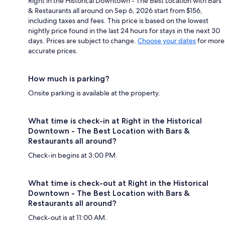
Right in the Historical Downtown - The Best Location with Bars
& Restaurants all around on Sep 6, 2026 start from $156,
including taxes and fees. This price is based on the lowest
nightly price found in the last 24 hours for stays in the next 30
days. Prices are subject to change.
Choose your dates
for more
accurate prices.
How much is parking?
Onsite parking is available at the property.
What time is check-in at Right in the Historical
Downtown - The Best Location with Bars &
Restaurants all around?
Check-in begins at 3:00 PM.
What time is check-out at Right in the Historical
Downtown - The Best Location with Bars &
Restaurants all around?
Check-out is at 11:00 AM.