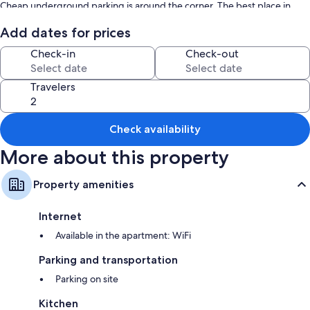
Cheap underground parking is around the corner. The best place in
town!
Add dates for prices
Check-in
Check-out
Travelers
Check availability
More about this property
Property amenities
Internet
Available in the apartment: WiFi
Parking and transportation
Parking on site
Kitchen