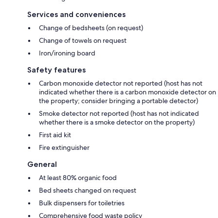
Services and conveniences
Change of bedsheets (on request)
Change of towels on request
Iron/ironing board
Safety features
Carbon monoxide detector not reported (host has not
indicated whether there is a carbon monoxide detector on
the property; consider bringing a portable detector)
Smoke detector not reported (host has not indicated
whether there is a smoke detector on the property)
First aid kit
Fire extinguisher
General
At least 80% organic food
Bed sheets changed on request
Bulk dispensers for toiletries
Comprehensive food waste policy