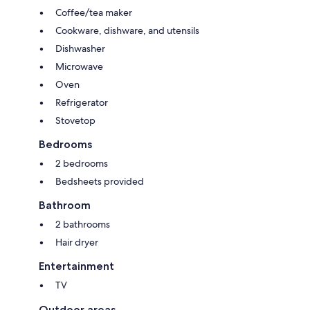
Coffee/tea maker
Cookware, dishware, and utensils
Dishwasher
Microwave
Oven
Refrigerator
Stovetop
Bedrooms
2 bedrooms
Bedsheets provided
Bathroom
2 bathrooms
Hair dryer
Entertainment
TV
Outdoor areas