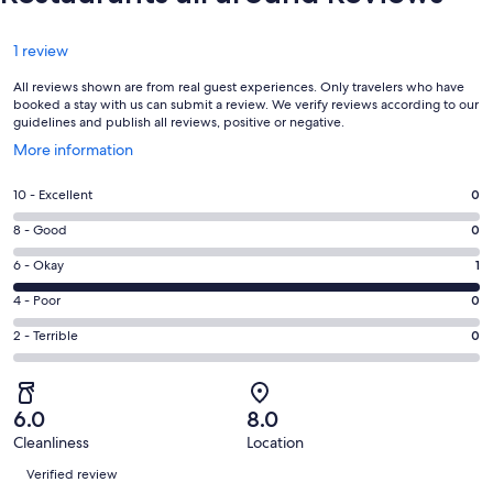
Reviews
1 review
All reviews shown are from real guest experiences. Only travelers who have
booked a stay with us can submit a review. We verify reviews according to our
guidelines and publish all reviews, positive or negative.
Opens
More information
in
a
Rating
10 - Excellent
0
new
10
window
Rating
8 - Good
0
-
8
Excellent.
Rating
6 - Okay
1
-
0
6
Good.
Rating
4 - Poor
0
out
-
0
4
of
Okay.
Rating
2 - Terrible
0
out
-
1
1
2
of
Poor.
reviews
out
-
1
0
of
Terrible.
reviews
out
6.0
8.0
1
0
of
Cleanliness
Location
reviews
out
Reviews
1
of
Verified review
reviews