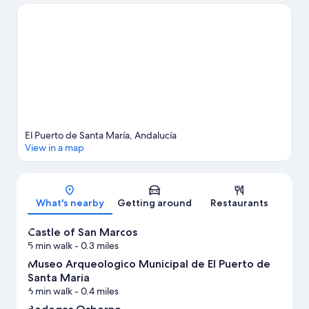
guide
View more Apartments in El Puerto de Santa Maria
El Puerto de Santa María, Andalucía
View in a map
Map
What's nearby
Getting around
Restaurants
Castle of San Marcos
5 min walk
- 0.3 miles
Museo Arqueologico Municipal de El Puerto de
Santa Maria
6 min walk
- 0.4 miles