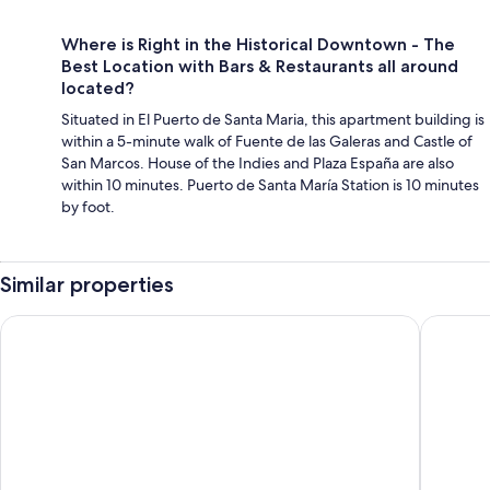
Where is Right in the Historical Downtown - The
Best Location with Bars & Restaurants all around
located?
Situated in El Puerto de Santa Maria, this apartment building is
within a 5-minute walk of Fuente de las Galeras and Castle of
San Marcos. House of the Indies and Plaza España are also
within 10 minutes. Puerto de Santa María Station is 10 minutes
by foot.
Similar properties
Loft Herreria 6
Hotel Se