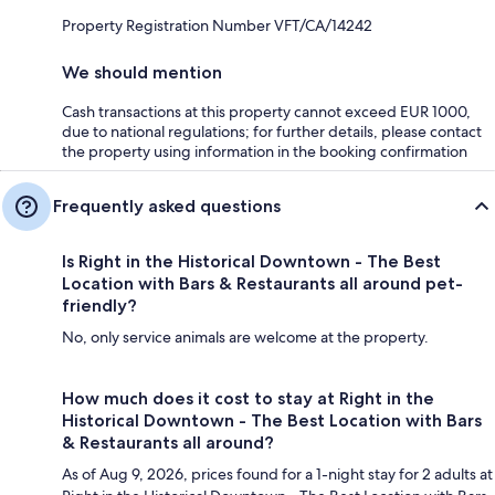
Property Registration Number VFT/CA/14242
We should mention
Cash transactions at this property cannot exceed EUR 1000,
due to national regulations; for further details, please contact
the property using information in the booking confirmation
Frequently asked questions
Is Right in the Historical Downtown - The Best
Location with Bars & Restaurants all around pet-
friendly?
No, only service animals are welcome at the property.
How much does it cost to stay at Right in the
Historical Downtown - The Best Location with Bars
& Restaurants all around?
As of Aug 9, 2026, prices found for a 1-night stay for 2 adults at