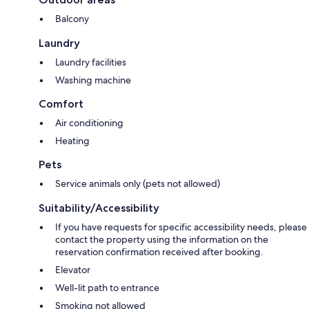
Balcony
Laundry
Laundry facilities
Washing machine
Comfort
Air conditioning
Heating
Pets
Service animals only (pets not allowed)
Suitability/Accessibility
If you have requests for specific accessibility needs, please
contact the property using the information on the
reservation confirmation received after booking.
Elevator
Well-lit path to entrance
Smoking not allowed