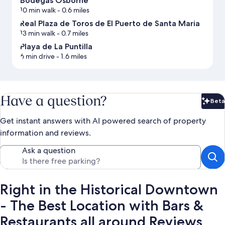
Bodegas Osborne
10 min walk
- 0.6 miles
Real Plaza de Toros de El Puerto de Santa Maria
13 min walk
- 0.7 miles
Playa de La Puntilla
6 min drive
- 1.6 miles
Have a question?
Beta
Bet
Get instant answers with AI powered search of property
information and reviews.
Ask a question
Right in the Historical Downtown
- The Best Location with Bars &
Restaurants all around Reviews