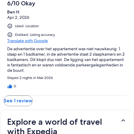
1
6/10 Okay
reviews
Ben H.
Apr 2, 2026
Liked: Location
Disliked: Listing accuracy
Translate with Google
De advertentie over het appartement was niet nauwkeurig. 1
slaap en 1 badkamer, in de advertentie staat 2 slaapkamers en 2
badkamers. Dit klopt dus niet. De ligging van het appartement
is fantastisch en er waren voldoende parkeergelegenheden in
de buurt.
Stayed 2 nights in Mar 2026
0
See 1 review
Explore a world of travel
with Expedia