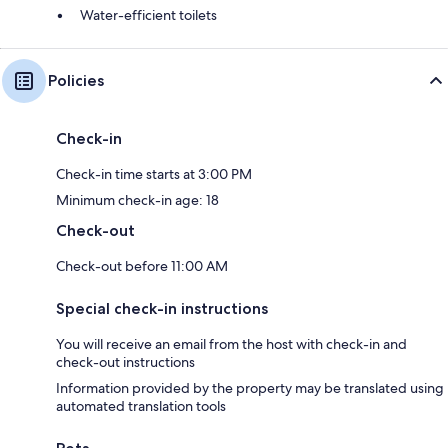
Water-efficient toilets
Policies
Check-in
Check-in time starts at 3:00 PM
Minimum check-in age: 18
Check-out
Check-out before 11:00 AM
Special check-in instructions
You will receive an email from the host with check-in and
check-out instructions
Information provided by the property may be translated using
automated translation tools