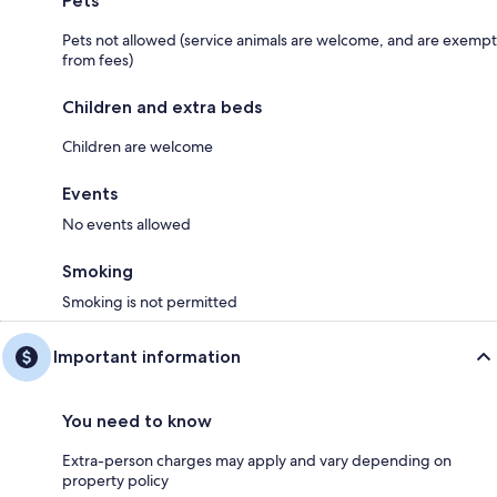
Pets
Pets not allowed (service animals are welcome, and are exempt
from fees)
Children and extra beds
Children are welcome
Events
No events allowed
Smoking
Smoking is not permitted
Important information
You need to know
Extra-person charges may apply and vary depending on
property policy