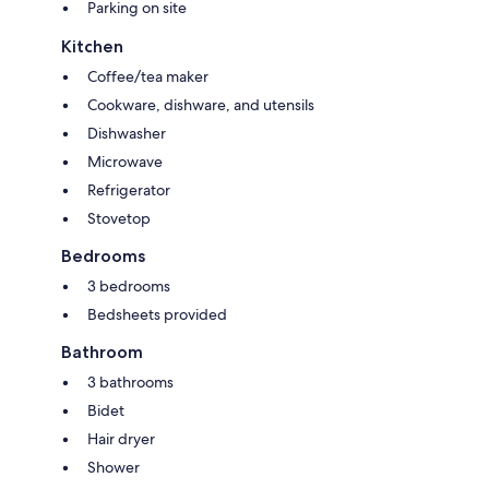
Parking on site
Kitchen
Coffee/tea maker
Cookware, dishware, and utensils
Dishwasher
Microwave
Refrigerator
Stovetop
Bedrooms
3 bedrooms
Bedsheets provided
Bathroom
3 bathrooms
Bidet
Hair dryer
Shower