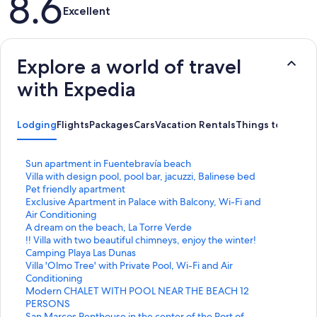
8.6
Excellent
Explore a world of travel
with Expedia
Lodging
Flights
Packages
Cars
Vacation Rentals
Things to Do
S
Sun apartment in Fuentebravía beach
t
S
Villa with design pool, pool bar, jacuzzi, Balinese bed
a
t
S
Pet friendly apartment
n
a
t
S
Exclusive Apartment in Palace with Balcony, Wi-Fi and
d
n
a
t
Air Conditioning
a
d
n
a
S
A dream on the beach, La Torre Verde
r
a
d
n
t
S
!! Villa with two beautiful chimneys, enjoy the winter!
d
r
a
d
a
t
S
Camping Playa Las Dunas
L
d
r
a
n
a
t
S
Villa 'Olmo Tree' with Private Pool, Wi-Fi and Air
i
L
d
r
d
n
a
t
Conditioning
n
i
L
d
a
d
n
a
S
Modern CHALET WITH POOL NEAR THE BEACH 12
k
n
i
L
r
a
d
n
t
PERSONS
f
k
n
i
d
r
a
d
a
S
San Marcos Penthouse in the center of the Port of