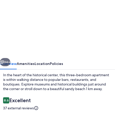
Photo
gallery
for
Right
in
the
Historical
Downtown,
vious
Next
the
34+
Overview
Amenities
Location
Policies
best
In the heart of the historical center, this three-bedroom apartment
bars
is within walking distance to popular bars, restaurants, and
boutiques. Explore museums and historical buildings just around
and
the corner or stroll down to a beautiful sandy beach 1 km away.
restaurands
all
Reviews
Excellent
8.6
8.6 out of 10
around
37 external reviews