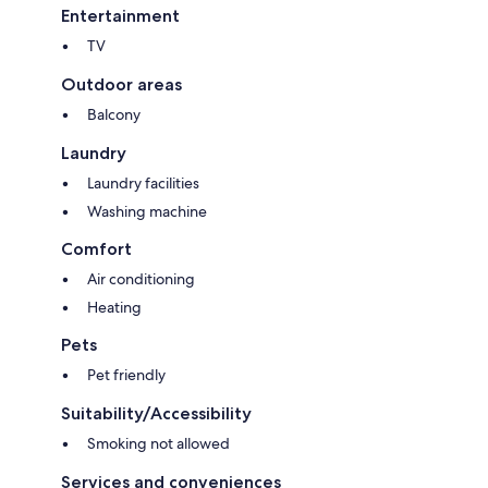
Entertainment
TV
Outdoor areas
Balcony
Laundry
Laundry facilities
Washing machine
Comfort
Air conditioning
Heating
Pets
Pet friendly
Suitability/Accessibility
Smoking not allowed
Services and conveniences