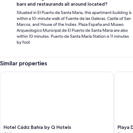
bars and restaurands all around located?
Situated in El Puerto de Santa Maria, this apartment building is
within a 10-minute walk of Fuente de las Galeras, Castle of San
Marcos, and House of the Indies. Plaza España and Museo
Arqueologico Municipal de El Puerto de Santa Maria are also
within 10 minutes. Puerto de Santa María Station is 11 minutes
by foot.
Similar properties
Hotel Cádiz Bahía by Q Hotels
Playa De
Hotel
Playa
Hotel Cádiz Bahía by Q Hotels
Playa 
Cádiz
De