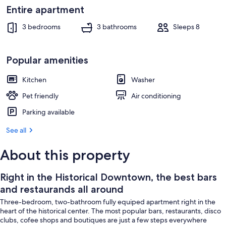
Interior
Entire apartment
3 bedrooms
3 bathrooms
Sleeps 8
Popular amenities
Kitchen
Washer
Pet friendly
Air conditioning
Parking available
See all
About this property
Right in the Historical Downtown, the best bars
and restaurands all around
Three-bedroom, two-bathroom fully equiped apartment right in the
heart of the historical center. The most popular bars, restaurants, disco
clubs, cofee shops and boutiques are just a few steps everywhere