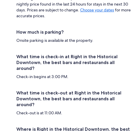
nightly price found in the last 24 hours for stays in the next 30
days. Prices are subject to change.
Choose your dates
for more
accurate prices.
How much is parking?
Onsite parking is available at the property.
What time is check-in at Right in the Historical
Downtown, the best bars and restaurands all
around?
Check-in begins at 3:00 PM.
What time is check-out at Right in the Historical
Downtown, the best bars and restaurands all
around?
Check-out is at 11:00 AM.
Where is Right in the Historical Downtown, the best