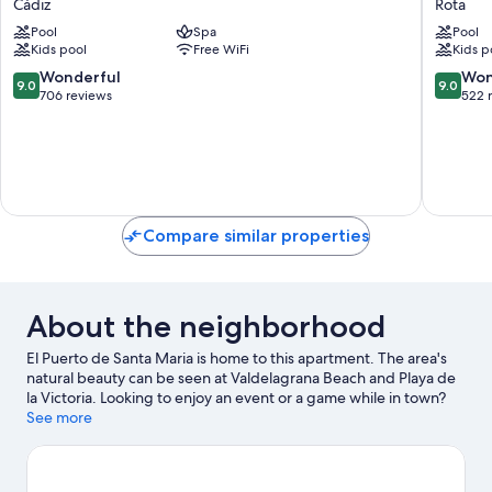
Cádiz
Rota
Bahía
La
Pool
Spa
Pool
by
Luz
Kids pool
Free WiFi
Kids p
Q
Hotel
Hotels
Rota
9.0
9.0
Wonderful
Won
9.0
9.0
Cádiz
out
out
706 reviews
522 
of
of
10,
10,
Wonderful,
Wonderf
706
522
reviews
reviews
Compare similar properties
About the neighborhood
El Puerto de Santa Maria is home to this apartment. The area's
natural beauty can be seen at Valdelagrana Beach and Playa de
la Victoria. Looking to enjoy an event or a game while in town?
See what's happening at Estadio Municipal de Chapin or Nuevo
See more
Mirandilla Stadium.
Visit our El Puerto de Santa Maria travel
guide