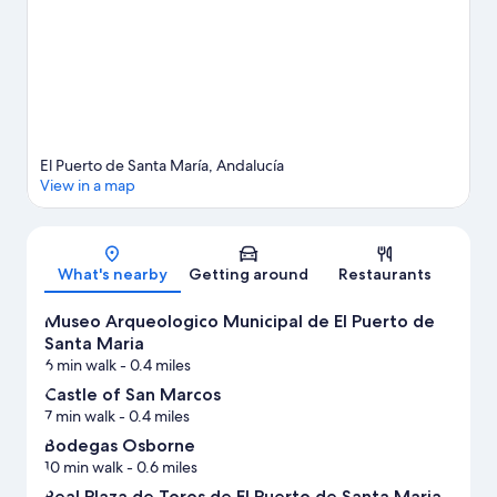
View more Apartments in El Puerto de Santa Maria
El Puerto de Santa María, Andalucía
View in a map
Map
What's nearby
Getting around
Restaurants
Museo Arqueologico Municipal de El Puerto de
Santa Maria
6 min walk
- 0.4 miles
Castle of San Marcos
7 min walk
- 0.4 miles
Bodegas Osborne
10 min walk
- 0.6 miles
Real Plaza de Toros de El Puerto de Santa Maria