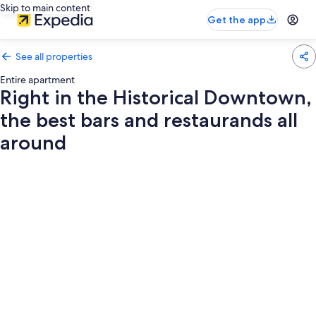
Skip to main content
Get the app
See all properties
Entire apartment
Right in the Historical Downtown,
the best bars and restaurands all
around