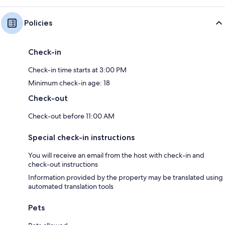
Policies
Check-in
Check-in time starts at 3:00 PM
Minimum check-in age: 18
Check-out
Check-out before 11:00 AM
Special check-in instructions
You will receive an email from the host with check-in and
check-out instructions
Information provided by the property may be translated using
automated translation tools
Pets