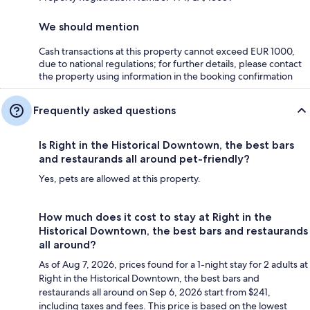
We should mention
Cash transactions at this property cannot exceed EUR 1000,
due to national regulations; for further details, please contact
the property using information in the booking confirmation
Frequently asked questions
Is Right in the Historical Downtown, the best bars
and restaurands all around pet-friendly?
Yes, pets are allowed at this property.
How much does it cost to stay at Right in the
Historical Downtown, the best bars and restaurands
all around?
As of Aug 7, 2026, prices found for a 1-night stay for 2 adults at
Right in the Historical Downtown, the best bars and
restaurands all around on Sep 6, 2026 start from $241,
including taxes and fees. This price is based on the lowest