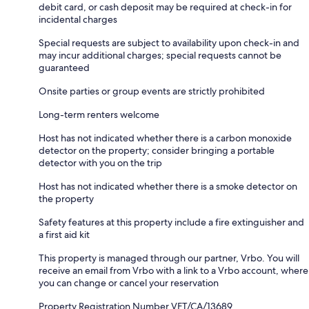
debit card, or cash deposit may be required at check-in for
incidental charges
Special requests are subject to availability upon check-in and
may incur additional charges; special requests cannot be
guaranteed
Onsite parties or group events are strictly prohibited
Long-term renters welcome
Host has not indicated whether there is a carbon monoxide
detector on the property; consider bringing a portable
detector with you on the trip
Host has not indicated whether there is a smoke detector on
the property
Safety features at this property include a fire extinguisher and
a first aid kit
This property is managed through our partner, Vrbo. You will
receive an email from Vrbo with a link to a Vrbo account, where
you can change or cancel your reservation
Property Registration Number VFT/CA/13689