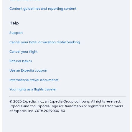
s
b
i
a
a
a
m
n
Content guidelines and reporting content
n
b
m
d
d
y
i
p
d
n
r
Help
u
g
i
n
p
v
Support
e
o
a
Cancel your hotel or vacation rental booking
s
o
t
.
l
e
Cancel your flight
W
4
s
i
k
w
Refund basics
f
m
i
i
s
m
Use an Expedia coupon
f
m
International travel documents
r
i
o
n
Your rights as a flights traveler
m
g
t
p
© 2026 Expedia, Inc., an Expedia Group company. All rights reserved.
h
o
Expedia and the Expedia Logo are trademarks or registered trademarks
e
o
of Expedia, Inc. CST# 2029030-50.
b
l
e
a
c