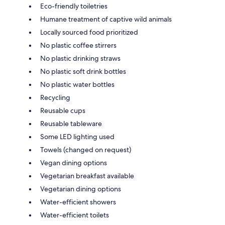
Eco-friendly toiletries
Humane treatment of captive wild animals
Locally sourced food prioritized
No plastic coffee stirrers
No plastic drinking straws
No plastic soft drink bottles
No plastic water bottles
Recycling
Reusable cups
Reusable tableware
Some LED lighting used
Towels (changed on request)
Vegan dining options
Vegetarian breakfast available
Vegetarian dining options
Water-efficient showers
Water-efficient toilets