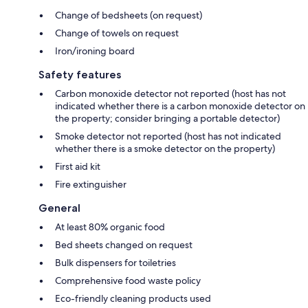
Change of bedsheets (on request)
Change of towels on request
Iron/ironing board
Safety features
Carbon monoxide detector not reported (host has not
indicated whether there is a carbon monoxide detector on
the property; consider bringing a portable detector)
Smoke detector not reported (host has not indicated
whether there is a smoke detector on the property)
First aid kit
Fire extinguisher
General
At least 80% organic food
Bed sheets changed on request
Bulk dispensers for toiletries
Comprehensive food waste policy
Eco-friendly cleaning products used