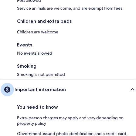
Pets allowed
Service animals are welcome, and are exempt from fees
Children and extra beds
Children are welcome
Events
No events allowed
Smoking
Smoking is not permitted
Important information
You need to know
Extra-person charges may apply and vary depending on
property policy
Government-issued photo identification and a credit card,