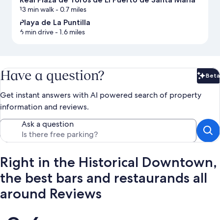
13 min walk
- 0.7 miles
Playa de La Puntilla
6 min drive
- 1.6 miles
Have a question?
Beta
Bet
Get instant answers with AI powered search of property
information and reviews.
Ask a question
Right in the Historical Downtown,
the best bars and restaurands all
around Reviews
Reviews