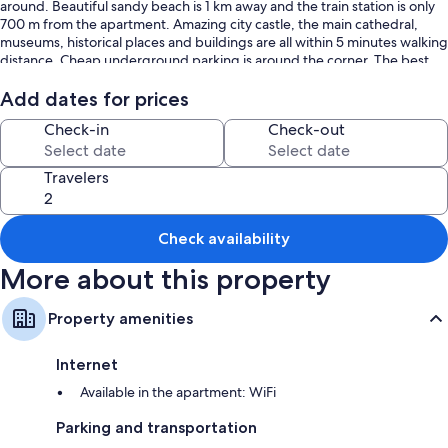
around. Beautiful sandy beach is 1 km away and the train station is only
700 m from the apartment. Amazing city castle, the main cathedral,
museums, historical places and buildings are all within 5 minutes walking
distance. Cheap underground parking is around the corner. The best
place in town!
Add dates for prices
Check-in
Check-out
Travelers
Check availability
More about this property
Property amenities
Internet
Available in the apartment: WiFi
Parking and transportation