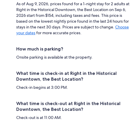
As of Aug 9, 2026, prices found for a 1-night stay for 2 adults at
Right in the Historical Downtown, the Best Location on Sep 6,
2026 start from $154, including taxes and fees. This price is
based on the lowest nightly price found in the last 24 hours for
stays in the next 30 days. Prices are subject to change.
Choose
your dates
for more accurate prices.
How much is parking?
Onsite parking is available at the property.
What time is check-in at Right in the Historical
Downtown, the Best Location?
Check-in begins at 3:00 PM.
What time is check-out at Right in the Historical
Downtown, the Best Location?
Check-out is at 11:00 AM.