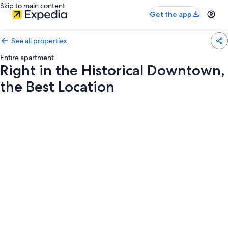
Skip to main content
Get the app
See all properties
Entire apartment
Right in the Historical Downtown,
the Best Location
Photo