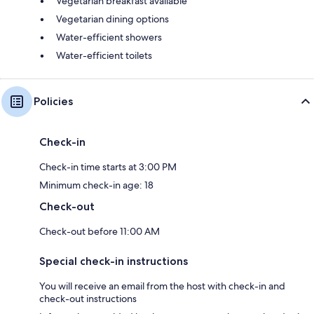
Vegetarian breakfast available
Vegetarian dining options
Water-efficient showers
Water-efficient toilets
Policies
Check-in
Check-in time starts at 3:00 PM
Minimum check-in age: 18
Check-out
Check-out before 11:00 AM
Special check-in instructions
You will receive an email from the host with check-in and
check-out instructions