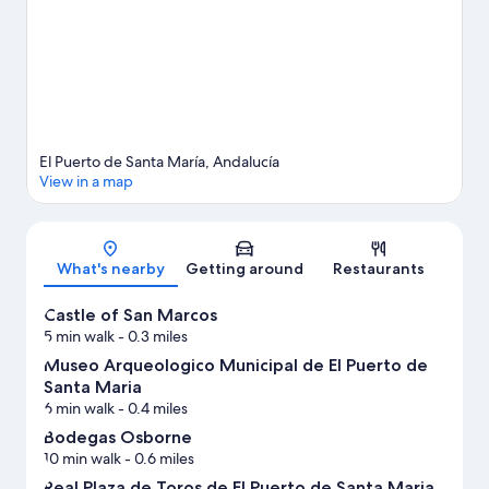
View more Apartments in El Puerto de Santa Maria
El Puerto de Santa María, Andalucía
View in a map
Map
What's nearby
Getting around
Restaurants
Castle of San Marcos
5 min walk
- 0.3 miles
Museo Arqueologico Municipal de El Puerto de
Santa Maria
6 min walk
- 0.4 miles
Bodegas Osborne
10 min walk
- 0.6 miles
Real Plaza de Toros de El Puerto de Santa Maria