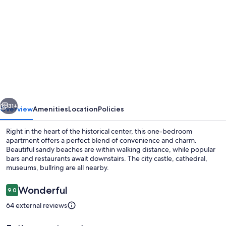
gallery
for
Right
in
the
Historical
Downtown,
vious
Next
the
31+
Overview
Amenities
Location
Policies
Best
Right in the heart of the historical center, this one-bedroom
Location
apartment offers a perfect blend of convenience and charm.
Beautiful sandy beaches are within walking distance, while popular
bars and restaurants await downstairs. The city castle, cathedral,
museums, bullring are all nearby.
Reviews
Wonderful
9.0
9.0 out of 10
64 external reviews
1 bedroom, iron/ironing board, WiFi, 