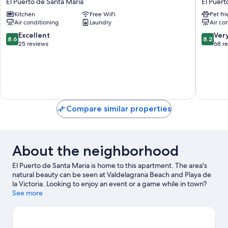
El Puerto de Santa Maria
El Puert
6
Playa
Kitchen
Free WiFi
Pet fr
El
El
Air conditioning
Laundry
Air co
Puerto
Puerto
de
de
8.6
8.2
Excellent
Ver
8.6
8.2
Santa
Santa
out
out
25 reviews
68 r
Maria
Maria
of
of
10,
10,
Excellent,
Very
25
Good,
reviews
68
reviews
Compare similar properties
About the neighborhood
El Puerto de Santa Maria is home to this apartment. The area's
natural beauty can be seen at Valdelagrana Beach and Playa de
la Victoria. Looking to enjoy an event or a game while in town?
See what's happening at Estadio Municipal de Chapin or Nuevo
See more
Mirandilla Stadium.
Visit our El Puerto de Santa Maria travel
guide