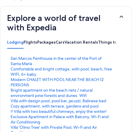
Explore a world of travel
with Expedia
Lodging
Flights
Packages
Cars
Vacation Rentals
Things to Do
S
San Marcos Penthouse in the center of the Port of
t
Santa María
a
S
Comfortable and bright cottage, with pool, beach, free
n
t
WIFI, 6+ baby
d
a
S
Modern CHALET WITH POOL NEAR THE BEACH 12
a
n
t
PERSONS
r
d
a
S
Bright apartment on the beach nets / natural
d
a
n
t
environment pine forests and dunes. Wifi
L
r
d
a
S
Villa with design pool, pool bar, jacuzzi, Balinese bed
i
d
a
n
t
S
Cozy apartment, with terrace, gardens and pool.
n
L
r
d
a
t
S
!! Villa with two beautiful chimneys, enjoy the winter!
k
i
d
a
n
a
t
S
Exclusive Apartment in Palace with Balcony, Wi-Fi and
f
n
L
r
d
n
a
t
Air Conditioning
o
k
i
d
a
d
n
a
S
Villa 'Olmo Tree' with Private Pool, Wi-Fi and Air