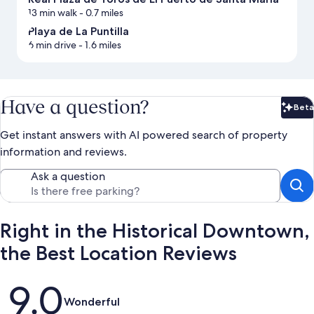
13 min walk
- 0.7 miles
Playa de La Puntilla
6 min drive
- 1.6 miles
Have a question?
Beta
Bet
Get instant answers with AI powered search of property
information and reviews.
Ask a question
Right in the Historical Downtown,
the Best Location Reviews
Reviews
9.0
Wonderful