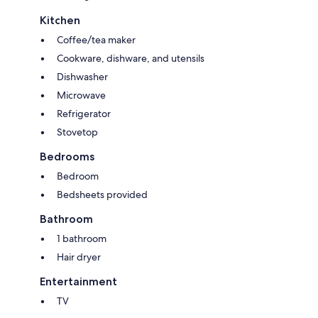
Kitchen
Coffee/tea maker
Cookware, dishware, and utensils
Dishwasher
Microwave
Refrigerator
Stovetop
Bedrooms
Bedroom
Bedsheets provided
Bathroom
1 bathroom
Hair dryer
Entertainment
TV