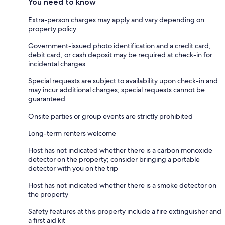
You need to know
Extra-person charges may apply and vary depending on
property policy
Government-issued photo identification and a credit card,
debit card, or cash deposit may be required at check-in for
incidental charges
Special requests are subject to availability upon check-in and
may incur additional charges; special requests cannot be
guaranteed
Onsite parties or group events are strictly prohibited
Long-term renters welcome
Host has not indicated whether there is a carbon monoxide
detector on the property; consider bringing a portable
detector with you on the trip
Host has not indicated whether there is a smoke detector on
the property
Safety features at this property include a fire extinguisher and
a first aid kit