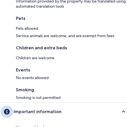
Information provided by the property may be translated using
automated translation tools
Pets
Pets allowed
Service animals are welcome, and are exempt from fees
Children and extra beds
Children are welcome
Events
No events allowed
Smoking
Smoking is not permitted
Important information