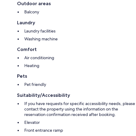
Outdoor areas
Balcony
Laundry
Laundry facilities
Washing machine
Comfort
Air conditioning
Heating
Pets
Pet friendly
Suitability/Accessibility
If you have requests for specific accessibility needs, please
contact the property using the information on the
reservation confirmation received after booking.
Elevator
Front entrance ramp