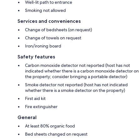
Well-lit path to entrance
Smoking not allowed
Services and conveniences
Change of bedsheets (on request)
Change of towels on request
Iron/ironing board
Safety features
Carbon monoxide detector not reported (host has not
indicated whether there is a carbon monoxide detector on
the property; consider bringing a portable detector)
Smoke detector not reported (host has not indicated
whether there is a smoke detector on the property)
First aid kit
Fire extinguisher
General
At least 80% organic food
Bed sheets changed on request