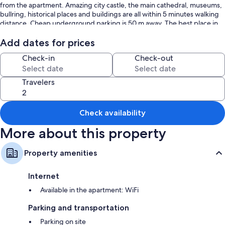
from the apartment. Amazing city castle, the main cathedral, museums,
bullring, historical places and buildings are all within 5 minutes walking
distance. Cheap underground parking is 50 m away. The best place in
town!
Add dates for prices
Check-in
Check-out
Travelers
Check availability
More about this property
Property amenities
Internet
Available in the apartment: WiFi
Parking and transportation
Parking on site