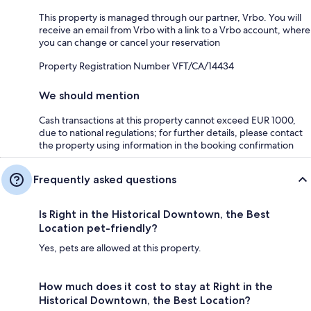
This property is managed through our partner, Vrbo. You will
receive an email from Vrbo with a link to a Vrbo account, where
you can change or cancel your reservation
Property Registration Number VFT/CA/14434
We should mention
Cash transactions at this property cannot exceed EUR 1000,
due to national regulations; for further details, please contact
the property using information in the booking confirmation
Frequently asked questions
Is Right in the Historical Downtown, the Best
Location pet-friendly?
Yes, pets are allowed at this property.
How much does it cost to stay at Right in the
Historical Downtown, the Best Location?