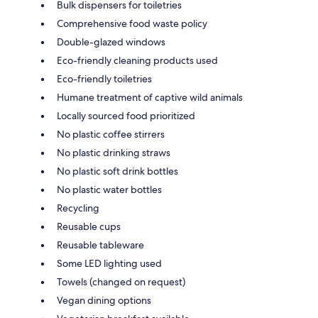
Bulk dispensers for toiletries
Comprehensive food waste policy
Double-glazed windows
Eco-friendly cleaning products used
Eco-friendly toiletries
Humane treatment of captive wild animals
Locally sourced food prioritized
No plastic coffee stirrers
No plastic drinking straws
No plastic soft drink bottles
No plastic water bottles
Recycling
Reusable cups
Reusable tableware
Some LED lighting used
Towels (changed on request)
Vegan dining options