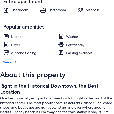
Entire apartment
1 bedroom
1 bathroom
Sleeps 5
Popular amenities
Kitchen
Washer
Dryer
Pet friendly
Air conditioning
Parking available
See all
About this property
Right in the Historical Downtown, the Best
Location
One bedroom fully equiped apartment with lift right in the heart of the
historical center. The most popular bars, restaurants, disco clubs, cofee
shops, and boutiques are right downstairs and everywhere around.
Beautiful sandy beach is 1 km away and the train station is only 700 m