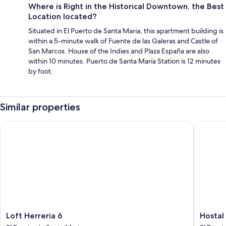
Where is Right in the Historical Downtown, the Best
Location located?
Situated in El Puerto de Santa Maria, this apartment building is
within a 5-minute walk of Fuente de las Galeras and Castle of
San Marcos. House of the Indies and Plaza España are also
within 10 minutes. Puerto de Santa María Station is 12 minutes
by foot.
Similar properties
Loft Herreria 6
Hostal Al
Loft
Hostal
Loft Herreria 6
Hostal
Herreria
Alhaja