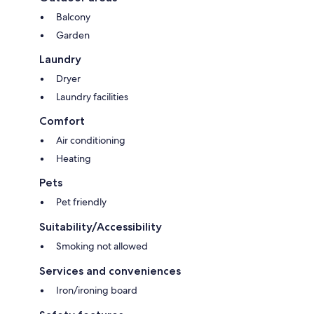
Balcony
Garden
Laundry
Dryer
Laundry facilities
Comfort
Air conditioning
Heating
Pets
Pet friendly
Suitability/Accessibility
Smoking not allowed
Services and conveniences
Iron/ironing board