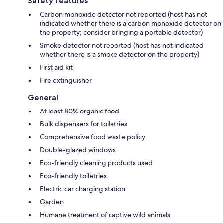
Safety features
Carbon monoxide detector not reported (host has not
indicated whether there is a carbon monoxide detector on
the property; consider bringing a portable detector)
Smoke detector not reported (host has not indicated
whether there is a smoke detector on the property)
First aid kit
Fire extinguisher
General
At least 80% organic food
Bulk dispensers for toiletries
Comprehensive food waste policy
Double-glazed windows
Eco-friendly cleaning products used
Eco-friendly toiletries
Electric car charging station
Garden
Humane treatment of captive wild animals