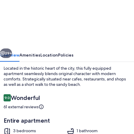
for
The
Best
Historical
Town
Center
vious
Next
29+
Overview
Amenities
Location
Policies
Located in the historic heart of the city, this fully equipped
apartment seamlessly blends original character with modern
comforts. Strategically situated near cafes, restaurants, and shops
as well as a short walk to the sandy beach.
Reviews
Wonderful
9.0
9.0 out of 10
61 external reviews
Dining
Entire apartment
3 bedrooms
1 bathroom