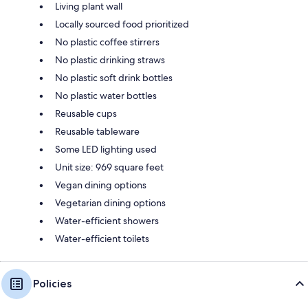
Living plant wall
Locally sourced food prioritized
No plastic coffee stirrers
No plastic drinking straws
No plastic soft drink bottles
No plastic water bottles
Reusable cups
Reusable tableware
Some LED lighting used
Unit size: 969 square feet
Vegan dining options
Vegetarian dining options
Water-efficient showers
Water-efficient toilets
Policies