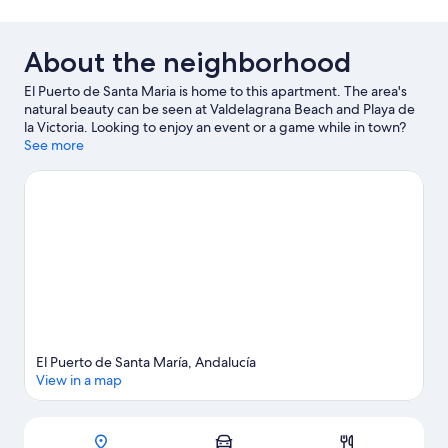
About the neighborhood
El Puerto de Santa Maria is home to this apartment. The area's
natural beauty can be seen at Valdelagrana Beach and Playa de
la Victoria. Looking to enjoy an event or a game while in town?
See what's happening at Estadio Municipal de Chapin or Nuevo
See more
Mirandilla Stadium.
Visit our El Puerto de Santa Maria travel
guide
View more Apartments in El Puerto de Santa Maria
El Puerto de Santa María, Andalucía
View in a map
Map