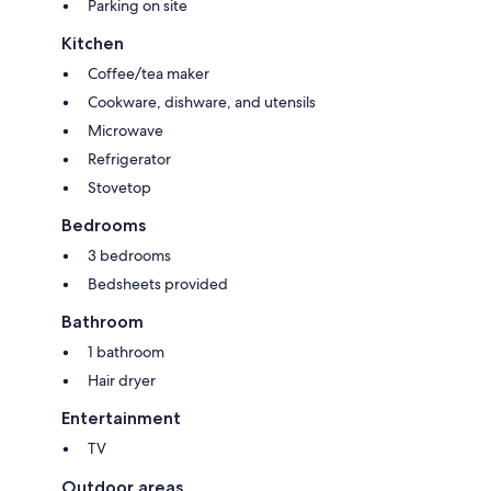
Parking on site
Kitchen
Coffee/tea maker
Cookware, dishware, and utensils
Microwave
Refrigerator
Stovetop
Bedrooms
3 bedrooms
Bedsheets provided
Bathroom
1 bathroom
Hair dryer
Entertainment
TV
Outdoor areas