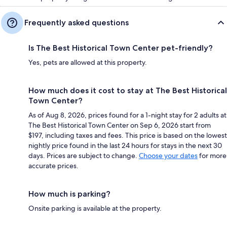
Frequently asked questions
Is The Best Historical Town Center pet-friendly?
Yes, pets are allowed at this property.
How much does it cost to stay at The Best Historical
Town Center?
As of Aug 8, 2026, prices found for a 1-night stay for 2 adults at
The Best Historical Town Center on Sep 6, 2026 start from
$197, including taxes and fees. This price is based on the lowest
nightly price found in the last 24 hours for stays in the next 30
days. Prices are subject to change.
Choose your dates
for more
accurate prices.
How much is parking?
Onsite parking is available at the property.