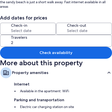
the sandy beach is just a short walk away. Fast internet available in all
areas
Add dates for prices
Check-in
Check-out
Travelers
Check availability
More about this property
Property amenities
Internet
Available in the apartment: WiFi
Parking and transportation
Electric car charging station on site