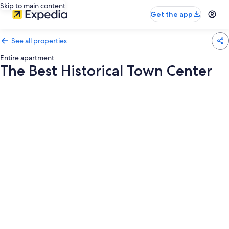
Skip to main content
Get the app
See all properties
Entire apartment
The Best Historical Town Center
Photo
gallery