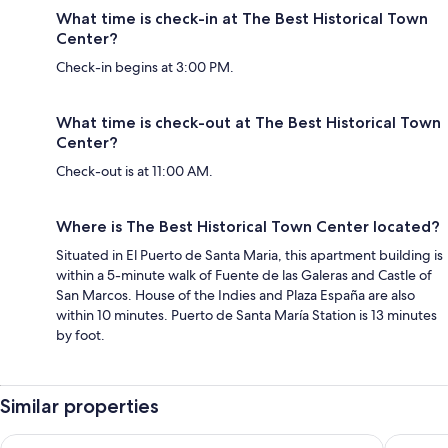
What time is check-in at The Best Historical Town
Center?
Check-in begins at 3:00 PM.
What time is check-out at The Best Historical Town
Center?
Check-out is at 11:00 AM.
Where is The Best Historical Town Center located?
Situated in El Puerto de Santa Maria, this apartment building is
within a 5-minute walk of Fuente de las Galeras and Castle of
San Marcos. House of the Indies and Plaza España are also
within 10 minutes. Puerto de Santa María Station is 13 minutes
by foot.
Similar properties
Loft Herreria 6
Crisol M