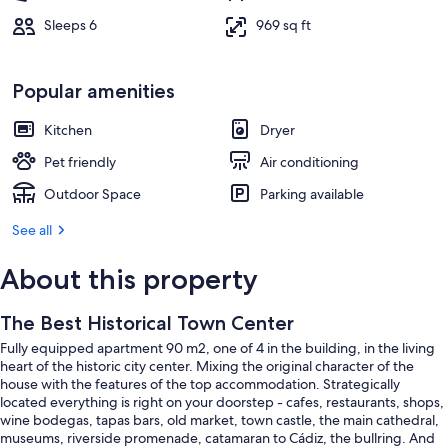
Sleeps 6
969 sq ft
Popular amenities
Kitchen
Dryer
Pet friendly
Air conditioning
Outdoor Space
Parking available
See all
About this property
The Best Historical Town Center
Fully equipped apartment 90 m2, one of 4 in the building, in the living
heart of the historic city center. Mixing the original character of the
house with the features of the top accommodation. Strategically
located everything is right on your doorstep - cafes, restaurants, shops,
wine bodegas, tapas bars, old market, town castle, the main cathedral,
museums, riverside promenade, catamaran to Cádiz, the bullring. And