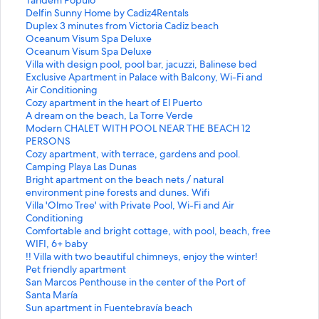
n
t
S
Delfin Sunny Home by Cadiz4Rentals
d
a
t
S
Duplex 3 minutes from Victoria Cadiz beach
a
n
a
t
S
Oceanum Visum Spa Deluxe
r
d
n
a
t
S
Oceanum Visum Spa Deluxe
d
a
d
n
a
t
S
Villa with design pool, pool bar, jacuzzi, Balinese bed
L
r
a
d
n
a
t
S
Exclusive Apartment in Palace with Balcony, Wi-Fi and
i
d
r
a
d
n
a
t
Air Conditioning
n
L
d
r
a
d
n
a
S
Cozy apartment in the heart of El Puerto
k
i
L
d
r
a
d
n
t
S
A dream on the beach, La Torre Verde
f
n
i
L
d
r
a
d
a
t
S
Modern CHALET WITH POOL NEAR THE BEACH 12
o
k
n
i
L
d
r
a
n
a
t
PERSONS
r
f
k
n
i
L
d
r
d
n
a
S
Cozy apartment, with terrace, gardens and pool.
R
o
f
k
n
i
L
d
a
d
n
t
S
Camping Playa Las Dunas
e
r
o
f
k
n
i
L
r
a
d
a
t
S
Bright apartment on the beach nets / natural
n
T
r
o
f
k
n
i
d
r
a
n
a
t
environment pine forests and dunes. Wifi
o
á
D
r
o
f
k
n
L
d
r
d
n
a
S
Villa 'Olmo Tree' with Private Pool, Wi-Fi and Air
v
n
e
D
r
o
f
k
i
L
d
a
d
n
t
Conditioning
a
d
l
u
O
r
o
f
n
i
L
r
a
d
a
S
Comfortable and bright cottage, with pool, beach, free
t
e
f
p
c
O
r
o
k
n
i
d
r
a
n
t
WIFI, 6+ baby
e
m
i
l
e
c
V
r
f
k
n
L
d
r
d
a
S
!! Villa with two beautiful chimneys, enjoy the winter!
d
P
n
e
a
e
i
E
o
f
k
i
L
d
a
n
t
S
Pet friendly apartment
A
ó
S
x
n
a
l
x
r
o
f
n
i
L
r
d
a
t
S
San Marcos Penthouse in the center of the Port of
p
p
u
3
u
n
l
c
C
r
o
k
n
i
d
a
n
a
t
Santa María
a
u
n
m
m
u
a
l
o
A
r
f
k
n
L
r
d
n
a
S
Sun apartment in Fuentebravía beach