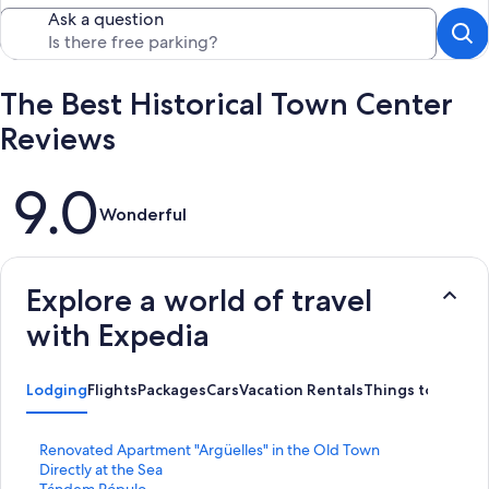
Ask a question
The Best Historical Town Center
Reviews
Reviews
9.0
Wonderful
Explore a world of travel
with Expedia
Lodging
Flights
Packages
Cars
Vacation Rentals
Things to Do
S
Renovated Apartment "Argüelles" in the Old Town
t
Directly at the Sea
a
S
Tándem Pópulo