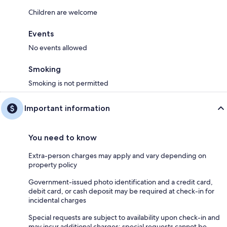
Children are welcome
Events
No events allowed
Smoking
Smoking is not permitted
Important information
You need to know
Extra-person charges may apply and vary depending on
property policy
Government-issued photo identification and a credit card,
debit card, or cash deposit may be required at check-in for
incidental charges
Special requests are subject to availability upon check-in and
may incur additional charges; special requests cannot be