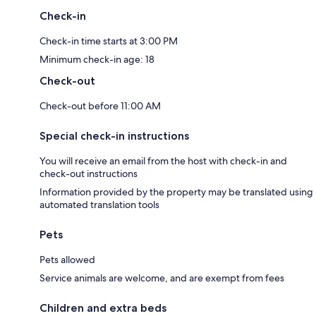
Check-in
Check-in time starts at 3:00 PM
Minimum check-in age: 18
Check-out
Check-out before 11:00 AM
Special check-in instructions
You will receive an email from the host with check-in and
check-out instructions
Information provided by the property may be translated using
automated translation tools
Pets
Pets allowed
Service animals are welcome, and are exempt from fees
Children and extra beds