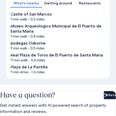
What's nearby
Getting around
Restaurants
Castle of San Marcos
3 min walk
- 0.2 miles
Museo Arqueologico Municipal de El Puerto de
Santa Maria
6 min walk
- 0.4 miles
Bodegas Osborne
8 min walk
- 0.5 miles
Real Plaza de Toros de El Puerto de Santa Maria
11 min walk
- 0.6 miles
Playa de La Puntilla
6 min drive
- 1.6 miles
Have a question?
Beta
Bet
Get instant answers with AI powered search of property
information and reviews.