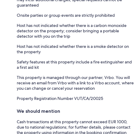
guaranteed
Onsite parties or group events are strictly prohibited
Host has not indicated whether there is a carbon monoxide
detector on the property; consider bringing a portable
detector with you on the trip
Host has not indicated whether there is a smoke detector on
the property
Safety features at this property include a fire extinguisher and
a first aid kit
This property is managed through our partner, Vrbo. You will
receive an email from Vrbo with a link to a Vrbo account, where
you can change or cancel your reservation
Property Registration Number VUT/CA/20025
We should mention
Cash transactions at this property cannot exceed EUR 1000,
due to national regulations; for further details, please contact
the property using information in the booking confirmation