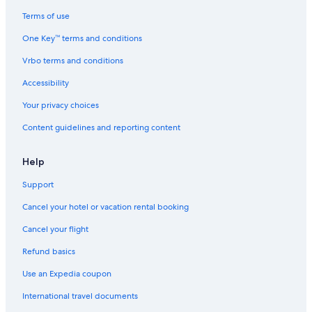
t
n
n
,
w
o
i
t
d
f
i
f
Terms of use
o
p
i
r
n
S
One Key™ terms and conditions
n
i
t
e
t
a
i
n
i
e
e
n
Vrbo terms and conditions
n
e
o
W
r
t
g
f
n
I
!
a
Accessibility
o
i
F
M
r
n
I
a
Your privacy choices
e
g
,
r
Content guidelines and reporting content
s
6
í
t
+
a
s
b
Help
a
a
n
b
Support
d
y
d
Cancel your hotel or vacation rental booking
u
n
Cancel your flight
e
Refund basics
s
.
Use an Expedia coupon
W
i
International travel documents
f