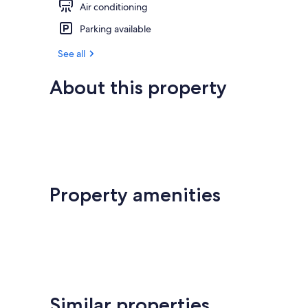
Air conditioning
Parking available
See all
About this property
Property amenities
Similar properties