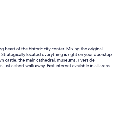
g heart of the historic city center. Mixing the original
Strategically located everything is right on your doorstep -
wn castle, the main cathedral, museums, riverside
ust a short walk away. Fast internet available in all areas