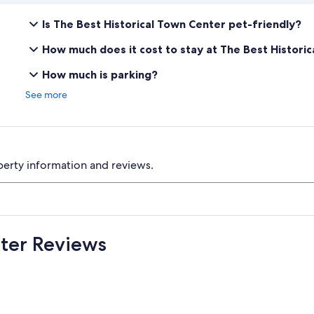
Is The Best Historical Town Center pet-friendly?
How much does it cost to stay at The Best Histori
How much is parking?
See more
perty information and reviews.
nter Reviews