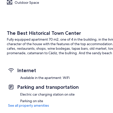
Outdoor Space
The Best Historical Town Center
Fully equipped apartment 70 m2, one of 4 in the building, in the livin
character of the house with the features of the top accommodation. 
cafes, restaurants, shops, wine bodegas, tapas bars, old market, to
promenade, catamaran to Cádiz, the bullring. And the sandy beach is j
Internet
Available in the apartment: WiFi
Parking and transportation
Electric car charging station on site
Parking on site
See all property amenities