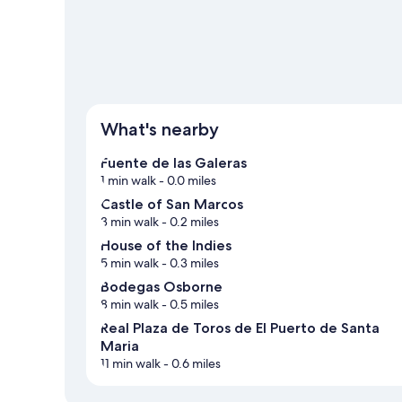
What's nearby
Fuente de las Galeras
1 min walk
- 0.0 miles
Castle of San Marcos
3 min walk
- 0.2 miles
House of the Indies
5 min walk
- 0.3 miles
Bodegas Osborne
8 min walk
- 0.5 miles
Real Plaza de Toros de El Puerto de Santa
Maria
11 min walk
- 0.6 miles