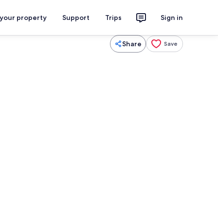
 your property
Support
Trips
Sign in
Share
Save
iron/ironing board, WiFi, bed sheets
Exterior