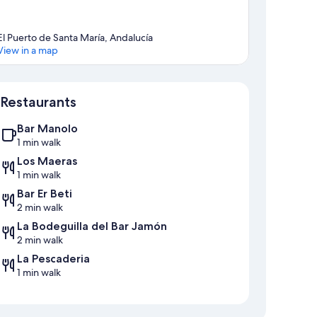
El Puerto de Santa María, Andalucía
View in a map
Map
Restaurants
Bar Manolo
1 min walk
Los Maeras
1 min walk
Bar Er Beti
2 min walk
La Bodeguilla del Bar Jamón
2 min walk
La Pescaderia
1 min walk