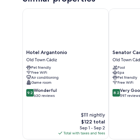
Hotel Argantonio
Senator Cadiz
Hotel
Senator
Hotel Argantonio
Senator Cad
Argantonio
Cadiz
Old Town Cádiz
Old Town Cád
Old
Hotel
Pet friendly
Pool
Town
Old
Free WiFi
Spa
Cádiz
Town
Air conditioning
Pet friendly
Cádiz
Game room
Free WiFi
9.2
8.2
Wonderful
Very Go
9.2
8.2
out
out
630 reviews
597 review
of
of
10,
10,
Wonderful,
Very
$111 nightly
630
Good,
The
$122 total
reviews
597
price
Sep 1 - Sep 2
reviews
is
Total with taxes and fees
$122