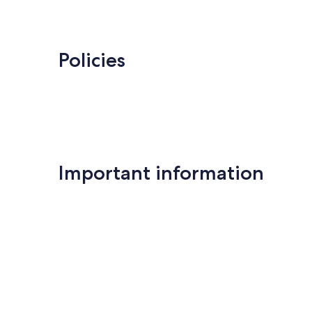
Policies
Important information