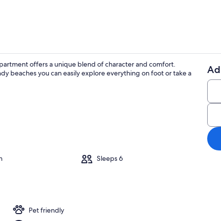
d apartment offers a unique blend of character and comfort.
Ad
ndy beaches you can easily explore everything on foot or take a
Outdoor din
m
Sleeps 6
Pet friendly