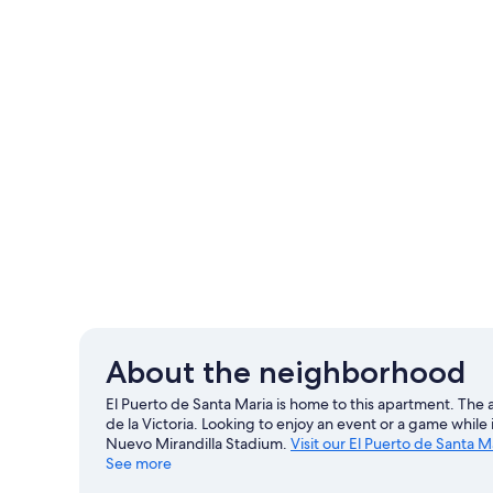
About the neighborhood
El Puerto de Santa Maria is home to this apartment. The 
de la Victoria. Looking to enjoy an event or a game whil
Nuevo Mirandilla Stadium.
Visit our El Puerto de Santa M
See more
View more Apartments in El Puerto de Santa M