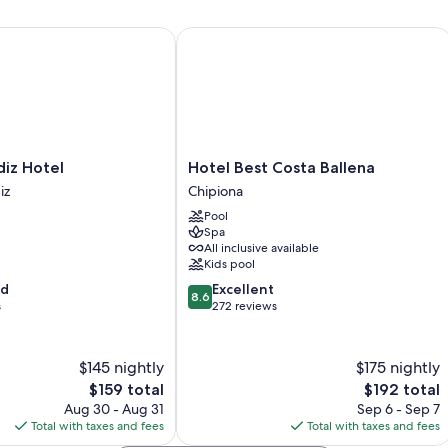
 Hotel
Hotel Best Costa Ballena
Hotel
iz Hotel
Hotel Best Costa Ballena
Best
iz
Chipiona
Costa
Pool
Ballena
Spa
Chipiona
All inclusive available
Kids pool
8.6
od
Excellent
8.6
out
s
272 reviews
of
10,
Excellent,
$145 nightly
$175 nightly
272
The
The
$159 total
$192 total
reviews
price
price
Aug 30 - Aug 31
Sep 6 - Sep 7
is
is
Total with taxes and fees
Total with taxes and fees
$159
$192