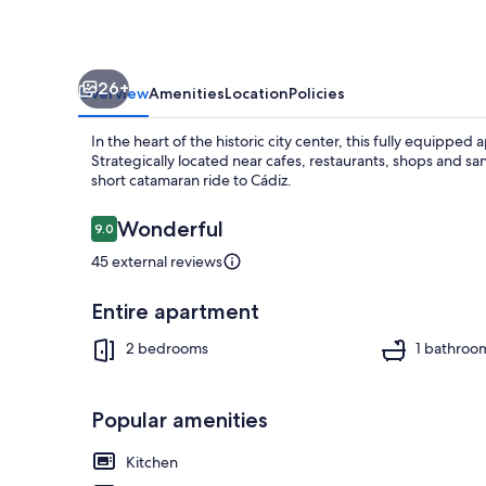
26+
Overview
Amenities
Location
Policies
In the heart of the historic city center, this fully equippe
Strategically located near cafes, restaurants, shops and sa
short catamaran ride to Cádiz.
Reviews
Wonderful
9.0
9.0 out of 10
Dining
45 external reviews
Entire apartment
2 bedrooms
1 bathroo
Popular amenities
Kitchen