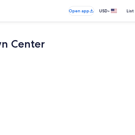
•
Open app
USD
List
wn Center
2 bedrooms, 