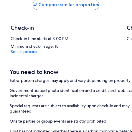
Compare similar properties
Check-in
C
Check-in time starts at 3:00 PM
Ch
Minimum check-in age: 18
See all policies
You need to know
Extra-person charges may apply and vary depending on property 
Government-issued photo identification and a credit card, debit ca
incidental charges
Special requests are subject to availability upon check-in and may 
guaranteed
Onsite parties or group events are strictly prohibited
Host has not indicated whether there is a carbon monoxide detecto