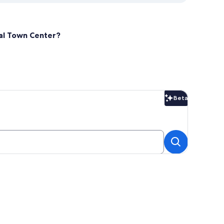
cal Town Center?
Beta
Beta