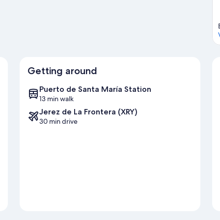
Getting around
Puerto de Santa María Station
13 min walk
Jerez de La Frontera (XRY)
30 min drive