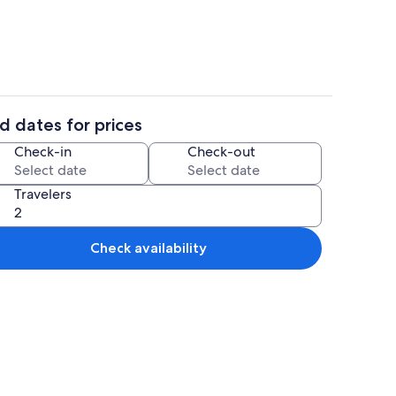
d dates for prices
ing
Coffee/tea maker, fridge, microwave,
Check-in
Check-out
Travelers
Check availability