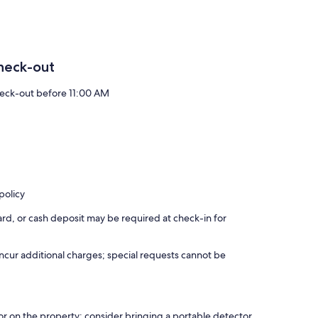
heck-out
eck-out before 11:00 AM
policy
rd, or cash deposit may be required at check-in for
incur additional charges; special requests cannot be
r on the property; consider bringing a portable detector