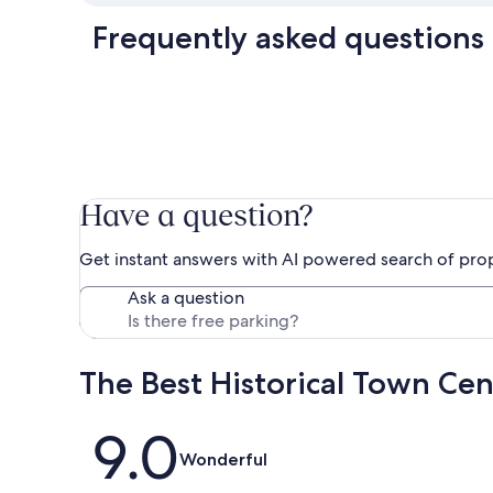
Frequently asked questions
Have a question?
Get instant answers with AI powered search of pro
Ask a question
The Best Historical Town Ce
Reviews
9.0
Wonderful