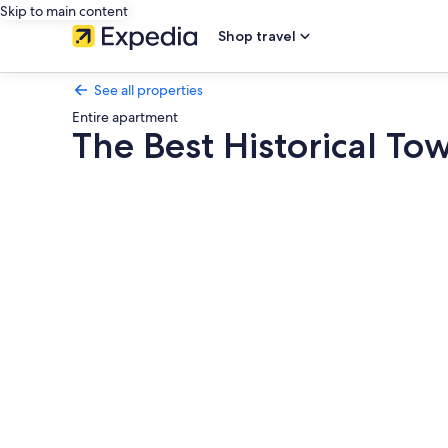
Skip to main content
Shop travel
See all properties
Entire apartment
The Best Historical To
Photo
gallery
for
The
Best
Historical
Town
Center