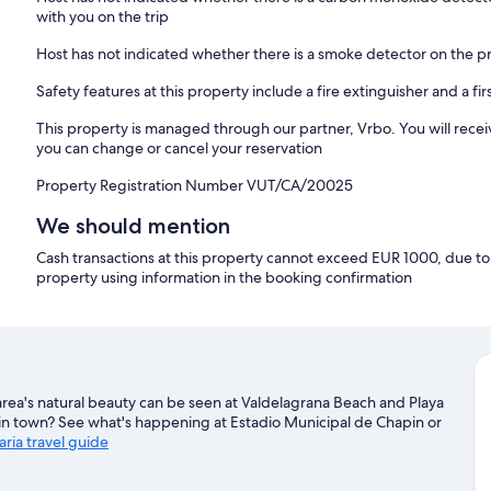
with you on the trip
Host has not indicated whether there is a smoke detector on the p
Safety features at this property include a fire extinguisher and a firs
This property is managed through our partner, Vrbo. You will recei
you can change or cancel your reservation
Property Registration Number VUT/CA/20025
We should mention
Cash transactions at this property cannot exceed EUR 1000, due to n
property using information in the booking confirmation
area's natural beauty can be seen at Valdelagrana Beach and Playa
e in town? See what's happening at Estadio Municipal de Chapin or
aria travel guide
aria