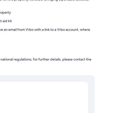
roperty
t aid kit
ve an email from Vrbo with a link to a Vrbo account, where
ational regulations; for further details, please contact the