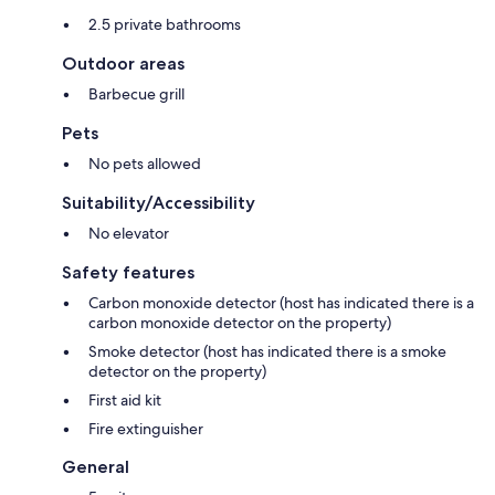
2.5 private bathrooms
Outdoor areas
Barbecue grill
Pets
No pets allowed
Suitability/Accessibility
No elevator
Safety features
Carbon monoxide detector (host has indicated there is a
carbon monoxide detector on the property)
Smoke detector (host has indicated there is a smoke
detector on the property)
First aid kit
Fire extinguisher
General