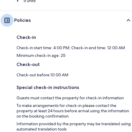
5 units
Policies
Check-in
Check-in start time: 4:00 PM; Check-in end time: 12:00 AM
Minimum check-in age: 25
Check-out
Check-out before 10:00 AM
Special check-in instructions
Guests must contact the property for check-in information
To make arrangements for check-in please contact the
property at least 24 hours before arrival using the information
on the booking confirmation
Information provided by the property may be translated using
automated translation tools