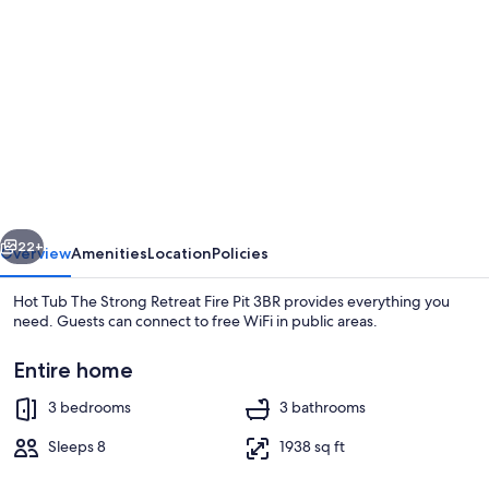
gallery
for
Hot
Tub
The
Strong
Retreat
vious
Next
Fire
22+
Overview
Amenities
Location
Policies
Pit
Hot Tub The Strong Retreat Fire Pit 3BR provides everything you
3BR
need. Guests can connect to free WiFi in public areas.
Entire home
3 bedrooms
3 bathrooms
Sleeps 8
1938 sq ft
House | 3 bedrooms