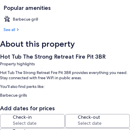
Popular amenities
Barbecue grill
See all
About this property
Hot Tub The Strong Retreat Fire Pit 3BR
Property highlights
Hot Tub The Strong Retreat Fire Pit 3BR provides everything you need.
Stay connected with free WiFi in public areas.
You'll also find perks like:
Barbecue grills
Add dates for prices
Check-in
Check-out