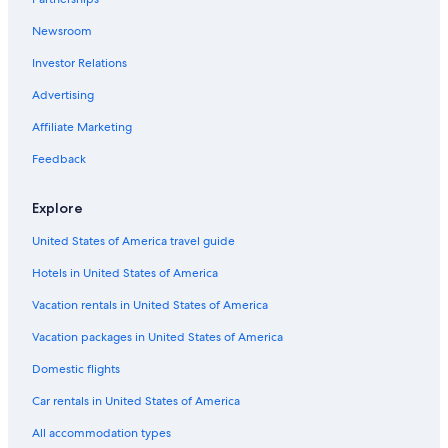
Newsroom
Investor Relations
Advertising
Affiliate Marketing
Feedback
Explore
United States of America travel guide
Hotels in United States of America
Vacation rentals in United States of America
Vacation packages in United States of America
Domestic flights
Car rentals in United States of America
All accommodation types