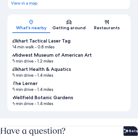
View in a map
Map
What's nearby
Getting around
Restaurants
Elkhart Tactical Laser Tag
14 min walk
- 0.8 miles
Midwest Museum of American Art
5 min drive
- 1.2 miles
Elkhart Health & Aquatics
5 min drive
- 1.4 miles
The Lerner
5 min drive
- 1.4 miles
Wellfield Botanic Gardens
6 min drive
- 1.4 miles
Have a question?
Beta
Bet