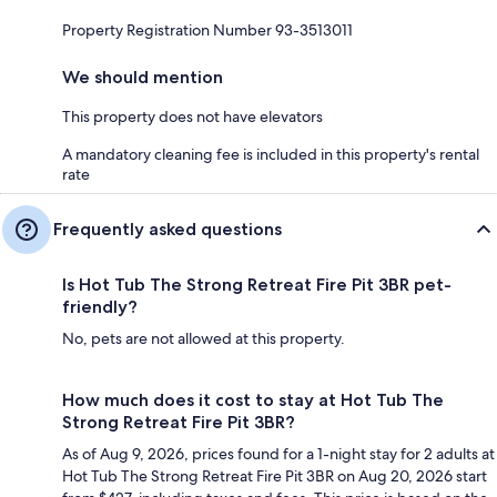
Property Registration Number 93-3513011
We should mention
This property does not have elevators
A mandatory cleaning fee is included in this property's rental
rate
Frequently asked questions
Is Hot Tub The Strong Retreat Fire Pit 3BR pet-
friendly?
No, pets are not allowed at this property.
How much does it cost to stay at Hot Tub The
Strong Retreat Fire Pit 3BR?
As of Aug 9, 2026, prices found for a 1-night stay for 2 adults at
Hot Tub The Strong Retreat Fire Pit 3BR on Aug 20, 2026 start