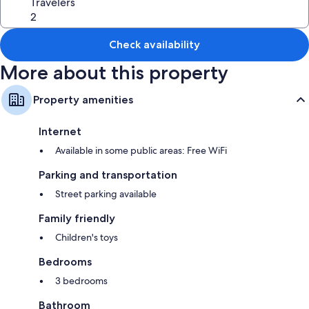
Travelers
Check availability
More about this property
Property amenities
Internet
Available in some public areas: Free WiFi
Parking and transportation
Street parking available
Family friendly
Children's toys
Bedrooms
3 bedrooms
Bathroom