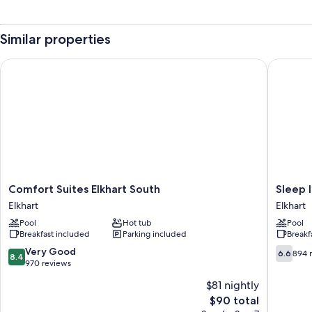
Similar properties
Comfort Suites Elkhart South
Sleep In
Comfort
Sleep
Comfort Suites Elkhart South
Sleep 
Suites
Inn
Elkhart
Elkhart
Elkhart
Elkhart
Pool
Hot tub
Pool
South
North
Breakfast included
Parking included
Breakf
Elkhart
Elkhart
8.4
6.6
Very Good
6.6
894 
8.4
out
out
970 reviews
of
of
$81 nightly
10,
10,
The
$90 total
Very
894
price