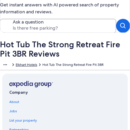
Get instant answers with AI powered search of property
information and reviews.
Ask a question
Hot Tub The Strong Retreat Fire
Pit 3BR Reviews
Elkhart Hotels
Hot Tub The Strong Retreat Fire Pit 3BR
Company
About
Jobs
List your property
Partnerships