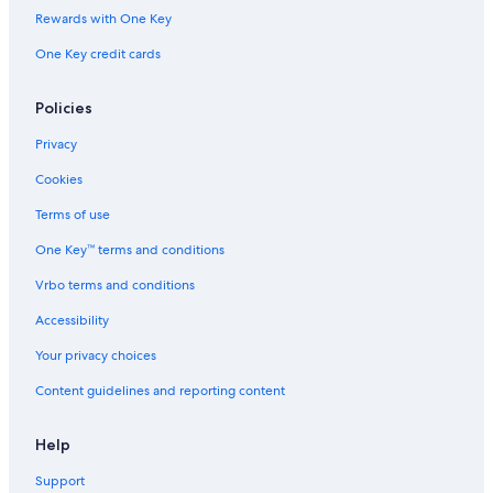
Rewards with One Key
One Key credit cards
Policies
Privacy
Cookies
Terms of use
One Key™ terms and conditions
Vrbo terms and conditions
Accessibility
Your privacy choices
Content guidelines and reporting content
Help
Support