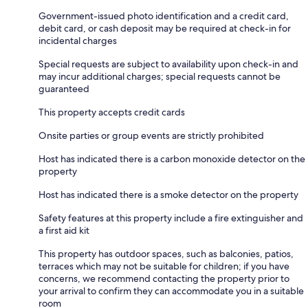
Government-issued photo identification and a credit card,
debit card, or cash deposit may be required at check-in for
incidental charges
Special requests are subject to availability upon check-in and
may incur additional charges; special requests cannot be
guaranteed
This property accepts credit cards
Onsite parties or group events are strictly prohibited
Host has indicated there is a carbon monoxide detector on the
property
Host has indicated there is a smoke detector on the property
Safety features at this property include a fire extinguisher and
a first aid kit
This property has outdoor spaces, such as balconies, patios,
terraces which may not be suitable for children; if you have
concerns, we recommend contacting the property prior to
your arrival to confirm they can accommodate you in a suitable
room