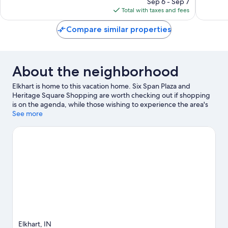
Good,
reviews
Sep 6 - Sep 7
is
970
Total with taxes and fees
$90
reviews
Compare similar properties
About the neighborhood
Elkhart is home to this vacation home. Six Span Plaza and
Heritage Square Shopping are worth checking out if shopping
is on the agenda, while those wishing to experience the area's
natural beauty can explore Elkhart Environmental Center and
See more
Elkhart Bog Nature Preserve. National New York Central
Railroad Museum and Wellfield Botanic Gardens are also worth
visiting.
Visit our Elkhart travel guide
View more Vacation Homes in Elkhart
Elkhart, IN