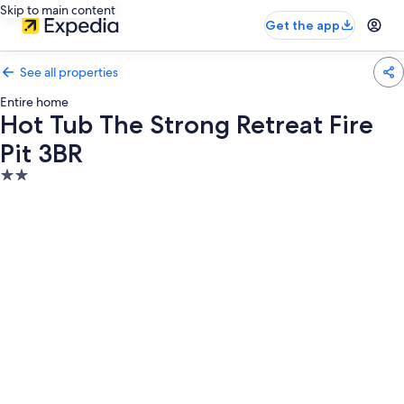
Skip to main content
Get the app
See all properties
Entire home
Hot Tub The Strong Retreat Fire
Pit 3BR
2.0
star
property
Photo