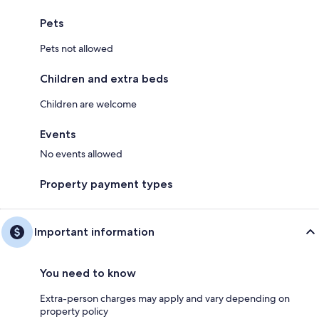
Pets
Pets not allowed
Children and extra beds
Children are welcome
Events
No events allowed
Property payment types
Important information
You need to know
Extra-person charges may apply and vary depending on
property policy