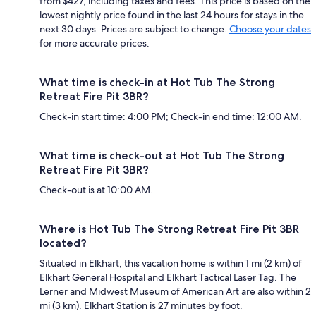
from $427, including taxes and fees. This price is based on the
lowest nightly price found in the last 24 hours for stays in the
next 30 days. Prices are subject to change.
Choose your dates
for more accurate prices.
What time is check-in at Hot Tub The Strong
Retreat Fire Pit 3BR?
Check-in start time: 4:00 PM; Check-in end time: 12:00 AM.
What time is check-out at Hot Tub The Strong
Retreat Fire Pit 3BR?
Check-out is at 10:00 AM.
Where is Hot Tub The Strong Retreat Fire Pit 3BR
located?
Situated in Elkhart, this vacation home is within 1 mi (2 km) of
Elkhart General Hospital and Elkhart Tactical Laser Tag. The
Lerner and Midwest Museum of American Art are also within 2
mi (3 km). Elkhart Station is 27 minutes by foot.