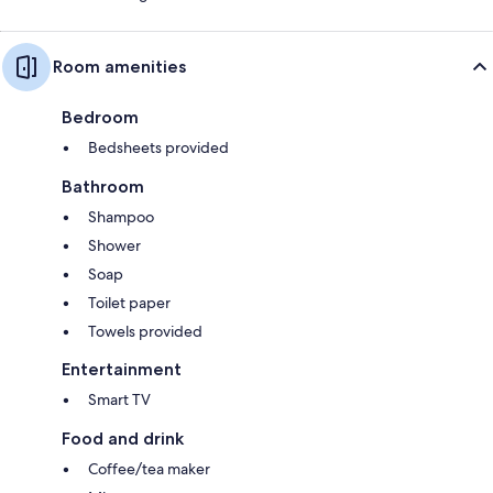
Room amenities
Bedroom
Bedsheets provided
Bathroom
Shampoo
Shower
Soap
Toilet paper
Towels provided
Entertainment
Smart TV
Food and drink
Coffee/tea maker