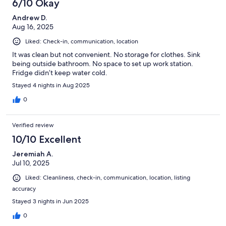
6/10 Okay
reviews
Andrew D.
Aug 16, 2025
Liked: Check-in, communication, location
It was clean but not convenient. No storage for clothes. Sink
being outside bathroom. No space to set up work station.
Fridge didn’t keep water cold.
Stayed 4 nights in Aug 2025
0
Verified review
10/10 Excellent
Jeremiah A.
Jul 10, 2025
Liked: Cleanliness, check-in, communication, location, listing
accuracy
Stayed 3 nights in Jun 2025
0