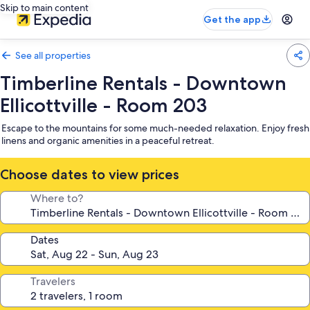
Skip to main content
Get the app
See all properties
Timberline Rentals - Downtown
Ellicottville - Room 203
Escape to the mountains for some much-needed relaxation. Enjoy fresh
linens and organic amenities in a peaceful retreat.
Choose dates to view prices
Where to?
Dates
Travelers