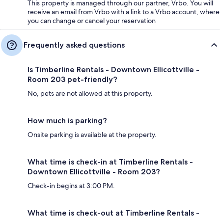
This property is managed through our partner, Vrbo. You will
receive an email from Vrbo with a link to a Vrbo account, where
you can change or cancel your reservation
Frequently asked questions
Is Timberline Rentals - Downtown Ellicottville -
Room 203 pet-friendly?
No, pets are not allowed at this property.
How much is parking?
Onsite parking is available at the property.
What time is check-in at Timberline Rentals -
Downtown Ellicottville - Room 203?
Check-in begins at 3:00 PM.
What time is check-out at Timberline Rentals -