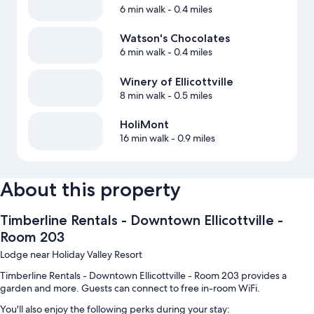
6 min walk
- 0.4 miles
Watson's Chocolates
6 min walk
- 0.4 miles
Winery of Ellicottville
8 min walk
- 0.5 miles
HoliMont
16 min walk
- 0.9 miles
About this property
Timberline Rentals - Downtown Ellicottville -
Room 203
Lodge near Holiday Valley Resort
Timberline Rentals - Downtown Ellicottville - Room 203 provides a
garden and more. Guests can connect to free in-room WiFi.
You'll also enjoy the following perks during your stay: