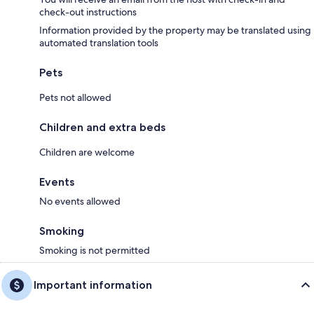
check-out instructions
Information provided by the property may be translated using
automated translation tools
Pets
Pets not allowed
Children and extra beds
Children are welcome
Events
No events allowed
Smoking
Smoking is not permitted
Important information