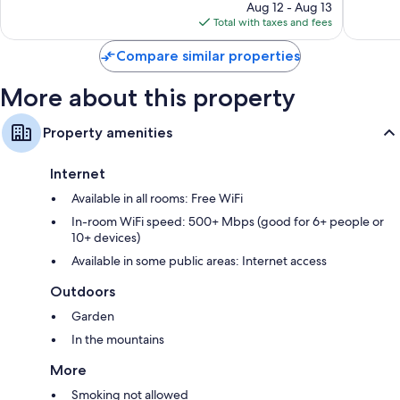
price
70
853
Aug 12 - Aug 13
is
reviews
reviews
Total with taxes and fees
$176
Compare similar properties
More about this property
Property amenities
Internet
Available in all rooms: Free WiFi
In-room WiFi speed: 500+ Mbps (good for 6+ people or
10+ devices)
Available in some public areas: Internet access
Outdoors
Garden
In the mountains
More
Smoking not allowed