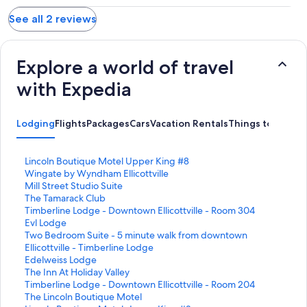
See all 2 reviews
Explore a world of travel
with Expedia
Lodging
Flights
Packages
Cars
Vacation Rentals
Things to Do
S
Lincoln Boutique Motel Upper King #8
t
S
Wingate by Wyndham Ellicottville
a
t
S
Mill Street Studio Suite
n
a
t
S
The Tamarack Club
d
n
a
t
S
Timberline Lodge - Downtown Ellicottville - Room 304
a
d
n
a
t
S
Evl Lodge
r
a
d
n
a
t
S
Two Bedroom Suite - 5 minute walk from downtown
d
r
a
d
n
a
t
Ellicottville - Timberline Lodge
L
d
r
a
d
n
a
S
Edelweiss Lodge
i
L
d
r
a
d
n
t
S
The Inn At Holiday Valley
n
i
L
d
r
a
d
a
t
S
Timberline Lodge - Downtown Ellicottville - Room 204
k
n
i
L
d
r
a
n
a
t
S
The Lincoln Boutique Motel