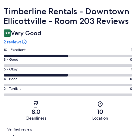
Reviews
Timberline Rentals - Downtown
Ellicottville - Room 203 Reviews
Very Good
8.0
2 reviews
Rating
10 - Excellent
1
10
Rating
8 - Good
0
-
8
Excellent.
Rating
6 - Okay
1
-
1
6
Good.
Rating
4 - Poor
0
out
-
0
4
of
Okay.
Rating
2 - Terrible
0
out
-
2
1
2
of
Poor.
reviews
out
-
2
0
of
Terrible.
reviews
out
8.0
10
2
0
of
Cleanliness
Location
reviews
out
2
Reviews
of
Verified review
reviews
2