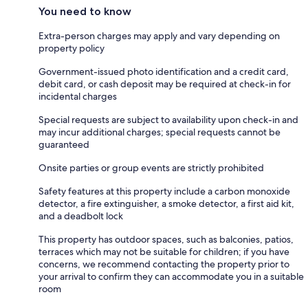
You need to know
Extra-person charges may apply and vary depending on
property policy
Government-issued photo identification and a credit card,
debit card, or cash deposit may be required at check-in for
incidental charges
Special requests are subject to availability upon check-in and
may incur additional charges; special requests cannot be
guaranteed
Onsite parties or group events are strictly prohibited
Safety features at this property include a carbon monoxide
detector, a fire extinguisher, a smoke detector, a first aid kit,
and a deadbolt lock
This property has outdoor spaces, such as balconies, patios,
terraces which may not be suitable for children; if you have
concerns, we recommend contacting the property prior to
your arrival to confirm they can accommodate you in a suitable
room