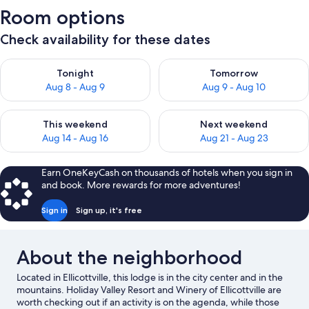
Room options
Check availability for these dates
Check availability for tonight Aug 8 - Aug 9
Check availability for tomorr
Tonight
Tomorrow
Aug 8 - Aug 9
Aug 9 - Aug 10
Check availability for this weekend Aug 14 - Aug 16
Check availability for next w
This weekend
Next weekend
Aug 14 - Aug 16
Aug 21 - Aug 23
Earn OneKeyCash on thousands of hotels when you sign in
and book. More rewards for more adventures!
Sign in
Sign up, it's free
About the neighborhood
Located in Ellicottville, this lodge is in the city center and in the
mountains. Holiday Valley Resort and Winery of Ellicottville are
worth checking out if an activity is on the agenda, while those