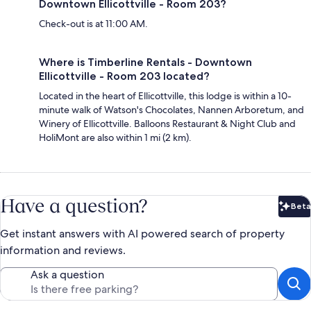
Downtown Ellicottville - Room 203?
Check-out is at 11:00 AM.
Where is Timberline Rentals - Downtown
Ellicottville - Room 203 located?
Located in the heart of Ellicottville, this lodge is within a 10-
minute walk of Watson's Chocolates, Nannen Arboretum, and
Winery of Ellicottville. Balloons Restaurant & Night Club and
HoliMont are also within 1 mi (2 km).
Have a question?
Beta
Bet
Get instant answers with AI powered search of property
information and reviews.
Ask a question