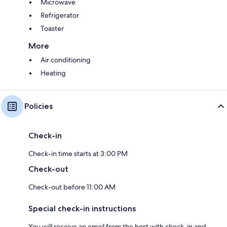
Microwave
Refrigerator
Toaster
More
Air conditioning
Heating
Policies
Check-in
Check-in time starts at 3:00 PM
Check-out
Check-out before 11:00 AM
Special check-in instructions
You will receive an email from the host with check-in and