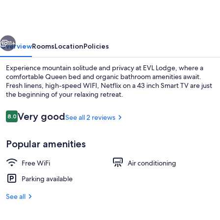
-
Downtown
Ellicottville
vious
Next
-
11+
Overview
Rooms
Location
Policies
Room
Experience mountain solitude and privacy at EVL Lodge, where a
203
comfortable Queen bed and organic bathroom amenities await.
Fresh linens, high-speed WIFI, Netflix on a 43 inch Smart TV are just
the beginning of your relaxing retreat.
Reviews
Very good
8.0
See all 2 reviews
8.0 out of 10
Popular amenities
Exterior
Free WiFi
Air conditioning
Parking available
See all