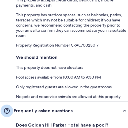
This property accepts credit cards, debit cards, mobile
payments, and cash
This property has outdoor spaces, such as balconies, patios,
terraces which may not be suitable for children; if you have
concerns, we recommend contacting the property prior to
your arrival to confirm they can accommodate you in a suitable
room
Property Registration Number CRAC70023017
We should mention
This property does not have elevators
Pool access available from 10:00 AM to 9:30 PM
Only registered guests are allowed in the guestrooms
No pets and no service animals are allowed at this property
Frequently asked questions
Does Golden Hill Parker Hotel have a pool?