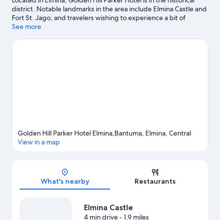
Located in Elmina, Golden Hill Parker Hotel is in the historical
district. Notable landmarks in the area include Elmina Castle and
Fort St. Jago, and travelers wishing to experience a bit of
culture can try Java Museum. Lagoon and St George's Castle are
See more
two other places to visit that come recommended. Discover the
area's water adventures with fishing nearby, or enjoy the great
outdoors with hiking/biking trails.
Visit our Elmina travel guide
Golden Hill Parker Hotel Elmina,Bantuma, Elmina, Central
View in a map
Map
What's nearby
Restaurants
Elmina Castle
4 min drive
- 1.9 miles