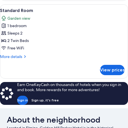
Room,
View
Standard Room | Minibar, in-room saf
4
Pool
Standard Room
all
Access,
Garden view
Poolside
photos
1 bedroom
for
Standard
Sleeps 2
Room
2 Twin Beds
Free WiFi
More
More details
details
for
View prices
Standard
Room
Earn OneKeyCash on thousands of hotels when you sign in
and book. More rewards for more adventures!
Sign in
Sign up, it's free
About the neighborhood