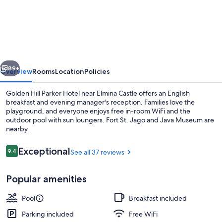
Hill
Parker
Hotel
vious
Next
89+
Overview
Rooms
Location
Policies
Golden Hill Parker Hotel near Elmina Castle offers an English
breakfast and evening manager's reception. Families love the
playground, and everyone enjoys free in-room WiFi and the
outdoor pool with sun loungers. Fort St. Jago and Java Museum are
nearby.
Reviews
Exceptional
9.4
See all 37 reviews
9.4 out of 10
Outdoor pool, open 10:00 AM to 9:30 
Popular amenities
Pool
Breakfast included
Parking included
Free WiFi