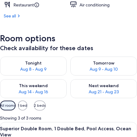
Restaurant
Air conditioning
See all
Room options
Check availability for these dates
Check availability for tonight Aug 8 - Aug 9
Check availability for tomorr
Tonight
Tomorrow
Aug 8 - Aug 9
Aug 9 - Aug 10
Check availability for this weekend Aug 14 - Aug 16
Check availability for next w
This weekend
Next weekend
Aug 14 - Aug 16
Aug 21 - Aug 23
Available
All rooms
1 bed
2 beds
filters
for
Showing 3 of 3 rooms
rooms
View
Superior Double Room, 1 Double Bed, P
8
Superior Double Room, 1 Double Bed, Pool Access, Ocean
all
View