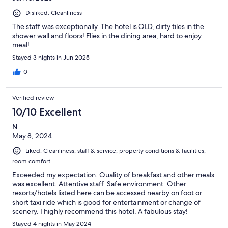
Disliked: Cleanliness
The staff was exceptionally. The hotel is OLD, dirty tiles in the
shower wall and floors! Flies in the dining area, hard to enjoy
meal!
Stayed 3 nights in Jun 2025
0
Verified review
10/10 Excellent
N
May 8, 2024
Liked: Cleanliness, staff & service, property conditions & facilities,
room comfort
Exceeded my expectation. Quality of breakfast and other meals
was excellent. Attentive staff. Safe environment. Other
resorts/hotels listed here can be accessed nearby on foot or
short taxi ride which is good for entertainment or change of
scenery. I highly recommend this hotel. A fabulous stay!
Stayed 4 nights in May 2024