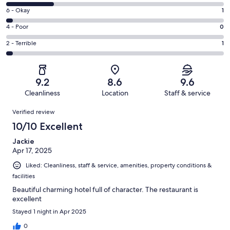
8
Excellent.
Rating
6 - Okay
1
-
27
6
Good.
Rating
4 - Poor
0
out
-
8
4
of
Okay.
Rating
2 - Terrible
1
out
-
37
1
2
of
Poor.
reviews
out
-
37
0
of
Terrible.
reviews
out
9.2
8.6
9.6
37
1
of
Cleanliness
Location
Staff & service
reviews
out
37
Reviews
of
Verified review
reviews
37
10/10 Excellent
reviews
Jackie
Apr 17, 2025
Liked: Cleanliness, staff & service, amenities, property conditions &
facilities
Beautiful charming hotel full of character. The restaurant is
excellent
Stayed 1 night in Apr 2025
0