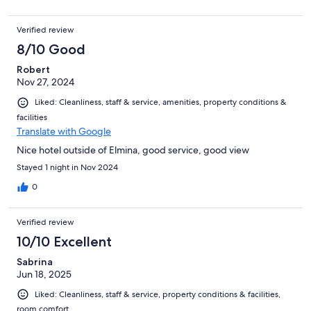
Verified review
8/10 Good
Robert
Nov 27, 2024
Liked: Cleanliness, staff & service, amenities, property conditions &
facilities
Translate with Google
Nice hotel outside of Elmina, good service, good view
Stayed 1 night in Nov 2024
0
Verified review
10/10 Excellent
Sabrina
Jun 18, 2025
Liked: Cleanliness, staff & service, property conditions & facilities,
room comfort