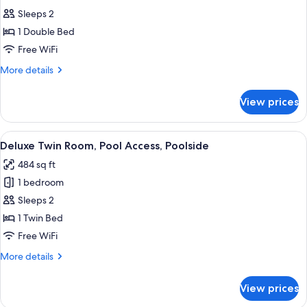
photos
Sleeps 2
for
1 Double Bed
Superior
Free WiFi
Double
Room,
More
More details
details
1
for
Double
View prices
Superior
Bed,
Double
Pool
Room,
View
Deluxe Twin Room, Pool Access, Poolsi
5
1
Access,
Deluxe Twin Room, Pool Access, Poolside
all
Double
Ocean
484 sq ft
Bed,
photos
View
Pool
1 bedroom
for
Access,
Deluxe
Sleeps 2
Ocean
Twin
View
1 Twin Bed
Room,
Free WiFi
Pool
More
More details
Access,
details
Poolside
for
View prices
Deluxe
Twin