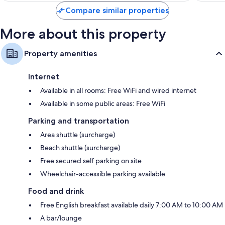
Compare similar properties
More about this property
Property amenities
Internet
Available in all rooms: Free WiFi and wired internet
Available in some public areas: Free WiFi
Parking and transportation
Area shuttle (surcharge)
Beach shuttle (surcharge)
Free secured self parking on site
Wheelchair-accessible parking available
Food and drink
Free English breakfast available daily 7:00 AM to 10:00 AM
A bar/lounge