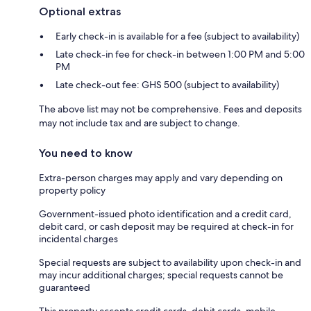
Optional extras
Early check-in is available for a fee (subject to availability)
Late check-in fee for check-in between 1:00 PM and 5:00
PM
Late check-out fee: GHS 500 (subject to availability)
The above list may not be comprehensive. Fees and deposits
may not include tax and are subject to change.
You need to know
Extra-person charges may apply and vary depending on
property policy
Government-issued photo identification and a credit card,
debit card, or cash deposit may be required at check-in for
incidental charges
Special requests are subject to availability upon check-in and
may incur additional charges; special requests cannot be
guaranteed