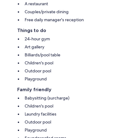
A restaurant
Couples/private dining
Free daily manager's reception
Things to do
24-hour gym
Art gallery
Billiards/pool table
Children's pool
Outdoor pool
Playground
Family friendly
Babysitting (surcharge)
Children's pool
Laundry facilities
Outdoor pool
Playground