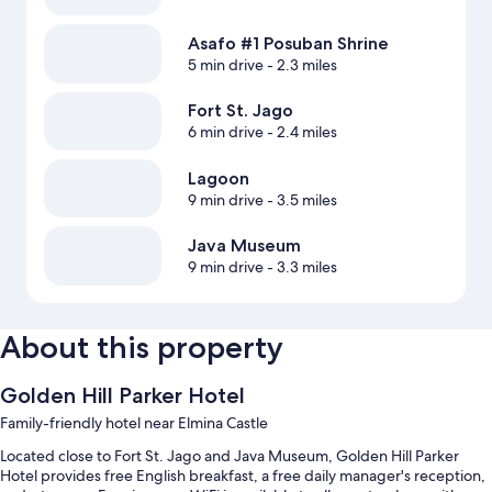
Asafo #1 Posuban Shrine
5 min drive
- 2.3 miles
Fort St. Jago
6 min drive
- 2.4 miles
Lagoon
9 min drive
- 3.5 miles
Java Museum
9 min drive
- 3.3 miles
About this property
Golden Hill Parker Hotel
Family-friendly hotel near Elmina Castle
Located close to Fort St. Jago and Java Museum, Golden Hill Parker
Hotel provides free English breakfast, a free daily manager's reception,