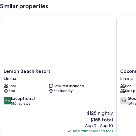
Similar properties
Lemon Beach Resort
Coconut
Lemon
Coconut
Lemon Beach Resort
Coconu
Beach
Grove
Elmina
Elmina
Resort
Beach
Pool
Breakfast included
Pool
Elmina
Resort
Spa
Pet friendly
Kids p
Elmina
9.4
7.8
Exceptional
Go
9.4
7.8
out
out
186 reviews
167 r
of
of
$128 nightly
10,
10,
The
$155 total
Exceptional,
Good,
price
186
167
Aug 9 - Aug 10
is
reviews
reviews
Total with taxes and fees
$155