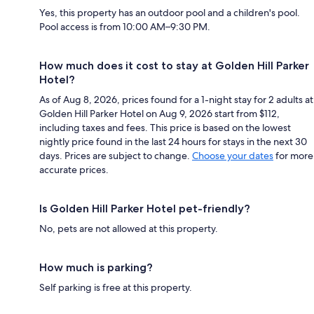
Yes, this property has an outdoor pool and a children's pool.
Pool access is from 10:00 AM–9:30 PM.
How much does it cost to stay at Golden Hill Parker
Hotel?
As of Aug 8, 2026, prices found for a 1-night stay for 2 adults at
Golden Hill Parker Hotel on Aug 9, 2026 start from $112,
including taxes and fees. This price is based on the lowest
nightly price found in the last 24 hours for stays in the next 30
days. Prices are subject to change.
Choose your dates
for more
accurate prices.
Is Golden Hill Parker Hotel pet-friendly?
No, pets are not allowed at this property.
How much is parking?
Self parking is free at this property.