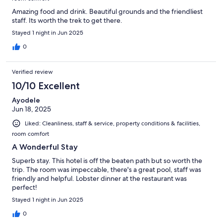
Amazing food and drink. Beautiful grounds and the friendliest
staff. Its worth the trek to get there.
Stayed 1 night in Jun 2025
0
Verified review
10/10 Excellent
Ayodele
Jun 18, 2025
Liked: Cleanliness, staff & service, property conditions & facilities,
room comfort
A Wonderful Stay
Superb stay. This hotel is off the beaten path but so worth the
trip. The room was impeccable, there's a great pool, staff was
friendly and helpful. Lobster dinner at the restaurant was
perfect!
Stayed 1 night in Jun 2025
0