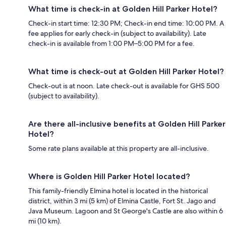
What time is check-in at Golden Hill Parker Hotel?
Check-in start time: 12:30 PM; Check-in end time: 10:00 PM. A
fee applies for early check-in (subject to availability). Late
check-in is available from 1:00 PM–5:00 PM for a fee.
What time is check-out at Golden Hill Parker Hotel?
Check-out is at noon. Late check-out is available for GHS 500
(subject to availability).
Are there all-inclusive benefits at Golden Hill Parker
Hotel?
Some rate plans available at this property are all-inclusive.
Where is Golden Hill Parker Hotel located?
This family-friendly Elmina hotel is located in the historical
district, within 3 mi (5 km) of Elmina Castle, Fort St. Jago and
Java Museum. Lagoon and St George's Castle are also within 6
mi (10 km).