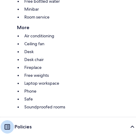
Free bottled water
Minibar
Room service
More
Air conditioning
Ceiling fan
Desk
Desk chair
Fireplace
Free weights
Laptop workspace
Phone
Safe
Soundproofed rooms
Policies