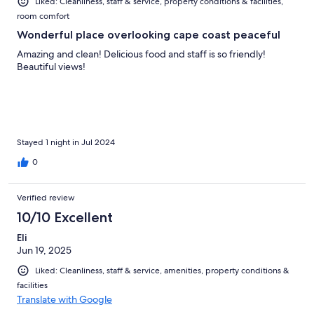
Liked: Cleanliness, staff & service, property conditions & facilities,
room comfort
Wonderful place overlooking cape coast peaceful
Amazing and clean! Delicious food and staff is so friendly!
Beautiful views!
Stayed 1 night in Jul 2024
0
Verified review
10/10 Excellent
Eli
Jun 19, 2025
Liked: Cleanliness, staff & service, amenities, property conditions &
facilities
Translate with Google