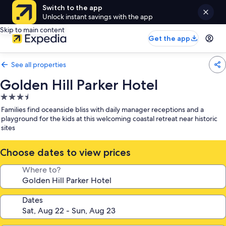
Switch to the app
Unlock instant savings with the app
Skip to main content
Get the app
See all properties
Golden Hill Parker Hotel
3.5
star
Families find oceanside bliss with daily manager receptions and a
property
playground for the kids at this welcoming coastal retreat near historic
sites
Choose dates to view prices
Where to?
Dates