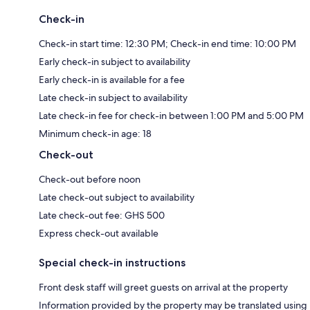
Check-in
Check-in start time: 12:30 PM; Check-in end time: 10:00 PM
Early check-in subject to availability
Early check-in is available for a fee
Late check-in subject to availability
Late check-in fee for check-in between 1:00 PM and 5:00 PM
Minimum check-in age: 18
Check-out
Check-out before noon
Late check-out subject to availability
Late check-out fee: GHS 500
Express check-out available
Special check-in instructions
Front desk staff will greet guests on arrival at the property
Information provided by the property may be translated using