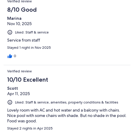
Verified review
8/10 Good
Marina
Nov 10, 2025
Liked: Staff & service
Service from staff
Stayed 1 night in Nov 2025
0
Verified review
10/10 Excellent
Scott
Apr 11, 2025
Liked: Staff & service, amenities, property conditions & facilities
Lovely room with AC and hot water and a balcony with chairs.
Nice pool with some chairs with shade. But no shade in the pool.
Food was good.
Stayed 2 nights in Apr 2025