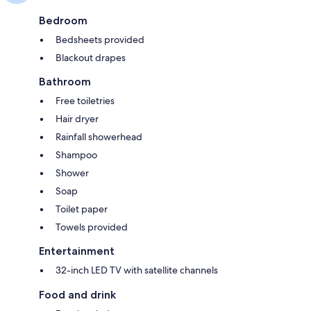
Bedroom
Bedsheets provided
Blackout drapes
Bathroom
Free toiletries
Hair dryer
Rainfall showerhead
Shampoo
Shower
Soap
Toilet paper
Towels provided
Entertainment
32-inch LED TV with satellite channels
Food and drink