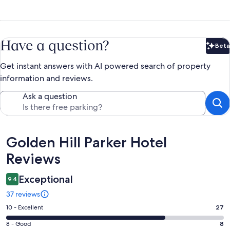
Have a question?
Beta
Bet
Get instant answers with AI powered search of property
information and reviews.
Ask a question
Reviews
Golden Hill Parker Hotel
Reviews
Exceptional
9.4
37 reviews
Rating
10 - Excellent
27
10
Rating
8 - Good
8
-