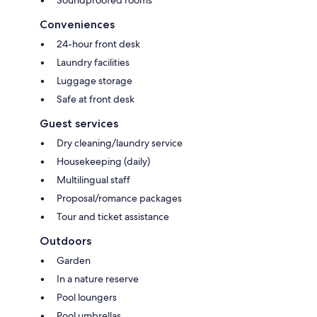
Soundproofed rooms
Conveniences
24-hour front desk
Laundry facilities
Luggage storage
Safe at front desk
Guest services
Dry cleaning/laundry service
Housekeeping (daily)
Multilingual staff
Proposal/romance packages
Tour and ticket assistance
Outdoors
Garden
In a nature reserve
Pool loungers
Pool umbrellas