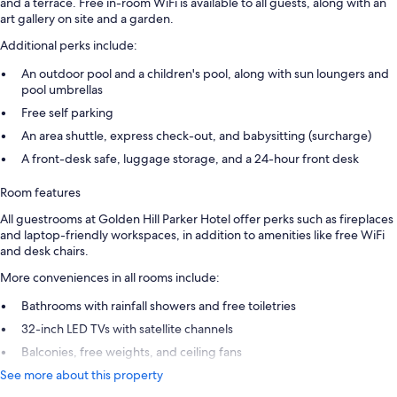
and a terrace. Free in-room WiFi is available to all guests, along with an
art gallery on site and a garden.
Additional perks include:
An outdoor pool and a children's pool, along with sun loungers and
pool umbrellas
Free self parking
An area shuttle, express check-out, and babysitting (surcharge)
A front-desk safe, luggage storage, and a 24-hour front desk
Room features
All guestrooms at Golden Hill Parker Hotel offer perks such as fireplaces
and laptop-friendly workspaces, in addition to amenities like free WiFi
and desk chairs.
More conveniences in all rooms include:
Bathrooms with rainfall showers and free toiletries
32-inch LED TVs with satellite channels
Balconies, free weights, and ceiling fans
See more about this property