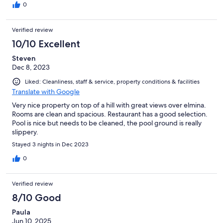
0
Verified review
10/10 Excellent
Steven
Dec 8, 2023
Liked: Cleanliness, staff & service, property conditions & facilities
Translate with Google
Very nice property on top of a hill with great views over elmina.
Rooms are clean and spacious. Restaurant has a good selection.
Pool is nice but needs to be cleaned, the pool ground is really
slippery.
Stayed 3 nights in Dec 2023
0
Verified review
8/10 Good
Paula
Jun 10, 2025