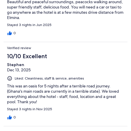
Beautiful and peaceful surroundings, peacocks walking around,
super friendly staff, delicious food. You will need a car or taxi to
go anywhere as the hotel is at a few minutes drive distance from
Elmina.
Stayed 3 nights in Jun 2025
0
Verified review
10/10 Excellent
Stephen
Dec 13, 2025
Liked: Cleanliness, staff & service, amenities
This was an oasis for 5 nights after a terrible road journey.
(Ghana's main roads are currently in a terrible state). We loved
everything about the hotel - staff, food, location and a great
pool. Thank you!
Stayed 3 nights in Nov 2025
0