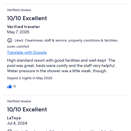
Verified review
10/10 Excellent
Verified traveler
May 7, 2025
Liked: Cleanliness, staff & service, property conditions & facilities,
room comfort
Translate with Google
High standard resort with good facilities and well-kept. The
pool was great, beds were comfy and the staff very helpful.
Water pressure in the shower was a little weak, though.
Stayed 2 nights in May 2025
0
Verified review
10/10 Excellent
LaToya
Jul 4, 2024