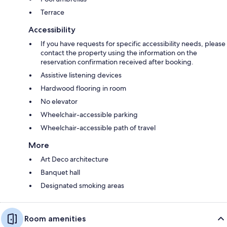
Terrace
Accessibility
If you have requests for specific accessibility needs, please
contact the property using the information on the
reservation confirmation received after booking.
Assistive listening devices
Hardwood flooring in room
No elevator
Wheelchair-accessible parking
Wheelchair-accessible path of travel
More
Art Deco architecture
Banquet hall
Designated smoking areas
Room amenities