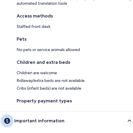
automated translation tools
Access methods
Staffed front desk
Pets
No pets or service animals allowed
Children and extra beds
Children are welcome
Rollaway/extra beds are not available
Cribs (infant beds) are not available
Property payment types
Important information