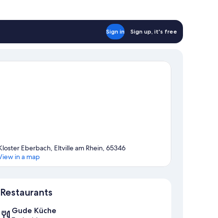
Sign in
Sign up, it's free
Kloster Eberbach, Eltville am Rhein, 65346
View in a map
Map
Restaurants
Gude Küche