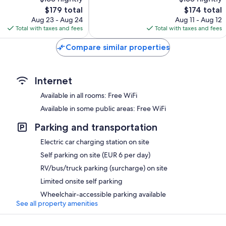
Exceptional,
The
70
The
$179 total
$174 total
price
reviews
price
Aug 23 - Aug 24
Aug 11 - Aug 12
is
is
Total with taxes and fees
Total with taxes and fees
$179
$174
Compare similar properties
Internet
Available in all rooms: Free WiFi
Available in some public areas: Free WiFi
Parking and transportation
Electric car charging station on site
Self parking on site (EUR 6 per day)
RV/bus/truck parking (surcharge) on site
Limited onsite self parking
Wheelchair-accessible parking available
See all property amenities