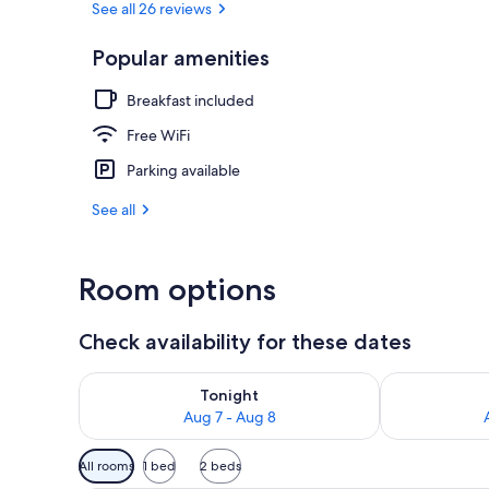
See all 26 reviews
Popular amenities
Garden
Breakfast included
Free WiFi
Parking available
See all
Room options
Check availability for these dates
Check availability for tonight Aug 7 - Aug 8
Check availab
Tonight
Aug 7 - Aug 8
Available
All rooms
1 bed
2 beds
filters