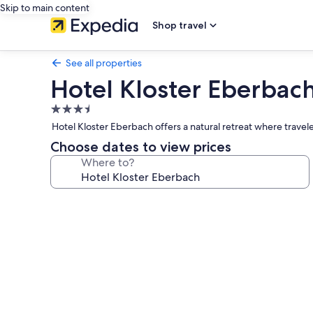
Skip to main content
Shop travel
See all properties
Hotel Kloster Eberbac
3.5
star
Hotel Kloster Eberbach offers a natural retreat where trave
property
Choose dates to view prices
Where to?
Photo
gallery
for
Hotel
Kloster
Eberbach