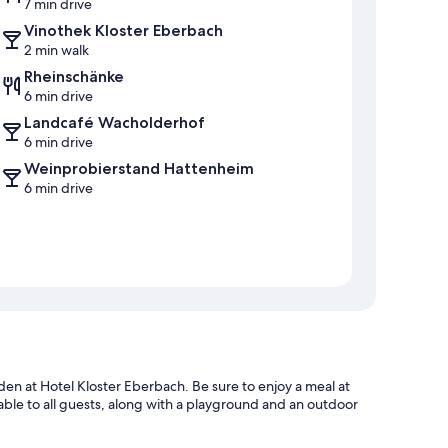
7 min drive
Vinothek Kloster Eberbach
2 min walk
Rheinschänke
6 min drive
Landcafé Wacholderhof
6 min drive
Weinprobierstand Hattenheim
6 min drive
rden at Hotel Kloster Eberbach. Be sure to enjoy a meal at
lable to all guests, along with a playground and an outdoor