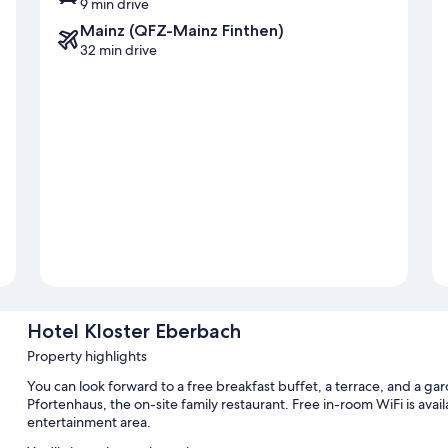
9 min drive
Mainz (QFZ-Mainz Finthen)
32 min drive
Hotel Kloster Eberbach
Property highlights
You can look forward to a free breakfast buffet, a terrace, and a ga
Pfortenhaus, the on-site family restaurant. Free in-room WiFi is avai
entertainment area.