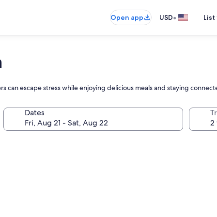
•
Open app
USD
List
h
lers can escape stress while enjoying delicious meals and staying conne
Dates
T