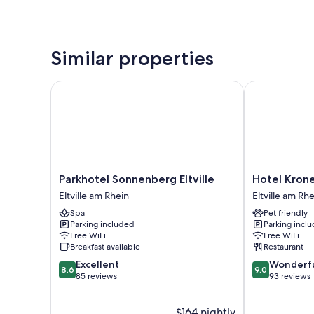
Similar properties
Parkhotel Sonnenberg Eltville
Hotel Kronen
Parkhotel
Hotel
Parkhotel Sonnenberg Eltville
Hotel Kron
Sonnenberg
Kronenschlös
Eltville am Rhein
Eltville am Rh
Eltville
Eltville
Spa
Pet friendly
Eltville
am
Parking included
Parking incl
am
Rhein
Free WiFi
Free WiFi
Rhein
Breakfast available
Restaurant
8.6
9.0
Excellent
Wonderf
8.6
9.0
out
out
85 reviews
93 reviews
of
of
10,
10,
$164 nightly