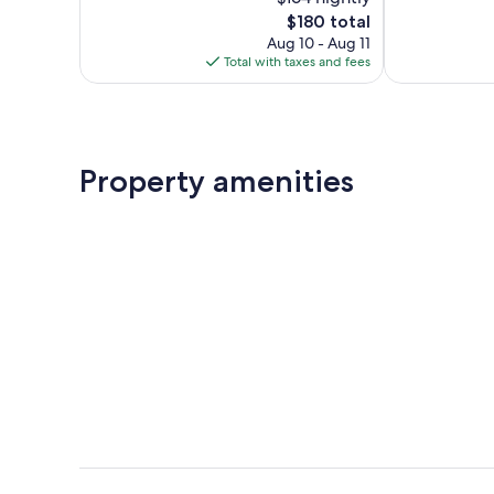
Excellent,
Wonderful,
85
The
93
$180 total
reviews
price
reviews
Aug 10 - Aug 11
is
Total with taxes and fees
$180
Property amenities