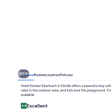
23+
Overview
Rooms
Location
Policies
Hotel Kloster Eberbach in Eltville offers a peaceful stay w
relax in the outdoor area, and kids love the playground. F
available.
Reviews
Excellent
8.8
8.8 out of 10