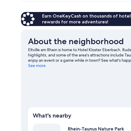
Earn OneKeyCash on thousands of hotel
rewards for more adventures!
About the neighborhood
Eltville am Rhein is home to Hotel Kloster Eberbach. R
highlights, and some of the area's attractions include
enjoy an event or a game while in town? See what's hap
the area for outdoor excitement like hiking/biking trails.
See more
What's nearby
Rhein-Taunus Nature Park