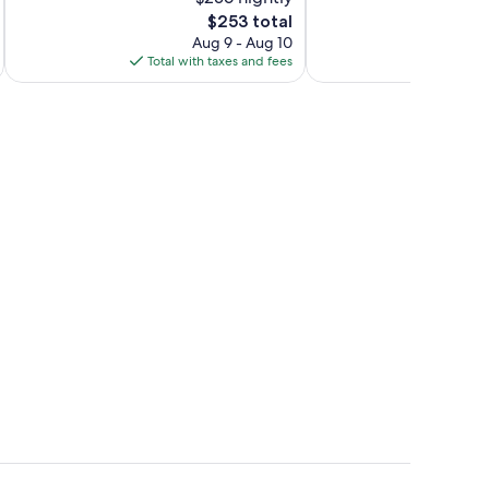
Exceptional,
10,
81
The
$253 total
Excellent,
reviews
price
919
Aug 9 - Aug 10
is
reviews
Total with taxes and fees
Total 
$253