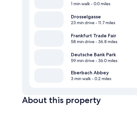
1 min walk
- 0.0 miles
Drosselgasse
23 min drive
- 11.7 miles
Frankfurt Trade Fair
58 min drive
- 36.8 miles
Deutsche Bank Park
59 min drive
- 36.0 miles
Eberbach Abbey
3 min walk
- 0.2 miles
About this property