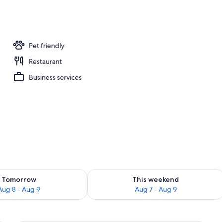
Pet friendly
Restaurant
Business services
ility for tomorrow Aug 8 - Aug 9
Check availability for this weekend A
Tomorrow
This weekend
Aug 8 - Aug 9
Aug 7 - Aug 9