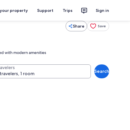
 your property
Support
Trips
Sign in
Share
Save
cted with modern amenities
ravelers
Search