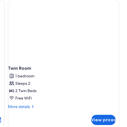
table, chair, and a desk with a lamp.
Twin Room
1 bedroom
Sleeps 2
2 Twin Beds
Free WiFi
More
More details
details
for
s
View prices
Twin
Room