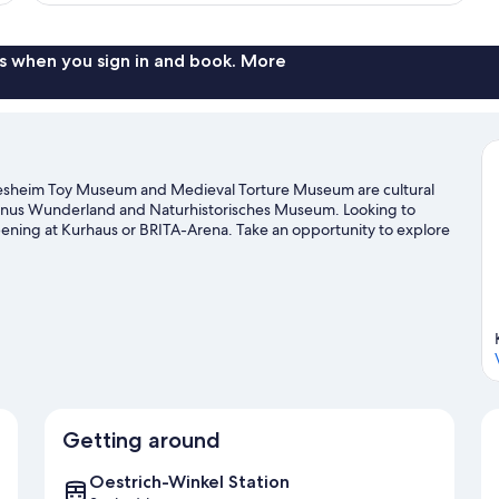
s when you sign in and book. More
udesheim Toy Museum and Medieval Torture Museum are cultural
 Taunus Wunderland and Naturhistorisches Museum. Looking to
pening at Kurhaus or BRITA-Arena. Take an opportunity to explore
Visit our Eltville am Rhein travel guide
Getting around
Oestrich-Winkel Station