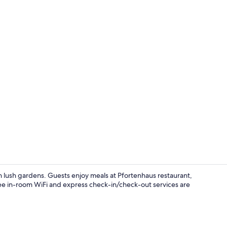
Double Room 
ith lush gardens. Guests enjoy meals at Pfortenhaus restaurant,
ree in-room WiFi and express check-in/check-out services are
Coffee/tea ma