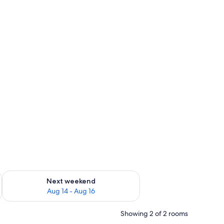
ug 7 - Aug 9
Check availability for next weekend Aug 14 - Aug 16
Next weekend
Aug 14 - Aug 16
Showing 2 of 2 rooms