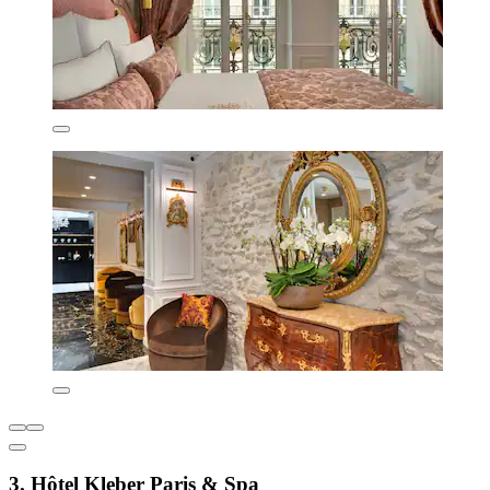
3. Hôtel Kleber Paris & Spa