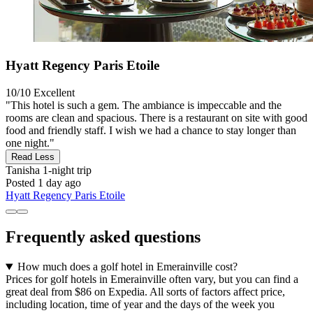
Hyatt Regency Paris Etoile
10/10
Excellent
"This hotel is such a gem. The ambiance is impeccable and the
rooms are clean and spacious. There is a restaurant on site with good
food and friendly staff. I wish we had a chance to stay longer than
one night."
Read Less
Tanisha
1-night trip
Posted 1 day ago
Hyatt Regency Paris Etoile
Frequently asked questions
How much does a golf hotel in Emerainville cost?
Prices for golf hotels in Emerainville often vary, but you can find a
great deal from $86 on Expedia. All sorts of factors affect price,
including location, time of year and the days of the week you