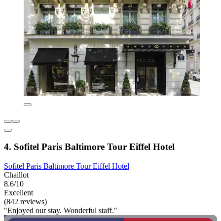
4. Sofitel Paris Baltimore Tour Eiffel Hotel
Sofitel Paris Baltimore Tour Eiffel Hotel
Chaillot
8.6/10
Excellent
(842 reviews)
"Enjoyed our stay. Wonderful staff."