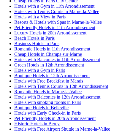
Cheap Hotels in Paris City Center
Hotels with a Gym in 11th Arrondissement
Hotels with Tennis Courts in Marne-la-Vallee
Hotels with a View in Paris
Resorts & Hotels with Spas in Marne-la-Vallee
Pet-Friendly Hotels in 11th Arrondissement
Luxury Hotels in 20th Arrondissement
Beach Hotels in Paris
Business Hotels in Paris
Romantic Hotels in 11th Arrondissement
Cheap Hotels in Champs-sur-Marne
Hotels with Balconies in 11th Arrondissement
Green Hotels in 12th Arrondissement
Hotels with a Gym in Paris
Boutique Hotels in 12th Arrondissement
Hotels with Free Breakfast in Marais
Hotels with Tennis Courts in 12th Arrondissement
Romantic Hotels in Marne-la-Vallee
Hotels with Balconies in 12th Arrondissement
Hotels with smoking rooms in Paris
Boutique Hotels in Belleville
Hotels with Early Check-in in Paris
Pet-Friendly Hotels in 20th Arrondissement
Historic Hotels in Bercy
Hotels with Free Airport Shuttle in Marne-la-Vallee