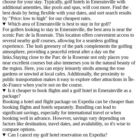
choose for your stay. Typically, golf hotels in Emerainville with
additional amenities, like pools and spas, will cost more. Find the
best deals by being flexible with your dates, and sort search results
by "Price: low to high" for our cheapest rates.
Which area of Emerainville is best to stay in for golf?
For golfers looking to stay in Emerainville, the best area is near the
scenic Parc de la Roseraie. This location offers convenient access to
several nearby golf courses, allowing for a seamless golfing
experience. The lush greenery of the park complements the golfing
atmosphere, providing a peaceful retreat after a day on the
links.Staying close to the Parc de la Roseraie not only places you
near excellent courses but also immerses you in the natural beauty of
the region. Here, you can enjoy leisurely strolls among the rose
gardens or unwind at local cafes. Additionally, the proximity to
public transportation makes it easy to explore other attractions in Île-
de-France when you're not on the course.
Is it cheaper to book flights and a golf hotel in Emerainville as a
package?
Booking a hotel and flight package on Expedia can be cheaper than
booking flights and hotels separately. Bundling can lead to
significant savings, especially for international travel or when
booking well in advance. However, savings vary depending on
factors like destination, travel dates, and availability, so it's wise to
compare options.
Can I cancel my golf hotel reservation on Expedia?