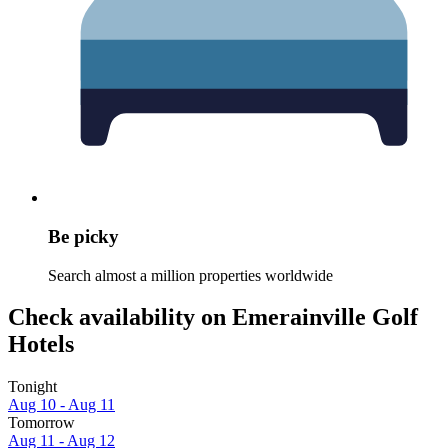
Be picky
Search almost a million properties worldwide
Check availability on Emerainville Golf
Hotels
Tonight
Aug 10 - Aug 11
Tomorrow
Aug 11 - Aug 12