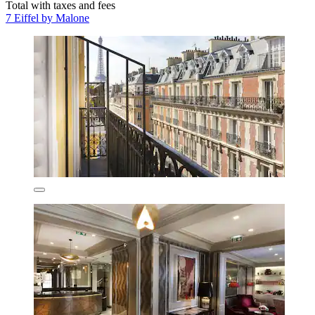
Total with taxes and fees
7 Eiffel by Malone