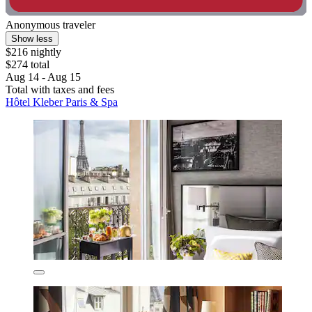
Anonymous traveler
Show less
$216 nightly
$274 total
Aug 14 - Aug 15
Total with taxes and fees
Hôtel Kleber Paris & Spa