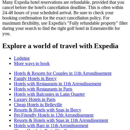
Many Expedia hotel reservations are refundable, provided that you
cancel before the hotel's cancellation deadline. This is often within
24-48 hours of your scheduled arrival. Be sure to check your
booking confirmation for the exact cancellation policy. For
maximum flexibility, use Expedia's "Fully refundable property" filter
during your search to find the right golf hotel in Emerainville for
you.
Explore a world of travel with Expedia
Lodging
More ways to book
Hotels & Resorts for Couples in 11th Arrondissement
Family Hotels in Bercy
Hotels with Restaurants in 11th Arrondissement
Hotels with Restaurants in Paris
Hotels with Balconies in Latin Quarter
Luxury Hotels in Paris
Cheap Hotels in Belleville
Resorts & Hotels with Spas in Bercy
Pet-Friendly Hotels in 12th Arrondissement
Resorts & Hotels with Spas in 11th Arrondissement
Hotels with Bars in 11th Arrondissement