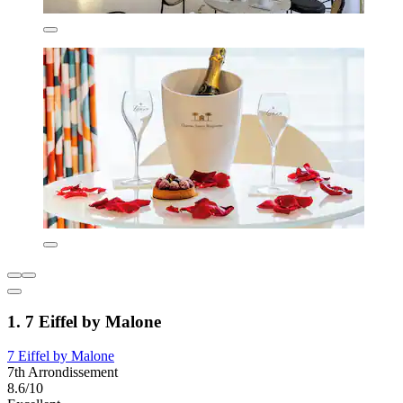
1. 7 Eiffel by Malone
7 Eiffel by Malone
7th Arrondissement
8.6/10