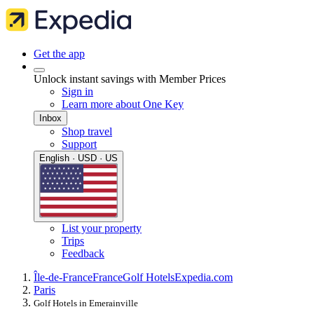
Get the app
Unlock instant savings with Member Prices
Sign in
Learn more about One Key
Inbox
Shop travel
Support
English · USD · US
List your property
Trips
Feedback
Île-de-France
France
Golf Hotels
Expedia.com
Paris
Golf Hotels in Emerainville