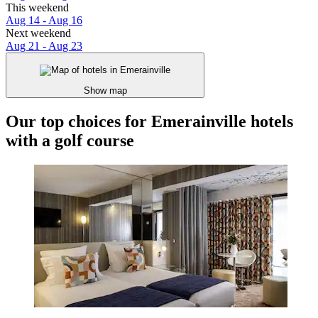
This weekend
Aug 14 - Aug 16
Next weekend
Aug 21 - Aug 23
Show map
Our top choices for Emerainville hotels
with a golf course