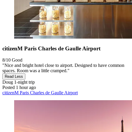
citizenM Paris Charles de Gaulle Airport
8/10
Good
"Nice and bright hotel close to airport. Designed to have common
spaces. Room was a little cramped."
Read Less
Doug
1-night trip
Posted 1 hour ago
citizenM Paris Charles de Gaulle Airport