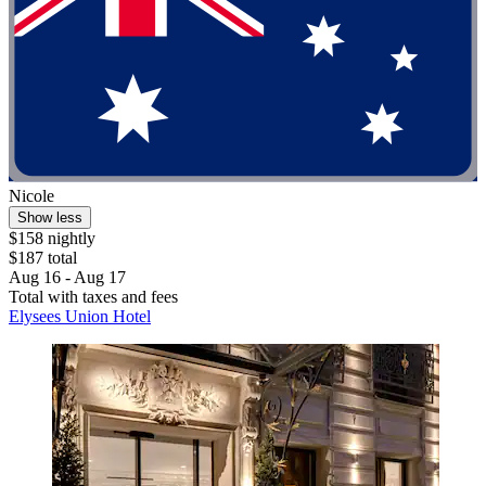
Nicole
Show less
$158 nightly
$187 total
Aug 16 - Aug 17
Total with taxes and fees
Elysees Union Hotel