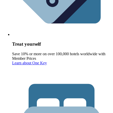
Treat yourself
Save 10% or more on over 100,000 hotels worldwide with
Member Prices
Learn about One Key