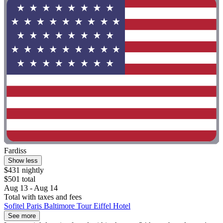
Fardiss
Show less
$431 nightly
$501 total
Aug 13 - Aug 14
Total with taxes and fees
Sofitel Paris Baltimore Tour Eiffel Hotel
See more