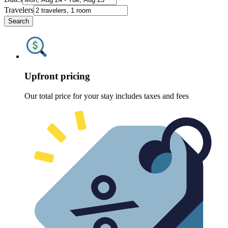
Travelers
Search
Upfront pricing
Our total price for your stay includes taxes and fees