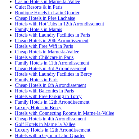
Casino Hotels in Marne-la-Vallee
Quiet Resorts & in Paris
Boutique Hotels in Latin Quarter
Cheap Hotels in Père Lachaise
Hotels with Hot Tubs in 12th Arrondissement
Family Hotels in Marais
Hotels with Laundry Facilities in Paris
Cheap Hotels in 20th Arrondissement
Hotels with Free Wifi in Paris
Cheap Hotels in Marne-la-Vallee
Hotels with Childcare in Paris
Family Hotels in 11th Arrondissement
Cheap Hotels in 3rd Arrondissement
Hotels with Laundry Facilities in Bercy
Family Hotels in Paris
Cheap Hotels in 6th Arrondissement
Hotels with Balconies in Paris
Hotels with Free Parking in Torcy
Family Hotels in 12th Arrondissement
Luxury Hotels in Bercy
Hotels with Connecting Rooms in Marne-la-Vallee
Cheap Hotels in 4th Arrondissement
Golf Hotels in Marne-la-Vallee
Luxury Hotels in 12th Arrondissement
Hotels with a Gym in Latin Quarter