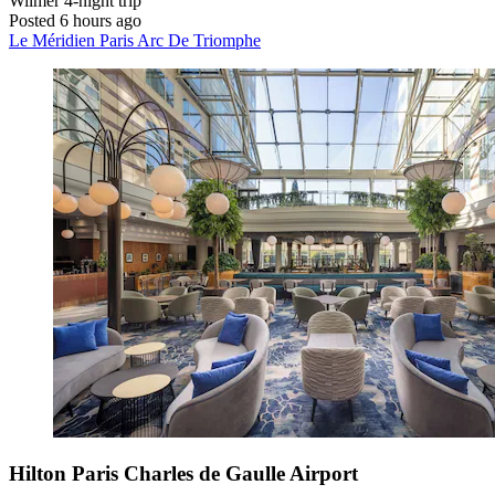
Wilmer
4-night trip
Posted 6 hours ago
Le Méridien Paris Arc De Triomphe
Hilton Paris Charles de Gaulle Airport