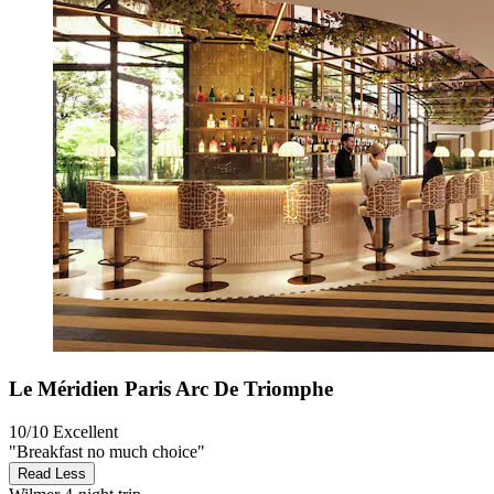
Le Méridien Paris Arc De Triomphe
10/10
Excellent
"Breakfast no much choice"
Read Less