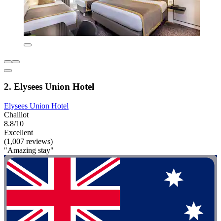
2. Elysees Union Hotel
Elysees Union Hotel
Chaillot
8.8/10
Excellent
(1,007 reviews)
"Amazing stay"