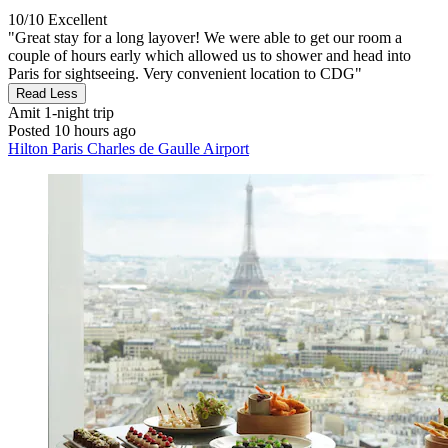
10/10
Excellent
"Great stay for a long layover! We were able to get our room a
couple of hours early which allowed us to shower and head into
Paris for sightseeing. Very convenient location to CDG"
Read Less
Amit
1-night trip
Posted 10 hours ago
Hilton Paris Charles de Gaulle Airport