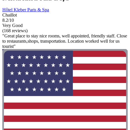
Hôtel Kleber Paris & Spa
Chaillot
8.2/10
Very Good
(168 reviews)
"Great place to stay nice rooms, well appointed, friendly staff. Close
to restaurants,shops, transportation. Location worked well for us
tourist"