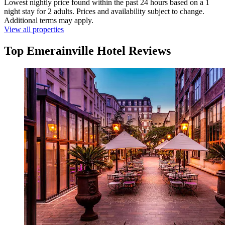
Lowest nightly price found within the past 24 hours based on a 1
night stay for 2 adults. Prices and availability subject to change.
Additional terms may apply.
View all properties
Top Emerainville Hotel Reviews