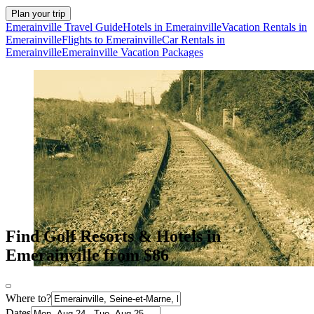
Plan your trip
Emerainville Travel Guide
Hotels in Emerainville
Vacation Rentals in
Emerainville
Flights to Emerainville
Car Rentals in
Emerainville
Emerainville Vacation Packages
Find Golf Resorts & Hotels in
Emerainville from $86
Where to?
Dates