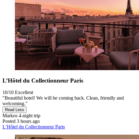
L’Hôtel du Collectionneur Paris
10/10
Excellent
"Beautiful hotel! We will be coming back. Clean, friendly and
welcoming."
Read Less
Markos
4-night trip
Posted 3 hours ago
L’Hôtel du Collectionneur Paris