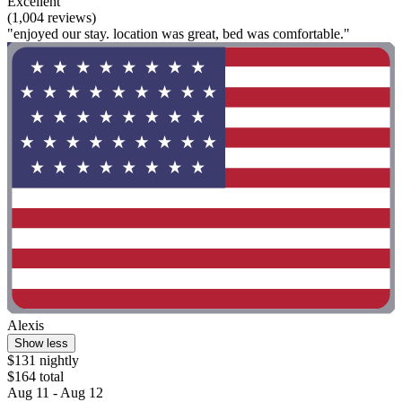
Excellent
(1,004 reviews)
"enjoyed our stay. location was great, bed was comfortable."
Alexis
Show less
$131 nightly
$164 total
Aug 11 - Aug 12