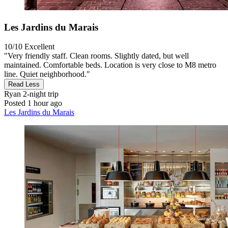
Les Jardins du Marais
10/10
Excellent
"Very friendly staff. Clean rooms. Slightly dated, but well
maintained. Comfortable beds. Location is very close to M8 metro
line. Quiet neighborhood."
Read Less
Ryan
2-night trip
Posted 1 hour ago
Les Jardins du Marais