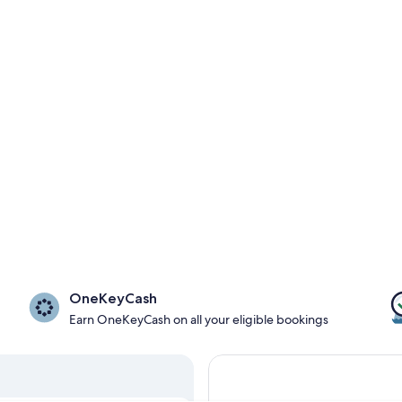
OneKeyCash
Earn OneKeyCash on all your eligible bookings