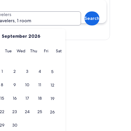
velers
Search
ravelers, 1 room
Show map
September 2026
y
Monday
Tuesday
Wednesday
Thursday
Friday
Saturday
Tue
Wed
Thu
Fri
Sat
1
2
3
4
5
8
9
10
11
12
15
16
17
18
19
22
23
24
25
26
29
30