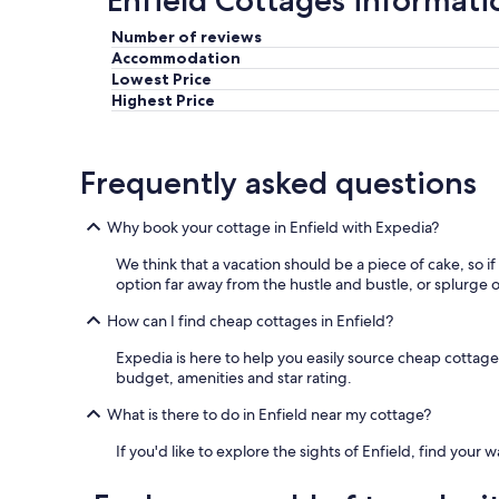
Enfield Cottages informati
Number of reviews
Accommodation
Lowest Price
Highest Price
Frequently asked questions
Why book your cottage in Enfield with Expedia?
We think that a vacation should be a piece of cake, so i
option far away from the hustle and bustle, or splurge o
How can I find cheap cottages in Enfield?
Expedia is here to help you easily source cheap cottages i
budget, amenities and star rating.
What is there to do in Enfield near my cottage?
If you'd like to explore the sights of Enfield, find your 