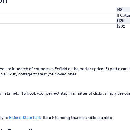
on
148
11 Cott
$125
$232
f you're in search of cottages in Enfield at the perfect price, Expedia can
n a luxury cottage to treat your loved ones.
n Enfield. To book your perfect stay in a matter of clicks, simply use our 
way to
Enfield State Park
. It's a hit among tourists and locals alike.