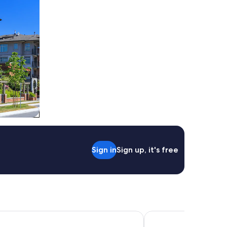
Sign in
Sign up, it's free
ields Resort
Mercure Ballarat Hote