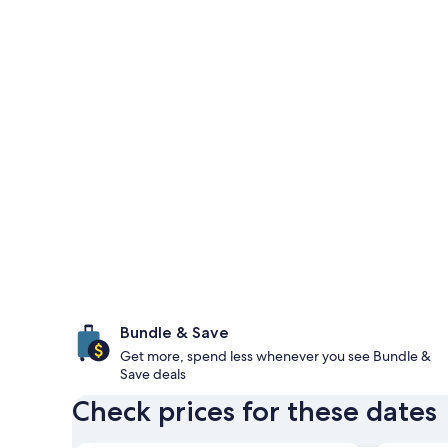
Bundle & Save
Get more, spend less whenever you see Bundle &
Save deals
Check prices for these dates