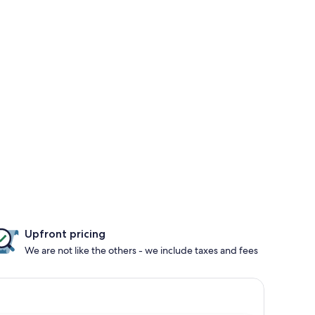
Upfront pricing
We are not like the others - we include taxes and fees