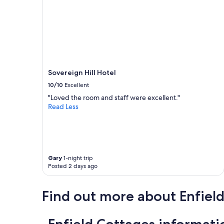
p
e
t
o
v
i
s
i
Sovereign Hill Hotel
t
B
10/10
Excellent
a
"Loved the room and staff were excellent."
l
Read Less
l
a
r
a
t
a
Gary
1-night trip
g
Posted 2 days ago
a
i
n
Find out more about Enfiel
!
"