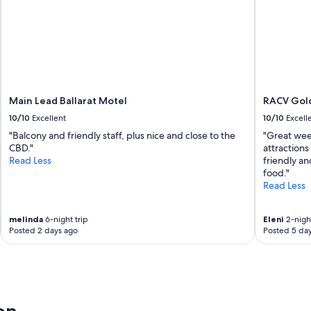
Main Lead Ballarat Motel
RACV Gold
10/10
Excellent
10/10
Excell
"Balcony and friendly staff, plus nice and close to the
"Great wee
CBD."
attractions
Read Less
friendly an
food."
Read Less
melinda
6-night trip
Eleni
2-night
Posted 2 days ago
Posted 5 da
d