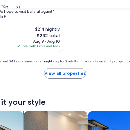
 for the stay, the description was
30
31
 hope to visit Ballarat again! "
le E.
$214 nightly
The
$232 total
price
Aug 9 - Aug 10
is
Total with taxes and fees
$232
 past 24 hours based on a 1 night stay for 2 adults. Prices and availability subject 
View all properties
it your style
nts
search for apart-hotels
search for condos