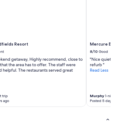
fields Resort
Mercure Ballarat Hot
ent
8/10
Good
kend getaway, Highly recommend, close to
"Nice quiet spot, room a
 that the area has to offer. The staff were
refurb "
d helpful. The restaurants served great
Read Less
 trip
Murphy
1-night trip
ys ago
Posted 5 days ago