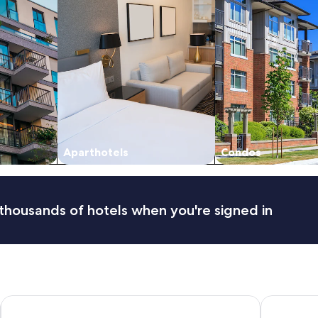
Aparthotels
Condos
thousands of hotels when you're signed in
Main Lead Ballarat Motel
RACV Goldf