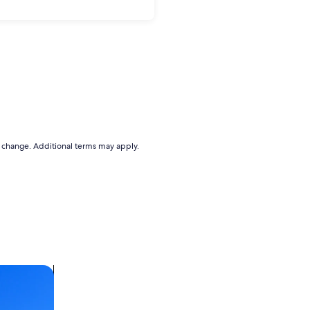
to change. Additional terms may apply.