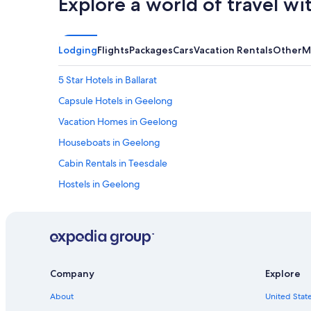
Explore a world of travel wi
Lodging
Flights
Packages
Cars
Vacation Rentals
Other
M
5 Star Hotels in Ballarat
Capsule Hotels in Geelong
Vacation Homes in Geelong
Houseboats in Geelong
Cabin Rentals in Teesdale
Hostels in Geelong
Hotels near Her Majesty's Theatre
Cabin Rentals in Colac
Hotels with Early Check-in in Ballarat
Cabin Rentals in Ballarat
Company
Explore
Motels in Daylesford
About
United State
Hotels with Tennis Courts in Ballarat