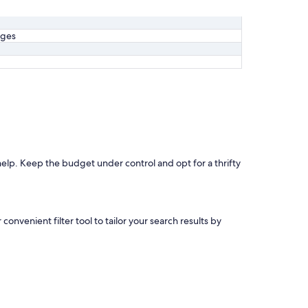
ages
 help. Keep the budget under control and opt for a thrifty
convenient filter tool to tailor your search results by