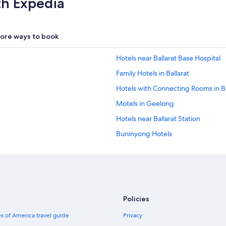
th Expedia
ore ways to book
Hotels near Ballarat Base Hospital
Family Hotels in Ballarat
Hotels with Connecting Rooms in Ba
Motels in Geelong
Hotels near Ballarat Station
Buninyong Hotels
Waterpark Hotels in Ballarat
Pitfield Hotels
Holiday Park Resorts in Geelong
Delacombe Hotels
Policies
Cabin Rentals in Mount Moriac
s of America travel guide
Privacy
Cabin Rentals in Geelong