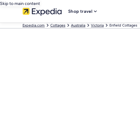
Skip to main content
Shop travel
Expedia.com
Cottages
Australia
Victoria
Enfield Cottages