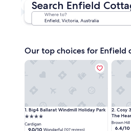
Search Enfield Cott
In two weeks
Aug 21 - Aug 23
Where to?
In three months
Oct 30 - Nov 1
Our top choices for Enfield 
Big4 Ballarat Windmill Holiday Park
Cosy 3 B
Big4 Ballarat Windmill Holiday Park
Cosy 3 B
1. Big4 Ballarat Windmill Holiday Park
2. Cosy 
The Hear
4.0
star
Brown Hill
Cardigan
6.4
6.4/10
property
9.0
9.0/10
Wonderful
(107 reviews)