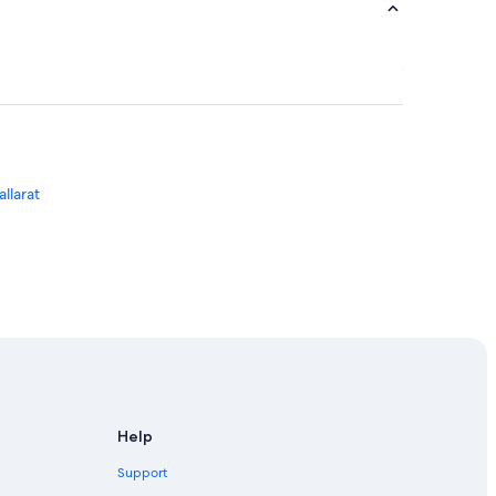
llarat
Help
Support