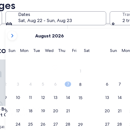
ages
In two months
Oct 2 - Oct 4
Dates
Tra
In four months
Sat, Aug 22 - Sun, Aug 23
2 t
Nov 27 - Nov 29
your
August 2026
current
months
cottages
are
Sunday
Monday
Tuesday
Wednesday
Thursday
Friday
Saturday
Sunda
Sun
Mon
Tue
Wed
Thu
Fri
Sat
Sun
Mon
August,
2026
edroom Family Cottage In The Heart Of Ballarat
and
1
September,
2026.
2
3
4
5
6
7
6
7
8
9
10
11
12
13
14
13
14
15
edroom Family Cottage In The Heart Of Ballarat
3 Bedroom Family Cottage In
16
17
18
19
20
21
20
21
22
t Of Ballarat
23
24
25
26
27
28
27
28
29
(41 reviews)