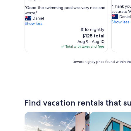
out
out
"
"Thank you
of
"
"Good,the swimming pool was very nice and
of
T
accurate We
10,
G
worm."
10,
h
Daniel
(41
o
Daniel
Wonderful,
a
Show less
reviews)
o
Show less
(107
n
d
$116 nightly
reviews)
k
,
The
$125 total
y
t
price
Aug 9 - Aug 10
o
h
is
Total with taxes and fees
u
e
$125
f
s
o
w
Lowest
Lowest nightly price found within the
r
i
nightly
t
m
price
h
m
found
e
i
within
s
n
the
t
g
past
a
p
24
Find vacation rentals that su
y
o
hours
,
o
based
t
l
on
search for private vacation homes
search for apartme
h
w
a
e
a
1
d
s
night