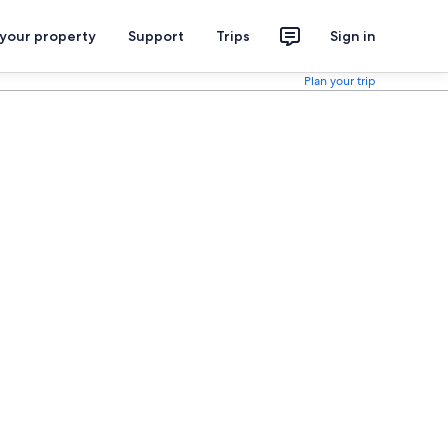
 your property
Support
Trips
Sign in
Plan your trip