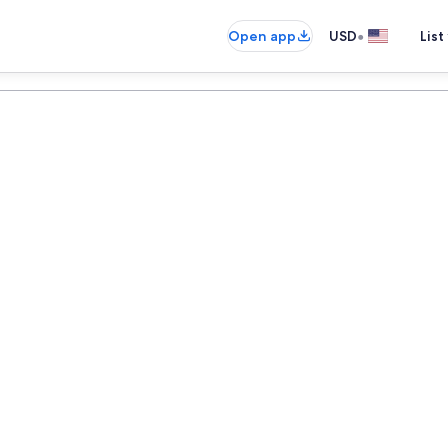
•
Open app
USD
List