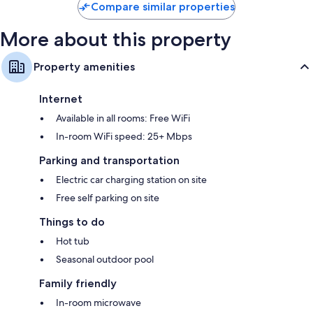
Compare similar properties
More about this property
Property amenities
Internet
Available in all rooms: Free WiFi
In-room WiFi speed: 25+ Mbps
Parking and transportation
Electric car charging station on site
Free self parking on site
Things to do
Hot tub
Seasonal outdoor pool
Family friendly
In-room microwave