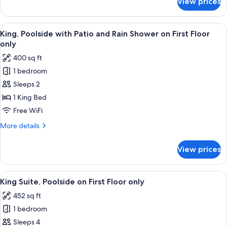
View prices
King,
on
Garden
First
View
View
A hotel room with a fireplace, a bed, a 
Floor
9
with
King, Poolside with Patio and Rain Shower on First Floor
all
only
Patio
only
and
photos
400 sq ft
Rain
for
Shower
1 bedroom
King,
on
Sleeps 2
Poolside
First
Floor
with
1 King Bed
only
Patio
Free WiFi
and
More
More details
Rain
details
Shower
for
View prices
King,
on
Poolside
First
with
View
A living room with a fireplace, a televi
Floor
9
Patio
King Suite, Poolside on First Floor only
all
and
only
452 sq ft
Rain
photos
Shower
1 bedroom
for
on
King
Sleeps 4
First