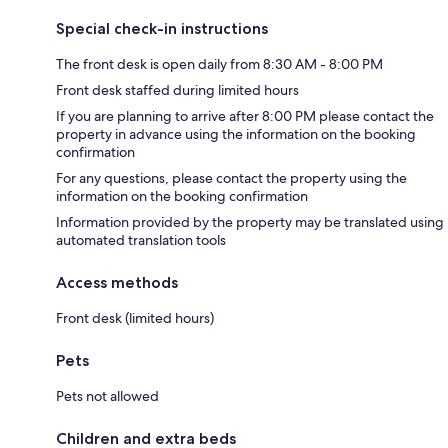
Special check-in instructions
The front desk is open daily from 8:30 AM - 8:00 PM
Front desk staffed during limited hours
If you are planning to arrive after 8:00 PM please contact the
property in advance using the information on the booking
confirmation
For any questions, please contact the property using the
information on the booking confirmation
Information provided by the property may be translated using
automated translation tools
Access methods
Front desk (limited hours)
Pets
Pets not allowed
Children and extra beds