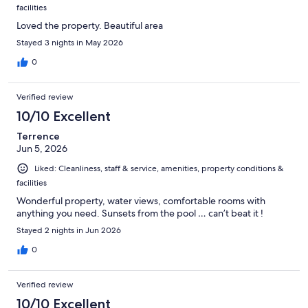
facilities
Loved the property. Beautiful area
Stayed 3 nights in May 2026
0
Verified review
10/10 Excellent
Terrence
Jun 5, 2026
Liked: Cleanliness, staff & service, amenities, property conditions &
facilities
Wonderful property, water views, comfortable rooms with
anything you need. Sunsets from the pool … can’t beat it !
Stayed 2 nights in Jun 2026
0
Verified review
10/10 Excellent