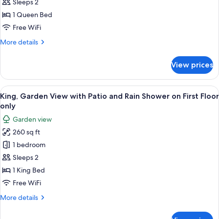
View,
Sleeps 2
w/
1 Queen Bed
Rain
Free WiFi
Shower
More
More details
&
details
Outdoor
for
View prices
Queen,
Table,
Harbor
Second
View,
View
A hotel room with a bed, a desk with a 
Floor
10
w/
King, Garden View with Patio and Rain Shower on First Floor
all
Rain
only
Shower
photos
Garden view
&
for
Outdoor
260 sq ft
King,
Table,
1 bedroom
Garden
Second
Floor
View
Sleeps 2
with
1 King Bed
Patio
Free WiFi
and
More
More details
Rain
details
Shower
for