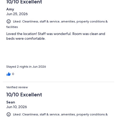
10/10 Excellent
Amy
Jun 25, 2026
Liked: Cleanliness, staff & service, amenities, property conditions &
facilities
Loved the location! Staff was wonderful. Room was clean and
beds were comfortable.
Stayed 2 nights in Jun 2026
0
Verified review
10/10 Excellent
Sean
Jun 10, 2026
Liked: Cleanliness, staff & service, amenities, property conditions &