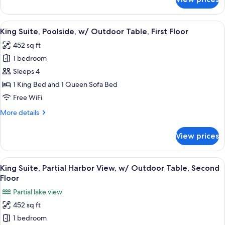
Queen,
Outdoor
Partial
Table,
Harbor
View
A cozy living room with a sofa, a woode
First
8
View,
King Suite, Poolside, w/ Outdoor Table, First Floor
all
Floor
w/
452 sq ft
Rain
photos
Shower
1 bedroom
for
&
King
Sleeps 4
Outdoor
Suite,
Table,
1 King Bed and 1 Queen Sofa Bed
First
Poolside,
Free WiFi
Floor
w/
More
More details
Outdoor
details
Table,
for
View prices
King
First
Suite,
Floor
Poolside,
View
A living room with a sofa, coffee table,
9
w/
King Suite, Partial Harbor View, w/ Outdoor Table, Second
all
Outdoor
Floor
Table,
photos
Partial lake view
First
for
Floor
452 sq ft
King
1 bedroom
Suite,