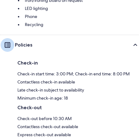
Iron/ironing board on request
LED lighting
Phone
Recycling
Policies
Check-in
Check-in start time: 3:00 PM; Check-in end time: 8:00 PM
Contactless check-in available
Late check-in subject to availability
Minimum check-in age: 18
Check-out
Check-out before 10:30 AM
Contactless check-out available
Express check-out available