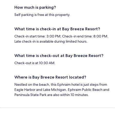
How much is parking?
Self parking is free at this property.
What time is check-in at Bay Breeze Resort?
Check-in start time: 3:00 PM; Check-in end time: 8:00 PM.
Late check-in is available during limited hours.
What time is check-out at Bay Breeze Resort?
Check-out is at 10:30 AM.
Where is Bay Breeze Resort located?
Nestled on the beach, this Ephraim hotel is just steps from
Eagle Harbor and Lake Michigan. Ephraim Public Beach and
Peninsula State Park are also within 10 minutes.