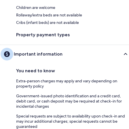
Children are welcome
Rollaway/extra beds are not available
Cribs (infant beds) are not available
Property payment types
Important information
You need to know
Extra-person charges may apply and vary depending on
property policy
Government-issued photo identification and a credit card,
debit card, or cash deposit may be required at check-in for
incidental charges
Special requests are subject to availability upon check-in and
may incur additional charges; special requests cannot be
guaranteed