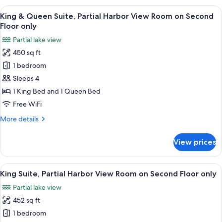
Queen
View
A room with a wooden dresser, a televi
8
Suite,
King & Queen Suite, Partial Harbor View Room on Second
all
Garden
Floor only
View
photos
Partial lake view
for
450 sq ft
King
1 bedroom
&
Queen
Sleeps 4
Suite,
1 King Bed and 1 Queen Bed
Partial
Free WiFi
Harbor
More
More details
View
details
Room
for
View prices
King
on
&
Second
Queen
View
A living room with a sofa, two chairs, a
Floor
10
Suite,
King Suite, Partial Harbor View Room on Second Floor only
all
only
Partial
Partial lake view
Harbor
photos
View
452 sq ft
for
Room
King
1 bedroom
on