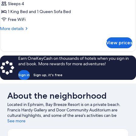
Partial
Sleeps 4
Harbor
1 King Bed and 1 Queen Sofa Bed
View,
Free WiFi
w/
More
More details
Outdoor
details
Table,
for
View prices
King
Second
Suite,
Floor
Partial
Earn OneKeyCash on thousands of hotels when you sign in
Harbor
and book. More rewards for more adventures!
View,
w/
Sign in
Sign up, it's free
Outdoor
Table,
Second
About the neighborhood
Floor
Located in Ephraim, Bay Breeze Resort is on a private beach.
Francis Hardy Gallery and Door Community Auditorium are
cultural highlights, and some of the area's activities can be
experienced at Peninsula State Park Golf Course and Pirate's
See more
Cove Adventure Golf. Peg Egan Performing Arts Center and
Egg Harbor Fun Park are also worth visiting. Discover the area's