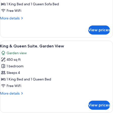
Suite,
Floor
1 King Bed and 1 Queen Sofa Bed
only
Poolside
Free WiFi
on
More
More details
First
details
Floor
for
View prices
King
only
Suite,
Poolside
View
A hotel room with a bed, a bathroom w
9
on
King & Queen Suite, Garden View
all
First
Garden view
Floor
photos
only
450 sq ft
for
King
1 bedroom
&
Sleeps 4
Queen
1 King Bed and 1 Queen Bed
Suite,
Free WiFi
Garden
More
More details
View
details
for
View prices
King
&