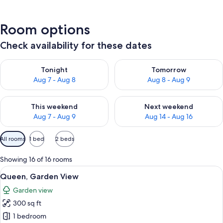
Room options
Check availability for these dates
Check availability for tonight Aug 7 - Aug 8
Check availability for tomorr
Tonight
Tomorrow
Aug 7 - Aug 8
Aug 8 - Aug 9
Check availability for this weekend Aug 7 - Aug 9
Check availability for next we
This weekend
Next weekend
Aug 7 - Aug 9
Aug 14 - Aug 16
Available
All rooms
1 bed
2 beds
filters
for
Showing 16 of 16 rooms
rooms
View
A hotel room with a bed, a desk, two ch
10
Queen, Garden View
all
Garden view
photos
300 sq ft
for
Queen,
1 bedroom