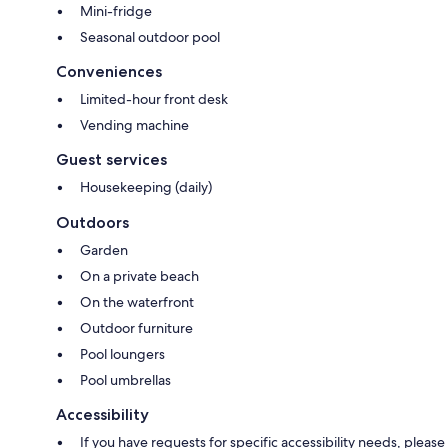
Mini-fridge
Seasonal outdoor pool
Conveniences
Limited-hour front desk
Vending machine
Guest services
Housekeeping (daily)
Outdoors
Garden
On a private beach
On the waterfront
Outdoor furniture
Pool loungers
Pool umbrellas
Accessibility
If you have requests for specific accessibility needs, please