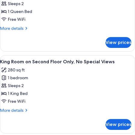
Garden
Sleeps 2
View
1 Queen Bed
Free WiFi
More
More details
details
for
View prices
Queen,
Garden
View
View
A hotel room with a bed, a desk, a chai
9
King Room on Second Floor Only, No Special Views
all
280 sq ft
photos
1 bedroom
for
King
Sleeps 2
Room
1 King Bed
on
Free WiFi
Second
More
More details
Floor
details
Only,
for
View prices
King
No
Room
Special