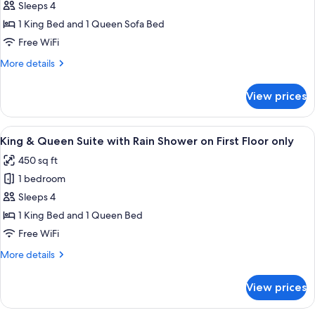
Suite,
Second
Sleeps 4
Floor
Partial
1 King Bed and 1 Queen Sofa Bed
only
Harbor
Free WiFi
View
More
More details
Room
details
on
for
View prices
Second
King
Suite,
Floor
Partial
View
A hotel room with a bed, two bedside ta
only
12
Harbor
King & Queen Suite with Rain Shower on First Floor only
all
View
450 sq ft
Room
photos
on
1 bedroom
for
Second
King
Sleeps 4
Floor
&
only
1 King Bed and 1 Queen Bed
Queen
Free WiFi
Suite
More
More details
with
details
Rain
for
View prices
King
Shower
&
on