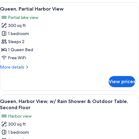
on
View
A bedroom with a bed, a dresser, a TV,
Views
9
Second
Queen, Partial Harbor View
all
Floor
Partial lake view
Only,
photos
No
300 sq ft
for
Special
Queen,
1 bedroom
Views
Partial
Sleeps 2
Harbor
1 Queen Bed
View
Free WiFi
More
More details
details
for
View prices
Queen,
Partial
Harbor
View
A hotel room with a bed, a desk with a 
8
View
Queen, Harbor View, w/ Rain Shower & Outdoor Table,
all
Second Floor
photos
Harbor view
for
300 sq ft
Queen,
1 bedroom
Harbor