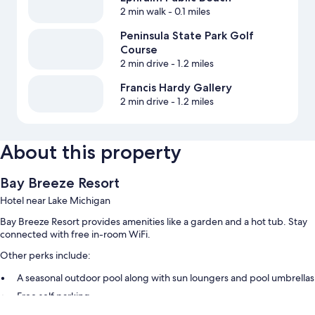
2 min walk
- 0.1 miles
Peninsula State Park Golf
Course
2 min drive
- 1.2 miles
Francis Hardy Gallery
2 min drive
- 1.2 miles
About this property
Bay Breeze Resort
Hotel near Lake Michigan
Bay Breeze Resort provides amenities like a garden and a hot tub. Stay
connected with free in-room WiFi.
Other perks include:
A seasonal outdoor pool along with sun loungers and pool umbrellas
Free self parking
An electric car charging station, express check-out, and outdoor