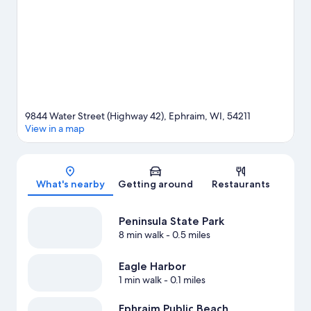
water adventures with kayaking, parasailing, and sailing nearby,
or enjoy the great outdoors with hiking/biking trails.
Visit our
Ephraim travel guide
9844 Water Street (Highway 42), Ephraim, WI, 54211
View in a map
Map
What's nearby
Getting around
Restaurants
Peninsula State Park
8 min walk
- 0.5 miles
Eagle Harbor
1 min walk
- 0.1 miles
Ephraim Public Beach