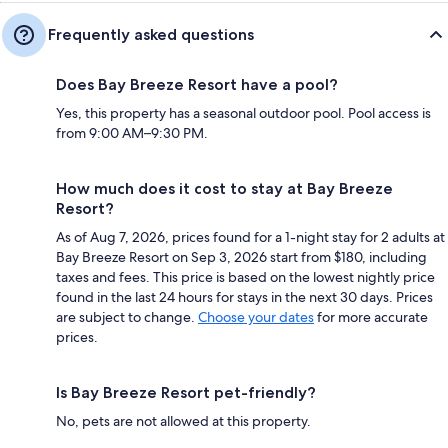
Frequently asked questions
Does Bay Breeze Resort have a pool?
Yes, this property has a seasonal outdoor pool. Pool access is
from 9:00 AM–9:30 PM.
How much does it cost to stay at Bay Breeze
Resort?
As of Aug 7, 2026, prices found for a 1-night stay for 2 adults at
Bay Breeze Resort on Sep 3, 2026 start from $180, including
taxes and fees. This price is based on the lowest nightly price
found in the last 24 hours for stays in the next 30 days. Prices
are subject to change.
Choose your dates
for more accurate
prices.
Is Bay Breeze Resort pet-friendly?
No, pets are not allowed at this property.