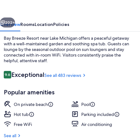
vious
Next
202+
Overview
Rooms
Location
Policies
Bay Breeze Resort near Lake Michigan offers a peaceful getaway
with a well-maintained garden and soothing spa tub. Guests can
lounge by the seasonal outdoor pool on sun loungers and stay
connected with in-room WiFi. Visitors consistently praise the
helpful, attentive staff.
Reviews
Exceptional
9.6
See all 483 reviews
9.6 out of 10
Front of property
Popular amenities
On private beach
Pool
Hot tub
Parking included
Free WiFi
Air conditioning
See all