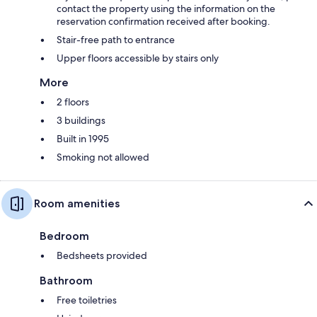
contact the property using the information on the
reservation confirmation received after booking.
Stair-free path to entrance
Upper floors accessible by stairs only
More
2 floors
3 buildings
Built in 1995
Smoking not allowed
Room amenities
Bedroom
Bedsheets provided
Bathroom
Free toiletries