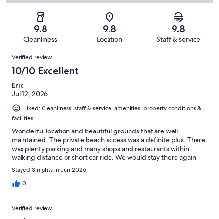
483
11
2
of
Poor.
reviews
out
-
483
1
of
Terrible.
reviews
out
9.8
9.8
9.8
483
1
of
Cleanliness
Location
Staff & service
reviews
out
483
Reviews
of
Verified review
reviews
483
10/10 Excellent
reviews
Eric
Jul 12, 2026
Liked: Cleanliness, staff & service, amenities, property conditions &
facilities
Wonderful location and beautiful grounds that are well
maintained. The private beach access was a definite plus. There
was plenty parking and many shops and restaurants within
walking distance or short car ride. We would stay there again.
Stayed 3 nights in Jun 2026
0
Verified review