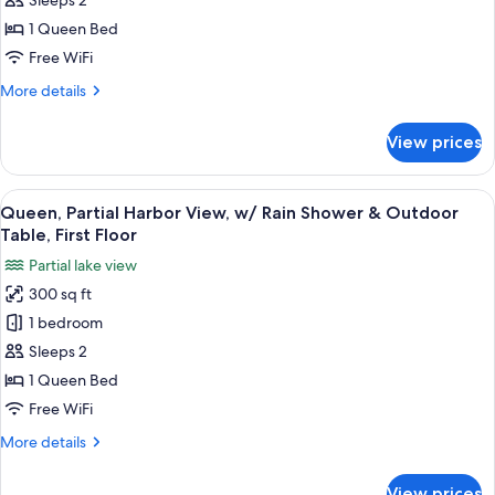
Sleeps 2
Second
View
1 Queen Bed
Floor
with
Free WiFi
Rain
More
More details
Shower
details
on
for
View prices
First
Queen,
Garden
Floor
View
View
A compact hotel room with a television
only
8
with
Queen, Partial Harbor View, w/ Rain Shower & Outdoor
all
Rain
Table, First Floor
Shower
photos
Partial lake view
on
for
First
300 sq ft
Queen,
Floor
1 bedroom
Partial
only
Harbor
Sleeps 2
View,
1 Queen Bed
w/
Free WiFi
Rain
More
More details
Shower
details
&
for
View prices