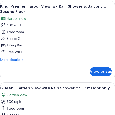
Queen
View
A multi-level wooden deck with white r
First
9
Suite
King, Premier Harbor View, w/ Rain Shower & Balcony on
all
Floor
with
Second Floor
Rain
photos
only
Harbor view
Shower
for
on
480 sq ft
King,
First
1 bedroom
Premier
Floor
only
Harbor
Sleeps 2
View,
1 King Bed
w/
Free WiFi
Rain
More
More details
Shower
details
&
for
View prices
King,
Balcony
Premier
on
Harbor
View
A bedroom with a bed, a desk, two chair
Second
8
View,
Queen, Garden View with Rain Shower on First Floor only
all
Floor
w/
Garden view
Rain
photos
Shower
300 sq ft
for
&
Queen,
1 bedroom
Balcony
Garden
on