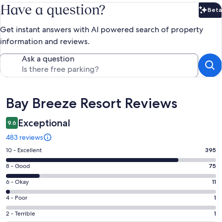
Have a question?
Beta
Bet
Get instant answers with AI powered search of property
information and reviews.
Ask a question
Reviews
Bay Breeze Resort Reviews
Exceptional
9.6
483 reviews
Rating
10 - Excellent
395
10
Rating
8 - Good
75
-
8
Excellent.
Rating
6 - Okay
11
-
395
6
Good.
Rating
4 - Poor
1
out
-
75
4
of
Okay.
Rating
2 - Terrible
1
out
-