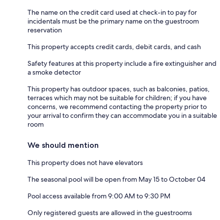
The name on the credit card used at check-in to pay for
incidentals must be the primary name on the guestroom
reservation
This property accepts credit cards, debit cards, and cash
Safety features at this property include a fire extinguisher and
a smoke detector
This property has outdoor spaces, such as balconies, patios,
terraces which may not be suitable for children; if you have
concerns, we recommend contacting the property prior to
your arrival to confirm they can accommodate you in a suitable
room
We should mention
This property does not have elevators
The seasonal pool will be open from May 15 to October 04
Pool access available from 9:00 AM to 9:30 PM
Only registered guests are allowed in the guestrooms