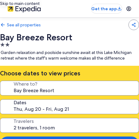
Skip to main content
Get the app
See all properties
Bay Breeze Resort
2.0
star
Garden relaxation and poolside sunshine await at this Lake Michigan
property
retreat where the staff's warm welcome makes all the difference
Choose dates to view prices
Where to?
Dates
Travelers