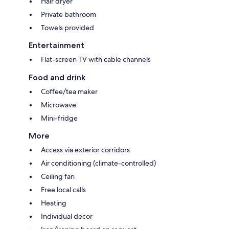
Hair dryer
Private bathroom
Towels provided
Entertainment
Flat-screen TV with cable channels
Food and drink
Coffee/tea maker
Microwave
Mini-fridge
More
Access via exterior corridors
Air conditioning (climate-controlled)
Ceiling fan
Free local calls
Heating
Individual decor