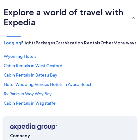
.
Explore a world of travel with
.
.
Expedia
.
.
t
h
Lodging
Flights
Packages
Cars
Vacation Rentals
Other
More ways t
a
n
k
Wyoming Hotels
s
Cabin Rentals in West Gosford
"
Cabin Rentals in Bateau Bay
Hotel Wedding Venues Hotels in Avoca Beach
Rv Parks in Woy Woy Bay
Cabin Rentals in Wagstaffe
Rv Parks in Holgate
Cheap Hotels in Gosford
4 Star Hotels in Gosford
Company