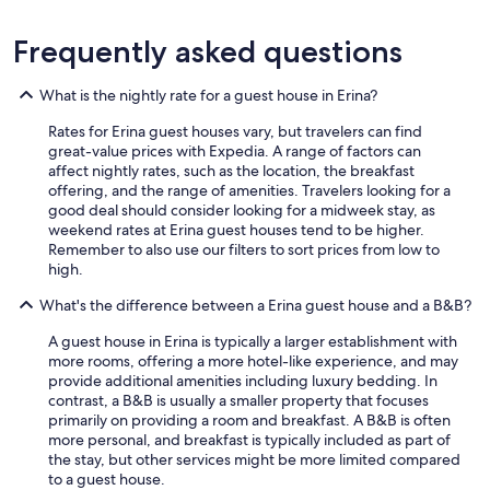
d
e
Frequently asked questions
f
i
n
What is the nightly rate for a guest house in Erina?
i
Rates for Erina guest houses vary, but travelers can find
t
great-value prices with Expedia. A range of factors can
e
affect nightly rates, such as the location, the breakfast
l
offering, and the range of amenities. Travelers looking for a
y
good deal should consider looking for a midweek stay, as
w
weekend rates at Erina guest houses tend to be higher.
o
Remember to also use our filters to sort prices from low to
u
high.
l
d
What's the difference between a Erina guest house and a B&B?
s
t
A guest house in Erina is typically a larger establishment with
a
more rooms, offering a more hotel-like experience, and may
y
provide additional amenities including luxury bedding. In
a
contrast, a B&B is usually a smaller property that focuses
g
primarily on providing a room and breakfast. A B&B is often
a
more personal, and breakfast is typically included as part of
i
the stay, but other services might be more limited compared
n
to a guest house.
.