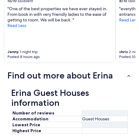
c
10/10
Excellent
8/10
Good
v
h
"One of the best properties we have ever stayed in.
"everythin
i
"
From book in with very friendly ladies to the ease of
entrance t
e
getting to room. We will be back. "
Read Less
w
Read Less
s
a
n
d
e
Jenny
1-night trip
chris
2-nigh
a
Posted 8 hours ago
Posted 10 h
s
i
l
Find out more about Erina
y
a
c
Erina Guest Houses
c
e
information
s
s
Number of reviews
i
Accommodation
Guest Houses
b
Lowest Price
l
Highest Price
e
.