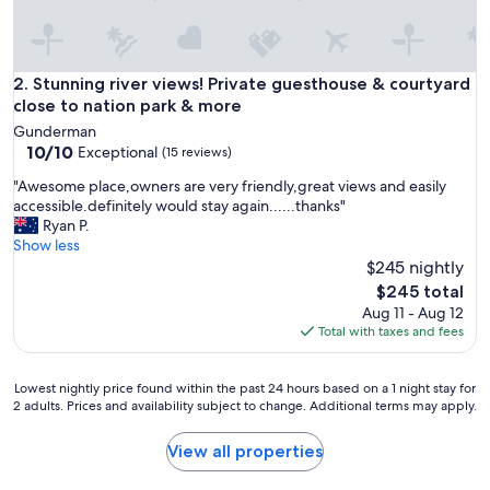
u
s
a
n
Stunning river views! Private guesthouse & courtyard close 
2. Stunning river views! Private guesthouse & courtyard
d
close to nation park & more
c
Gunderman
l
10.0
10/10
Exceptional
(15 reviews)
e
out
a
"
"Awesome place,owners are very friendly,great views and easily
of
n
A
accessible.definitely would stay again......thanks"
10,
o
w
Ryan P.
Exceptional,
n
e
Show less
(15
s
s
$245 nightly
reviews)
i
o
The
$245 total
t
m
price
Aug 11 - Aug 12
e
e
is
Total with taxes and fees
p
p
$245
a
l
r
a
Lowest
Lowest nightly price found within the past 24 hours based on a 1 night stay for
k
c
2 adults. Prices and availability subject to change. Additional terms may apply.
nightly
i
e
price
n
,
found
View all properties
g
o
within
a
w
the