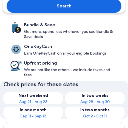
Search
Bundle & Save
Get more, spend less whenever you see Bundle &
Save deals
OneKeyCash
Earn OneKeyCash on all your eligible bookings
Upfront pricing
We are not like the others - we include taxes and
fees
Check prices for these dates
Next weekend
In two weeks
Aug 21 - Aug 23
Aug 28 - Aug 30
In one month
In two months
Sep 11 - Sep 13
Oct 9 - Oct 11