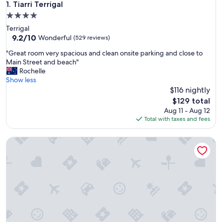
Tiarri Terrigal
1. Tiarri Terrigal
4.0
star
Terrigal
property
9.2
9.2/10
Wonderful
(529 reviews)
out
"
"Great room very spacious and clean onsite parking and close to
of
G
Main Street and beach"
10,
r
Rochelle
Wonderful,
e
Show less
(529
a
$116 nightly
reviews)
t
The
$129 total
r
price
Aug 11 - Aug 12
o
is
Total with taxes and fees
o
$129
m
Stunning river views! Private guesthouse & courtyard close 
v
e
r
y
s
p
a
c
i
o