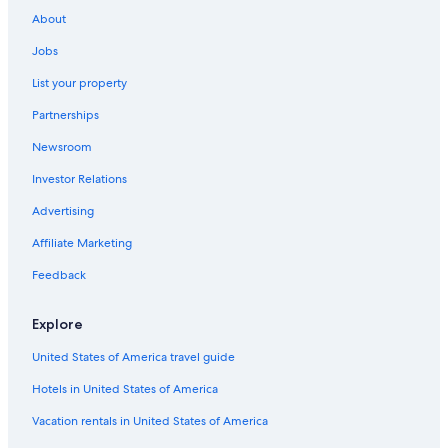
Apartments in Gosford
About
Kincumber Hotels
Jobs
Apartments in Copacabana
List your property
Aparthotels in Gosford
Partnerships
Motels in Gosford
Newsroom
Resorts in Killcare Heights
Investor Relations
Cabin Rentals in Woy Woy
Cottages in Killcare
Advertising
Family Hotels in Wyoming
Affiliate Marketing
Cabin Rentals in Killcare
Feedback
Apartments in Terrigal
Explore
North Gosford Hotels
United States of America travel guide
Gosford Hotels
Hotels in United States of America
Motels in Tumbi Umbi
Motels in Ourimbah
Vacation rentals in United States of America