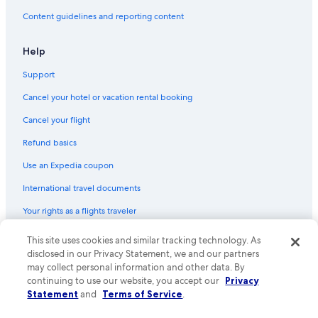
Hostels in Woy Woy
Content guidelines and reporting content
Cabin Rentals in Gosford
Cabin Rentals in Holgate
Help
Cottages in Holgate
Support
Rv Parks in Picketts Valley
Cancel your hotel or vacation rental booking
Hotels with Balconies in Wyoming
Cancel your flight
Hostels in Gosford
Refund basics
5 Star Hotels in Matcham
Use an Expedia coupon
Avoca Beach Hotels
International travel documents
Springfield Hotels
Your rights as a flights traveler
This site uses cookies and similar tracking technology. As
© 2026 Expedia, Inc., an Expedia Group company. All rights reserved.
Expedia and the Expedia Logo are trademarks or registered trademarks
disclosed in our Privacy Statement, we and our partners
of Expedia, Inc. CST# 2029030-50.
may collect personal information and other data. By
continuing to use our website, you accept our
Privacy
Statement
and
Terms of Service
.