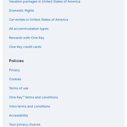
Terrigal Hotels
Vacation packages in United States of America
Cheap Hotels in Wyoming
Domestic flights
Erina Hotels
Car rentals in United States of America
Cabin Rentals in Wyoming
All accommodation types
Cabin Rentals in Woy Woy Bay
Rewards with One Key
Hostels in Wyoming
One Key credit cards
Motels in Copacabana
Sydney Hotels
Policies
Hotels with Free Airport Shuttle in Sydney
Privacy
Hotels near Terrigal Lagoon
Cookies
Motels in Wyoming
Terms of use
Villas in Holgate
One Key™ terms and conditions
Cottages in Wamberal
Vrbo terms and conditions
Cabin Rentals in Central Coast
Accessibility
Hotels near Gosford Hospital
Your privacy choices