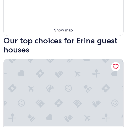
Show map
Our top choices for Erina guest
houses
Tiarri Terrigal