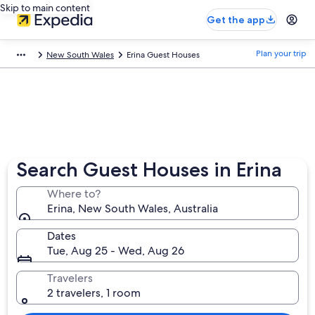
Skip to main content
Get the app
Plan your trip
New South Wales
Erina Guest Houses
Search Guest Houses in Erina
Where to?
Erina, New South Wales, Australia
Dates
Tue, Aug 25 - Wed, Aug 26
Travelers
2 travelers, 1 room