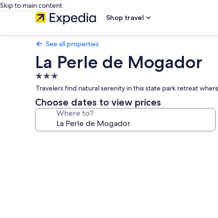
Skip to main content
Shop travel
See all properties
La Perle de Mogador
3.0
star
Travelers find natural serenity in this state park retreat wh
property
Choose dates to view prices
Where to?
Photo
gallery
for
La
Perle
de