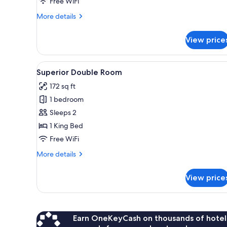
Free WiFi
More
More details
details
for
View price
Junior
Suite
View
Superior Double Room | Premi
1
Superior Double Room
all
172 sq ft
photos
1 bedroom
for
Superior
Sleeps 2
Double
1 King Bed
Room
Free WiFi
More
More details
details
for
View price
Superior
Double
Room
Earn OneKeyCash on thousands of hotel