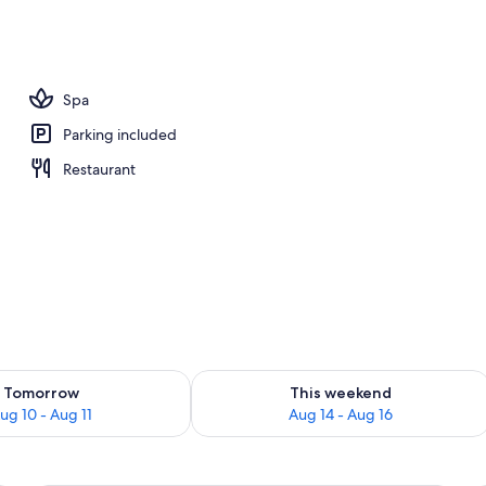
unch and dinner served
Spa
Parking included
Restaurant
ility for tomorrow Aug 10 - Aug 11
Check availability for this weekend Au
Tomorrow
This weekend
ug 10 - Aug 11
Aug 14 - Aug 16