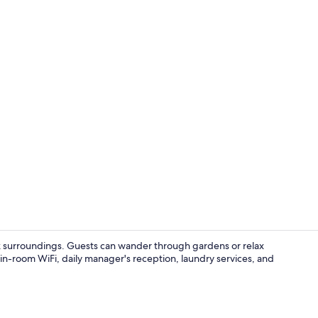
Exterior
rk surroundings. Guests can wander through gardens or relax
in-room WiFi, daily manager's reception, laundry services, and
Outdoor poo