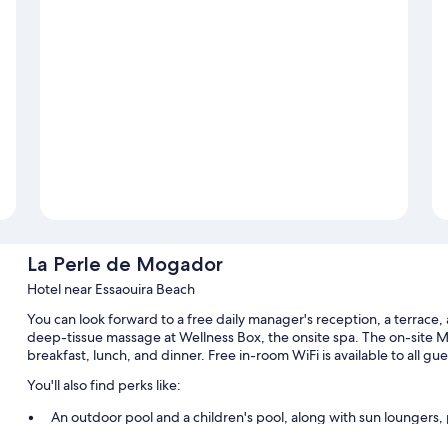
La Perle de Mogador
Hotel near Essaouira Beach
You can look forward to a free daily manager's reception, a terrace,
deep-tissue massage at Wellness Box, the onsite spa. The on-site M
breakfast, lunch, and dinner. Free in-room WiFi is available to all gu
You'll also find perks like:
An outdoor pool and a children's pool, along with sun loungers, 
Free self parking and extended parking