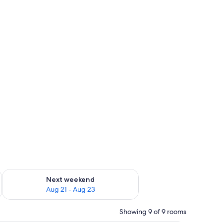
g 14 - Aug 16
Check availability for next weekend Aug 21 - Aug 23
Next weekend
Aug 21 - Aug 23
Showing 9 of 9 rooms