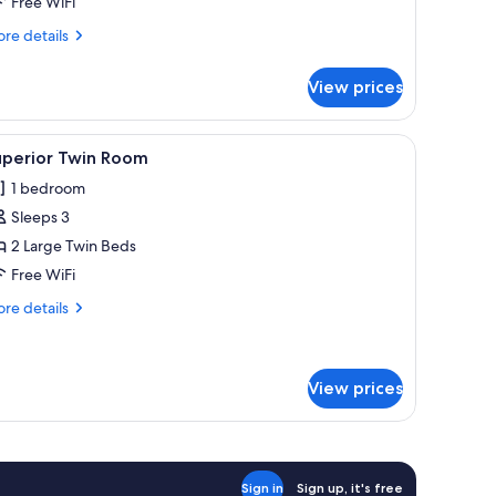
Free WiFi
re
re details
tails
r
View prices
luxe
oom
ing, desk, laptop workspace, blackout drapes
iew
Superior Twin Room | Premium bedding, desk,
1
uperior Twin Room
l
1 bedroom
hotos
Sleeps 3
or
uperior
2 Large Twin Beds
win
Free WiFi
oom
re
re details
tails
r
perior
in
View prices
oom
Sign in
Sign up, it's free