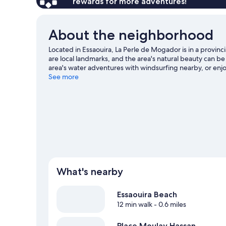
rewards for more adventures!
About the neighborhood
Located in Essaouira, La Perle de Mogador is in a provi
are local landmarks, and the area's natural beauty can b
area's water adventures with windsurfing nearby, or enjo
guide
See more
What's nearby
Essaouira Beach
12 min walk
- 0.6 miles
Place Moulay Hassan