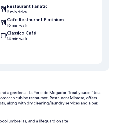
Restaurant Fanatic
2 min drive
Cafe Restaurant Platinium
16 min walk
Classico Café
14 min walk
 and a garden at La Perle de Mogador. Treat yourself to a
oroccan cuisine restaurant, Restaurant Mimosa, offers
ests, along with dry cleaning/laundry services and a bar.
pool umbrellas, and a lifeguard on site