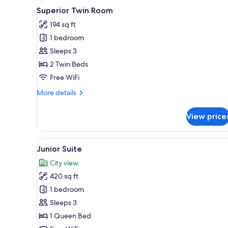
View
Superior Twin Room | Premium 
for
1
Superior Twin Room
all
rooms
194 sq ft
photos
1 bedroom
for
Superior
Sleeps 3
Twin
2 Twin Beds
Room
Free WiFi
More
More details
details
for
View price
Superior
Twin
Room
View
Junior Suite | Premium beddin
1
Junior Suite
all
City view
photos
420 sq ft
for
Junior
1 bedroom
Suite
Sleeps 3
1 Queen Bed