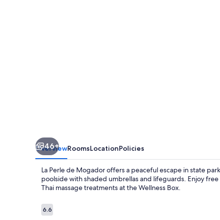
Mogador
46+
Overview
Rooms
Location
Policies
La Perle de Mogador offers a peaceful escape in state pa
poolside with shaded umbrellas and lifeguards. Enjoy free 
Thai massage treatments at the Wellness Box.
Reviews
6.6
6.6 out of 10