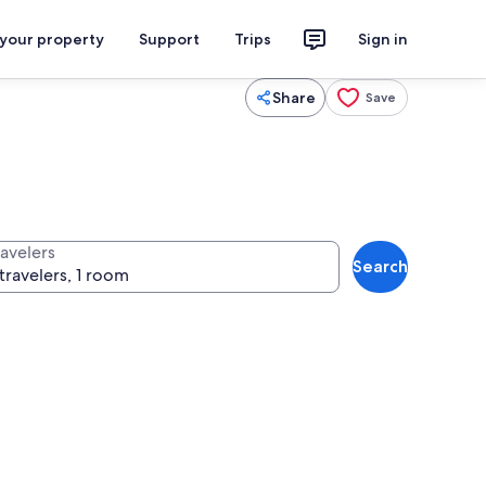
 your property
Support
Trips
Sign in
Share
Save
ravelers
Search