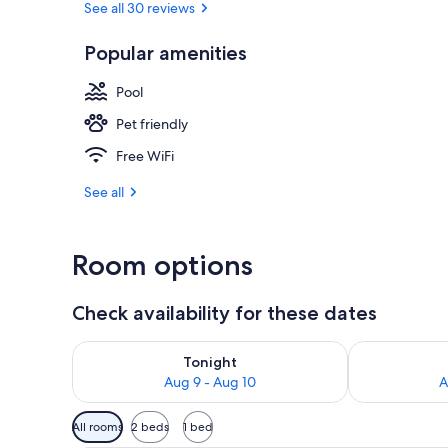
See all 30 reviews
Popular amenities
Breakfast, l
Pool
Pet friendly
Free WiFi
See all
Room options
Check availability for these dates
Check availability for tonight Aug 9 - Aug 10
Check availab
Tonight
Aug 9 - Aug 10
A
Available
All rooms
2 beds
1 bed
filters