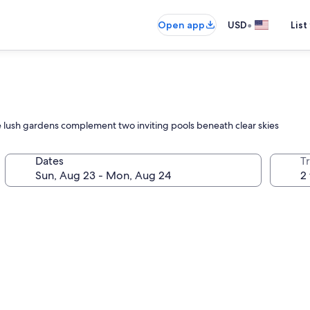
•
Open app
USD
List
ere lush gardens complement two inviting pools beneath clear skies
Dates
T