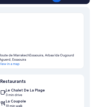
Route de MarrakechEssaouira, Arbaa Ida Ougourd
Aguerd, Essaouira
View in a map
Map
Restaurants
Le Chalet De La Plage
3 min drive
La Coupole
19 min walk