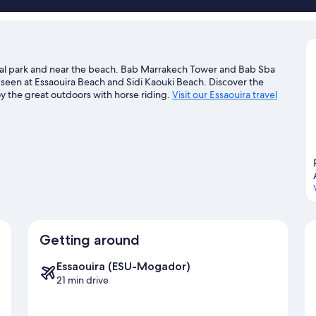
ncial park and near the beach. Bab Marrakech Tower and Bab Sba
e seen at Essaouira Beach and Sidi Kaouki Beach. Discover the
y the great outdoors with horse riding.
Visit our Essaouira travel
Getting around
Essaouira (ESU-Mogador)
21 min drive