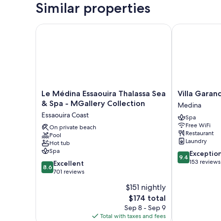
Similar properties
Le Médina Essaouira Thalassa Sea & Spa - MGallery 
Villa Garance
Le
Villa
Le Médina Essaouira Thalassa Sea
Villa Garan
Médina
Garance
& Spa - MGallery Collection
Medina
Essaouira
Medina
Essaouira Coast
Spa
Thalassa
Free WiFi
Sea
On private beach
Restaurant
Pool
&
Laundry
Hot tub
Spa
Spa
9.4
Exceptio
-
9.4
out
153 reviews
8.6
MGallery
Excellent
8.6
of
out
Collection
701 reviews
10,
of
Essaouira
$151 nightly
Exceptional,
10,
Coast
The
153
$174 total
Excellent,
price
reviews
701
Sep 8 - Sep 9
is
reviews
Total with taxes and fees