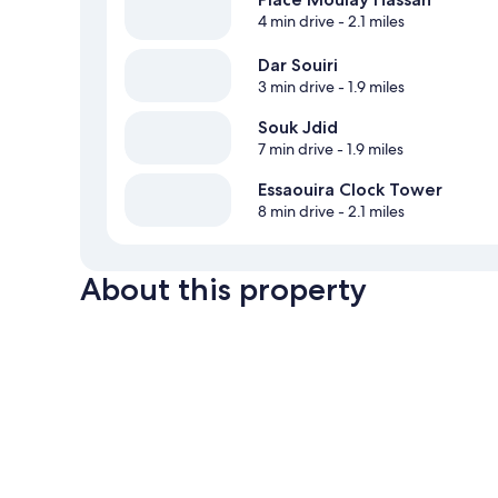
4 min drive
- 2.1 miles
Dar Souiri
3 min drive
- 1.9 miles
Souk Jdid
7 min drive
- 1.9 miles
Essaouira Clock Tower
8 min drive
- 2.1 miles
About this property