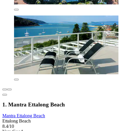
1. Mantra Ettalong Beach
Mantra Ettalong Beach
Ettalong Beach
8.4/10