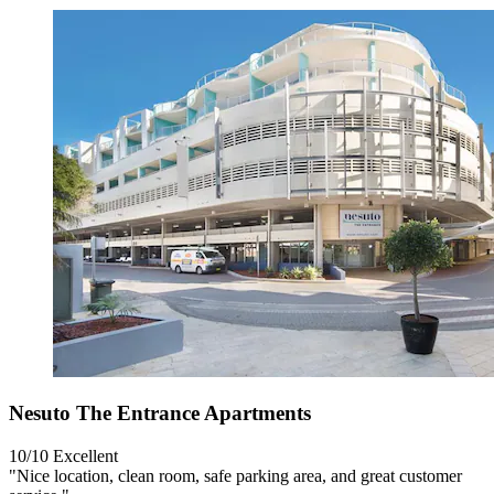
Nesuto The Entrance Apartments
10/10
Excellent
"Nice location, clean room, safe parking area, and great customer