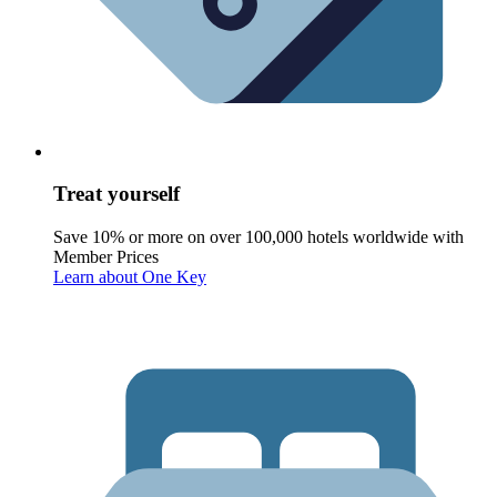
Treat yourself
Save 10% or more on over 100,000 hotels worldwide with
Member Prices
Learn about One Key