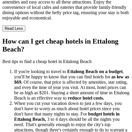
amenities and easy access to all these attractions. Enjoy the
convenience of local cafes and eateries that provide family-friendly
dining options without the hefty price tag, ensuring your stay is both
enjoyable and economical.
Read Less
How can I get cheap hotels in Ettalong
Beach?
Best tips to find a cheap hotel in Ettalong Beach
If you're looking to travel to
Ettalong Beach on a budget
,
you'll be happy to know that you can find hotels for
as low as
$69.
Of course, that price is affected by amenities, star rating,
and even the time of year you visit. At most, hotel prices can
be as high as $201. Staying a short amount of time in Ettalong
Beach is an effective way to
reduce hotel costs.
When you cut your vacation down to just a few days, you
don't have to worry as much about hotel prices since you
don't have that many nights to stay. For
budget hotels in
Ettalong Beach,
3 to 4 days should be all the nights you
need. That's generally enough to enjoy the city's top
attractions, though there's certainly enough to do to warrant a