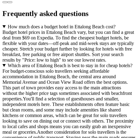
Frequently asked questions
How much does a budget hotel in Ettalong Beach cost?
Budget hotel prices in Ettalong Beach vary, but you can find a great
deal from $69 on Expedia. To find the cheapest budget hotels, be
flexible with your dates—off-peak and mid-week stays are typically
cheaper. Stretch your budget further by looking for hotels with free
breakfast, free parking or free airport shuttles. Sort your search
results by "Price: low to high" to see our lowest rates.
Which area of Ettalong Beach is best to stay in for cheap hotels?
For budget-conscious solo travellers seeking affordable
accommodation in Ettalong Beach, the central area around
Memorial Avenue and Ocean View Road offers the best options.
This part of town provides easy access to the main attractions
without the higher price tags sometimes associated with beachfront
properties.You'll find a selection of guesthouses and smaller,
independent motels here. These establishments often feature basic
but clean rooms, and some may include amenities like shared
kitchens or common areas, which can be great for solo travellers
looking to save on dining out or connect with others. The proximity
to local cafes and shops means you can easily grab an inexpensive
meal or groceries.Another consideration for solo travellers is the
convenience of public transport. Staying near the main roads ensures