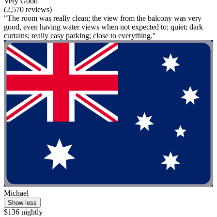
Very Good
(2,570 reviews)
"The room was really clean; the view from the balcony was very
good, even having water views when not expected to; quiet; dark
curtains; really easy parking; close to everything."
Michael
Show less
$136 nightly