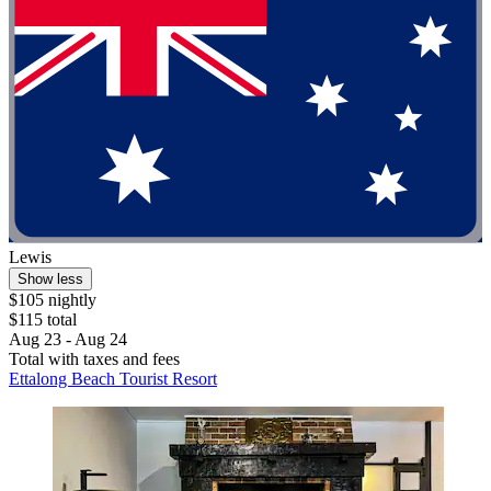
Lewis
Show less
$105 nightly
$115 total
Aug 23 - Aug 24
Total with taxes and fees
Ettalong Beach Tourist Resort