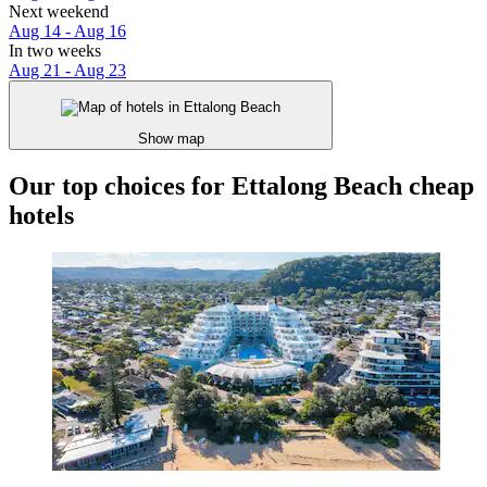
Next weekend
Aug 14 - Aug 16
In two weeks
Aug 21 - Aug 23
Show map
Our top choices for Ettalong Beach cheap
hotels