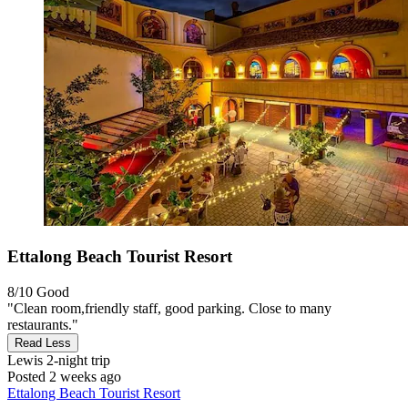
Ettalong Beach Tourist Resort
8/10
Good
"Clean room,friendly staff, good parking. Close to many
restaurants."
Read Less
Lewis
2-night trip
Posted 2 weeks ago
Ettalong Beach Tourist Resort