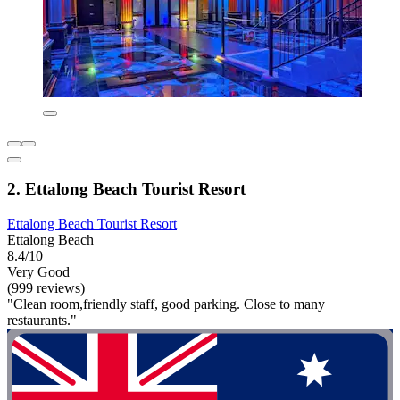
2. Ettalong Beach Tourist Resort
Ettalong Beach Tourist Resort
Ettalong Beach
8.4/10
Very Good
(999 reviews)
"Clean room,friendly staff, good parking. Close to many
restaurants."