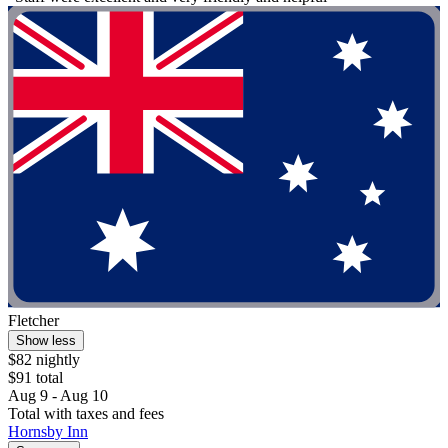
Fletcher
Show less
$82 nightly
$91 total
Aug 9 - Aug 10
Total with taxes and fees
Hornsby Inn