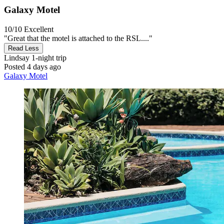
Galaxy Motel
10/10
Excellent
"Great that the motel is attached to the RSL...."
Read Less
Lindsay
1-night trip
Posted 4 days ago
Galaxy Motel