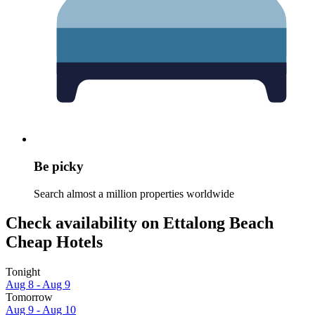
Be picky
Search almost a million properties worldwide
Check availability on Ettalong Beach
Cheap Hotels
Tonight
Aug 8 - Aug 9
Tomorrow
Aug 9 - Aug 10