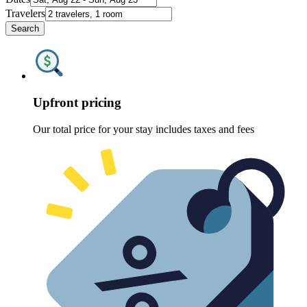
Travelers
Search
Upfront pricing
Our total price for your stay includes taxes and fees