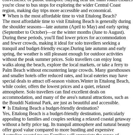
you're close to bus stops for exploring the wider Central Coast
region, making day trips more accessible and economical.
When is the most affordable time to visit Ettalong Beach?
The most affordable time to visit Ettalong Beach is generally during
the shoulder seasons—late autumn (April to May) and early spring
(September to October)—or the winter months (June to August).
During these periods, you'll find lower prices for accommodation
and fewer crowds, making it ideal for solo travellers seeking a
tranquil and budget-friendly escape.During late autumn and early
spring, the weather is still pleasant enough for outdoor activities
without the peak summer prices. Solo travellers can enjoy long
walks along the beach, explore the local markets, or take a ferry to
Palm Beach without encountering large crowds. Many guesthouses
and smaller hotels offer reduced rates, and local eateries may have
special deals to attract off-season visitors.Winter in Ettalong Beach,
while cooler, offers the lowest prices and a quiet, relaxed
atmosphere. Solo travellers can find excellent deals on
accommodation, and many of the area's natural attractions, such as
the Bouddi National Park, are just as beautiful and accessible.
Is Ettalong Beach a budget-friendly destination?
Yes, Ettalong Beach is a budget-friendly destination, particularly
appealing to families and couples seeking a relaxed coastal getaway
without a hefty price tag. Its tranquil atmosphere and natural beauty
offer good value compared to more bustling and expensive