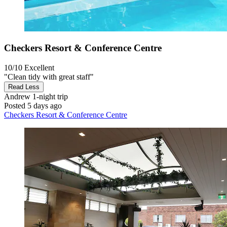
Checkers Resort & Conference Centre
10/10
Excellent
"Clean tidy with great staff"
Read Less
Andrew
1-night trip
Posted 5 days ago
Checkers Resort & Conference Centre