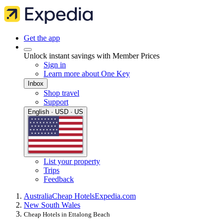
Get the app
Unlock instant savings with Member Prices
Sign in
Learn more about One Key
Inbox
Shop travel
Support
English · USD · US
List your property
Trips
Feedback
Australia
Cheap Hotels
Expedia.com
New South Wales
Cheap Hotels in Ettalong Beach