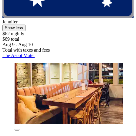
Jennifer
Show less
$62 nightly
$69 total
Aug 9 - Aug 10
Total with taxes and fees
The Ascot Motel