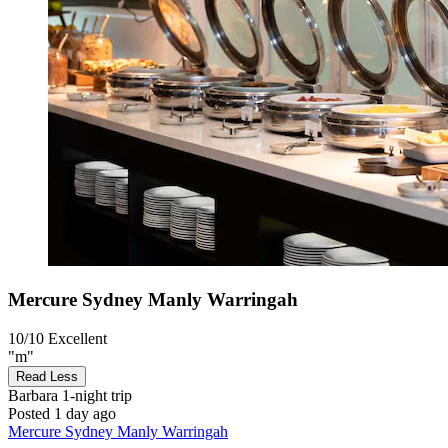
Mercure Sydney Manly Warringah
10/10
Excellent
"m"
Read Less
Barbara
1-night trip
Posted 1 day ago
Mercure Sydney Manly Warringah