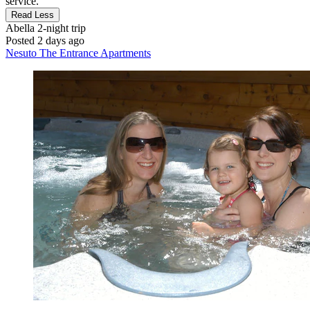
service."
Read Less
Abella
2-night trip
Posted 2 days ago
Nesuto The Entrance Apartments