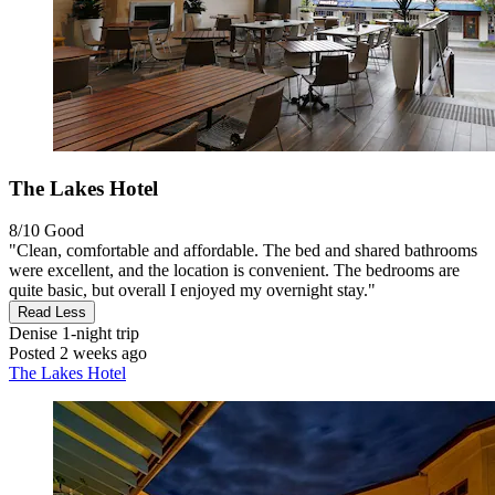
The Lakes Hotel
8/10
Good
"Clean, comfortable and affordable. The bed and shared bathrooms
were excellent, and the location is convenient. The bedrooms are
quite basic, but overall I enjoyed my overnight stay."
Read Less
Denise
1-night trip
Posted 2 weeks ago
The Lakes Hotel