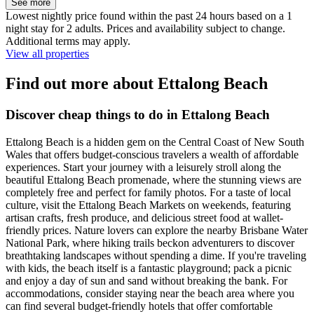
See more
Lowest nightly price found within the past 24 hours based on a 1
night stay for 2 adults. Prices and availability subject to change.
Additional terms may apply.
View all properties
Find out more about Ettalong Beach
Discover cheap things to do in Ettalong Beach
Ettalong Beach is a hidden gem on the Central Coast of New South
Wales that offers budget-conscious travelers a wealth of affordable
experiences. Start your journey with a leisurely stroll along the
beautiful Ettalong Beach promenade, where the stunning views are
completely free and perfect for family photos. For a taste of local
culture, visit the Ettalong Beach Markets on weekends, featuring
artisan crafts, fresh produce, and delicious street food at wallet-
friendly prices. Nature lovers can explore the nearby Brisbane Water
National Park, where hiking trails beckon adventurers to discover
breathtaking landscapes without spending a dime. If you're traveling
with kids, the beach itself is a fantastic playground; pack a picnic
and enjoy a day of sun and sand without breaking the bank. For
accommodations, consider staying near the beach area where you
can find several budget-friendly hotels that offer comfortable