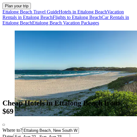
Plan your trip
Ettalong Beach Travel Guide
Hotels in Ettalong Beach
Vacation
Rentals in Ettalong Beach
Flights to Ettalong Beach
Car Rentals in
Ettalong Beach
Ettalong Beach Vacation Packages
Cheap Hotels in Ettalong Beach from
$69
Where to?
Dates