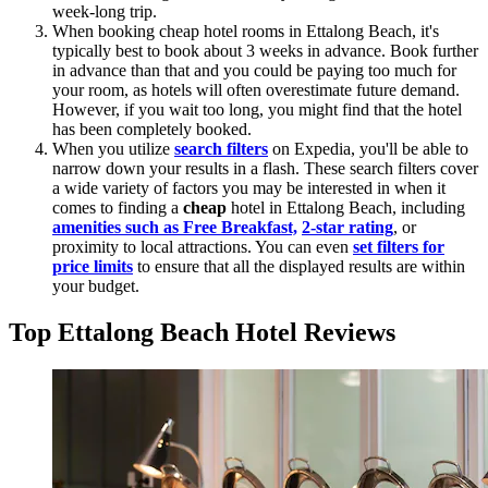
week-long trip.
When booking cheap hotel rooms in Ettalong Beach, it's
typically best to book about 3 weeks in advance. Book further
in advance than that and you could be paying too much for
your room, as hotels will often overestimate future demand.
However, if you wait too long, you might find that the hotel
has been completely booked.
When you utilize
search filters
on Expedia, you'll be able to
narrow down your results in a flash. These search filters cover
a wide variety of factors you may be interested in when it
comes to finding a
cheap
hotel in Ettalong Beach, including
amenities such as Free Breakfast,
2-star rating
, or
proximity to local attractions. You can even
set filters for
price limits
to ensure that all the displayed results are within
your budget.
Top Ettalong Beach Hotel Reviews