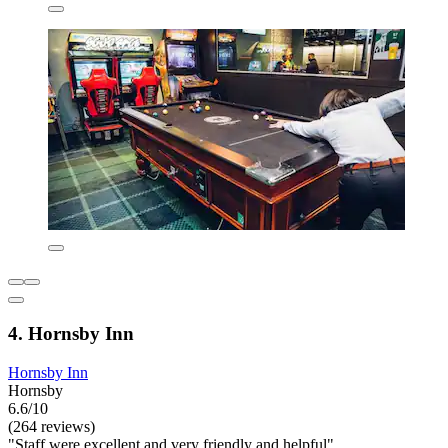
4. Hornsby Inn
Hornsby Inn
Hornsby
6.6/10
(264 reviews)
"Staff were excellent and very friendly and helpful"