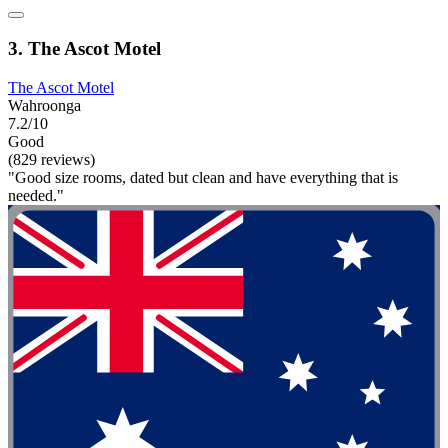
3. The Ascot Motel
The Ascot Motel
Wahroonga
7.2/10
Good
(829 reviews)
"Good size rooms, dated but clean and have everything that is
needed."