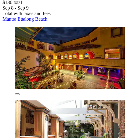
$136 total
Sep 8 - Sep 9
Total with taxes and fees
Mantra Ettalong Beach