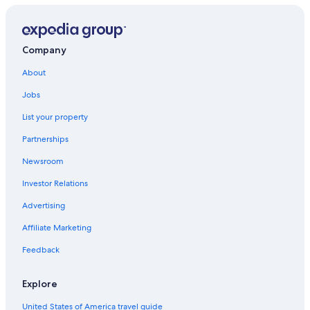
Hotels near Lycee Kleber Tram Station
2 Star Hotels in Schiltigheim
Schiltigheim Hotels
Company
Hotels with Free Parking in Strasbourg
About
Cheap Hotels in Strasbourg
Jobs
Hotels near Place Kléber
List your property
Adults Only Resorts & in Strasbourg
Partnerships
5 Star Hotels in Strasbourg
Newsroom
Forêt Noire Hotels
Investor Relations
Hostels in Strasbourg
Advertising
Houseboats in Strasbourg
Affiliate Marketing
Luxury Hotels in European Quarter
Feedback
Hotels near Strasbourg Convention Centre
Luxury Hotels in Strasbourg
Explore
Ski Hotels in Strasbourg
United States of America travel guide