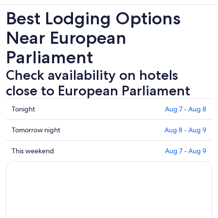
Best Lodging Options
Near European
Parliament
Check availability on hotels
close to European Parliament
Check
Tonight
Aug 7 - Aug 8
prices
close
Check
Tomorrow night
Aug 8 - Aug 9
to
prices
European
close
Check
This weekend
Aug 7 - Aug 9
Parliament
to
prices
for
European
close
tonight,
Parliament
to
Aug
for
European
7
tomorrow
Parliament
-
night,
for