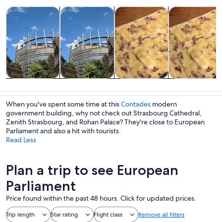
Opens in new tab
Opens in new tab
Opens i
Tours & day trips
History & culture
Adventure & outdoor
Food, drink & n
Tours & day
History &
Adventure &
Food, drink &
trips
culture
outdoor
nightlife
When you've spent some time at this
Contades
modern
government building, why not check out Strasbourg Cathedral,
Zenith Strasbourg, and Rohan Palace? They're close to European
Parliament and also a hit with tourists.
Read Less
Plan a trip to see European
Parliament
Price found within the past 48 hours. Click for updated prices.
Trip length
Star rating
Flight class
Remove all filters