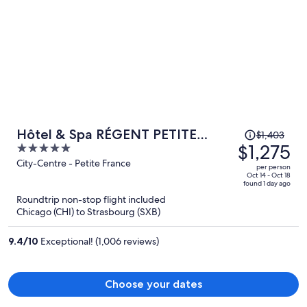
Price
Hôtel & Spa RÉGENT PETITE
$1,403
was
$1,275
5
FRANCE By Stay Collection
$1,403,
out
City-Centre - Petite France
per person
price
of
Oct 14 - Oct 18
found 1 day ago
is
5
Roundtrip non-stop flight included
now
Chicago (CHI) to Strasbourg (SXB)
$1,275
per
9.4
/
10
Exceptional! (1,006 reviews)
person
Choose your dates