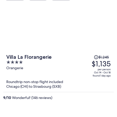
Price
Villa La Florangerie
$1,245
was
$1,135
4
$1,245,
out
Orangerie
per person
price
of
Oct 14 - Oct 18
found 1 day ago
is
5
Roundtrip non-stop flight included
now
Chicago (CHI) to Strasbourg (SXB)
$1,135
per
9
/
10
Wonderful! (146 reviews)
person