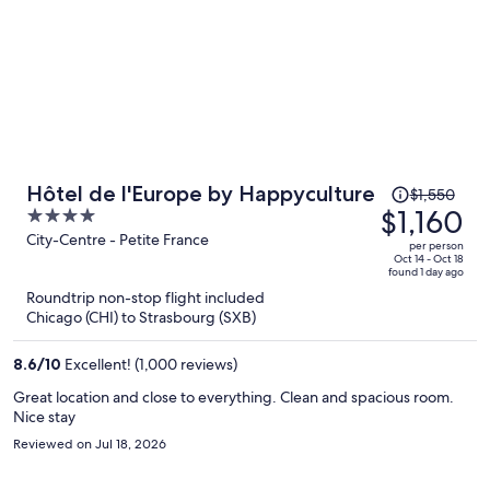
Price
Hôtel de l'Europe by Happyculture
$1,550
was
$1,160
4
$1,550,
out
City-Centre - Petite France
per person
price
of
Oct 14 - Oct 18
found 1 day ago
is
5
Roundtrip non-stop flight included
now
Chicago (CHI) to Strasbourg (SXB)
$1,160
per
8.6
/
10
Excellent! (1,000 reviews)
person
Great location and close to everything. Clean and spacious room.
Nice stay
Reviewed on Jul 18, 2026