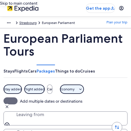
Skip to main content
Get the app
Plan your trip
Strasbourg
European Parliament
European Parliament
Tours
Stays
Flights
Cars
Packages
Things to do
Cruises
Stay added
Flight added
Car
Economy
Add multiple dates or destinations
Leaving from