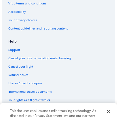
Vrbo terms and conditions
Strasbourg Hotels
4 Star Hotels in Strasbourg
Accessibility
Hotels near Strasbourg Cathedral
Your privacy choices
Hotels near Parc de l'Orangerie
Content guidelines and reporting content
Hotels near St. Paul Church
Help
Hotels near Train Station Square
Support
Gay friendly Hotels in Strasbourg
Cancel your hotel or vacation rental booking
Historic Center Hotels
Cancel your flight
Refund basics
Use an Expedia coupon
International travel documents
Your rights as a flights traveler
© 2026 Expedia, Inc., an Expedia Group company. All rights reserved.
This site uses cookies and similar tracking technology. As
Expedia and the Expedia Logo are trademarks or registered trademarks
disclosed in our Privacy Statement, we and our partners