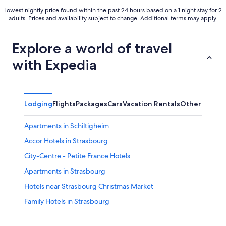
Lowest nightly price found within the past 24 hours based on a 1 night stay for 2
adults. Prices and availability subject to change. Additional terms may apply.
Explore a world of travel
with Expedia
Lodging
Flights
Packages
Cars
Vacation Rentals
Other
Apartments in Schiltigheim
Accor Hotels in Strasbourg
City-Centre - Petite France Hotels
Apartments in Strasbourg
Hotels near Strasbourg Christmas Market
Family Hotels in Strasbourg
Cottages in Strasbourg