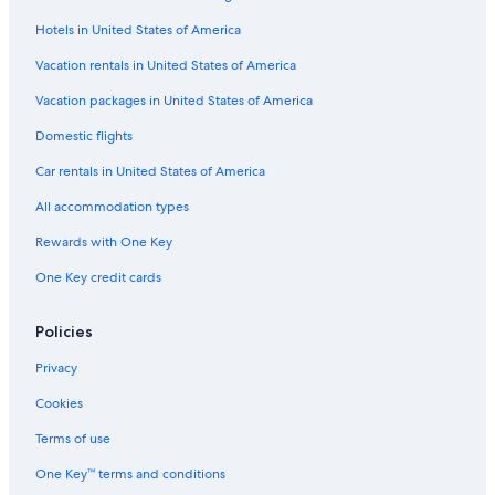
Romantic Hotels in Strasbourg
Hotels in United States of America
Nh Hotels in Strasbourg
Vacation rentals in United States of America
Hotel Wedding Venues Hotels in Strasbourg
Vacation packages in United States of America
Resorts & Hotels with Spas in Strasbourg
Domestic flights
Historic Hotels in Strasbourg
Car rentals in United States of America
B&B in Strasbourg
All accommodation types
Hotels near Futura Glaciere Tram Station
Rewards with One Key
Hotels near Broglie Square
One Key credit cards
Hotels near Gallia Tram Station
Hotels with Hot Tubs in Strasbourg
Policies
Hotels with Laundry Facilities in Strasbourg
Privacy
Hotels near Strasbourg Opera
Cookies
Hotels near University of Strasbourg
Terms of use
Hotels near European Parliament
One Key™ terms and conditions
Boutique Hotels in Strasbourg