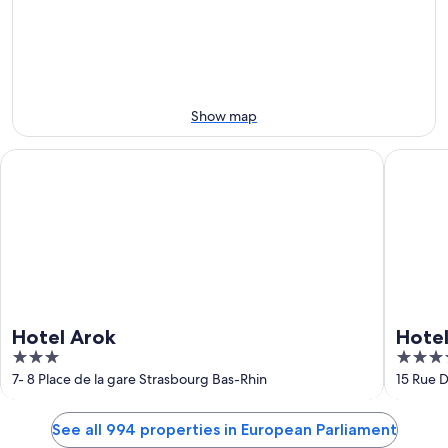
Aug
Aug
this
8
8
weekend,
-
Aug
Aug
7
9
-
Aug
Show map
9
Hotel Arok
Hotel H
Hotel Arok
Hote
3
4
out
out
7- 8 Place de la gare Strasbourg Bas-Rhin
15 Rue 
of
of
5
5
See all 994 properties in European Parliament