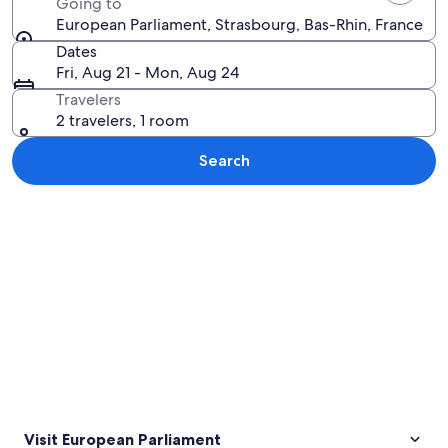
Going to
European Parliament, Strasbourg, Bas-Rhin, France
Dates
Fri, Aug 21 - Mon, Aug 24
Travelers
2 travelers, 1 room
Search
Explore map
Visit European Parliament