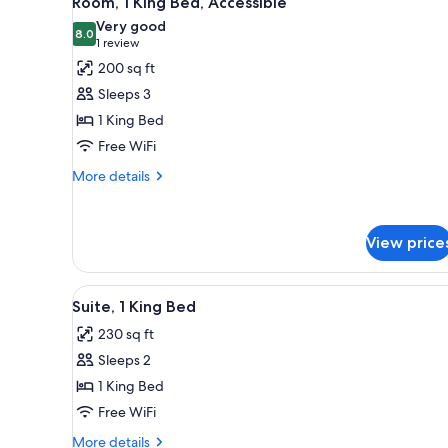
Room, 1 King Bed, Accessible
all
rooms
Very good
photos
8.0
8.0 out of 10
(1
1 review
for
review)
200 sq ft
Room,
Sleeps 3
1
1 King Bed
King
Free WiFi
Bed,
Accessible
More
More details
details
for
Room,
View price
1
King
Bed,
View
A hotel room with a large bed,
Accessible
1
Suite, 1 King Bed
all
230 sq ft
photos
Sleeps 2
for
Suite,
1 King Bed
1
Free WiFi
King
More
More details