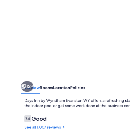
Wyndham
Evanston
WY
12+
Overview
Rooms
Location
Policies
Days Inn by Wyndham Evanston WY offers a refreshing stay
the indoor pool or get some work done at the business cent
Reviews
Good
7.6
7.6 out of 10
See all 1,007 reviews