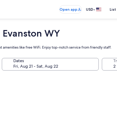
•
Open app
USD
List
 Evanston WY
amenities like free WiFi. Enjoy top-notch service from friendly staff.
Dates
T