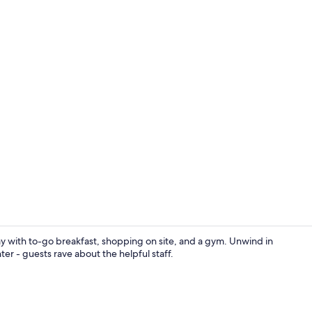
Property am
 with to-go breakfast, shopping on site, and a gym. Unwind in
er - guests rave about the helpful staff.
Lobby