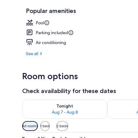
Popular amenities
Exterior
Pool
Parking included
Air conditioning
See all
Room options
Check availability for these dates
Check availability for tonight Aug 7 - Aug 8
Check availab
Tonight
Aug 7 - Aug 8
Available
All rooms
1 bed
2 beds
filters
View
A hotel room with a bed, a sofa
for
1