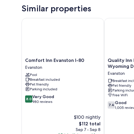
Similar properties
Comfort Inn Evanston I-80
Quality Inn 
Comfort
Quality
Comfort Inn Evanston I-80
Quality Inn
Inn
Inn
Wyoming D
Evanston
Evanston
Evanston
Evanston
Pool
I-
near
Breakfast included
80
Wyoming
Breakfast in
Pet friendly
Pet friendly
Evanston
Downs
Parking included
Parking incl
Evanston
Free WiFi
8.0
Very Good
8.0
out
980 reviews
7.4
Good
7.4
of
out
1,005 revie
10,
of
$100 nightly
Very
10,
Good,
The
$112 total
Good,
980
price
1,005
Sep 7 - Sep 8
reviews
is