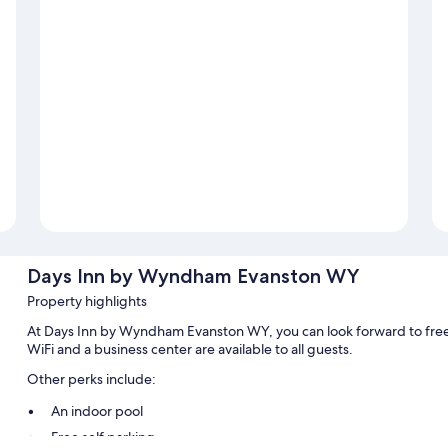
Days Inn by Wyndham Evanston WY
Property highlights
At Days Inn by Wyndham Evanston WY, you can look forward to free 
WiFi and a business center are available to all guests.
Other perks include:
An indoor pool
Free self parking