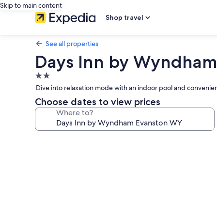
Skip to main content
Shop travel
See all properties
Days Inn by Wyndham
2.0
star
Dive into relaxation mode with an indoor pool and convenient 
property
Choose dates to view prices
Where to?
Photo
gallery
for
Days
Inn
by