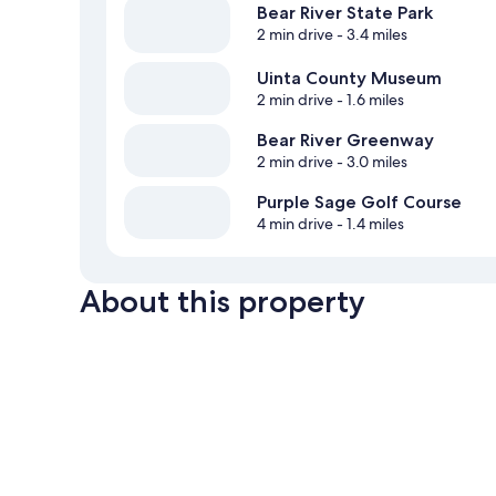
Bear River State Park
2 min drive
- 3.4 miles
Uinta County Museum
2 min drive
- 1.6 miles
Bear River Greenway
2 min drive
- 3.0 miles
Purple Sage Golf Course
4 min drive
- 1.4 miles
About this property