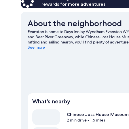
rewards for more adventures!
About the neighborhood
Evanston is home to Days Inn by Wyndham Evanston WY. T
and Bear River Greenway, while Chinese Joss House Mus
rafting and sailing nearby, you'll find plenty of adventure
See more
What's nearby
Chinese Joss House Museum
2 min drive
- 1.6 miles