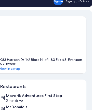
Sign in
Sign up, it's free
1983 Harrison Dr, 1/2 Block N. of I-80 Exit #3, Evanston,
WY, 82930
View in a map
Map
Restaurants
Maverik Adventures First Stop
3 min drive
McDonald's