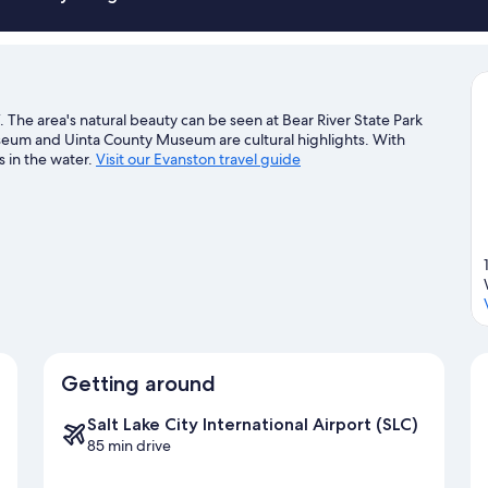
Smoking
he area's natural beauty can be seen at Bear River State Park
eum and Uinta County Museum are cultural highlights. With
s in the water.
Visit our Evanston travel guide
Getting around
Salt Lake City International Airport (SLC)
85 min drive