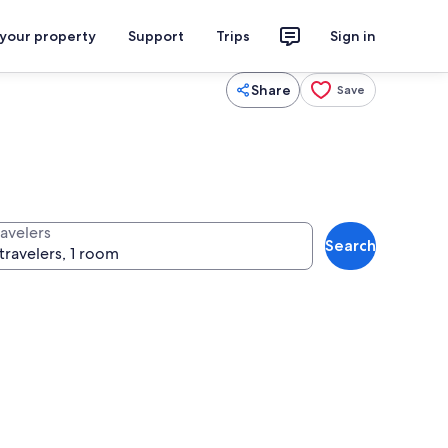
 your property
Support
Trips
Sign in
Share
Save
ravelers
Search