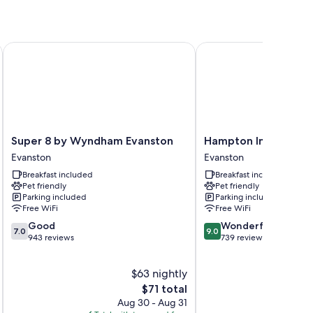
ses
Super 8 by Wyndham Evanston
Hampton Inn Evanston
oning, in addition to thoughtful touches like free WiFi.
Super
Hampton
Super 8 by Wyndham Evanston
Hampton Inn Evanst
8
Inn
Evanston
Evanston
by
Evanston
Breakfast included
Breakfast included
Wyndham
Evanston
Pet friendly
Pet friendly
Evanston
Parking included
Parking included
Evanston
Free WiFi
Free WiFi
7.0
9.0
Good
Wonderful
7.0
9.0
out
out
943 reviews
739 reviews
of
of
10,
10,
$63 nightly
Good,
Wonderful,
943
The
739
$71 total
reviews
price
reviews
Aug 30 - Aug 31
is