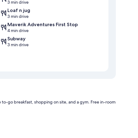
3 min drive
Loaf n jug
3 min drive
Maverik Adventures First Stop
4 min drive
Subway
3 min drive
to-go breakfast, shopping on site, and a gym. Free in-room