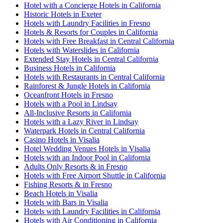
Hotel with a Concierge Hotels in California
Historic Hotels in Exeter
Hotels with Laundry Facilities in Fresno
Hotels & Resorts for Couples in California
Hotels with Free Breakfast in Central California
Hotels with Waterslides in California
Extended Stay Hotels in Central California
Business Hotels in California
Hotels with Restaurants in Central California
Rainforest & Jungle Hotels in California
Oceanfront Hotels in Fresno
Hotels with a Pool in Lindsay
All-Inclusive Resorts in California
Hotels with a Lazy River in Lindsay
Waterpark Hotels in Central California
Casino Hotels in Visalia
Hotel Wedding Venues Hotels in Visalia
Hotels with an Indoor Pool in California
Adults Only Resorts & in Fresno
Hotels with Free Airport Shuttle in California
Fishing Resorts & in Fresno
Beach Hotels in Visalia
Hotels with Bars in Visalia
Hotels with Laundry Facilities in California
Hotels with Air Conditioning in California