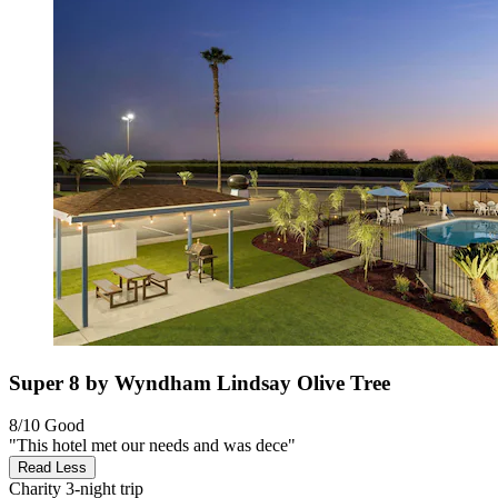
Super 8 by Wyndham Lindsay Olive Tree
8/10
Good
"This hotel met our needs and was dece"
Read Less
Charity
3-night trip