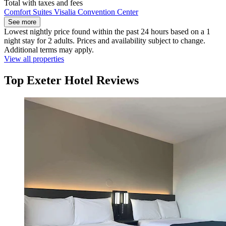
Total with taxes and fees
Comfort Suites Visalia Convention Center
See more
Lowest nightly price found within the past 24 hours based on a 1
night stay for 2 adults. Prices and availability subject to change.
Additional terms may apply.
View all properties
Top Exeter Hotel Reviews