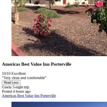
Americas Best Value Inn Porterville
10/10
Excellent
"Very clean and comfortable"
Read Less
Gisela
5-night trip
Posted 4 hours ago
Americas Best Value Inn Porterville