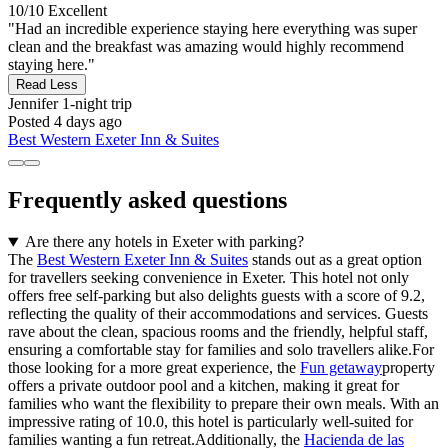
10/10
Excellent
"Had an incredible experience staying here everything was super
clean and the breakfast was amazing would highly recommend
staying here."
Read Less
Jennifer
1-night trip
Posted 4 days ago
Best Western Exeter Inn & Suites
Frequently asked questions
Are there any hotels in Exeter with parking?
The
Best Western Exeter Inn & Suites
stands out as a great option
for travellers seeking convenience in Exeter. This hotel not only
offers free self-parking but also delights guests with a score of 9.2,
reflecting the quality of their accommodations and services. Guests
rave about the clean, spacious rooms and the friendly, helpful staff,
ensuring a comfortable stay for families and solo travellers alike.For
those looking for a more great experience, the
Fun getaway
property
offers a private outdoor pool and a kitchen, making it great for
families who want the flexibility to prepare their own meals. With an
impressive rating of 10.0, this hotel is particularly well-suited for
families wanting a fun retreat.Additionally, the
Hacienda de las