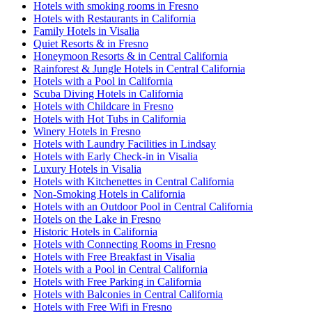
Hotels with smoking rooms in Fresno
Hotels with Restaurants in California
Family Hotels in Visalia
Quiet Resorts & in Fresno
Honeymoon Resorts & in Central California
Rainforest & Jungle Hotels in Central California
Hotels with a Pool in California
Scuba Diving Hotels in California
Hotels with Childcare in Fresno
Hotels with Hot Tubs in California
Winery Hotels in Fresno
Hotels with Laundry Facilities in Lindsay
Hotels with Early Check-in in Visalia
Luxury Hotels in Visalia
Hotels with Kitchenettes in Central California
Non-Smoking Hotels in California
Hotels with an Outdoor Pool in Central California
Hotels on the Lake in Fresno
Historic Hotels in California
Hotels with Connecting Rooms in Fresno
Hotels with Free Breakfast in Visalia
Hotels with a Pool in Central California
Hotels with Free Parking in California
Hotels with Balconies in Central California
Hotels with Free Wifi in Fresno