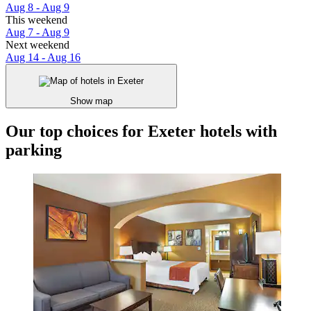
Aug 8 - Aug 9
This weekend
Aug 7 - Aug 9
Next weekend
Aug 14 - Aug 16
Show map
Our top choices for Exeter hotels with
parking