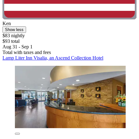
Ken
Show less
$83 nightly
$93 total
Aug 31 - Sep 1
Total with taxes and fees
Lamp Liter Inn Visalia, an Ascend Collection Hotel