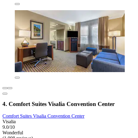
4. Comfort Suites Visalia Convention Center
Comfort Suites Visalia Convention Center
Visalia
9.0/10
Wonderful