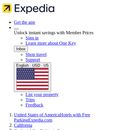
Get the app
Unlock instant savings with Member Prices
Sign in
Learn more about One Key
Inbox
Shop travel
Support
English · USD · US
List your property
Trips
Feedback
United States of America
Hotels with Free
Parking
Expedia.com
California