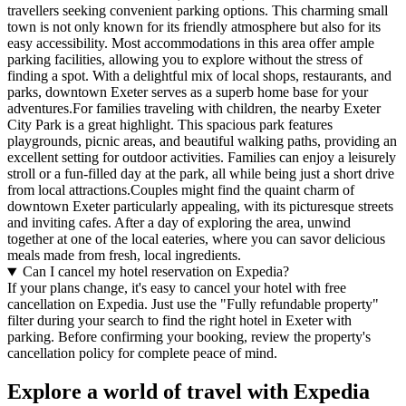
travellers seeking convenient parking options. This charming small
town is not only known for its friendly atmosphere but also for its
easy accessibility. Most accommodations in this area offer ample
parking facilities, allowing you to explore without the stress of
finding a spot. With a delightful mix of local shops, restaurants, and
parks, downtown Exeter serves as a superb home base for your
adventures.For families traveling with children, the nearby Exeter
City Park is a great highlight. This spacious park features
playgrounds, picnic areas, and beautiful walking paths, providing an
excellent setting for outdoor activities. Families can enjoy a leisurely
stroll or a fun-filled day at the park, all while being just a short drive
from local attractions.Couples might find the quaint charm of
downtown Exeter particularly appealing, with its picturesque streets
and inviting cafes. After a day of exploring the area, unwind
together at one of the local eateries, where you can savor delicious
meals made from fresh, local ingredients.
Can I cancel my hotel reservation on Expedia?
If your plans change, it's easy to cancel your hotel with free
cancellation on Expedia. Just use the "Fully refundable property"
filter during your search to find the right hotel in Exeter with
parking. Before confirming your booking, review the property's
cancellation policy for complete peace of mind.
Explore a world of travel with Expedia