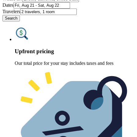
Dates
Travelers
Search
Upfront pricing
Our total price for your stay includes taxes and fees