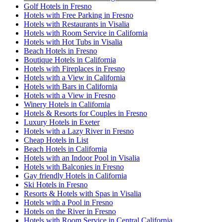
Golf Hotels in Fresno
Hotels with Free Parking in Fresno
Hotels with Restaurants in Visalia
Hotels with Room Service in California
Hotels with Hot Tubs in Visalia
Beach Hotels in Fresno
Boutique Hotels in California
Hotels with Fireplaces in Fresno
Hotels with a View in California
Hotels with Bars in California
Hotels with a View in Fresno
Winery Hotels in California
Hotels & Resorts for Couples in Fresno
Luxury Hotels in Exeter
Hotels with a Lazy River in Fresno
Cheap Hotels in List
Beach Hotels in California
Hotels with an Indoor Pool in Visalia
Hotels with Balconies in Fresno
Gay friendly Hotels in California
Ski Hotels in Fresno
Resorts & Hotels with Spas in Visalia
Hotels with a Pool in Fresno
Hotels on the River in Fresno
Hotels with Room Service in Central California