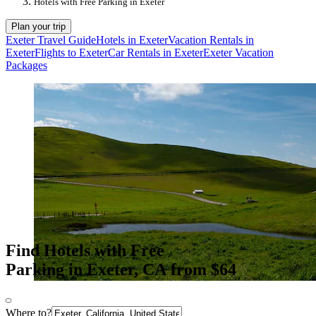
Hotels with Free Parking in Exeter
Plan your trip
Exeter Travel Guide
Hotels in Exeter
Vacation Rentals in
Exeter
Flights to Exeter
Car Rentals in Exeter
Exeter Vacation
Packages
Find Hotels with Free
Parking in Exeter, CA from $64
Where to?