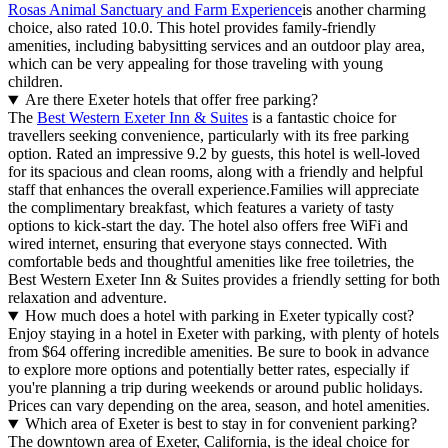
Rosas Animal Sanctuary and Farm Experience
is another charming
choice, also rated 10.0. This hotel provides family-friendly
amenities, including babysitting services and an outdoor play area,
which can be very appealing for those traveling with young
children.
Are there Exeter hotels that offer free parking?
The
Best Western Exeter Inn & Suites
is a fantastic choice for
travellers seeking convenience, particularly with its free parking
option. Rated an impressive 9.2 by guests, this hotel is well-loved
for its spacious and clean rooms, along with a friendly and helpful
staff that enhances the overall experience.Families will appreciate
the complimentary breakfast, which features a variety of tasty
options to kick-start the day. The hotel also offers free WiFi and
wired internet, ensuring that everyone stays connected. With
comfortable beds and thoughtful amenities like free toiletries, the
Best Western Exeter Inn & Suites provides a friendly setting for both
relaxation and adventure.
How much does a hotel with parking in Exeter typically cost?
Enjoy staying in a hotel in Exeter with parking, with plenty of hotels
from $64 offering incredible amenities. Be sure to book in advance
to explore more options and potentially better rates, especially if
you're planning a trip during weekends or around public holidays.
Prices can vary depending on the area, season, and hotel amenities.
Which area of Exeter is best to stay in for convenient parking?
The downtown area of Exeter, California, is the ideal choice for