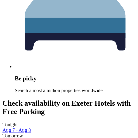
Be picky
Search almost a million properties worldwide
Check availability on Exeter Hotels with
Free Parking
Tonight
Aug 7 - Aug 8
Tomorrow