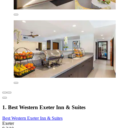
1. Best Western Exeter Inn & Suites
Best Western Exeter Inn & Suites
Exeter