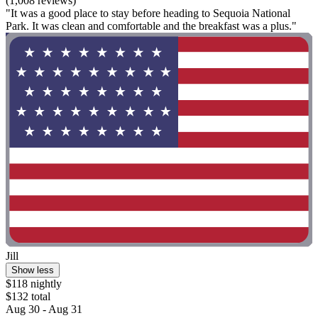
(1,008 reviews)
"It was a good place to stay before heading to Sequoia National
Park. It was clean and comfortable and the breakfast was a plus."
Jill
Show less
$118 nightly
$132 total
Aug 30 - Aug 31