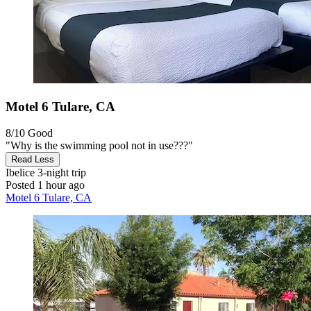
Motel 6 Tulare, CA
8/10
Good
"Why is the swimming pool not in use???"
Read Less
Ibelice
3-night trip
Posted 1 hour ago
Motel 6 Tulare, CA