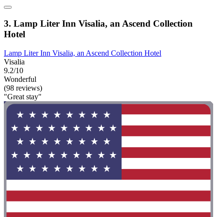
3. Lamp Liter Inn Visalia, an Ascend Collection
Hotel
Lamp Liter Inn Visalia, an Ascend Collection Hotel
Visalia
9.2/10
Wonderful
(98 reviews)
"Great stay"