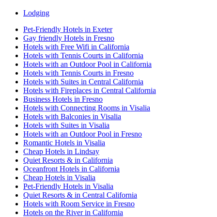
Lodging
Pet-Friendly Hotels in Exeter
Gay friendly Hotels in Fresno
Hotels with Free Wifi in California
Hotels with Tennis Courts in California
Hotels with an Outdoor Pool in California
Hotels with Tennis Courts in Fresno
Hotels with Suites in Central California
Hotels with Fireplaces in Central California
Business Hotels in Fresno
Hotels with Connecting Rooms in Visalia
Hotels with Balconies in Visalia
Hotels with Suites in Visalia
Hotels with an Outdoor Pool in Fresno
Romantic Hotels in Visalia
Cheap Hotels in Lindsay
Quiet Resorts & in California
Oceanfront Hotels in California
Cheap Hotels in Visalia
Pet-Friendly Hotels in Visalia
Quiet Resorts & in Central California
Hotels with Room Service in Fresno
Hotels on the River in California