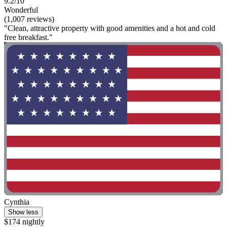
9.2/10
Wonderful
(1,007 reviews)
"Clean, attractive property with good amenities and a hot and cold
free breakfast."
Cynthia
Show less
$174 nightly