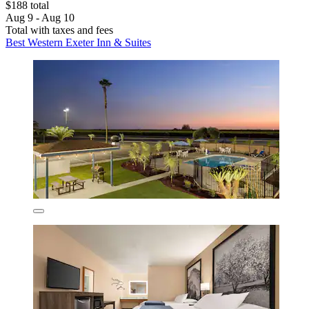
$188 total
Aug 9 - Aug 10
Total with taxes and fees
Best Western Exeter Inn & Suites