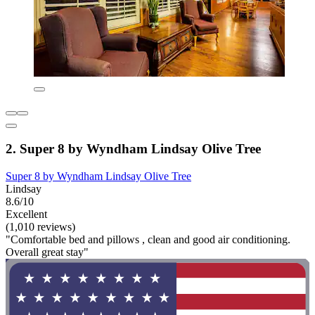
2. Super 8 by Wyndham Lindsay Olive Tree
Super 8 by Wyndham Lindsay Olive Tree
Lindsay
8.6/10
Excellent
(1,010 reviews)
"Comfortable bed and pillows , clean and good air conditioning.
Overall great stay"