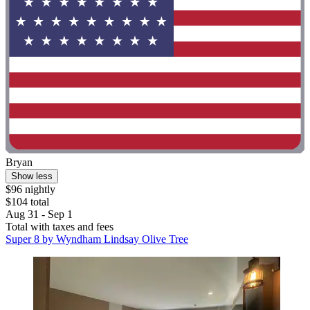
Bryan
Show less
$96 nightly
$104 total
Aug 31 - Sep 1
Total with taxes and fees
Super 8 by Wyndham Lindsay Olive Tree