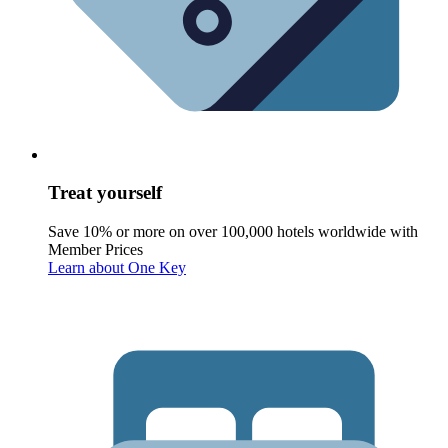
Treat yourself
Save 10% or more on over 100,000 hotels worldwide with
Member Prices
Learn about One Key