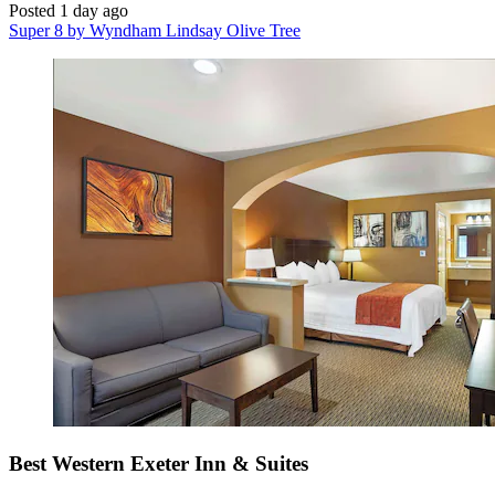
Posted 1 day ago
Super 8 by Wyndham Lindsay Olive Tree
Best Western Exeter Inn & Suites