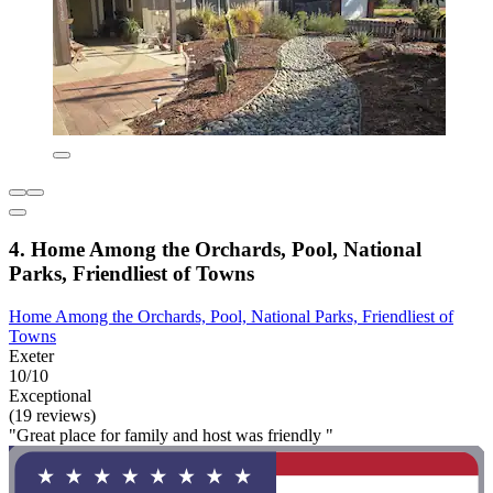
4. Home Among the Orchards, Pool, National
Parks, Friendliest of Towns
Home Among the Orchards, Pool, National Parks, Friendliest of
Towns
Exeter
10/10
Exceptional
(19 reviews)
"Great place for family and host was friendly "