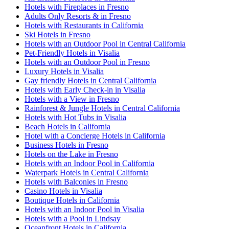
Hotels with Fireplaces in Fresno
Adults Only Resorts & in Fresno
Hotels with Restaurants in California
Ski Hotels in Fresno
Hotels with an Outdoor Pool in Central California
Pet-Friendly Hotels in Visalia
Hotels with an Outdoor Pool in Fresno
Luxury Hotels in Visalia
Gay friendly Hotels in Central California
Hotels with Early Check-in in Visalia
Hotels with a View in Fresno
Rainforest & Jungle Hotels in Central California
Hotels with Hot Tubs in Visalia
Beach Hotels in California
Hotel with a Concierge Hotels in California
Business Hotels in Fresno
Hotels on the Lake in Fresno
Hotels with an Indoor Pool in California
Waterpark Hotels in Central California
Hotels with Balconies in Fresno
Casino Hotels in Visalia
Boutique Hotels in California
Hotels with an Indoor Pool in Visalia
Hotels with a Pool in Lindsay
Oceanfront Hotels in California