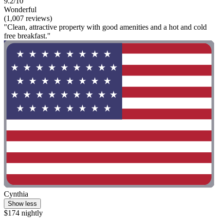
9.2/10
Wonderful
(1,007 reviews)
"Clean, attractive property with good amenities and a hot and cold
free breakfast."
Cynthia
Show less
$174 nightly