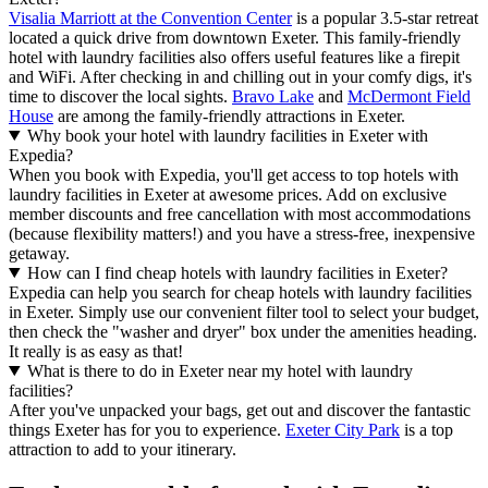
Visalia Marriott at the Convention Center
is a popular 3.5-star retreat
located a quick drive from downtown Exeter. This family-friendly
hotel with laundry facilities also offers useful features like a firepit
and WiFi. After checking in and chilling out in your comfy digs, it's
time to discover the local sights.
Bravo Lake
and
McDermont Field
House
are among the family-friendly attractions in Exeter.
Why book your hotel with laundry facilities in Exeter with
Expedia?
When you book with Expedia, you'll get access to top hotels with
laundry facilities in Exeter at awesome prices. Add on exclusive
member discounts and free cancellation with most accommodations
(because flexibility matters!) and you have a stress-free, inexpensive
getaway.
How can I find cheap hotels with laundry facilities in Exeter?
Expedia can help you search for cheap hotels with laundry facilities
in Exeter. Simply use our convenient filter tool to select your budget,
then check the "washer and dryer" box under the amenities heading.
It really is as easy as that!
What is there to do in Exeter near my hotel with laundry
facilities?
After you've unpacked your bags, get out and discover the fantastic
things Exeter has for you to experience.
Exeter City Park
is a top
attraction to add to your itinerary.