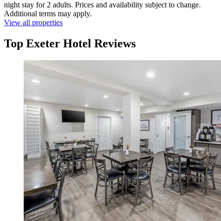
night stay for 2 adults. Prices and availability subject to change.
Additional terms may apply.
View all properties
Top Exeter Hotel Reviews