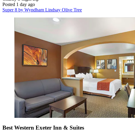
Posted 1 day ago
Super 8 by Wyndham Lindsay Olive Tree
Best Western Exeter Inn & Suites