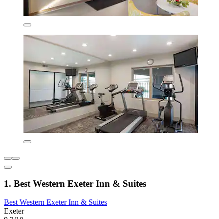
1. Best Western Exeter Inn & Suites
Best Western Exeter Inn & Suites
Exeter