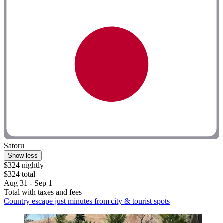
Satoru
Show less
$324 nightly
$324 total
Aug 31 - Sep 1
Total with taxes and fees
Country escape just minutes from city & tourist spots