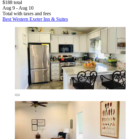
$188 total
Aug 9 - Aug 10
Total with taxes and fees
Best Western Exeter Inn & Suites