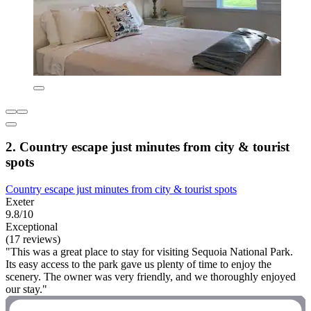
2. Country escape just minutes from city & tourist
spots
Country escape just minutes from city & tourist spots
Exeter
9.8/10
Exceptional
(17 reviews)
"This was a great place to stay for visiting Sequoia National Park.
Its easy access to the park gave us plenty of time to enjoy the
scenery. The owner was very friendly, and we thoroughly enjoyed
our stay."