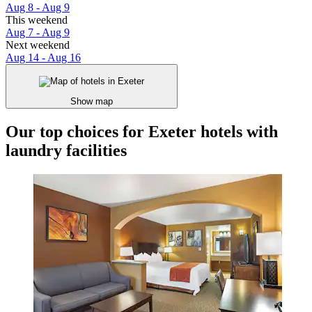
Aug 8 - Aug 9
This weekend
Aug 7 - Aug 9
Next weekend
Aug 14 - Aug 16
Show map
Our top choices for Exeter hotels with
laundry facilities