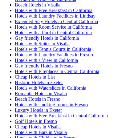
Beach Hotels in Visalia
Hotels with Free Breakfast in California
Hotels with Laundry Facilities in Lindsay
Extended Stay Hotels in Central California
Hotels with Room Service in California
Hotels with a Pool in Central California
Gay friendly Hotels in California
Hotels with Suites in Visalia
Hotels with Tennis Courts in California
Hotels with Laundry Facilities in Fresno
Hotels with a View in California
Gay friendly Hotels in Fresno
Hotels with Fireplaces in Central California
Cheap Hotels in List
Historic Hotels in Exeter
Hotels with Waterslides in California
Romantic Hotels in Visalia
Beach Hotels in Fresno
Hotels with smoking rooms in Fresno
Luxury Hotels in Exeter
Hotels with Free Breakfast in Central California
Golf Hotels in Fresno
Cheap Hotels in Visalia
Hotels with Bars in Visalia
Hotels with Childcare in Fresno