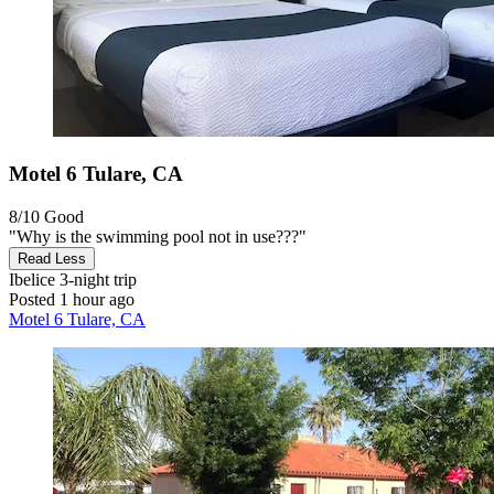
Motel 6 Tulare, CA
8/10
Good
"Why is the swimming pool not in use???"
Read Less
Ibelice
3-night trip
Posted 1 hour ago
Motel 6 Tulare, CA