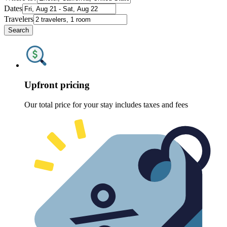
Dates
Travelers
Search
Upfront pricing
Our total price for your stay includes taxes and fees