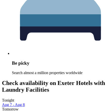
Be picky
Search almost a million properties worldwide
Check availability on Exeter Hotels with
Laundry Facilities
Tonight
Aug 7 - Aug 8
Tomorrow