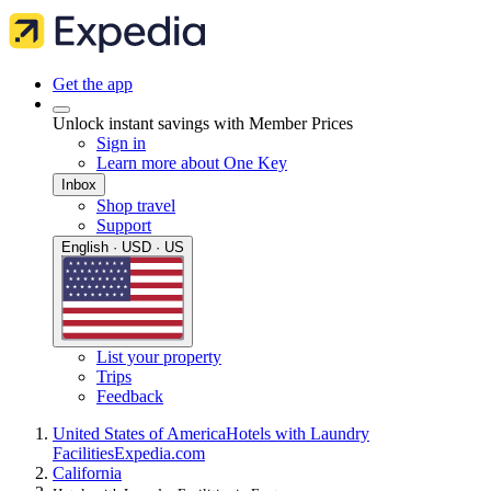
Get the app
Unlock instant savings with Member Prices
Sign in
Learn more about One Key
Inbox
Shop travel
Support
English · USD · US
List your property
Trips
Feedback
United States of America
Hotels with Laundry
Facilities
Expedia.com
California