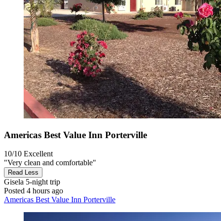
Americas Best Value Inn Porterville
10/10
Excellent
"Very clean and comfortable"
Read Less
Gisela
5-night trip
Posted 4 hours ago
Americas Best Value Inn Porterville