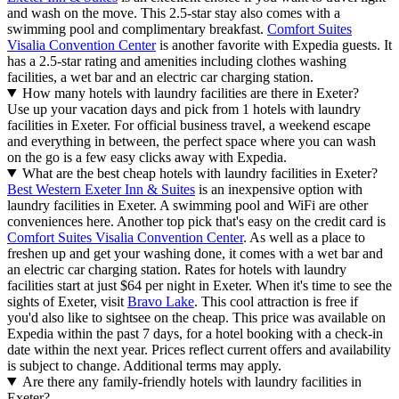
and wash on the move. This 2.5-star stay also comes with a
swimming pool and complimentary breakfast.
Comfort Suites
Visalia Convention Center
is another favorite with Expedia guests. It
has a 2.5-star rating and amenities including clothes washing
facilities, a wet bar and an electric car charging station.
How many hotels with laundry facilities are there in Exeter?
Use up your vacation days and pick from 1 hotels with laundry
facilities in Exeter. For official business travel, a weekend escape
and everything in between, the perfect space where you can wash
on the go is a few easy clicks away with Expedia.
What are the best cheap hotels with laundry facilities in Exeter?
Best Western Exeter Inn & Suites
is an inexpensive option with
laundry facilities in Exeter. A swimming pool and WiFi are other
conveniences here. Another top pick that's easy on the credit card is
Comfort Suites Visalia Convention Center
. As well as a place to
freshen up and get your washing done, it comes with a wet bar and
an electric car charging station. Rates for hotels with laundry
facilities start at just $64 per night in Exeter. When it's time to see the
sights of Exeter, visit
Bravo Lake
. This cool attraction is free if
you'd also like to sightsee on the cheap. This price was available on
Expedia within the past 7 days, for a hotel booking with a check-in
date within the next year. Prices reflect current offers and availability
is subject to change. Additional terms may apply.
Are there any family-friendly hotels with laundry facilities in
Exeter?