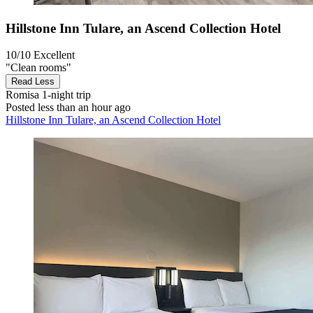
Hillstone Inn Tulare, an Ascend Collection Hotel
10/10
Excellent
"Clean rooms"
Read Less
Romisa
1-night trip
Posted less than an hour ago
Hillstone Inn Tulare, an Ascend Collection Hotel