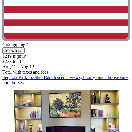
Guangqiang G.
Show less
$219 nightly
$238 total
Aug 12 - Aug 13
Total with taxes and fees
Sequoia Park Foothill Ranch scenic views, luxury ranch house suite,
pool horses