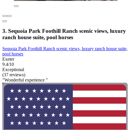
3. Sequoia Park Foothill Ranch scenic views, luxury
ranch house suite, pool horses
Sequoia Park Foothill Ranch scenic views, luxury ranch house suite,
pool horses
Exeter
9.4/10
Exceptional
(37 reviews)
"Wonderful experience "