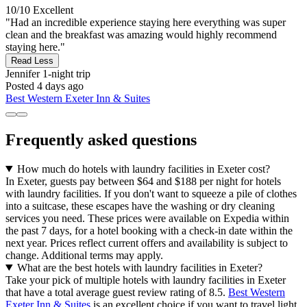
10/10
Excellent
"Had an incredible experience staying here everything was super
clean and the breakfast was amazing would highly recommend
staying here."
Read Less
Jennifer
1-night trip
Posted 4 days ago
Best Western Exeter Inn & Suites
Frequently asked questions
How much do hotels with laundry facilities in Exeter cost?
In Exeter, guests pay between $64 and $188 per night for hotels
with laundry facilities. If you don't want to squeeze a pile of clothes
into a suitcase, these escapes have the washing or dry cleaning
services you need. These prices were available on Expedia within
the past 7 days, for a hotel booking with a check-in date within the
next year. Prices reflect current offers and availability is subject to
change. Additional terms may apply.
What are the best hotels with laundry facilities in Exeter?
Take your pick of multiple hotels with laundry facilities in Exeter
that have a total average guest review rating of 8.5.
Best Western
Exeter Inn & Suites
is an excellent choice if you want to travel light