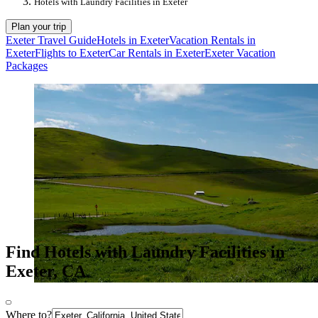
Hotels with Laundry Facilities in Exeter
Plan your trip
Exeter Travel Guide
Hotels in Exeter
Vacation Rentals in
Exeter
Flights to Exeter
Car Rentals in Exeter
Exeter Vacation
Packages
Find Hotels with Laundry Facilities in
Exeter, CA
Where to?