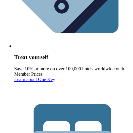
Treat yourself
Save 10% or more on over 100,000 hotels worldwide with
Member Prices
Learn about One Key