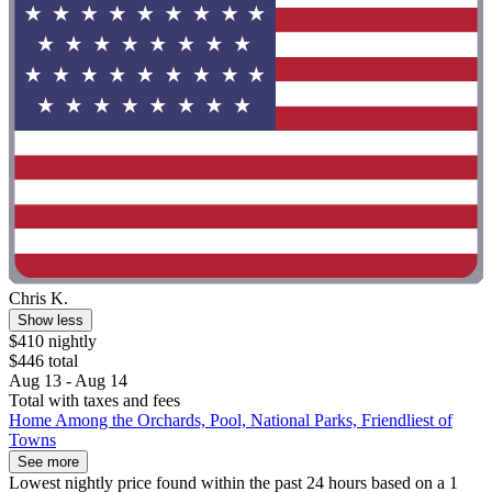
Chris K.
Show less
$410 nightly
$446 total
Aug 13 - Aug 14
Total with taxes and fees
Home Among the Orchards, Pool, National Parks, Friendliest of
Towns
See more
Lowest nightly price found within the past 24 hours based on a 1