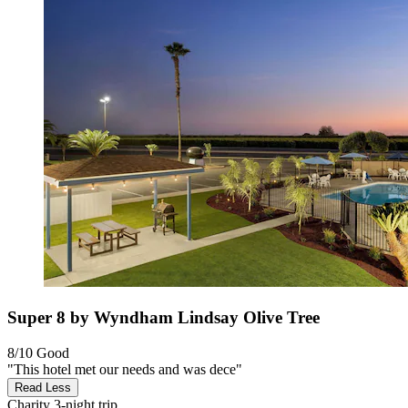
Super 8 by Wyndham Lindsay Olive Tree
8/10
Good
"This hotel met our needs and was dece"
Read Less
Charity
3-night trip