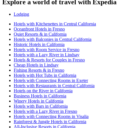
Explore a world of travel with Expedia
Lodging
Hotels with Kitchenettes in Central California
Oceanfront Hotels in Fresno
Quiet Resorts & in California
Hotels with Balconies in Central California
Historic Hotels in California
Hotels with Room Service in Fresno
Hotels with a Lazy River in Lindsay
Hotels & Resorts for Couples in Fresno
Cheap Hotels in Lindsay
Fishing Resorts & in Fresno
Hotels with Hot Tubs in California
Hotels with Connecting Rooms in Exeter
Hotels with Restaurants in Central California
Hotels on the River in California
Business Hotels in California
Winery Hotels in California
Hotels with Bars in California
Hotels with a Lazy River in Fresno
Hotels with Connecting Rooms in Visalia
Rainforest & Jungle Hotels in California
All-Inclusive Resorts in California